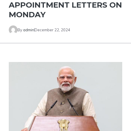
APPOINTMENT LETTERS ON
MONDAY
By
admin
December 22, 2024