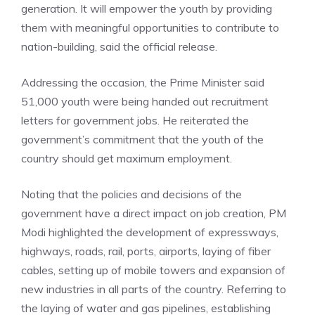
generation. It will empower the youth by providing
them with meaningful opportunities to contribute to
nation-building, said the official release.
Addressing the occasion, the Prime Minister said
51,000 youth were being handed out recruitment
letters for government jobs. He reiterated the
government’s commitment that the youth of the
country should get maximum employment.
Noting that the policies and decisions of the
government have a direct impact on job creation, PM
Modi highlighted the development of expressways,
highways, roads, rail, ports, airports, laying of fiber
cables, setting up of mobile towers and expansion of
new industries in all parts of the country. Referring to
the laying of water and gas pipelines, establishing