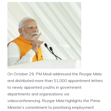
On October 29, PM Modi addressed the Rozgar Mela
and distributed more than 51,000 appointment letters
to newly appointed youths in government
departments and organisations via
videoconferencing.
Rozgar Mela
highlights the Prime
Minister’s commitment to prioritising employment