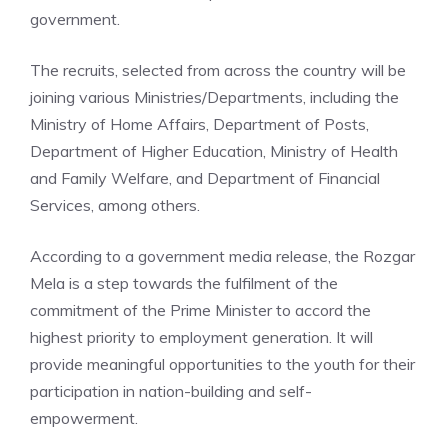
government.
The recruits, selected from across the country will be
joining various Ministries/Departments, including the
Ministry of Home Affairs, Department of Posts,
Department of Higher Education, Ministry of Health
and Family Welfare, and Department of Financial
Services, among others.
According to a government media release, the Rozgar
Mela is a step towards the fulfilment of the
commitment of the Prime Minister to accord the
highest priority to
employment generation
. It will
provide meaningful opportunities to the youth for their
participation in nation-building and self-
empowerment.