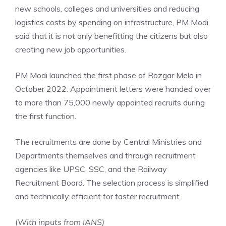
new schools, colleges and universities and reducing
logistics costs by spending on infrastructure, PM Modi
said that it is not only benefitting the citizens but also
creating new job opportunities.
PM Modi launched the first phase of Rozgar Mela in
October 2022. Appointment letters were handed over
to more than 75,000 newly appointed recruits during
the first function.
The recruitments are done by Central Ministries and
Departments themselves and through recruitment
agencies like UPSC, SSC, and the Railway
Recruitment Board. The selection process is simplified
and technically efficient for faster recruitment.
(
With inputs from IANS)