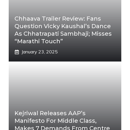
Chhaava Trailer Review: Fans
Question Vicky Kaushal’s Dance
As Chhatrapati Sambhaji; Misses
“Marathi Touch”
January 23, 2025
Kejriwal Releases AAP’s
Manifesto For Middle Class,
Makes 7 Demands From Centre