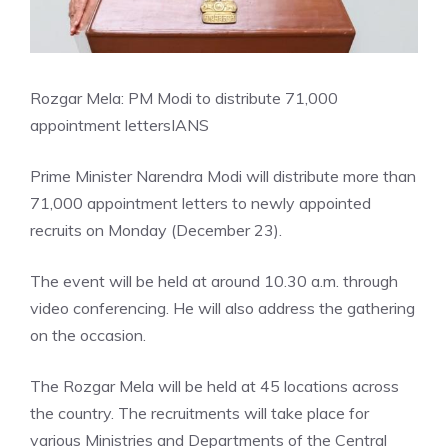
Rozgar Mela: PM Modi to distribute 71,000
appointment letters
IANS
Prime Minister Narendra Modi will distribute more than
71,000 appointment letters to newly appointed
recruits on Monday (December 23).
The event will be held at around 10.30 a.m. through
video conferencing. He will also address the gathering
on the occasion.
The Rozgar Mela will be held at 45 locations across
the country. The recruitments will take place for
various Ministries and Departments of the Central