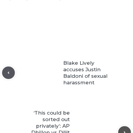
Blake Lively
accuses Justin
Baldoni of sexual
harassment
‘This could be
sorted out
privately’: AP
Dhillon vs Diljit