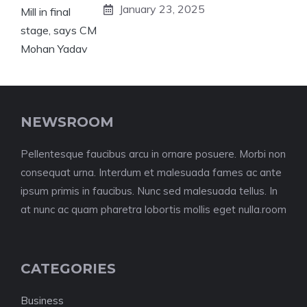
January 23, 2025
NEWSROOM
Pellentesque faucibus arcu in ornare posuere. Morbi non
consequat urna. Interdum et malesuada fames ac ante
ipsum primis in faucibus. Nunc sed malesuada tellus. In
at nunc ac quam pharetra lobortis mollis eget nulla.room
CATEGORIES
Business