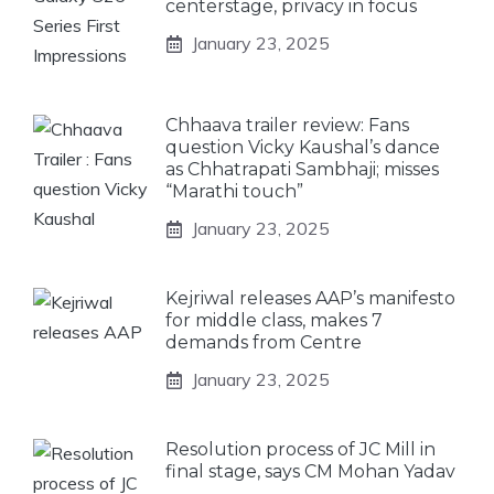
centerstage, privacy in focus
January 23, 2025
Chhaava trailer review: Fans
question Vicky Kaushal’s dance
as Chhatrapati Sambhaji; misses
“Marathi touch”
January 23, 2025
Kejriwal releases AAP’s manifesto
for middle class, makes 7
demands from Centre
January 23, 2025
Resolution process of JC Mill in
final stage, says CM Mohan Yadav