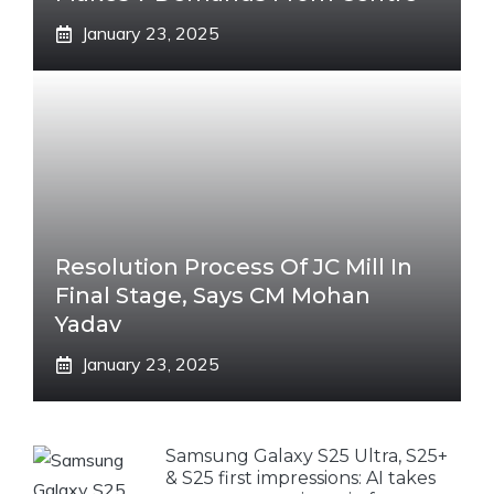
January 23, 2025
Resolution Process Of JC Mill In
Final Stage, Says CM Mohan
Yadav
January 23, 2025
Samsung Galaxy S25 Ultra, S25+
& S25 first impressions: AI takes