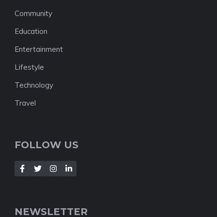
Community
Education
Entertainment
Lifestyle
Technology
Travel
FOLLOW US
NEWSLETTER