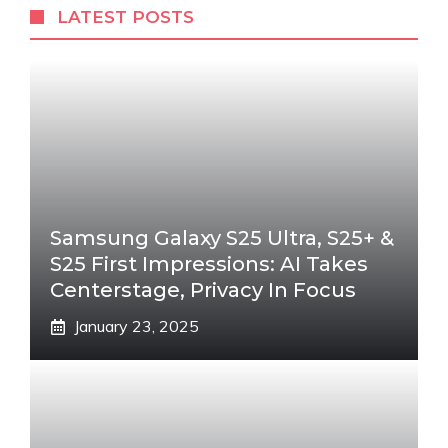
LATEST POSTS
Samsung Galaxy S25 Ultra, S25+ &
S25 First Impressions: AI Takes
Centerstage, Privacy In Focus
January 23, 2025