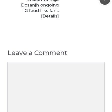
Dosanjh ongoing
IG feud irks fans
[Details]
Leave a Comment
Comment