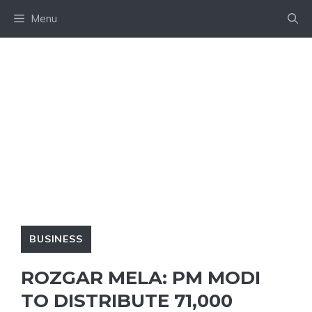
Skip
Menu
to
content
BUSINESS
ROZGAR MELA: PM MODI
TO DISTRIBUTE 71,000