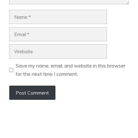
Name
Email
Website
Save my name, email, and website in this browser
for the next time I comment.