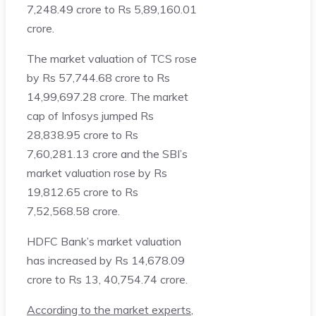
7,248.49 crore to Rs 5,89,160.01
crore.
The market valuation of TCS rose
by Rs 57,744.68 crore to Rs
14,99,697.28 crore. The market
cap of Infosys jumped Rs
28,838.95 crore to Rs
7,60,281.13 crore and the SBI’s
market valuation rose by Rs
19,812.65 crore to Rs
7,52,568.58 crore.
HDFC Bank’s market valuation
has increased by Rs 14,678.09
crore to Rs 13, 40,754.74 crore.
According to the market experts
,