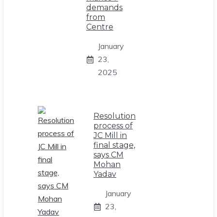
demands
from
Centre
January
23,
2025
Resolution
process of
JC Mill in
final stage,
says CM
Mohan
Yadav
January
23,