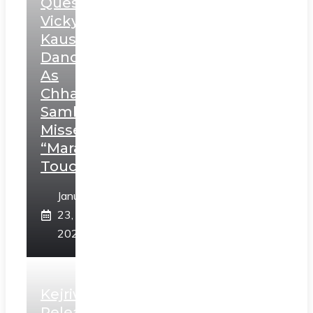
Question
Vicky
Kaushal’s
Dance
As
Chhatrapati
Sambhaji;
Misses
“Marathi
Touch”
January
23,
2025
Kejriwal
Releases