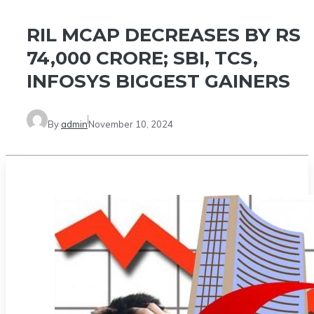
RIL MCAP DECREASES BY RS
74,000 CRORE; SBI, TCS,
INFOSYS BIGGEST GAINERS
By
admin
November 10, 2024