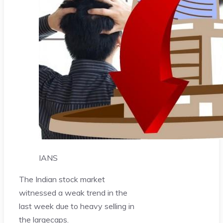
IANS
The Indian stock market
witnessed a weak trend in the
last week due to heavy selling in
the largecaps.