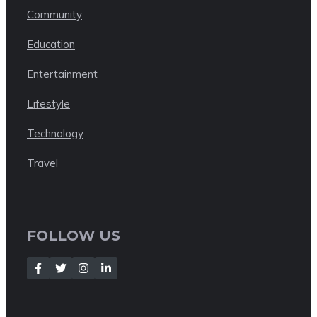
Community
Education
Entertainment
Lifestyle
Technology
Travel
FOLLOW US