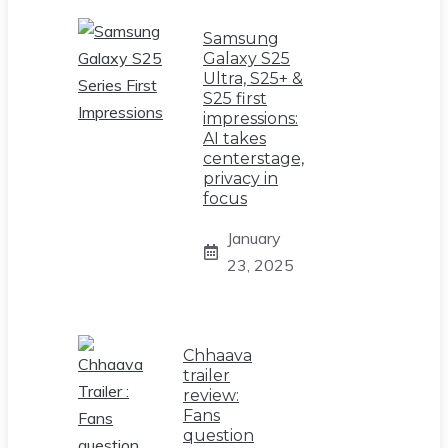
Samsung
Galaxy S25
Ultra, S25+ &
S25 first
impressions:
AI takes
centerstage,
privacy in
focus
January
23, 2025
Chhaava
trailer
review:
Fans
question