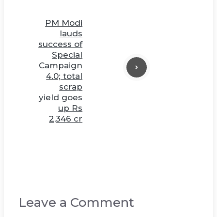
PM Modi
lauds
success of
Special
Campaign
4.0; total
scrap
yield goes
up Rs
2,346 cr
Leave a Comment