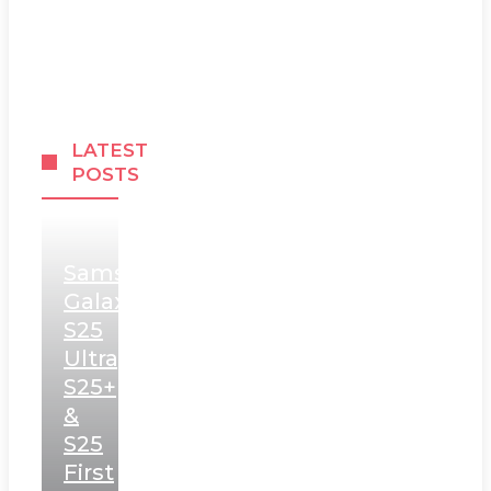
LATEST
POSTS
Samsung
Galaxy
S25
Ultra,
S25+
&
S25
First