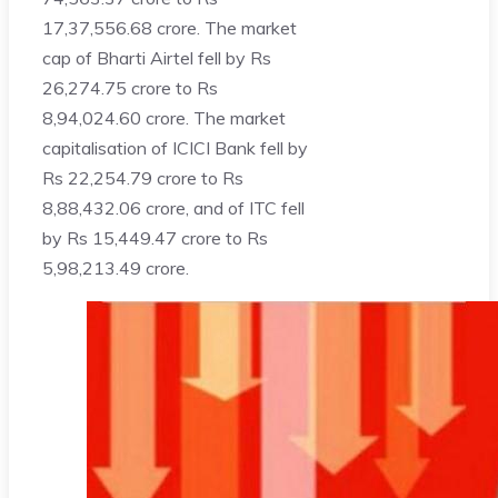
17,37,556.68 crore. The market
cap of Bharti Airtel fell by Rs
26,274.75 crore to Rs
8,94,024.60 crore. The market
capitalisation of ICICI Bank fell by
Rs 22,254.79 crore to Rs
8,88,432.06 crore, and of ITC fell
by Rs 15,449.47 crore to Rs
5,98,213.49 crore.