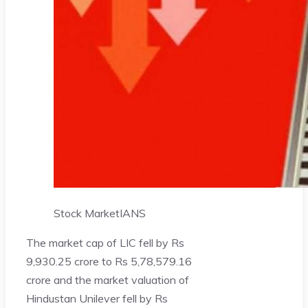
Stock Market
IANS
The market cap of LIC fell by Rs
9,930.25 crore to Rs 5,78,579.16
crore and the market valuation of
Hindustan Unilever fell by Rs