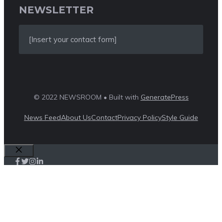
NEWSLETTER
[Insert your contact form]
© 2022 NEWSROOM • Built with
GeneratePress
News Feed
About Us
Contact
Privacy Policy
Style Guide
Close