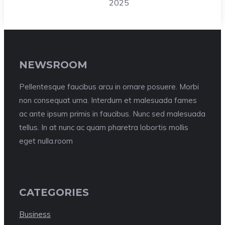
2025
NEWSROOM
Pellentesque faucibus arcu in ornare posuere. Morbi
non consequat urna. Interdum et malesuada fames
ac ante ipsum primis in faucibus. Nunc sed malesuada
tellus. In at nunc ac quam pharetra lobortis mollis
eget nulla.room
CATEGORIES
Business