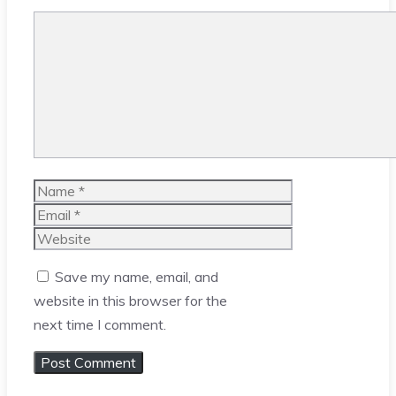
Comment
Name
Email
Website
Save my name, email, and
website in this browser for the
next time I comment.