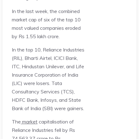
In the last week, the combined
market cap of six of the top 10
most valued companies eroded
by Rs 1.55 lakh crore.
In the top 10, Reliance Industries
(RIL), Bharti Airtel, ICICI Bank,
ITC, Hindustan Unilever, and Life
Insurance Corporation of India
(LIC) were losers. Tata
Consultancy Services (TCS),
HDFC Bank, Infosys, and State
Bank of India (SBI) were gainers.
The
market
capitalisation of
Reliance Industries fell by Rs
74,563.37 crore to Rs