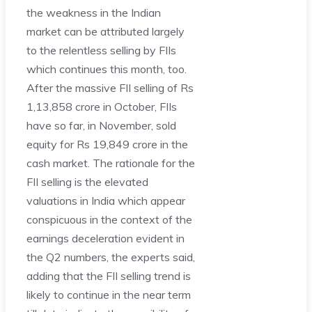
the weakness in the Indian
market can be attributed largely
to the relentless selling by FIIs
which continues this month, too.
After the massive FII selling of Rs
1,13,858 crore in October, FIIs
have so far, in November, sold
equity for Rs 19,849 crore in the
cash market. The rationale for the
FII selling is the elevated
valuations in India which appear
conspicuous in the context of the
earnings deceleration evident in
the Q2 numbers, the experts said,
adding that the FII selling trend is
likely to continue in the near term