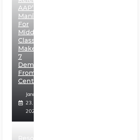
AAP’s
Manifesto
For
Middle
Class,
Makes
7
Demands
From
Centre
January
23,
2025
Resolution