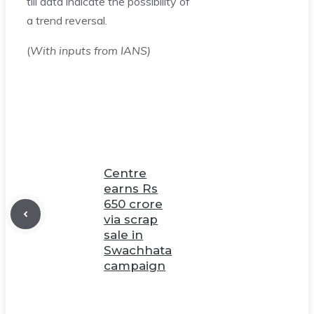
till data indicate the possibility of
a trend reversal.
(
With inputs from IANS)
Centre
earns Rs
650 crore
via scrap
sale in
Swachhata
campaign