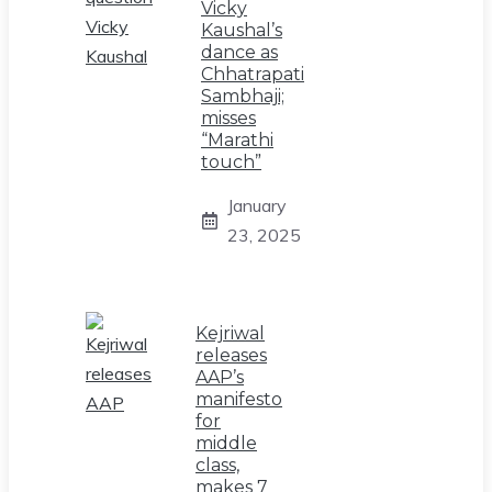
Vicky
Kaushal’s
dance as
Chhatrapati
Sambhaji;
misses
“Marathi
touch”
January
23, 2025
Kejriwal
releases
AAP’s
manifesto
for
middle
class,
makes 7