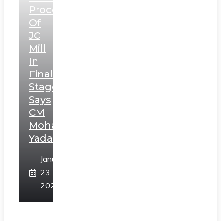
Process
Of
JC
Mill
In
Final
Stage,
Says
CM
Mohan
Yadav
January
23,
2025