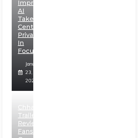
Impressions:
AI
Takes
Centerstage,
Privacy
In
Focus
January
23,
2025
Chhaava
Trailer
Review:
Fans