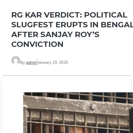
RG KAR VERDICT: POLITICAL
SLUGFEST ERUPTS IN BENGA
AFTER SANJAY ROY’S
CONVICTION
By
admin
January 19, 2025