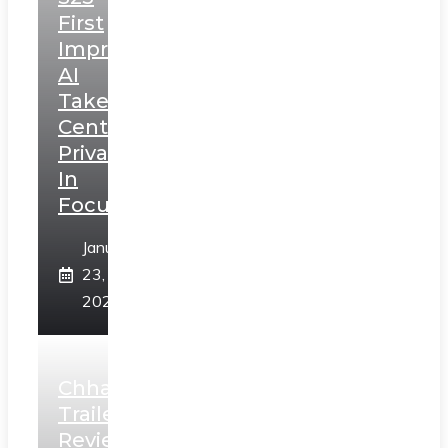
First
Impressions:
AI
Takes
Centerstage,
Privacy
In
Focus
January
23,
2025
Chhaava
Trailer
Review: