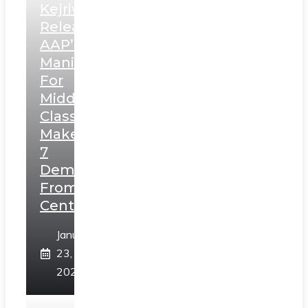
Kejriwal
Releases
AAP’s
Manifesto
For
Middle
Class,
Makes
7
Demands
From
Centre
January
23,
2025