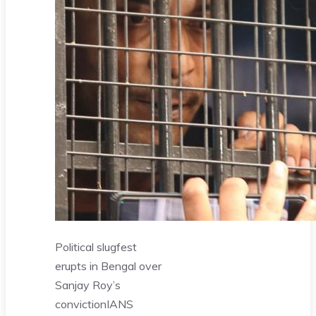
Political slugfest
erupts in Bengal over
Sanjay Roy’s
conviction
IANS