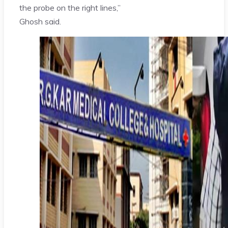
the probe on the right lines,”
Ghosh said.