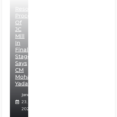
Resolution
Process
Of
JC
Mill
In
Final
Stage,
Says
CM
Mohan
Yadav
January
23,
2025