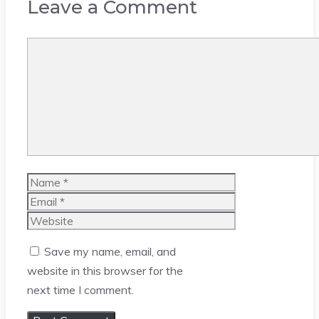
Leave a Comment
Comment
Name
Email
Website
Save my name, email, and
website in this browser for the
next time I comment.