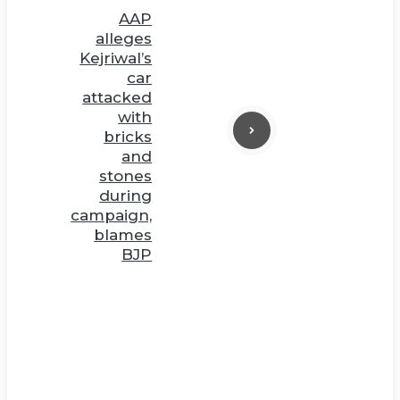
AAP
alleges
Kejriwal’s
car
attacked
with
bricks
and
stones
during
campaign,
blames
BJP