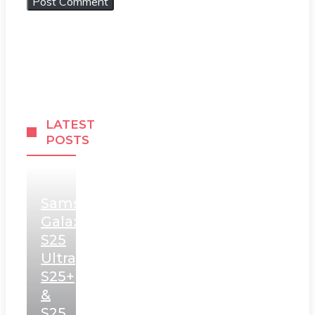
LATEST
POSTS
Samsung
Galaxy
S25
Ultra,
S25+
&
S25