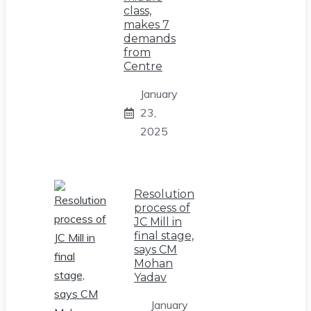
class,
makes 7
demands
from
Centre
January
23,
2025
Resolution
process of
JC Mill in
final stage,
says CM
Mohan
Yadav
January