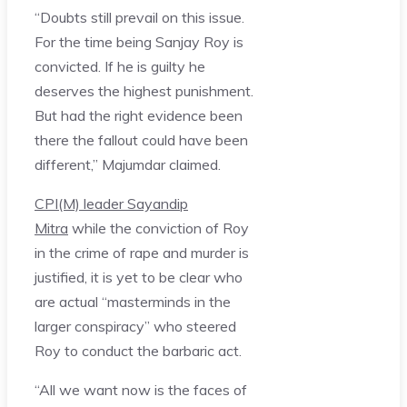
“Doubts still prevail on this issue.
For the time being Sanjay Roy is
convicted. If he is guilty he
deserves the highest punishment.
But had the right evidence been
there the fallout could have been
different,” Majumdar claimed.
CPI(M) leader Sayandip
Mitra
while the conviction of Roy
in the crime of rape and murder is
justified, it is yet to be clear who
are actual “masterminds in the
larger conspiracy” who steered
Roy to conduct the barbaric act.
“All we want now is the faces of