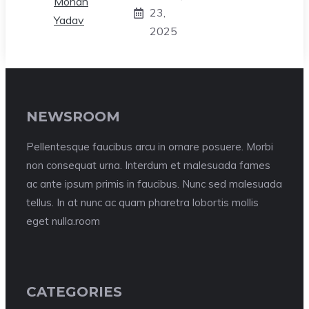
23,
2025
NEWSROOM
Pellentesque faucibus arcu in ornare posuere. Morbi
non consequat urna. Interdum et malesuada fames
ac ante ipsum primis in faucibus. Nunc sed malesuada
tellus. In at nunc ac quam pharetra lobortis mollis
eget nulla.room
CATEGORIES