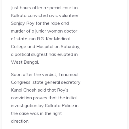
Just hours after a special court in
Kolkata convicted civic volunteer
Sanjay Roy for the rape and
murder of a junior woman doctor
of state-run R.G. Kar Medical
College and Hospital on Saturday,
a political slugfest has erupted in
West Bengal.
Soon after the verdict, Trinamool
Congress’ state general secretary
Kunal Ghosh said that Roy’s
conviction proves that the initial
investigation by Kolkata Police in
the case was in the right
direction.