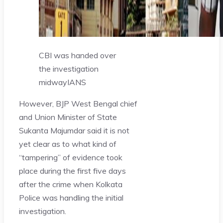
CBI was handed over
the investigation
midway
IANS
However, BJP West Bengal chief
and Union Minister of State
Sukanta Majumdar said it is not
yet clear as to what kind of
“tampering” of evidence took
place during the first five days
after the crime when Kolkata
Police was handling the initial
investigation.