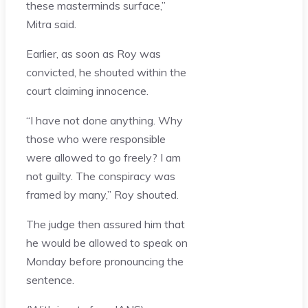
these masterminds surface,”
Mitra said.
Earlier, as soon as Roy was
convicted, he shouted within the
court claiming innocence.
“I have not done anything. Why
those who were responsible
were allowed to go freely? I am
not guilty. The conspiracy was
framed by many,” Roy shouted.
The judge then assured him that
he would be allowed to speak on
Monday before pronouncing the
sentence.