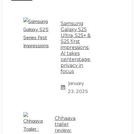
Samsung
Galaxy S25
Ultra, S25+ &
S25 first
impressions:
AI takes
centerstage,
privacy in
focus
January
23, 2025
Chhaava
trailer
review: