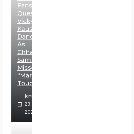
Fans
Question
Vicky
Kaushal’s
Dance
As
Chhatrapati
Sambhaji;
Misses
“Marathi
Touch”
January
23,
2025