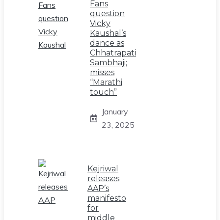
Fans
question
Vicky
Kaushal’s
dance as
Chhatrapati
Sambhaji;
misses
“Marathi
touch”
January
23, 2025
Kejriwal
releases
AAP’s
manifesto
for
middle