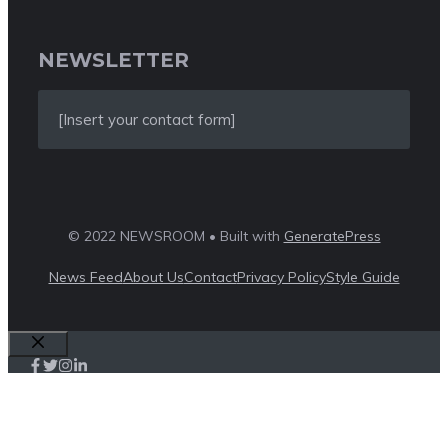
NEWSLETTER
[Insert your contact form]
© 2022 NEWSROOM • Built with
GeneratePress
News Feed
About Us
Contact
Privacy Policy
Style Guide
Close