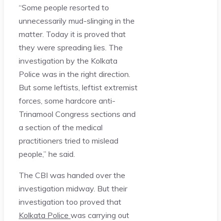
“Some people resorted to
unnecessarily mud-slinging in the
matter. Today it is proved that
they were spreading lies. The
investigation by the Kolkata
Police was in the right direction.
But some leftists, leftist extremist
forces, some hardcore anti-
Trinamool Congress sections and
a section of the medical
practitioners tried to mislead
people,” he said.
The CBI was handed over the
investigation midway. But their
investigation too proved that
Kolkata Police
was carrying out