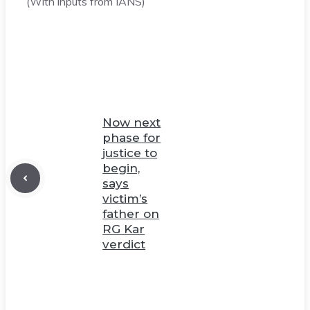
(With inputs from IANS)
Now next
phase for
justice to
begin,
says
victim’s
father on
RG Kar
verdict