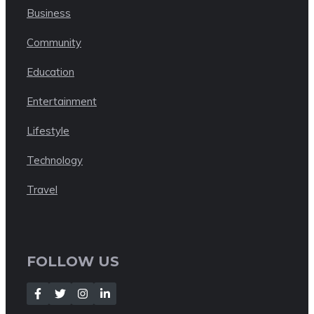
Business
Community
Education
Entertainment
Lifestyle
Technology
Travel
FOLLOW US