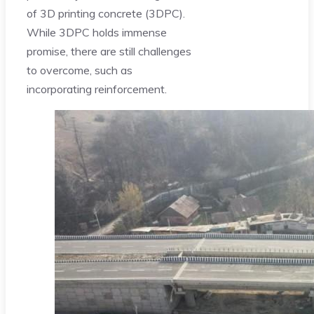
of 3D printing concrete (3DPC).
While 3DPC holds immense
promise, there are still challenges
to overcome, such as
incorporating reinforcement.