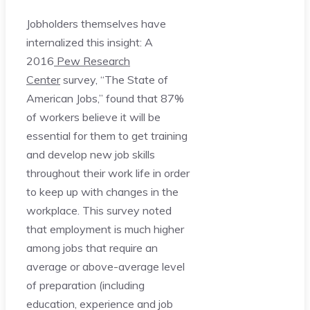
Jobholders themselves have
internalized this insight: A
2016
Pew Research
Center
survey, “The State of
American Jobs,” found that 87%
of workers believe it will be
essential for them to get training
and develop new job skills
throughout their work life in order
to keep up with changes in the
workplace. This survey noted
that employment is much higher
among jobs that require an
average or above-average level
of preparation (including
education, experience and job