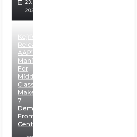
23,
2025
Kejriwal
Releases
AAP’s
Manifesto
For
Middle
Class,
Makes
7
Demands
From
Centre