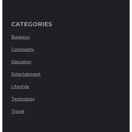
CATEGORIES
Business
Community
Education
Entertainment
Lifestyle
Technology
Travel