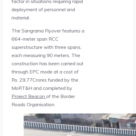
factor in situations requiring rapid
deployment of personnel and
material.
The Sangrama Flyover features a
664-meter span RCC
superstructure with three spans,
each measuring 90 meters. The
construction has been carried out
through EPC mode at a cost of
Rs. 29.77Crores funded by the
MoRT&H and completed by
Project Beacon
of the Border
Roads Organisation.