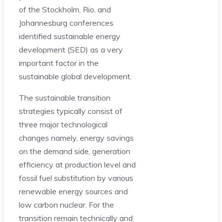
of the Stockholm, Rio, and
Johannesburg conferences
identified sustainable energy
development (SED) as a very
important factor in the
sustainable global development.
The sustainable transition
strategies typically consist of
three major technological
changes namely, energy savings
on the demand side, generation
efficiency at production level and
fossil fuel substitution by various
renewable energy sources and
low carbon nuclear. For the
transition remain technically and