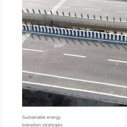
Sustainable energy
transition strategies