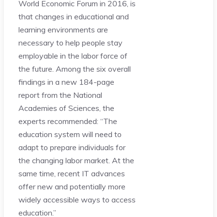
World Economic Forum in 2016, is
that changes in educational and
learning environments are
necessary to help people stay
employable in the labor force of
the future. Among the six overall
findings in a new 184-page
report from the National
Academies of Sciences, the
experts recommended: “The
education system will need to
adapt to prepare individuals for
the changing labor market. At the
same time, recent IT advances
offer new and potentially more
widely accessible ways to access
education.”