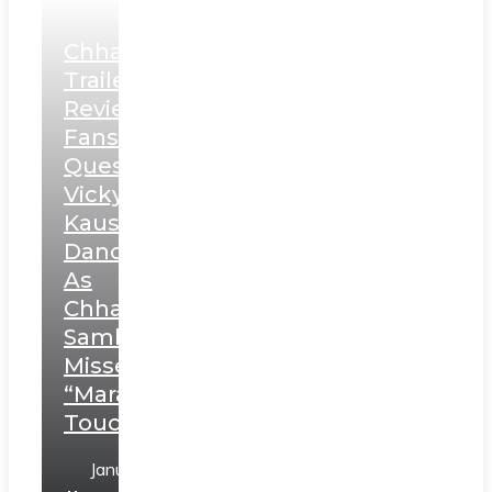
Chhaava
Trailer
Review:
Fans
Question
Vicky
Kaushal’s
Dance
As
Chhatrapati
Sambhaji;
Misses
“Marathi
Touch”
January