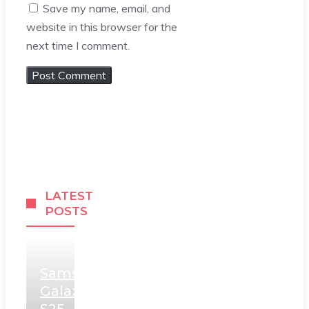
Save my name, email, and
website in this browser for the
next time I comment.
LATEST
POSTS
Samsung
Galaxy