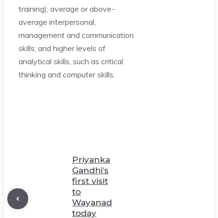
training); average or above-
average interpersonal,
management and communication
skills; and higher levels of
analytical skills, such as critical
thinking and computer skills.
Priyanka
Gandhi’s
first visit
to
Wayanad
today