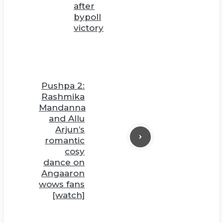
after
bypoll
victory
Pushpa 2:
Rashmika
Mandanna
and Allu
Arjun’s
romantic
cosy
dance on
Angaaron
wows fans
[watch]