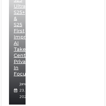
S25
Ultra,
S25+
&
S25
First
Impressions:
AI
Takes
Centerstage,
Privacy
In
Focus
January
23,
2025