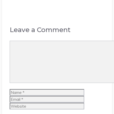
Leave a Comment
Comment
Name
Email
Website