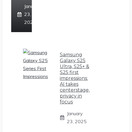
January
23,
2025
Samsung
Galaxy S25
Ultra, S25+ &
S25 first
impressions:
AI takes
centerstage,
privacy in
focus
January
23, 2025