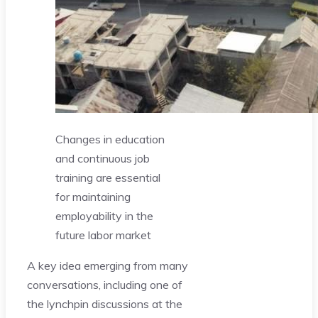
Changes in education
and continuous job
training are essential
for maintaining
employability in the
future labor market
A key idea emerging from many
conversations, including one of
the lynchpin discussions at the