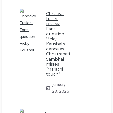
Chhaava
trailer
review:
Fans
question
Vicky
Kaushal’s
dance as
Chhatrapati
Sambhaji;
misses
“Marathi
touch”
January
23, 2025