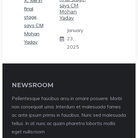
says CM
Mohan
Yadav
January
23,
2025
NEWSROOM
Pellentesque faucibus arcu in ornare posuere. Morbi
non consequat urna. Interdum et malesuada fames
ac ante ipsum primis in faucibus. Nunc sed malesuada
tellus. In at nunc ac quam pharetra lobortis mollis
eget nulla.room