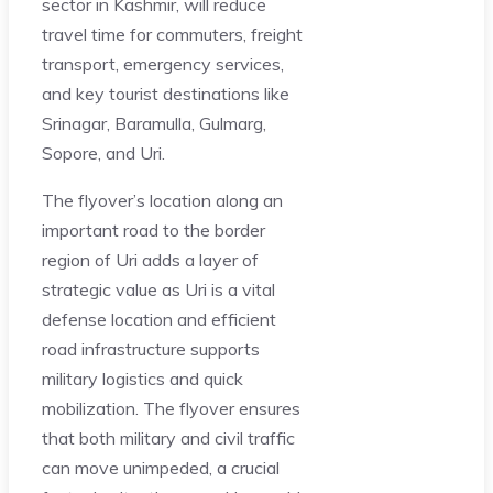
sector in Kashmir, will reduce
travel time for commuters, freight
transport, emergency services,
and key tourist destinations like
Srinagar, Baramulla, Gulmarg,
Sopore, and Uri.
The flyover’s location along an
important road to the border
region of Uri adds a layer of
strategic value as Uri is a vital
defense location and efficient
road infrastructure supports
military logistics and quick
mobilization. The flyover ensures
that both military and civil traffic
can move unimpeded, a crucial