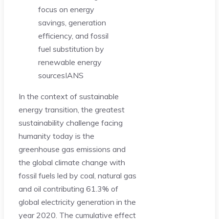
focus on energy
savings, generation
efficiency, and fossil
fuel substitution by
renewable energy
sources
IANS
In the context of sustainable
energy transition, the greatest
sustainability challenge facing
humanity today is the
greenhouse gas emissions and
the global climate change with
fossil fuels led by coal, natural gas
and oil contributing 61.3% of
global electricity generation in the
year 2020. The cumulative effect