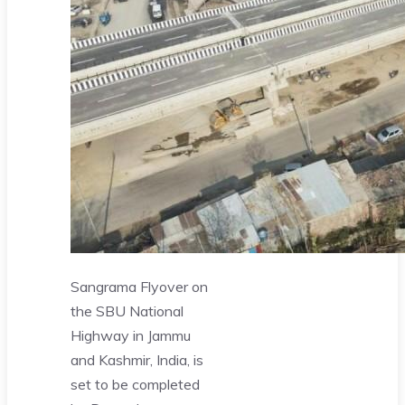
Sangrama Flyover on
the SBU National
Highway in Jammu
and Kashmir, India, is
set to be completed