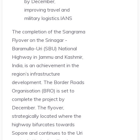
by December,
improving travel and
military logistics.
IANS
The completion of the Sangrama
Flyover on the Srinagar -
Baramulla-Uri (SBU) National
Highway in Jammu and Kashmir,
India, is an achievement in the
region’s infrastructure
development. The Border Roads
Organisation (BRO) is set to
complete the project by
December. The flyover,
strategically located where the
highway bifurcates towards
Sopore and continues to the Uri