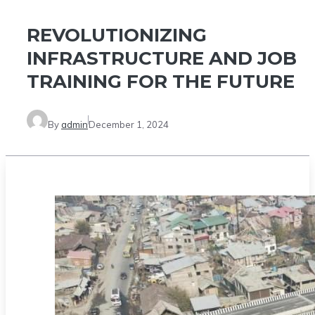
REVOLUTIONIZING
INFRASTRUCTURE AND JOB
TRAINING FOR THE FUTURE
By
admin
December 1, 2024