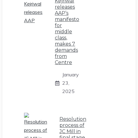
Kejriwal
releases
AAP’s
manifesto
for
middle
class,
makes 7
demands
from
Centre
January
23,
2025
Resolution
process of
JC Mill in
final stage,