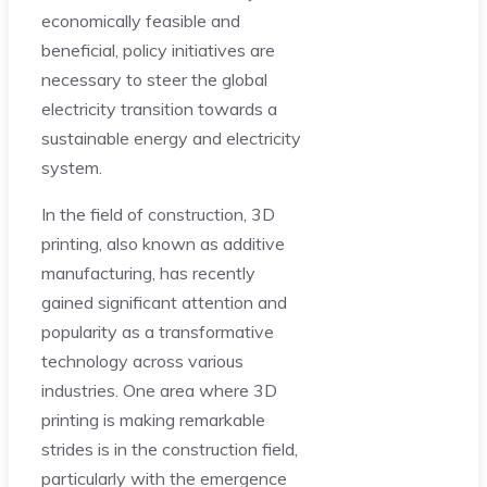
economically feasible and
beneficial, policy initiatives are
necessary to steer the global
electricity transition towards a
sustainable energy and electricity
system.
In the field of construction, 3D
printing, also known as additive
manufacturing, has recently
gained significant attention and
popularity as a transformative
technology across various
industries. One area where 3D
printing is making remarkable
strides is in the construction field,
particularly with the emergence