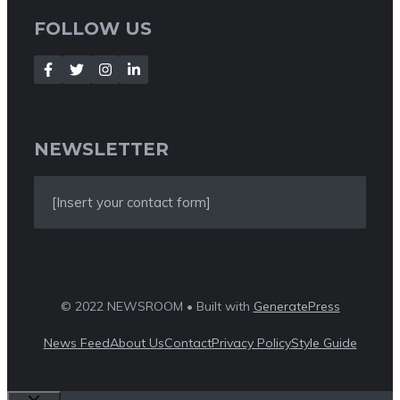
FOLLOW US
NEWSLETTER
[Insert your contact form]
© 2022 NEWSROOM • Built with
GeneratePress
News Feed
About Us
Contact
Privacy Policy
Style Guide