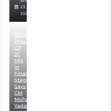
January
23,
2025
Resolution
Process
Of
JC
Mill
In
Final
Stage,
Says
CM
Mohan
Yadav