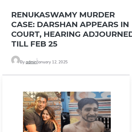
RENUKASWAMY MURDER
CASE: DARSHAN APPEARS IN
COURT, HEARING ADJOURNE
TILL FEB 25
By
admin
January 12, 2025