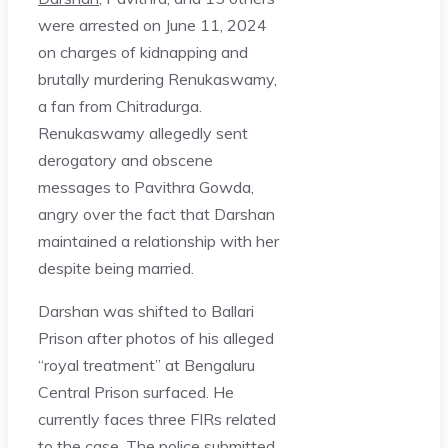
were arrested on June 11, 2024
on charges of kidnapping and
brutally murdering Renukaswamy,
a fan from Chitradurga.
Renukaswamy allegedly sent
derogatory and obscene
messages to Pavithra Gowda,
angry over the fact that Darshan
maintained a relationship with her
despite being married.
Darshan was shifted to Ballari
Prison after photos of his alleged
“royal treatment” at Bengaluru
Central Prison surfaced. He
currently faces three FIRs related
to the case. The police submitted