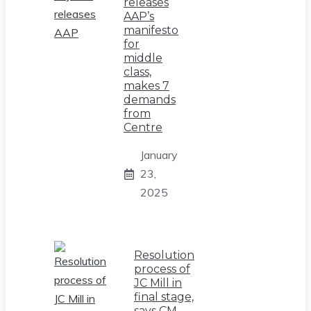
releases
AAP’s
manifesto
for
middle
class,
makes 7
demands
from
Centre
January
23,
2025
Resolution
process of
JC Mill in
final stage,
says CM