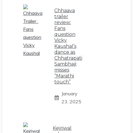
Chhaava
trailer
review:
Fans
question
Vicky
Kaushal’s
dance as
Chhatrapati
Sambhaji;
misses
“Marathi
touch”
January
23, 2025
Kejriwal