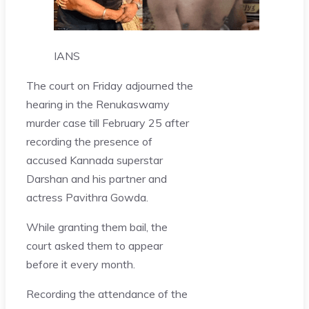
IANS
The court on Friday adjourned the
hearing in the Renukaswamy
murder case till February 25 after
recording the presence of
accused Kannada superstar
Darshan and his partner and
actress Pavithra Gowda.
While granting them bail, the
court asked them to appear
before it every month.
Recording the attendance of the