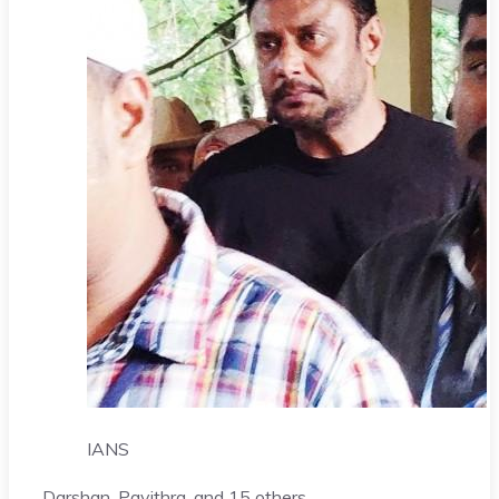
IANS
Darshan
, Pavithra, and 15 others