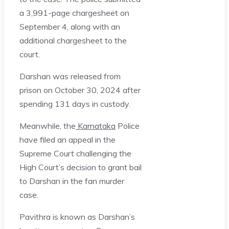
a 3,991-page chargesheet on
September 4, along with an
additional chargesheet to the
court.
Darshan was released from
prison on October 30, 2024 after
spending 131 days in custody.
Meanwhile, the
Karnataka
Police
have filed an appeal in the
Supreme Court challenging the
High Court’s decision to grant bail
to Darshan in the fan murder
case.
Pavithra is known as Darshan’s