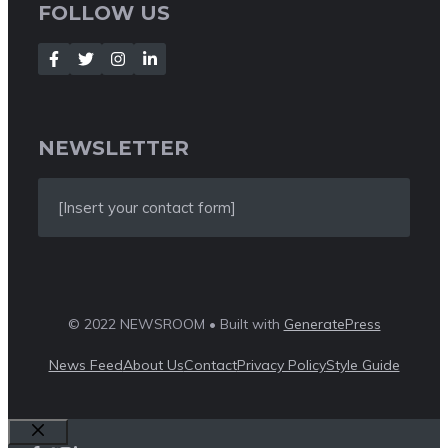
FOLLOW US
NEWSLETTER
[Insert your contact form]
© 2022 NEWSROOM • Built with
GeneratePress
News Feed
About Us
Contact
Privacy Policy
Style Guide