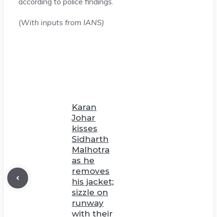
according to police findings.
(
With inputs from IANS)
Karan
Johar
kisses
Sidharth
Malhotra
as he
removes
his jacket;
sizzle on
runway
with their