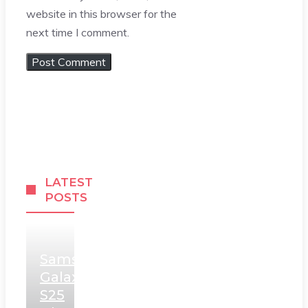
website in this browser for the
next time I comment.
LATEST
POSTS
Samsung
Galaxy
S25