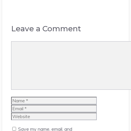
Leave a Comment
Comment
Name
Email
Website
Save my name, email, and