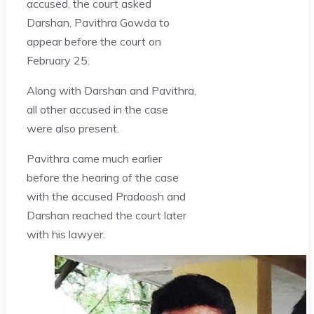
accused, the court asked
Darshan, Pavithra Gowda to
appear before the court on
February 25.
Along with Darshan and Pavithra,
all other accused in the case
were also present.
Pavithra came much earlier
before the hearing of the case
with the accused Pradoosh and
Darshan reached the court later
with his lawyer.