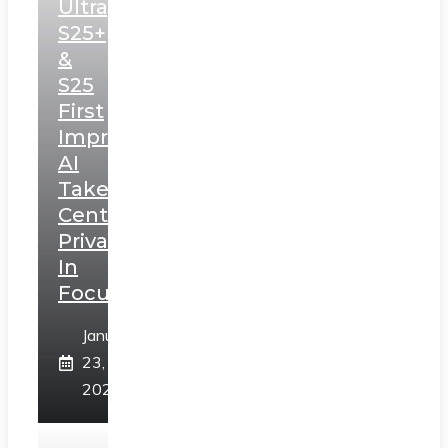
Ultra,
S25+
&
S25
First
Impressions:
AI
Takes
Centerstage,
Privacy
In
Focus
January
23,
2025