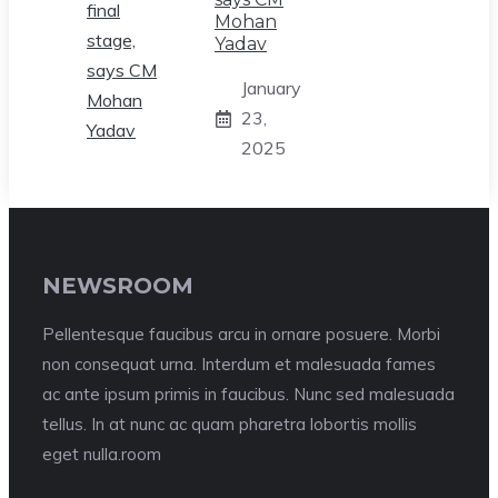
Mohan
Yadav
January
23,
2025
NEWSROOM
Pellentesque faucibus arcu in ornare posuere. Morbi
non consequat urna. Interdum et malesuada fames
ac ante ipsum primis in faucibus. Nunc sed malesuada
tellus. In at nunc ac quam pharetra lobortis mollis
eget nulla.room