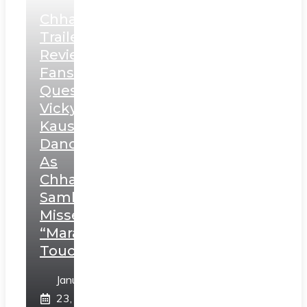
Chhaava
Trailer
Review:
Fans
Question
Vicky
Kaushal’s
Dance
As
Chhatrapati
Sambhaji;
Misses
“Marathi
Touch”
January
23,