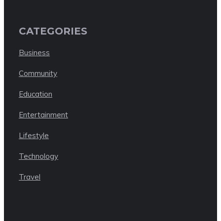
CATEGORIES
Business
Community
Education
Entertainment
Lifestyle
Technology
Travel