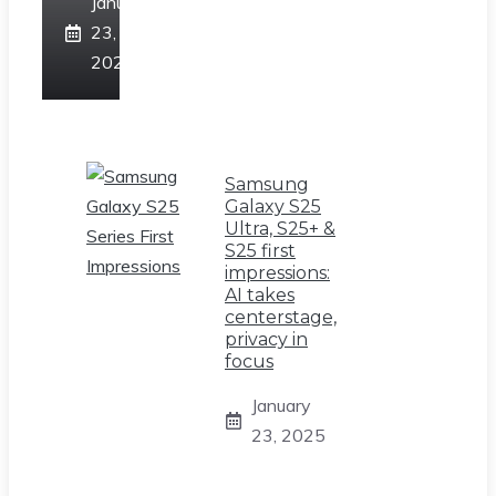
January
23,
2025
Samsung
Galaxy S25
Ultra, S25+ &
S25 first
impressions:
AI takes
centerstage,
privacy in
focus
January
23, 2025