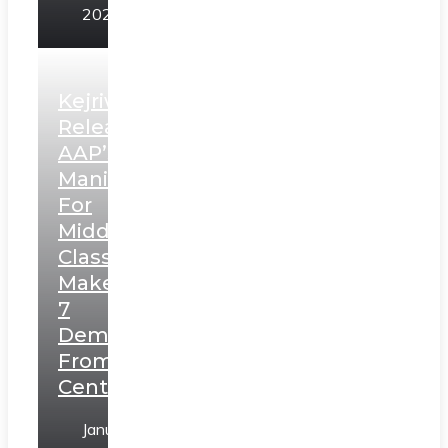
2025
Kejriwal
Releases
AAP’s
Manifesto
For
Middle
Class,
Makes
7
Demands
From
Centre
January