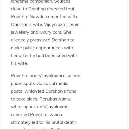
longtime companion. Sources
close to Darshan revealed that
Pavithra Gowda competed with
Darshan’s wife, Vijayalaxmi, over
jewellery and luxury cars. She
allegedly pressured Darshan to
make public appearances with
her after he had been seen with
his wife.
Pavithra and Vijayalaxmi also had
public spats via social media
posts, which led Darshan’s fans
to take sides. Renukaswamy,
who supported Vijayalaxmi,
criticised Pavithra, which
ultimately led to his brutal death,