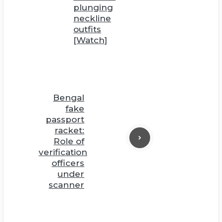
plunging
neckline
outfits
[Watch]
Bengal
fake
passport
racket:
Role of
verification
officers
under
scanner