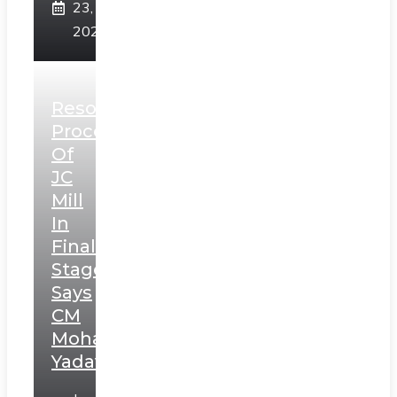
23,
2025
Resolution
Process
Of
JC
Mill
In
Final
Stage,
Says
CM
Mohan
Yadav