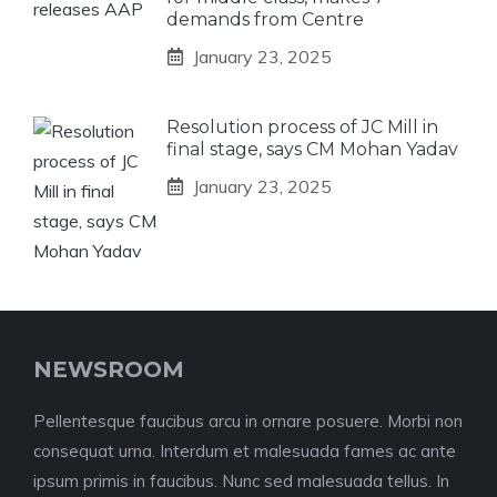
demands from Centre
January 23, 2025
Resolution process of JC Mill in
final stage, says CM Mohan Yadav
January 23, 2025
NEWSROOM
Pellentesque faucibus arcu in ornare posuere. Morbi non
consequat urna. Interdum et malesuada fames ac ante
ipsum primis in faucibus. Nunc sed malesuada tellus. In