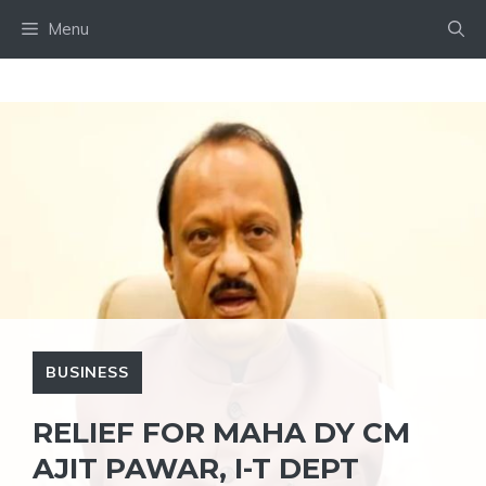
Skip
Menu
to
content
BUSINESS
RELIEF FOR MAHA DY CM
AJIT PAWAR, I-T DEPT