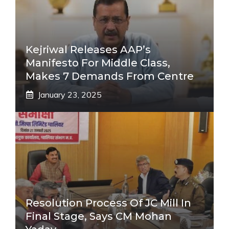
Kejriwal Releases AAP’s
Manifesto For Middle Class,
Makes 7 Demands From Centre
January 23, 2025
Resolution Process Of JC Mill In
Final Stage, Says CM Mohan