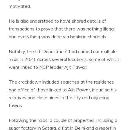
motivated.
He is also understood to have shared details of
transactions to prove that there was nothing illegal
and everything was done via banking channels.
Notably, the I-T Department had carried out multiple
raids in 2021 across several locations, some of which
were linked to NCP leader Ajit Pawar.
The crackdown included searches at the residence
and office of those linked to Ajit Pawar, including his
relatives and close aides in the city and adjoining
towns.
Following the raids, a couple of properties including a
sugar factory in Satara, a flat in Delhi and a resort in