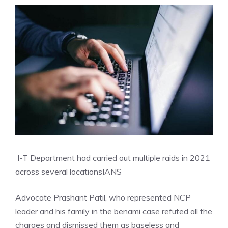
I-T Department had carried out multiple raids in 2021
across several locations
IANS
Advocate Prashant Patil, who represented NCP
leader and his family in the benami case refuted all the
charges and dismissed them as baseless and