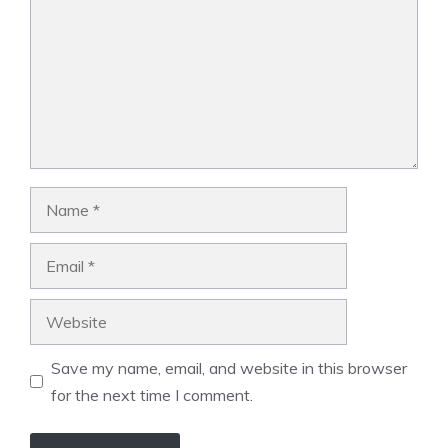
Name
Email
Website
Save my name, email, and website in this browser
for the next time I comment.