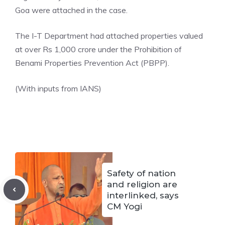
Goa were attached in the case.
The I-T Department had attached properties valued
at over Rs 1,000 crore under the Prohibition of
Benami Properties Prevention Act
(PBPP).
(With inputs from IANS)
Safety of nation
and religion are
interlinked, says
CM Yogi