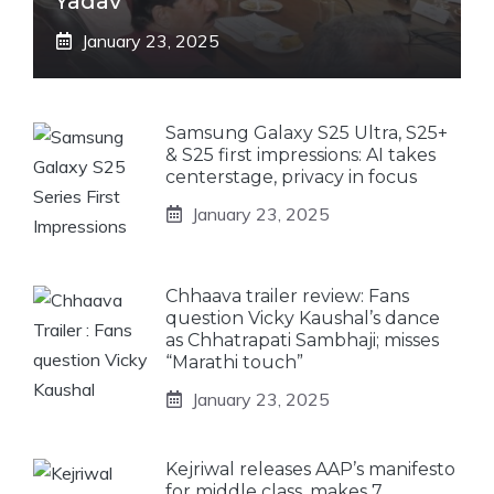
Yadav
January 23, 2025
Samsung Galaxy S25 Ultra, S25+
& S25 first impressions: AI takes
centerstage, privacy in focus
January 23, 2025
Chhaava trailer review: Fans
question Vicky Kaushal’s dance
as Chhatrapati Sambhaji; misses
“Marathi touch”
January 23, 2025
Kejriwal releases AAP’s manifesto
for middle class, makes 7