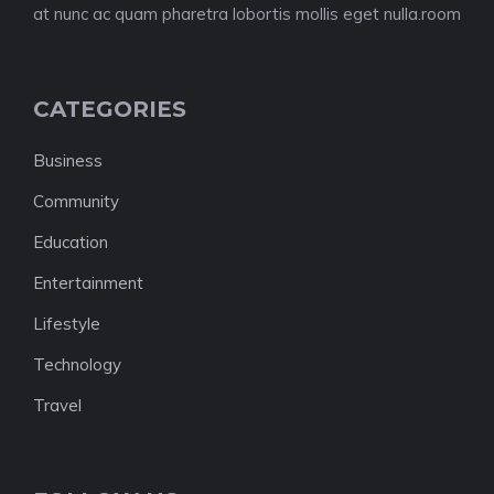
at nunc ac quam pharetra lobortis mollis eget nulla.room
CATEGORIES
Business
Community
Education
Entertainment
Lifestyle
Technology
Travel