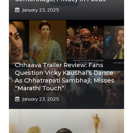
January 23, 2025
Chhaava Trailer Review: Fans
Question Vicky Kaushal’s Dance
As Chhatrapati Sambhaji; Misses
“Marathi Touch”
January 23, 2025