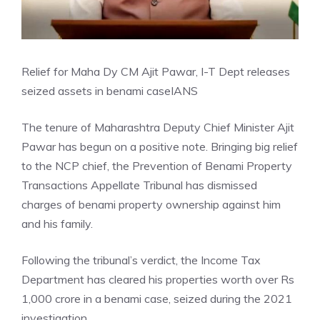
Relief for Maha Dy CM Ajit Pawar, I-T Dept releases
seized assets in benami case
IANS
The tenure of Maharashtra Deputy Chief Minister Ajit
Pawar has begun on a positive note. Bringing big relief
to the NCP chief, the Prevention of Benami Property
Transactions Appellate Tribunal has dismissed
charges of benami property ownership against him
and his family.
Following the tribunal’s verdict, the Income Tax
Department has cleared his properties worth over Rs
1,000 crore in a benami case, seized during the 2021
investigation.