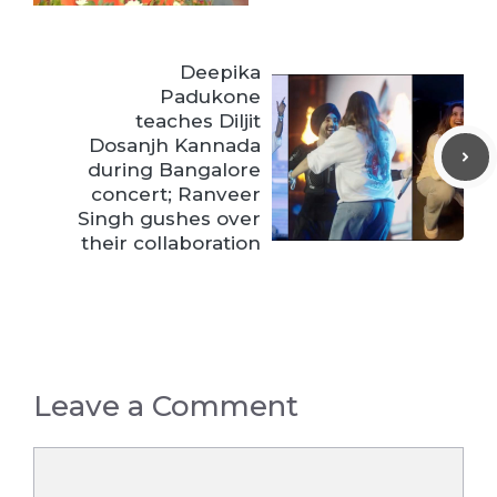
Deepika
Padukone
teaches Diljit
Dosanjh Kannada
during Bangalore
concert; Ranveer
Singh gushes over
their collaboration
Leave a Comment
Comment