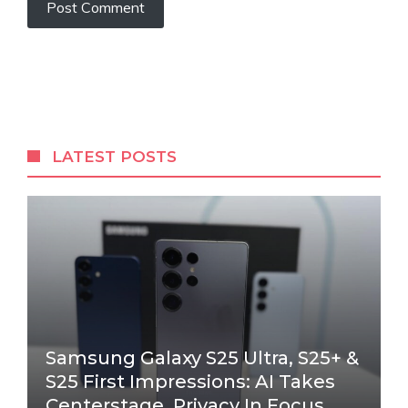
LATEST POSTS
Samsung Galaxy S25 Ultra, S25+ &
S25 First Impressions: AI Takes
Centerstage, Privacy In Focus