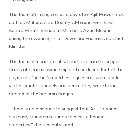
The tribunal’s ruling comes a day after Ajit Pawar took
oath as
Maharashtra Deputy CM
along with Shiv
Sena’s Eknath Shinde at Mumbai’s Azad Maidan,
during the swearing-in of Devendra Fadnavis as Chief
Minister.
The tribunal found no substantial evidence to support
claims of benami ownership and concluded that all the
payments for the ‘properties in question’ were made
via legitimate channels and hence they were being
cleared of the benami charges.
“There is no evidence to suggest that Ajit Pawar or
his family transferred funds to acquire benami
properties,” the tribunal stated.