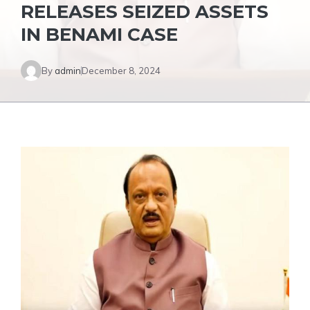
RELEASES SEIZED ASSETS
IN BENAMI CASE
By
admin
December 8, 2024