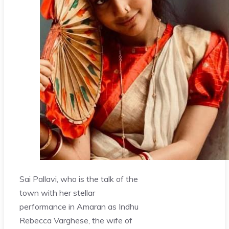
Sai Pallavi, who is the talk of the
town with her stellar
performance in Amaran as Indhu
Rebecca Varghese, the wife of