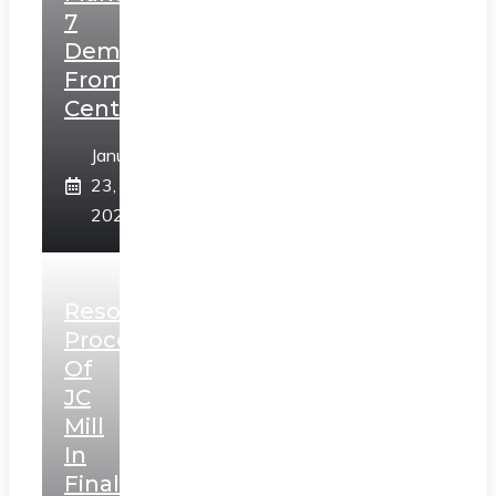
7
Demands
From
Centre
January
23,
2025
Resolution
Process
Of
JC
Mill
In
Final