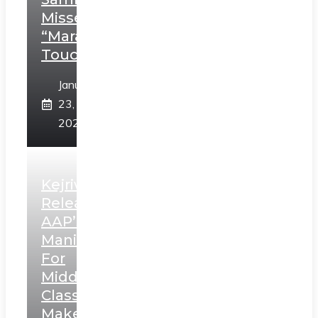
Misses
“Marathi
Touch”
January
23,
2025
Kejriwal
Releases
AAP’s
Manifesto
For
Middle
Class,
Makes