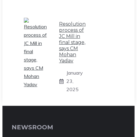
Resolution
process of
JC Mill in
final stage,
says CM
Mohan
Yadav
January
23,
2025
NEWSROOM