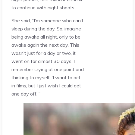
to continue with night shoots.
She said, “I’m someone who can’t
sleep during the day. So, imagine
being awake all night, only to be
awake again the next day. This
wasn’t just for a day or two, it
went on for almost 30 days. I
remember crying at one point and
thinking to myself, ‘I want to act
in films, but I just wish I could get
one day off.'”