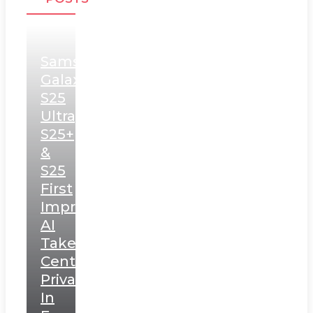
Samsung
Galaxy
S25
Ultra,
S25+
&
S25
First
Impressions:
AI
Takes
Centerstage,
Privacy
In