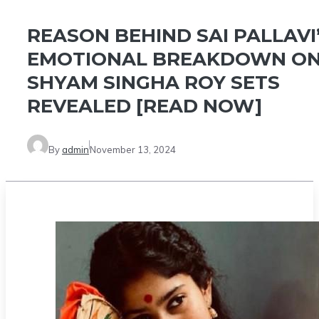
REASON BEHIND SAI PALLAVI
EMOTIONAL BREAKDOWN O
SHYAM SINGHA ROY SETS
REVEALED [READ NOW]
By
admin
November 13, 2024