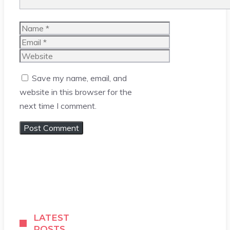
Name
Email
Website
Save my name, email, and
website in this browser for the
next time I comment.
LATEST
POSTS