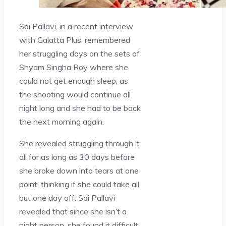
Sai Pallavi
, in a recent interview
with Galatta Plus, remembered
her struggling days on the sets of
Shyam Singha Roy where she
could not get enough sleep, as
the shooting would continue all
night long and she had to be back
the next morning again.
She revealed struggling through it
all for as long as 30 days before
she broke down into tears at one
point, thinking if she could take all
but one day off. Sai Pallavi
revealed that since she isn’t a
night person, she found it difficult