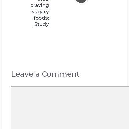
craving
sugary
foods:
Study
Leave a Comment
Comment