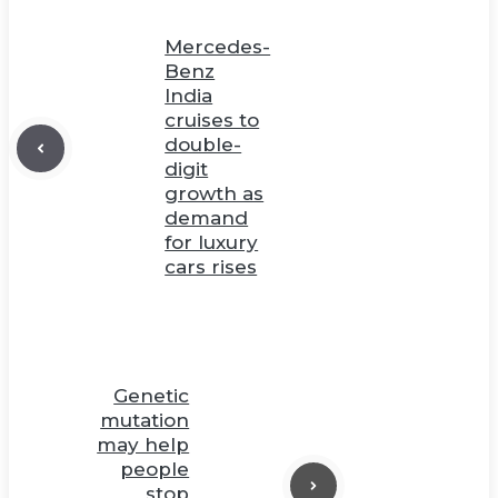
Mercedes-
Benz
India
cruises to
double-
digit
growth as
demand
for luxury
cars rises
Genetic
mutation
may help
people
stop