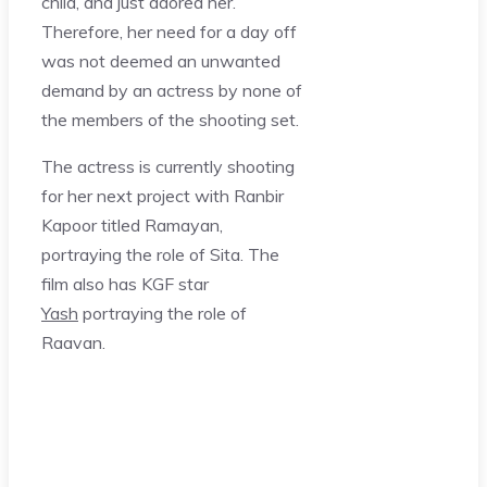
child, and just adored her.
Therefore, her need for a day off
was not deemed an unwanted
demand by an actress by none of
the members of the shooting set.
The actress is currently shooting
for her next project with Ranbir
Kapoor titled Ramayan,
portraying the role of Sita. The
film also has KGF star
Yash
portraying the role of
Raavan.