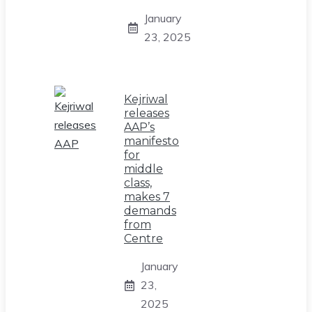
January
23, 2025
Kejriwal
releases
AAP’s
manifesto
for
middle
class,
makes 7
demands
from
Centre
January
23,
2025