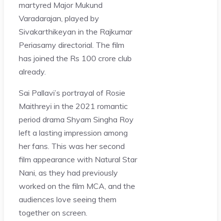
martyred Major Mukund
Varadarajan, played by
Sivakarthikeyan in the Rajkumar
Periasamy directorial. The film
has joined the Rs 100 crore club
already.
Sai Pallavi’s portrayal of Rosie
Maithreyi in the 2021 romantic
period drama Shyam Singha Roy
left a lasting impression among
her fans. This was her second
film appearance with Natural Star
Nani, as they had previously
worked on the film MCA, and the
audiences love seeing them
together on screen.