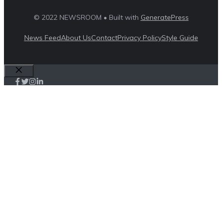
© 2022 NEWSROOM • Built with
GeneratePress
News Feed
About Us
Contact
Privacy Policy
Style Guide
Close