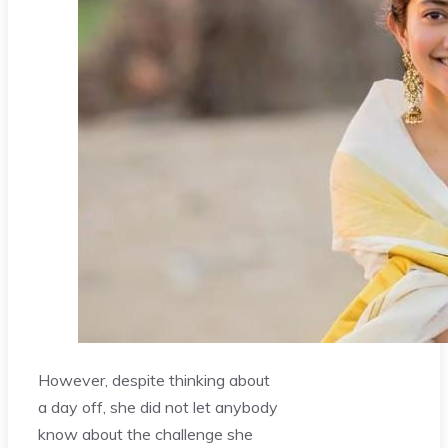
However, despite thinking about
a day off, she did not let anybody
know about the challenge she