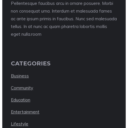
Pellentesque faucibus arcu in ornare posuere. Morbi
non consequat urna. Interdum et malesuada fames
ac ante ipsum primis in faucibus. Nunc sed malesuada
tellus. In at nunc ac quam pharetra lobortis mollis
eget nulla.room
CATEGORIES
Business
Community
Education
Entertainment
Lifestyle