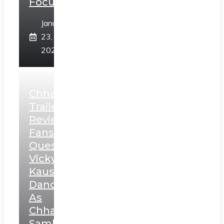
Focus
January
23,
2025
Chhaava
Trailer
Review:
Fans
Question
Vicky
Kaushal’s
Dance
As
Chhatrapati
Sambhaji;