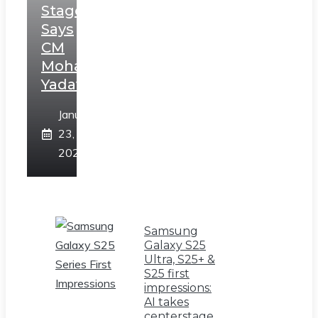
Stage,
Says
CM
Mohan
Yadav
January
23,
2025
Samsung
Galaxy S25
Ultra, S25+ &
S25 first
impressions:
AI takes
centerstage,