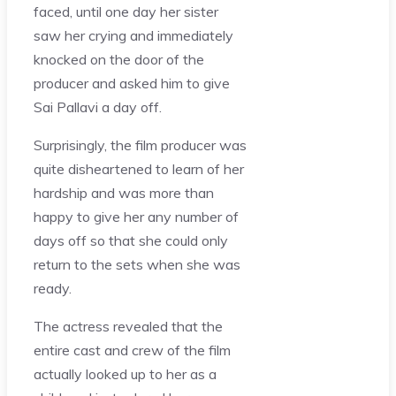
faced, until one day her sister
saw her crying and immediately
knocked on the door of the
producer and asked him to give
Sai Pallavi a day off.
Surprisingly, the film producer was
quite disheartened to learn of her
hardship and was more than
happy to give her any number of
days off so that she could only
return to the sets when she was
ready.
The actress revealed that the
entire cast and crew of the film
actually looked up to her as a