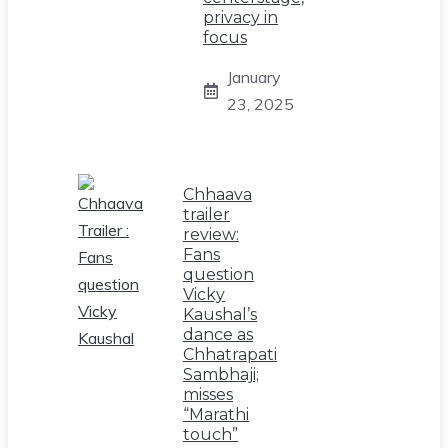
privacy in
focus
January
23, 2025
Chhaava
trailer
review:
Fans
question
Vicky
Kaushal’s
dance as
Chhatrapati
Sambhaji;
misses
“Marathi
touch”