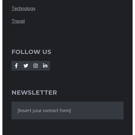
Technology
Travel
FOLLOW US
NEWSLETTER
[Insert your contact form]