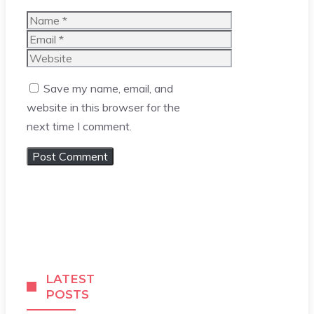
Name
Email
Website
Save my name, email, and
website in this browser for the
next time I comment.
LATEST
POSTS