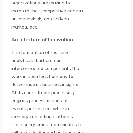
organizations are making to
maintain their competitive edge in
an increasingly data-driven
marketplace.
Architecture of Innovation
The foundation of real-time
analytics is built on four
interconnected components that
work in seamless harmony to
deliver instant business insights.
At its core, stream processing
engines process millions of
events per second, while in-
memory computing platforms
slash query times from minutes to
milliseconds. Supporting these are