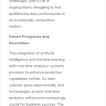
challenges, with 67% of
organizations struggling to find
qualified big data professionals in
an increasingly competitive
market.
Future Prospects and
Innovation
The integration of artificial
intelligence and machine learning
with real-time analytics systems
promises to enhance predictive
capabilities further. As data
volumes grow exponentially and
technologies evolve, real-time
analytics will become increasingly
crucial for business success. The