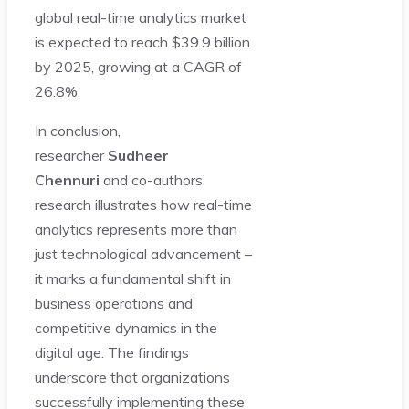
global real-time analytics market
is expected to reach $39.9 billion
by 2025, growing at a CAGR of
26.8%.
In conclusion,
researcher
Sudheer
Chennuri
and co-authors’
research illustrates how real-time
analytics represents more than
just technological advancement –
it marks a fundamental shift in
business operations and
competitive dynamics in the
digital age. The findings
underscore that organizations
successfully implementing these