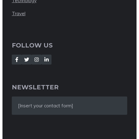
Technology
Travel
FOLLOW US
NEWSLETTER
[Insert your contact form]