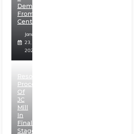
Demands
From
Centre
January
23,
2025
Resolution
Process
Of
JC
Mill
In
Final
Stage,