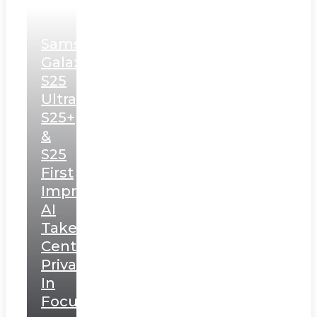
Samsung
Galaxy
S25
Ultra,
S25+
&
S25
First
Impressions:
AI
Takes
Centerstage,
Privacy
In
Focus