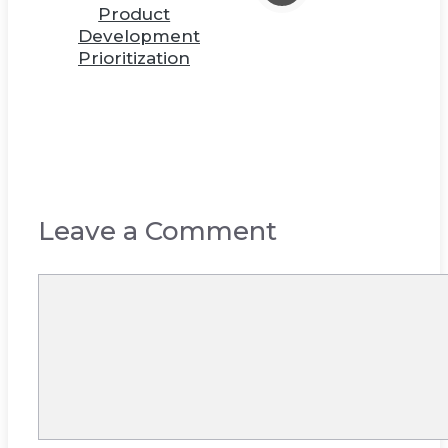
Product
Development
Prioritization
Leave a Comment
Comment