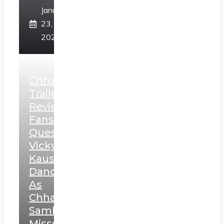
January
23,
2025
Chhaava
Trailer
Review:
Fans
Question
Vicky
Kaushal’s
Dance
As
Chhatrapati
Sambhaji;
Misses