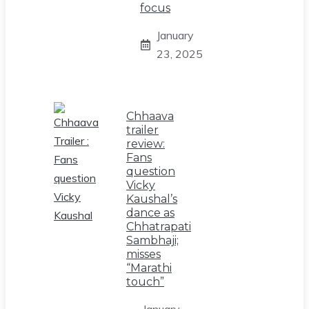
focus
January
23, 2025
Chhaava
trailer
review:
Fans
question
Vicky
Kaushal’s
dance as
Chhatrapati
Sambhaji;
misses
“Marathi
touch”
January