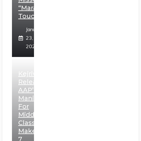
“Marathi
Touch”
January
23,
2025
Kejriwal
Releases
AAP’s
Manifesto
For
Middle
Class,
Makes
7