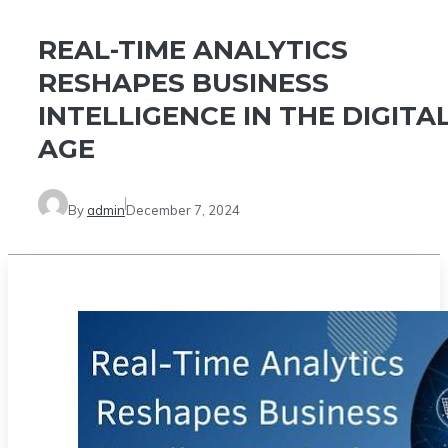
REAL-TIME ANALYTICS
RESHAPES BUSINESS
INTELLIGENCE IN THE DIGITA
AGE
By
admin
December 7, 2024