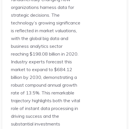
organizations harness data for
strategic decisions. The
technology’s growing significance
is reflected in market valuations,
with the global big data and
business analytics sector
reaching $198.08 billion in 2020.
Industry experts forecast this
market to expand to $684.12
billion by 2030, demonstrating a
robust compound annual growth
rate of 13.5%. This remarkable
trajectory highlights both the vital
role of instant data processing in
driving success and the
substantial investments