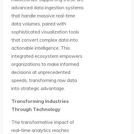
advanced data ingestion systems
that handle massive real-time
data volumes, paired with
sophisticated visualization tools
that convert complex data into
actionable intelligence. This
integrated ecosystem empowers
organizations to make informed
decisions at unprecedented
speeds, transforming raw data
into strategic advantage.
Transforming Industries
Through Technology
The transformative impact of
real-time analytics reaches