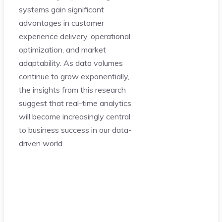
systems gain significant
advantages in customer
experience delivery, operational
optimization, and market
adaptability. As data volumes
continue to grow exponentially,
the insights from this research
suggest that real-time analytics
will become increasingly central
to business success in our data-
driven world.