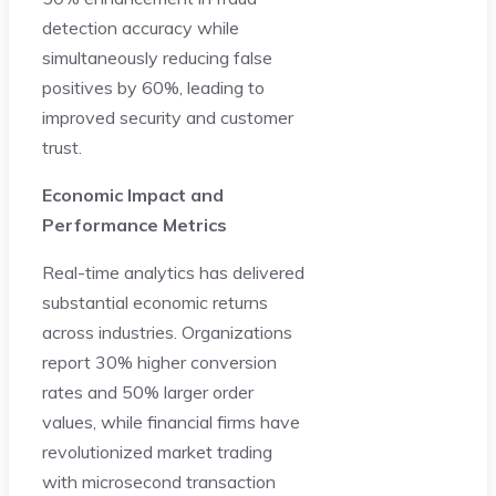
detection accuracy while
simultaneously reducing false
positives by 60%, leading to
improved security and customer
trust.
Economic Impact and
Performance Metrics
Real-time analytics has delivered
substantial economic returns
across industries. Organizations
report 30% higher conversion
rates and 50% larger order
values, while financial firms have
revolutionized market trading
with microsecond transaction