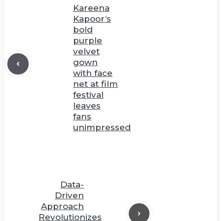
Kareena
Kapoor’s
bold
purple
velvet
gown
with face
net at film
festival
leaves
fans
unimpressed
Data-
Driven
Approach
Revolutionizes