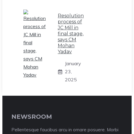
Resolution
process of
JC Mill in
final stage,
says CM
Mohan
Yadav
January
23,
2025
NEWSROOM
Pellentesque faucibus arcu in ornare posuere. Morbi