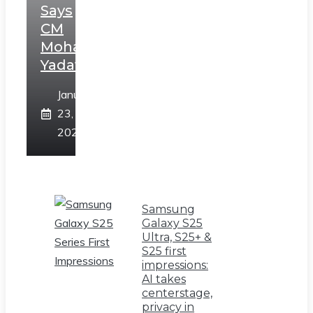
Says
CM
Mohan
Yadav
January
23,
2025
Samsung
Galaxy S25
Ultra, S25+ &
S25 first
impressions:
AI takes
centerstage,
privacy in