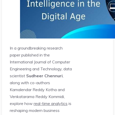
In a groundbreaking research
paper published in the
International Journal of Computer
Engineering and Technology, data
scientist
Sudheer Chennuri
,
along with co-authors
Kamalendar Reddy Kotha and
Venkatarama Reddy Kommidi,
explore how
real-time analytics
is
reshaping modern business