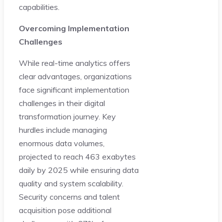
capabilities.
Overcoming Implementation
Challenges
While real-time analytics offers
clear advantages, organizations
face significant implementation
challenges in their digital
transformation journey. Key
hurdles include managing
enormous data volumes,
projected to reach 463 exabytes
daily by 2025 while ensuring data
quality and system scalability.
Security concerns and talent
acquisition pose additional