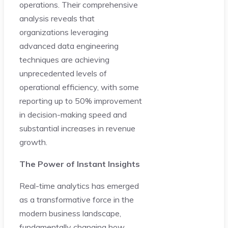
operations. Their comprehensive
analysis reveals that
organizations leveraging
advanced data engineering
techniques are achieving
unprecedented levels of
operational efficiency, with some
reporting up to 50% improvement
in decision-making speed and
substantial increases in revenue
growth.
The Power of Instant Insights
Real-time analytics has emerged
as a transformative force in the
modern business landscape,
fundamentally changing how