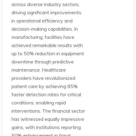
across diverse industry sectors,
driving significant improvements
in operational efficiency and
decision-making capabilities. In
manufacturing, facilities have
achieved remarkable results with
up to 50% reduction in equipment
downtime through predictive
maintenance. Healthcare
providers have revolutionized
patient care by achieving 85%
faster detection rates for critical
conditions, enabling rapid
interventions. The financial sector
has witnessed equally impressive
gains, with institutions reporting
50% enhancement in fraud