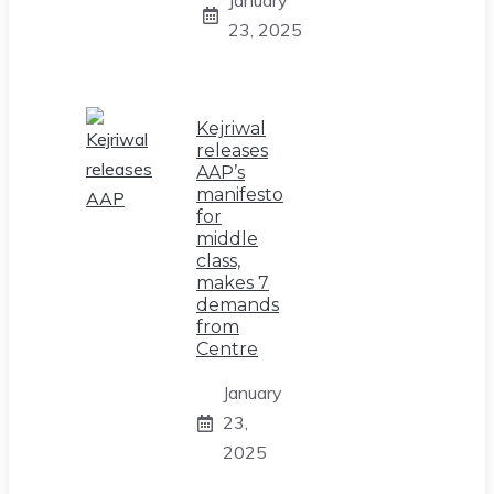
23, 2025
Kejriwal
releases
AAP’s
manifesto
for
middle
class,
makes 7
demands
from
Centre
January
23,
2025