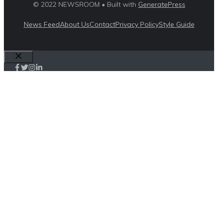
© 2022 NEWSROOM • Built with
GeneratePress
News Feed
About Us
Contact
Privacy Policy
Style Guide
Close