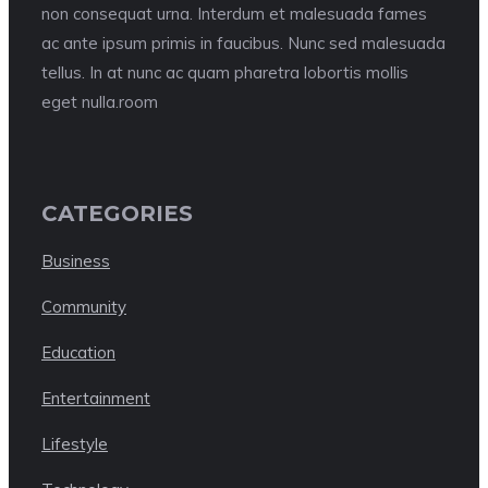
non consequat urna. Interdum et malesuada fames
ac ante ipsum primis in faucibus. Nunc sed malesuada
tellus. In at nunc ac quam pharetra lobortis mollis
eget nulla.room
CATEGORIES
Business
Community
Education
Entertainment
Lifestyle