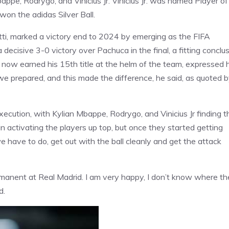
ppe, Rodrygo, and Vinicius Jr. Vinicius Jr. was named Player of
on the adidas Silver Ball.
tti, marked a victory end to 2024 by emerging as the FIFA
ecisive 3-0 victory over Pachuca in the final, a fitting conclu
 now earned his 15th title at the helm of the team, expressed h
we prepared, and this made the difference, he said, as quoted 
cution, with Kylian Mbappe, Rodrygo, and Vinicius Jr finding t
 in activating the players up top, but once they started getting
e have to do, get out with the ball cleanly and get the attack
manent at Real Madrid. I am very happy, I don’t know where t
d.