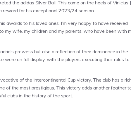
eted the adidas Silver Ball. This came on the heels of Vinicius J
 a reward for his exceptional 2023/24 season.
d his awards to his loved ones. I’m very happy to have received
e, to my wife, my children and my parents, who have been with 
rid’s prowess but also a reflection of their dominance in the
ce were on full display, with the players executing their roles to
evocative of the Intercontinental Cup victory. The club has a ric
one of the most prestigious. This victory adds another feather t
l clubs in the history of the sport.