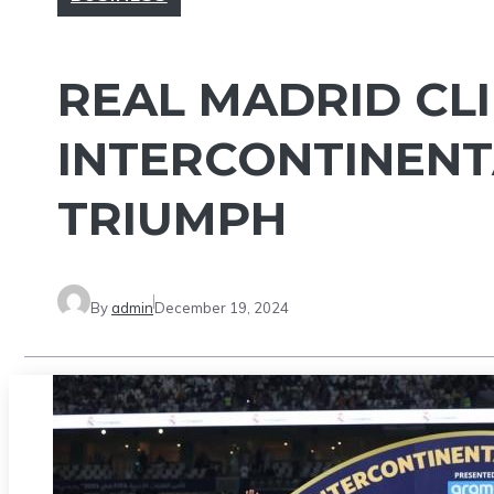
REAL MADRID CLI
INTERCONTINENT
TRIUMPH
By
admin
December 19, 2024