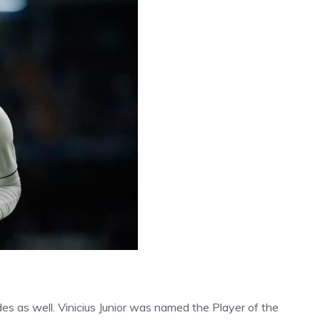
des as well. Vinicius Junior was named the Player of the