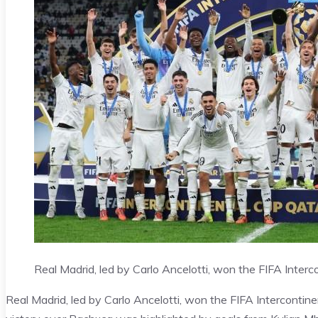
Real Madrid, led by Carlo Ancelotti, won the FIFA Interco
Real Madrid, led by Carlo Ancelotti, won the FIFA Intercontine