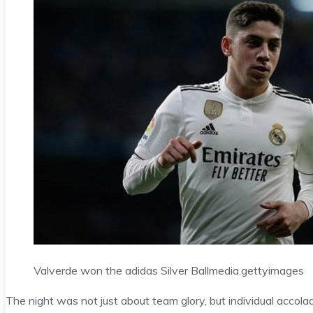
Valverde won the adidas Silver Ball
media.gettyimages
The night was not just about team glory, but individual accola