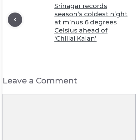
Srinagar records
season’s coldest night
at minus 6 degrees
Celsius ahead of
‘Chillai Kalan’
Leave a Comment
Comment