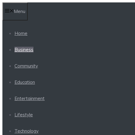
Skip
Menu
to
content
Home
Business
Community
Education
Entertainment
Lifestyle
Technology