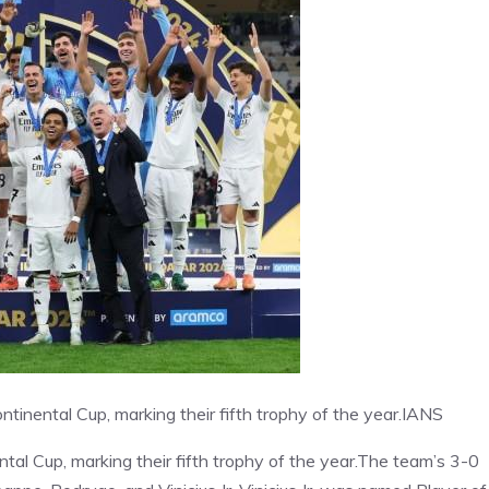
ntinental Cup, marking their fifth trophy of the year.
IANS
ntal Cup, marking their fifth trophy of the year.The team’s 3-0