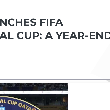
NCHES FIFA
AL CUP: A YEAR-EN