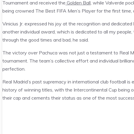
Tournament and received the
Golden Ball
, while Valverde pock
being crowned The Best FIFA Men’s Player for the first time,
Vinicius Jr. expressed his joy at the recognition and dedicate
another individual award, which is dedicated to all my peopl
through the good times and bad, he said.
The victory over Pachuca was not just a testament to Real Mad
tournament. The team’s collective effort and individual brillian
perfection.
Real Madrid’s past supremacy in international club football is 
history of winning titles, with the Intercontinental Cup being 
their cap and cements their status as one of the most successfu