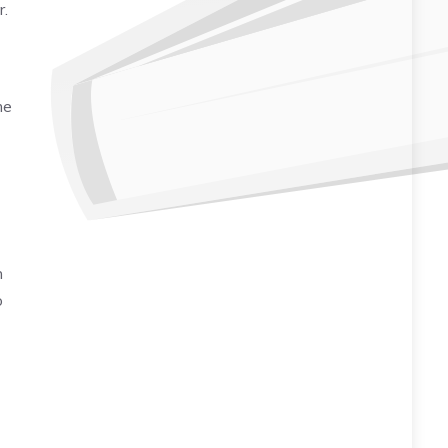
r.
me
h
o