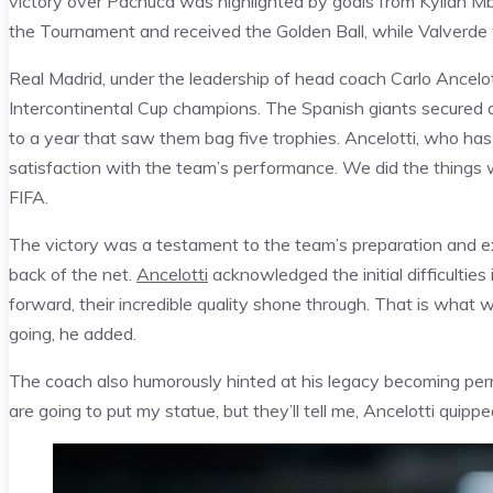
victory over Pachuca was highlighted by goals from Kylian Mba
the Tournament and received the Golden Ball, while Valverde w
Real Madrid, under the leadership of head coach Carlo Ancelo
Intercontinental Cup champions. The Spanish giants secured a d
to a year that saw them bag five trophies. Ancelotti, who has
satisfaction with the team’s performance. We did the things 
FIFA.
The victory was a testament to the team’s preparation and exe
back of the net.
Ancelotti
acknowledged the initial difficulties
forward, their incredible quality shone through. That is what w
going, he added.
The coach also humorously hinted at his legacy becoming per
are going to put my statue, but they’ll tell me, Ancelotti quippe