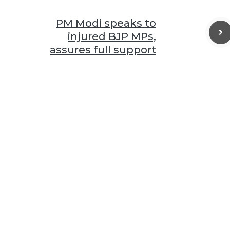
PM Modi speaks to
injured BJP MPs,
assures full support