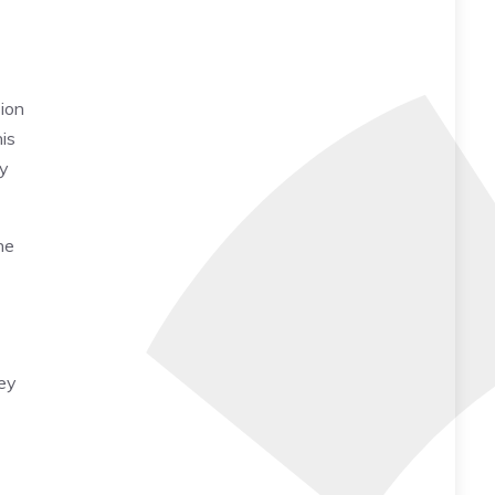
sion
is
by
he
hey