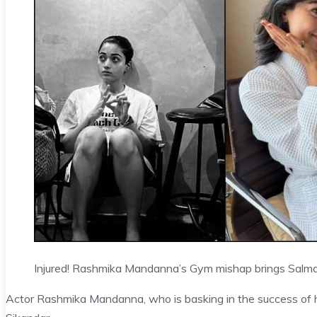
Injured! Rashmika Mandanna’s Gym mishap brings Salman
Actor Rashmika Mandanna, who is basking in the success of he