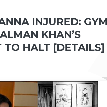
NNA INJURED: GY
SALMAN KHAN’S
TO HALT [DETAILS]