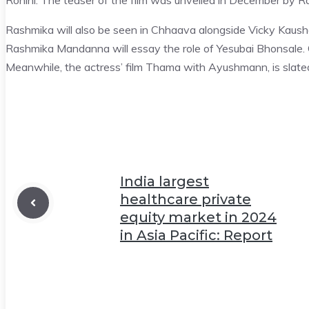
Rohini. The teaser of the film was unveiled in December by 
Rashmika will also be seen in Chhaava alongside Vicky Kausha
Rashmika Mandanna will essay the role of Yesubai Bhonsale. C
Meanwhile, the actress’ film Thama with Ayushmann, is slate
India largest
healthcare private
equity market in 2024
in Asia Pacific: Report