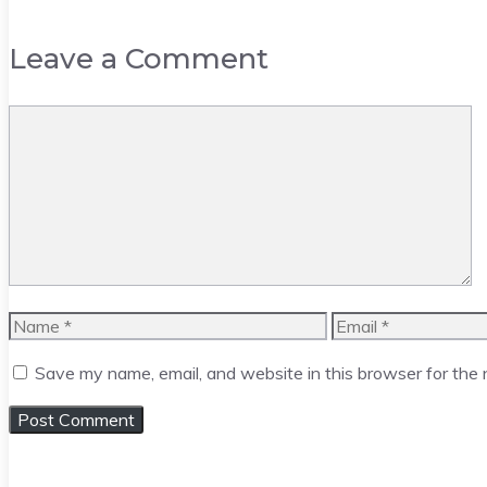
Leave a Comment
Comment
Name
Email
Save my name, email, and website in this browser for the