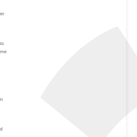
her
as
sume
lm
s
nd