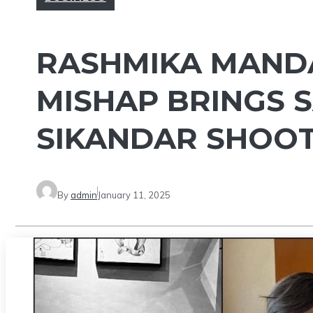
RASHMIKA MANDA
MISHAP BRINGS 
SIKANDAR SHOOT 
By
admin
January 11, 2025