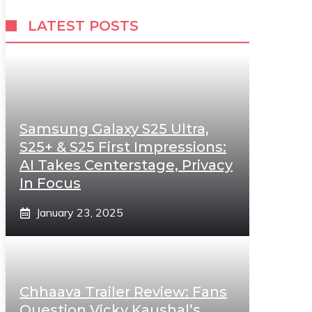
LATEST POSTS
Samsung Galaxy S25 Ultra,
S25+ & S25 First Impressions:
AI Takes Centerstage, Privacy
In Focus
January 23, 2025
Chhaava Trailer Review: Fans
Question Vicky Kaushal’s