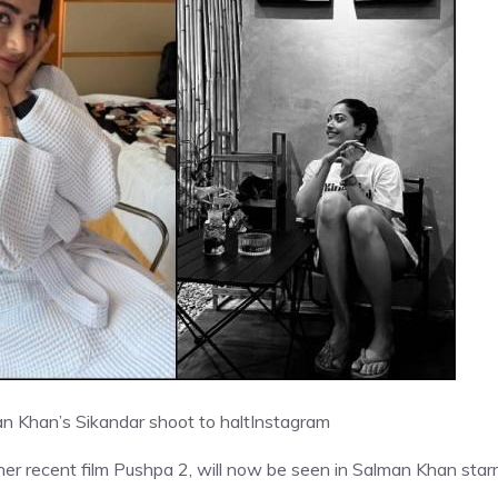
 Khan’s Sikandar shoot to halt
Instagram
r recent film Pushpa 2, will now be seen in Salman Khan starr