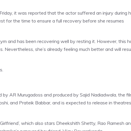
Friday, it was reported that the actor suffered an injury during 
t for the time to ensure a full recovery before she resumes
gym and has been recovering well by resting it. However, this h
ts. Nevertheless, she’s already feeling much better and will re
s.
d by AR Murugadoss and produced by Sajid Nadiadwala, the fi
shi, and Prateik Babbar, and is expected to release in theatre
 Girlfriend’, which also stars Dheekshith Shetty, Rao Ramesh a