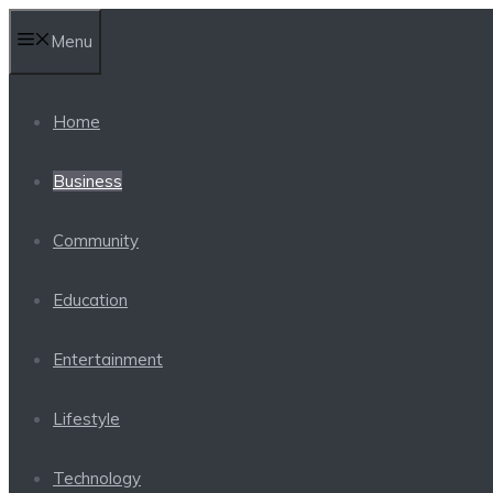
Skip
Menu
to
content
Home
Business
Community
Education
Entertainment
Lifestyle
Technology