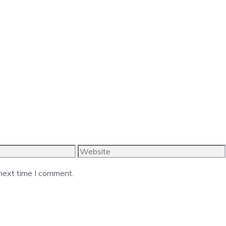
Website
 next time I comment.