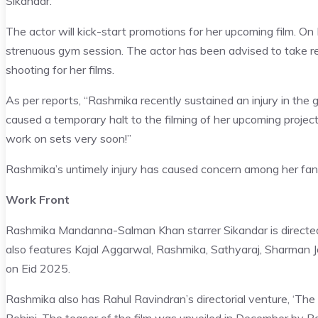
Sikandar.
The actor will kick-start promotions for her upcoming film. On 
strenuous gym session. The actor has been advised to take res
shooting for her films.
As per reports, “Rashmika recently sustained an injury in the 
caused a temporary halt to the filming of her upcoming projec
work on sets very soon!”
Rashmika’s untimely injury has caused concern among her fan
Work Front
Rashmika Mandanna-Salman Khan starrer Sikandar is directe
also features Kajal Aggarwal, Rashmika, Sathyaraj, Sharman Jo
on Eid 2025.
Rashmika also has Rahul Ravindran’s directorial venture, ‘The