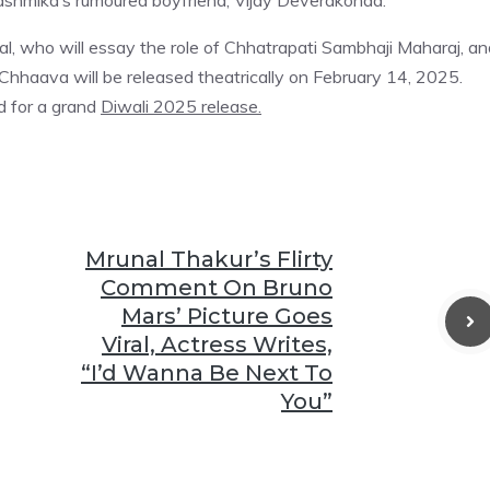
Rashmika’s rumoured boyfriend, Vijay Deverakonda.
l, who will essay the role of Chhatrapati Sambhaji Maharaj, an
hhaava will be released theatrically on February 14, 2025.
d for a grand
Diwali 2025 release.
Mrunal Thakur’s Flirty
Comment On Bruno
Mars’ Picture Goes
Viral, Actress Writes,
“I’d Wanna Be Next To
You”