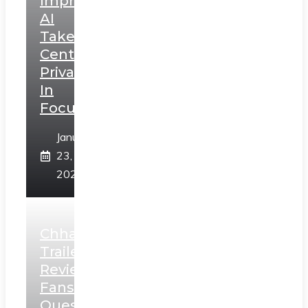
Impressions:
AI
Takes
Centerstage,
Privacy
In
Focus
January
23,
2025
Chhaava
Trailer
Review:
Fans
Question