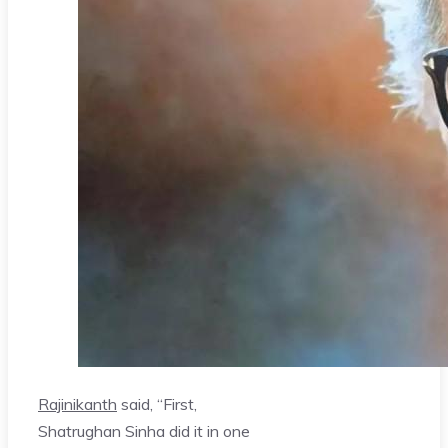
Rajinikanth
said, “First,
Shatrughan Sinha did it in one