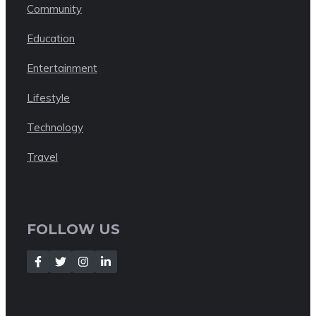
Community
Education
Entertainment
Lifestyle
Technology
Travel
FOLLOW US