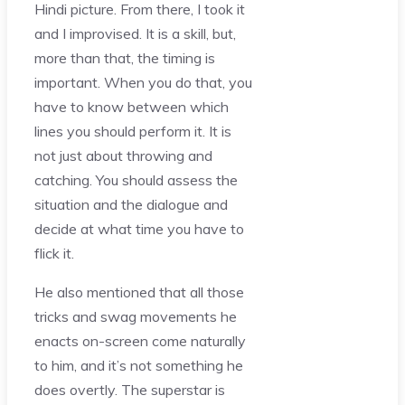
Hindi picture. From there, I took it
and I improvised. It is a skill, but,
more than that, the timing is
important. When you do that, you
have to know between which
lines you should perform it. It is
not just about throwing and
catching. You should assess the
situation and the dialogue and
decide at what time you have to
flick it.
He also mentioned that all those
tricks and swag movements he
enacts on-screen come naturally
to him, and it’s not something he
does overtly. The superstar is