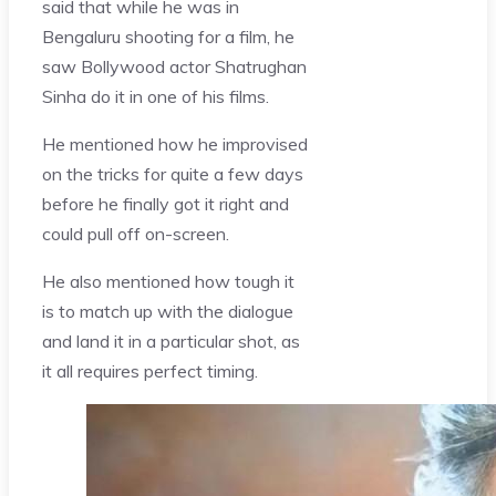
said that while he was in
Bengaluru shooting for a film, he
saw Bollywood actor Shatrughan
Sinha do it in one of his films.
He mentioned how he improvised
on the tricks for quite a few days
before he finally got it right and
could pull off on-screen.
He also mentioned how tough it
is to match up with the dialogue
and land it in a particular shot, as
it all requires perfect timing.