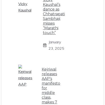
Kaushal’s
dance as
Chhatrapati
Sambhaji;
misses
“Marathi
touch”
January
23, 2025
Kejriwal
releases
AAP’s
manifesto
for
middle
class,
makes 7