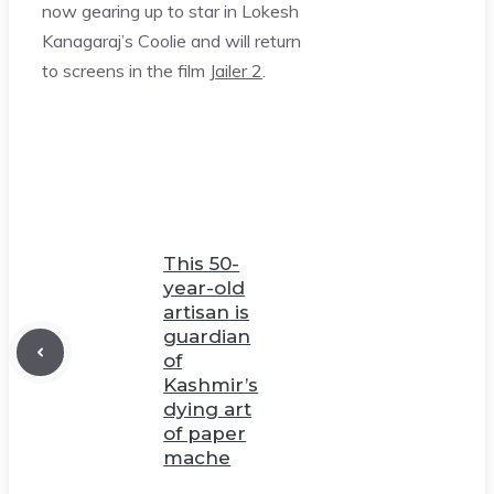
now gearing up to star in Lokesh
Kanagaraj’s Coolie and will return
to screens in the film
Jailer 2
.
This 50-
year-old
artisan is
guardian
of
Kashmir’s
dying art
of paper
mache