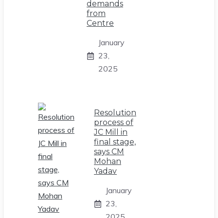
demands
from
Centre
January
23,
2025
Resolution
process of
JC Mill in
final stage,
says CM
Mohan
Yadav
January
23,
2025