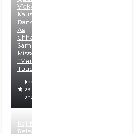
Vicky
Kaushal’s
Dance
As
Chhatrapati
Sambhaji;
Misses
“Marathi
Touch”
January
23,
2025
Kejriwal
Releases