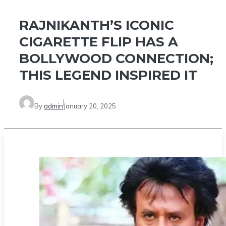
RAJNIKANTH’S ICONIC
CIGARETTE FLIP HAS A
BOLLYWOOD CONNECTION;
THIS LEGEND INSPIRED IT
By
admin
January 20, 2025