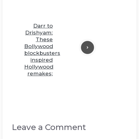
Darr to
Drishyam:
These
Bollywood
blockbusters
inspired
Hollywood
remakes;
Leave a Comment