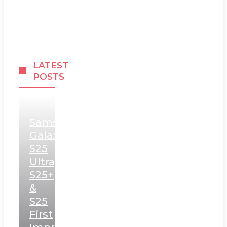
LATEST
POSTS
Samsung
Galaxy
S25
Ultra,
S25+
&
S25
First