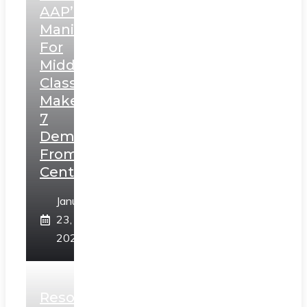
AAP’s
Manifesto
For
Middle
Class,
Makes
7
Demands
From
Centre
January
23,
2025
Resolution