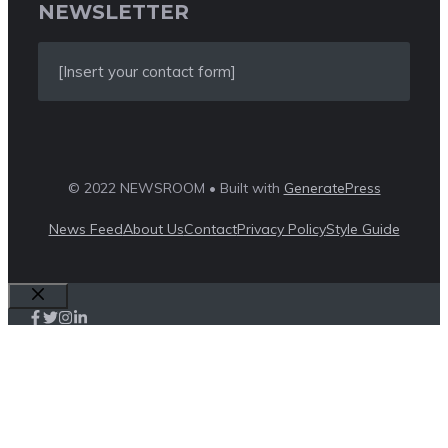
NEWSLETTER
[Insert your contact form]
© 2022 NEWSROOM • Built with
GeneratePress
News Feed
About Us
Contact
Privacy Policy
Style Guide
Close