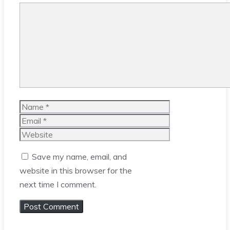
Comment
Name
Email
Website
Save my name, email, and
website in this browser for the
next time I comment.