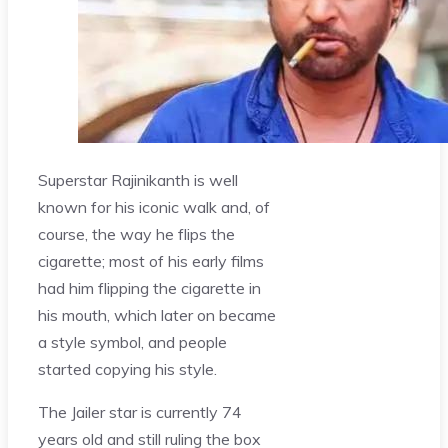
Superstar Rajinikanth is well
known for his iconic walk and, of
course, the way he flips the
cigarette; most of his early films
had him flipping the cigarette in
his mouth, which later on became
a style symbol, and people
started copying his style.
The Jailer star is currently 74
years old and still ruling the box