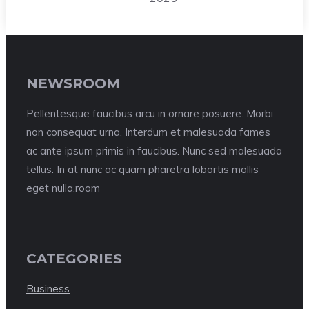
NEWSROOM
Pellentesque faucibus arcu in ornare posuere. Morbi
non consequat urna. Interdum et malesuada fames
ac ante ipsum primis in faucibus. Nunc sed malesuada
tellus. In at nunc ac quam pharetra lobortis mollis
eget nulla.room
CATEGORIES
Business