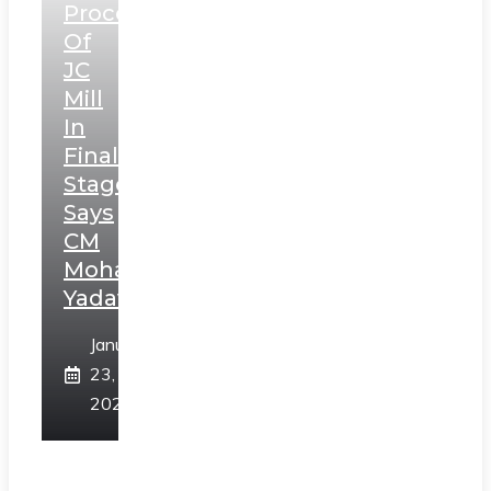
Process
Of
JC
Mill
In
Final
Stage,
Says
CM
Mohan
Yadav
January
23,
2025