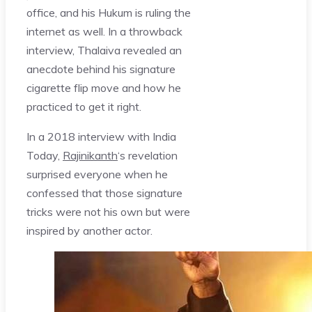
office, and his Hukum is ruling the
internet as well. In a throwback
interview, Thalaiva revealed an
anecdote behind his signature
cigarette flip move and how he
practiced to get it right.
In a 2018 interview with India
Today,
Rajinikanth
‘s revelation
surprised everyone when he
confessed that those signature
tricks were not his own but were
inspired by another actor.