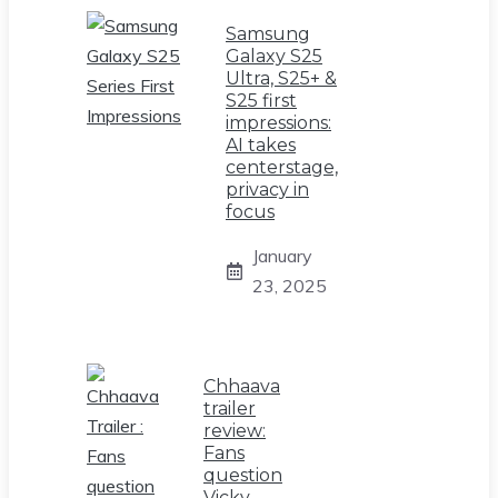
Samsung
Galaxy S25
Ultra, S25+ &
S25 first
impressions:
AI takes
centerstage,
privacy in
focus
January
23, 2025
Chhaava
trailer
review:
Fans
question
Vicky