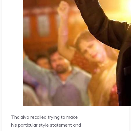
Thalaiva recalled trying to make
his particular style statement and