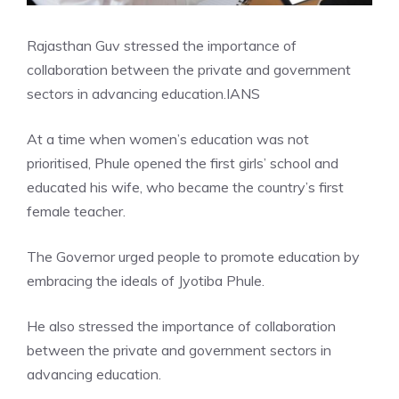
Rajasthan Guv stressed the importance of
collaboration between the private and government
sectors in advancing education.
IANS
At a time when women’s education was not
prioritised, Phule opened the first girls’ school and
educated his wife, who became the country’s first
female teacher.
The Governor urged people to promote education by
embracing the ideals of Jyotiba Phule.
He also stressed the importance of collaboration
between the private and government sectors in
advancing education.