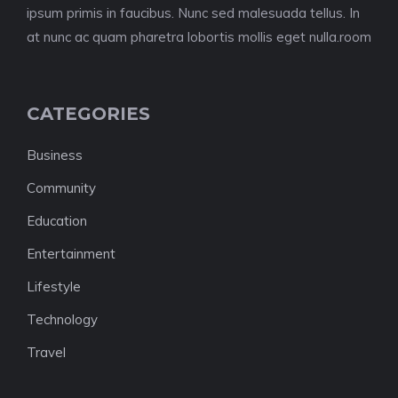
ipsum primis in faucibus. Nunc sed malesuada tellus. In
at nunc ac quam pharetra lobortis mollis eget nulla.room
CATEGORIES
Business
Community
Education
Entertainment
Lifestyle
Technology
Travel