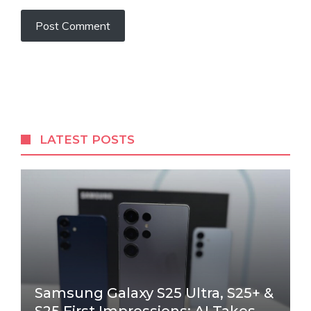
LATEST POSTS
Samsung Galaxy S25 Ultra, S25+ &