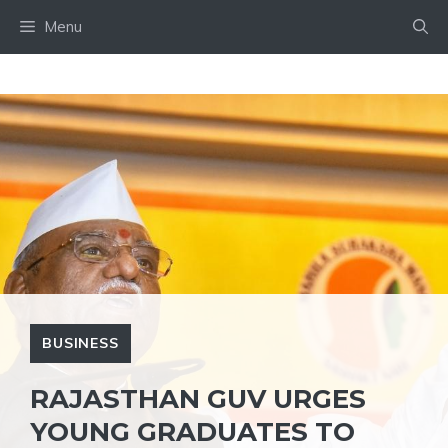
Skip
Menu
to
content
BUSINESS
RAJASTHAN GUV URGES
YOUNG GRADUATES TO