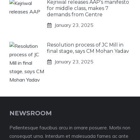
Kejriwal releases AAP’s manifesto
for middle class, makes 7
demands from Centre
January 23, 2025
Resolution process of JC Mill in
final stage, says CM Mohan Yadav
January 23, 2025
NEWSROOM
Pellentesque faucibus arcu in ornare posuere. Morbi non
consequat urna. Interdum et malesuada fames ac ante