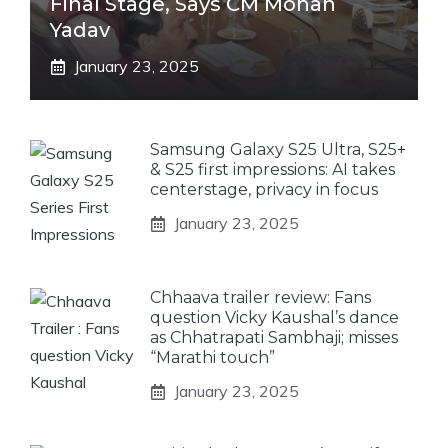
Final Stage, Says CM Mohan
Yadav
January 23, 2025
Samsung Galaxy S25 Ultra, S25+
& S25 first impressions: AI takes
centerstage, privacy in focus
January 23, 2025
Chhaava trailer review: Fans
question Vicky Kaushal’s dance
as Chhatrapati Sambhaji; misses
“Marathi touch”
January 23, 2025