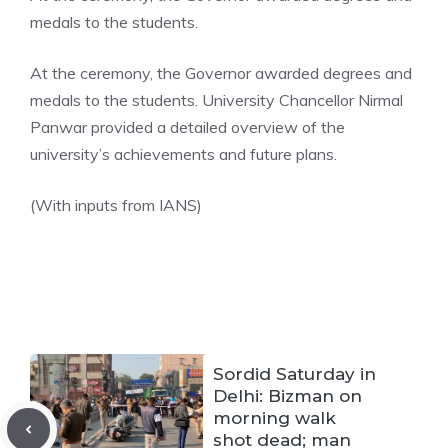
medals to the students.
At the ceremony, the Governor awarded degrees and
medals to the students. University Chancellor Nirmal
Panwar provided a detailed overview of the
university’s achievements and future plans.
(With inputs from IANS)
Sordid Saturday in
Delhi: Bizman on
morning walk
shot dead; man