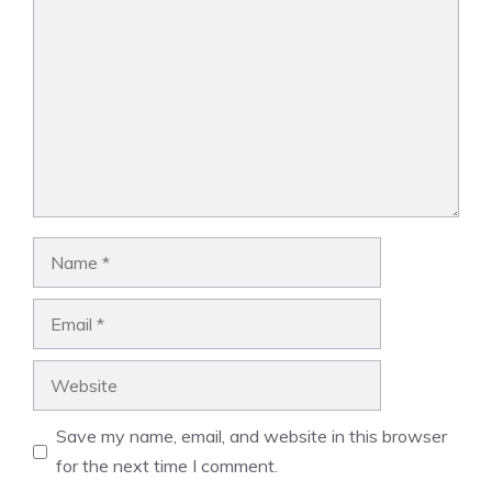
Name
Email
Website
Save my name, email, and website in this browser
for the next time I comment.