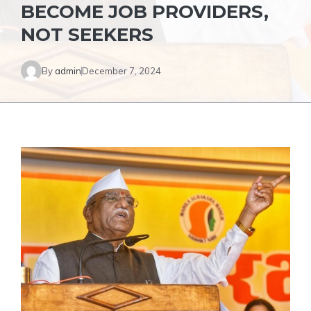
BECOME JOB PROVIDERS,
NOT SEEKERS
By
admin
December 7, 2024