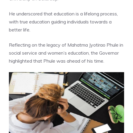
He underscored that education is a lifelong process,
with true education guiding individuals towards a
better life.
Reflecting on the legacy of
Mahatma Jyotirao Phule
in
social service and women’s education, the Governor
highlighted that Phule was ahead of his time.