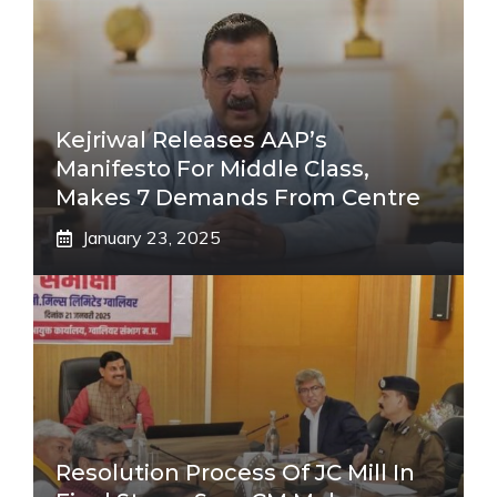
Kejriwal Releases AAP’s
Manifesto For Middle Class,
Makes 7 Demands From Centre
January 23, 2025
Resolution Process Of JC Mill In