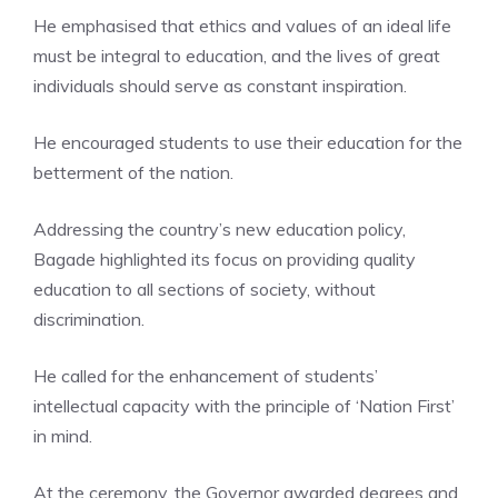
He emphasised that ethics and values of an ideal life
must be integral to education, and the lives of great
individuals should serve as constant inspiration.
He encouraged students to use their education for the
betterment of the nation.
Addressing the country’s new education policy,
Bagade highlighted its focus on providing quality
education to all sections of society, without
discrimination.
He called for the enhancement of students’
intellectual capacity with the principle of ‘Nation First’
in mind.
At the ceremony, the
Governor
awarded degrees and