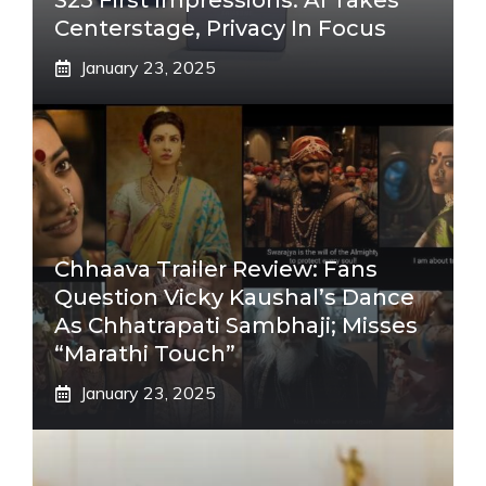
S25 First Impressions: AI Takes
Centerstage, Privacy In Focus
January 23, 2025
Chhaava Trailer Review: Fans
Question Vicky Kaushal’s Dance
As Chhatrapati Sambhaji; Misses
“Marathi Touch”
January 23, 2025