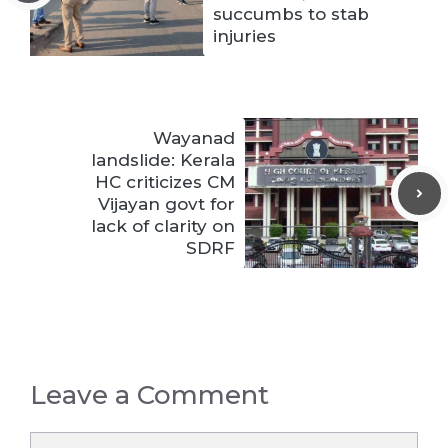
succumbs to stab
injuries
Wayanad
landslide: Kerala
HC criticizes CM
Vijayan govt for
lack of clarity on
SDRF
Leave a Comment
Comment