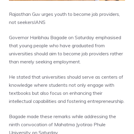
Rajasthan Guv urges youth to become job providers,
not seekers
IANS
Governor Haribhau Bagade on Saturday emphasised
that young people who have graduated from
universities should aim to become job providers rather
than merely seeking employment.
He stated that universities should serve as centers of
knowledge where students not only engage with
textbooks but also focus on enhancing their
intellectual capabilities and fostering entrepreneurship.
Bagade made these remarks while addressing the
ninth convocation of Mahatma Jyotirao Phule
University on Saturday.