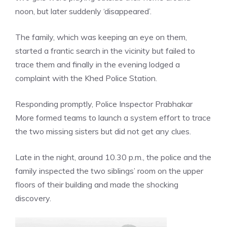
noon, but later suddenly ‘disappeared’.
The family, which was keeping an eye on them,
started a frantic search in the vicinity but failed to
trace them and finally in the evening lodged a
complaint with the Khed Police Station.
Responding promptly,
Police
Inspector Prabhakar
More formed teams to launch a system effort to trace
the two missing sisters but did not get any clues.
Late in the night, around 10.30 p.m., the police and the
family inspected the two siblings’ room on the upper
floors of their building and made the shocking
discovery.