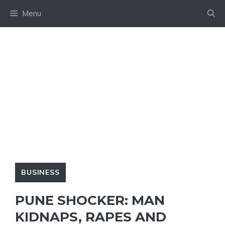
Skip
Menu
to
content
BUSINESS
PUNE SHOCKER: MAN
KIDNAPS, RAPES AND