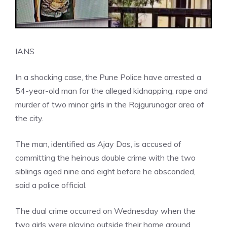
IANS
In a shocking case, the Pune Police have arrested a
54-year-old man for the alleged kidnapping, rape and
murder of two minor girls in the Rajgurunagar area of
the city.
The man, identified as Ajay Das, is accused of
committing the heinous double crime with the two
siblings aged nine and eight before he absconded,
said a police official.
The dual crime occurred on Wednesday when the
two girls were playing outside their home around