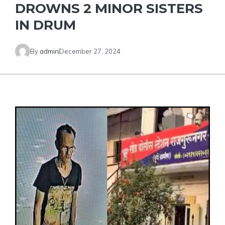
DROWNS 2 MINOR SISTERS
IN DRUM
By
admin
December 27, 2024