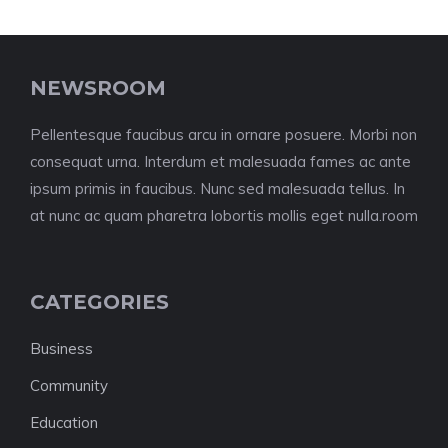
NEWSROOM
Pellentesque faucibus arcu in ornare posuere. Morbi non
consequat urna. Interdum et malesuada fames ac ante
ipsum primis in faucibus. Nunc sed malesuada tellus. In
at nunc ac quam pharetra lobortis mollis eget nulla.room
CATEGORIES
Business
Community
Education