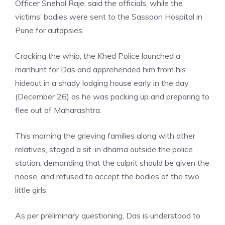
Officer Snehal Raje, said the officials, while the
victims’ bodies were sent to the Sassoon Hospital in
Pune for autopsies.
Cracking the whip, the Khed Police launched a
manhunt for Das and apprehended him from his
hideout in a shady lodging house early in the day
(December 26) as he was packing up and preparing to
flee out of
Maharashtra
.
This morning the grieving families along with other
relatives, staged a sit-in dharna outside the police
station, demanding that the culprit should be given the
noose, and refused to accept the bodies of the two
little girls.
As per preliminary questioning, Das is understood to