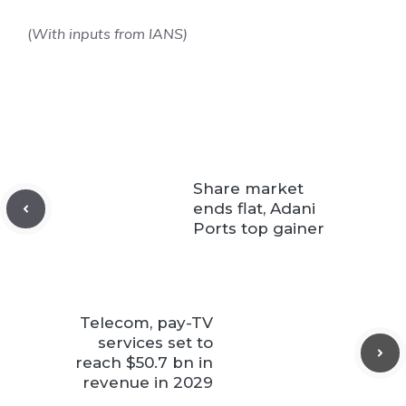
(
With inputs from IANS)
Share market
ends flat, Adani
Ports top gainer
Telecom, pay-TV
services set to
reach $50.7 bn in
revenue in 2029