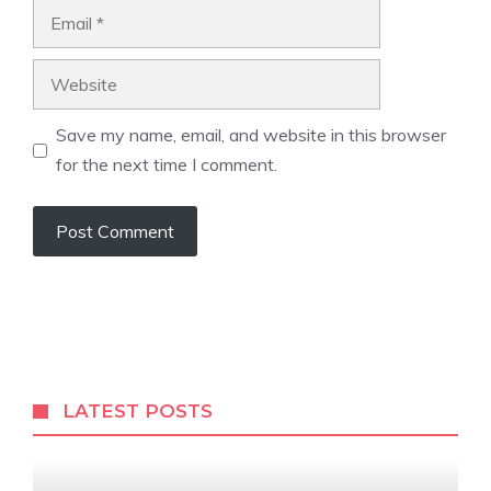
Email
Website
Save my name, email, and website in this browser
for the next time I comment.
LATEST POSTS