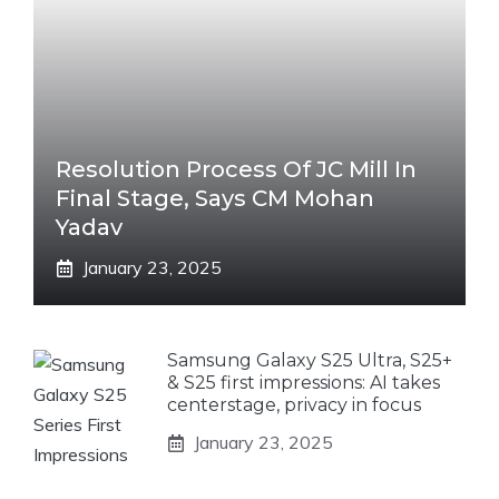
Resolution Process Of JC Mill In
Final Stage, Says CM Mohan
Yadav
January 23, 2025
Samsung Galaxy S25 Ultra, S25+
& S25 first impressions: AI takes
centerstage, privacy in focus
January 23, 2025