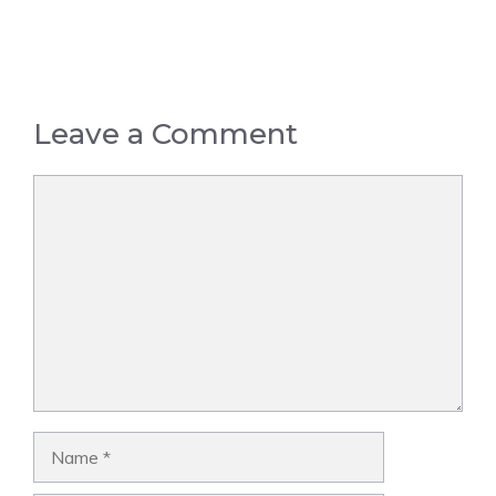
Leave a Comment
Comment
Name