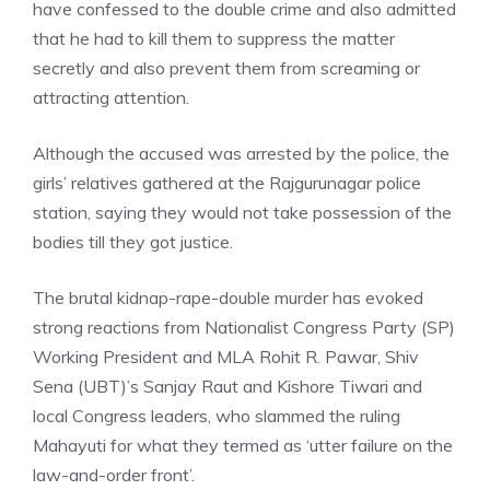
have confessed to the double crime and also admitted
that he had to kill them to suppress the matter
secretly and also prevent them from screaming or
attracting attention.
Although the accused was arrested by the police, the
girls’ relatives gathered at the Rajgurunagar police
station, saying they would not take possession of the
bodies till they got justice.
The brutal kidnap-rape-double murder has evoked
strong reactions from Nationalist Congress Party (SP)
Working President and MLA Rohit R. Pawar, Shiv
Sena (UBT)’s Sanjay Raut and Kishore Tiwari and
local Congress leaders, who slammed the ruling
Mahayuti for what they termed as ‘utter failure on the
law-and-order front’.