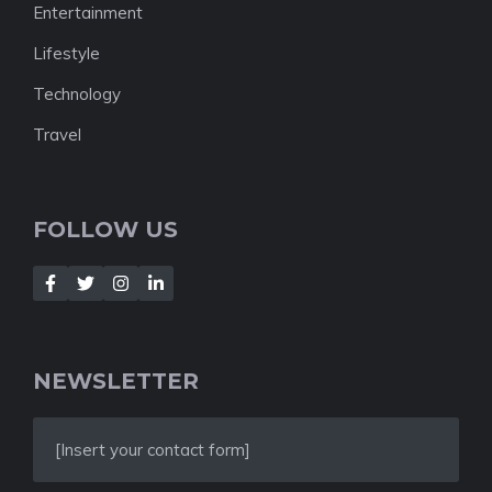
Entertainment
Lifestyle
Technology
Travel
FOLLOW US
NEWSLETTER
[Insert your contact form]