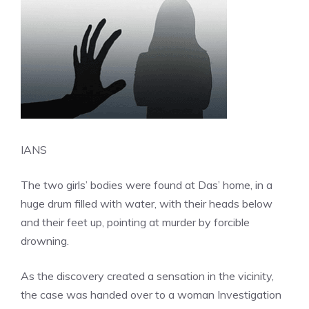
IANS
The two girls’ bodies were found at Das’ home, in a
huge drum filled with water, with their heads below
and their feet up, pointing at murder by forcible
drowning.
As the discovery created a sensation in the vicinity,
the case was handed over to a woman Investigation