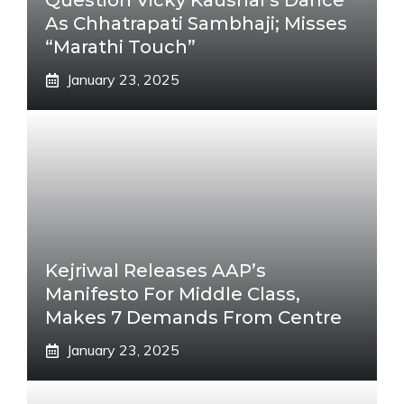
Question Vicky Kaushal’s Dance
As Chhatrapati Sambhaji; Misses
“Marathi Touch”
January 23, 2025
Kejriwal Releases AAP’s
Manifesto For Middle Class,
Makes 7 Demands From Centre
January 23, 2025