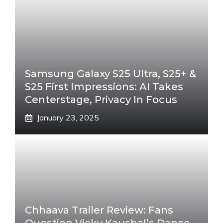
Samsung Galaxy S25 Ultra, S25+ &
S25 First Impressions: AI Takes
Centerstage, Privacy In Focus
January 23, 2025
Chhaava Trailer Review: Fans