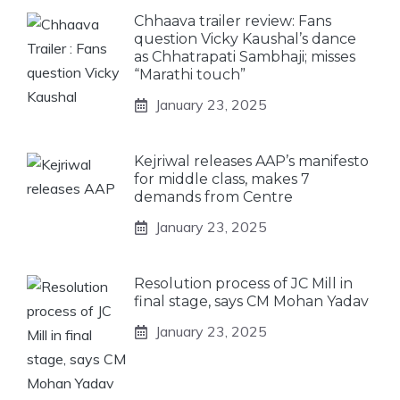
Chhaava trailer review: Fans
question Vicky Kaushal’s dance
as Chhatrapati Sambhaji; misses
“Marathi touch”
January 23, 2025
Kejriwal releases AAP’s manifesto
for middle class, makes 7
demands from Centre
January 23, 2025
Resolution process of JC Mill in
final stage, says CM Mohan Yadav
January 23, 2025