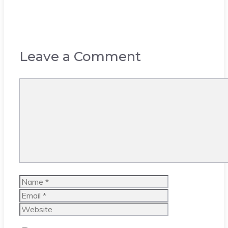
Leave a Comment
Comment
Name
Email
Website