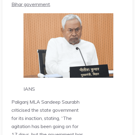
Bihar government
.
IANS
Paliganj MLA Sandeep Saurabh
criticised the state government
for its inaction, stating, “The
agitation has been going on for
17 days, but the government has