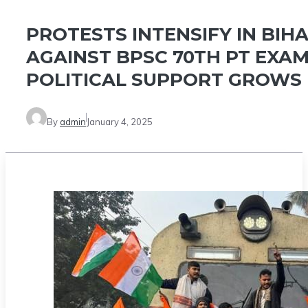
PROTESTS INTENSIFY IN BIH
AGAINST BPSC 70TH PT EXAM
POLITICAL SUPPORT GROWS
By
admin
January 4, 2025