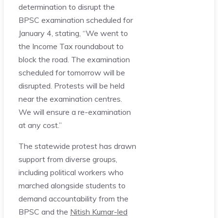
determination to disrupt the
BPSC examination scheduled for
January 4, stating, “We went to
the Income Tax roundabout to
block the road. The examination
scheduled for tomorrow will be
disrupted. Protests will be held
near the examination centres.
We will ensure a re-examination
at any cost.”
The statewide protest has drawn
support from diverse groups,
including political workers who
marched alongside students to
demand accountability from the
BPSC and the
Nitish Kumar-led