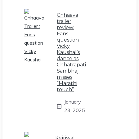
Chhaava
trailer
review:
Fans
question
Vicky
Kaushal’s
dance as
Chhatrapati
Sambhaji;
misses
“Marathi
touch”
January
23, 2025
Kejriwal