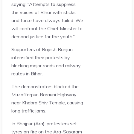
saying: “Attempts to suppress
the voices of Bihar with sticks
and force have always failed. We
will confront the Chief Minister to
demand justice for the youth.”
Supporters of Rajesh Ranjan
intensified their protests by
blocking major roads and railway
routes in Bihar.
The demonstrators blocked the
Muzaffarpur-Barauni Highway
near Khabra Shiv Temple, causing
long traffic jams.
In Bhojpur (Ara), protesters set
tyres on fire on the Ara-Sasaram