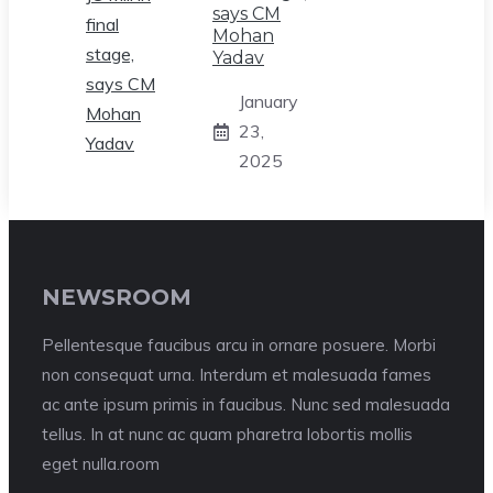
says CM
Mohan
Yadav
January
23,
2025
NEWSROOM
Pellentesque faucibus arcu in ornare posuere. Morbi
non consequat urna. Interdum et malesuada fames
ac ante ipsum primis in faucibus. Nunc sed malesuada
tellus. In at nunc ac quam pharetra lobortis mollis
eget nulla.room