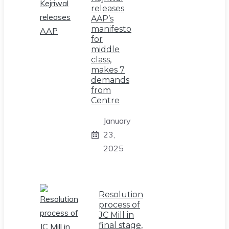
releases
AAP’s
manifesto
for
middle
class,
makes 7
demands
from
Centre
January
23,
2025
Resolution
process of
JC Mill in
final stage,