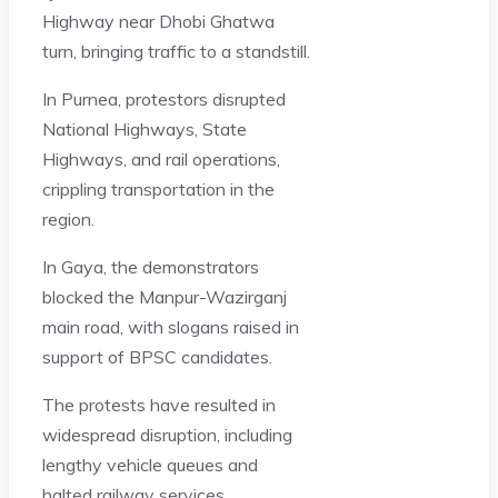
Highway near Dhobi Ghatwa
turn, bringing traffic to a standstill.
In Purnea, protestors disrupted
National Highways, State
Highways, and rail operations,
crippling transportation in the
region.
In Gaya, the demonstrators
blocked the Manpur-Wazirganj
main road, with slogans raised in
support of BPSC candidates.
The protests have resulted in
widespread disruption, including
lengthy vehicle queues and
halted railway services.