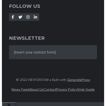
FOLLOW US
NEWSLETTER
[Insert your contact form]
© 2022 NEWSROOM • Built with
GeneratePress
News Feed
About Us
Contact
Privacy Policy
Style Guide