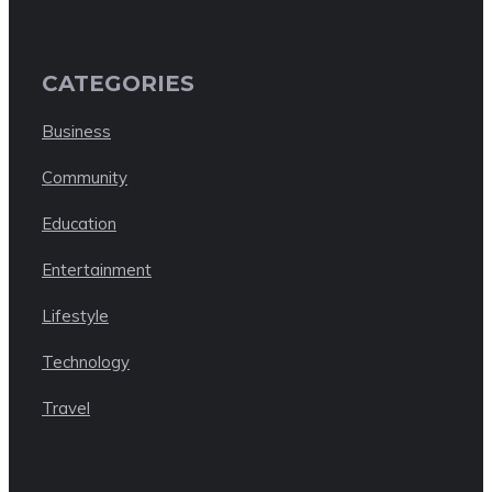
CATEGORIES
Business
Community
Education
Entertainment
Lifestyle
Technology
Travel