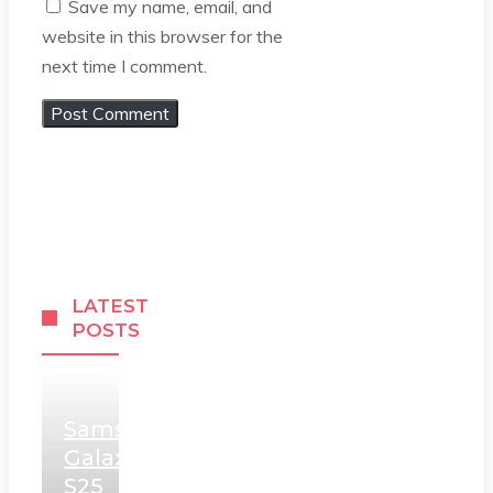
Save my name, email, and
website in this browser for the
next time I comment.
LATEST
POSTS
Samsung
Galaxy
S25