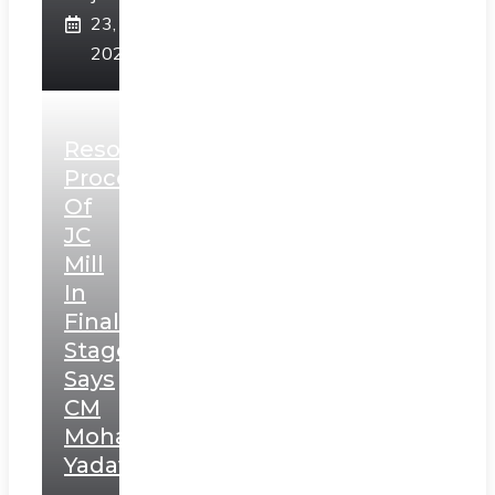
23,
2025
Resolution
Process
Of
JC
Mill
In
Final
Stage,
Says
CM
Mohan
Yadav