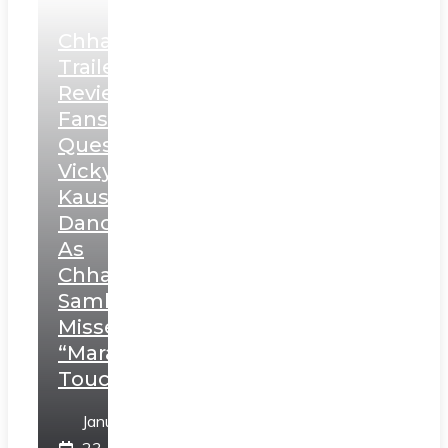
Chhaava
Trailer
Review:
Fans
Question
Vicky
Kaushal’s
Dance
As
Chhatrapati
Sambhaji;
Misses
“Marathi
Touch”
January