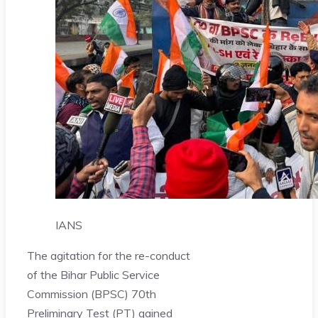
IANS
The agitation for the re-conduct
of the Bihar Public Service
Commission (BPSC) 70th
Preliminary Test (PT) gained