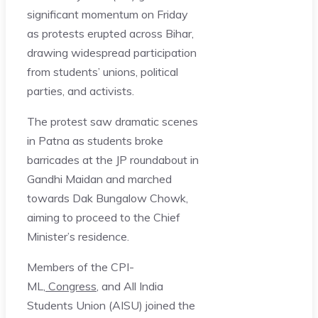
significant momentum on Friday
as protests erupted across Bihar,
drawing widespread participation
from students’ unions, political
parties, and activists.
The protest saw dramatic scenes
in Patna as students broke
barricades at the JP roundabout in
Gandhi Maidan and marched
towards Dak Bungalow Chowk,
aiming to proceed to the Chief
Minister’s residence.
Members of the CPI-
ML,
Congress
, and All India
Students Union (AISU) joined the