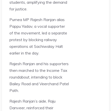
students, amplifying the demand
for justice.
Purnea MP Rajesh Ranjan alias
Pappu Yadav, a vocal supporter
of the movement, led a separate
protest by blocking railway
operations at Sachiwalay Halt
earlier in the day.
Rajesh Ranjan and his supporters
then marched to the Income Tax
roundabout, intending to block
Bailey Road and Veerchand Patel
Path.
Rajesh Ranjan’s aide, Raju
Danveer, reinforced their