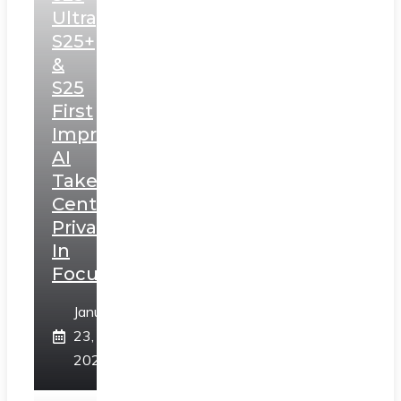
Ultra,
S25+
&
S25
First
Impressions:
AI
Takes
Centerstage,
Privacy
In
Focus
January
23,
2025