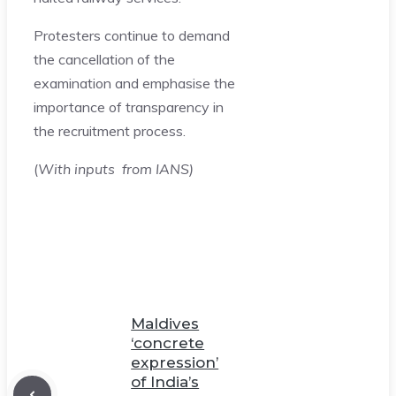
Protesters continue to demand
the cancellation of the
examination and emphasise the
importance of transparency in
the recruitment process.
(
With inputs from IANS)
Maldives
‘concrete
expression’
of India’s