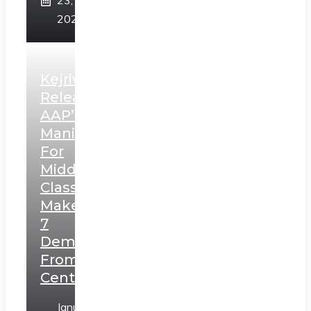
23,
2025
Kejriwal
Releases
AAP’s
Manifesto
For
Middle
Class,
Makes
7
Demands
From
Centre
January