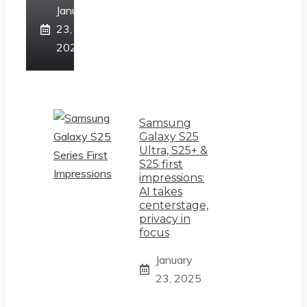
January
23,
2025
Samsung
Galaxy S25
Ultra, S25+ &
S25 first
impressions:
AI takes
centerstage,
privacy in
focus
January
23, 2025