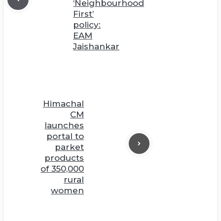
‘Neighbourhood
First’
policy:
EAM
Jaishankar
Himachal
CM
launches
portal to
parket
products
of 350,000
rural
women