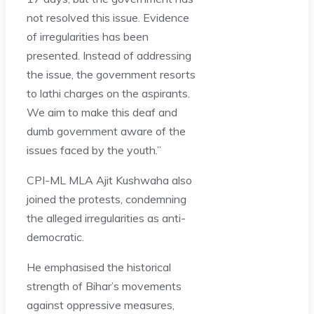
not resolved this issue. Evidence
of irregularities has been
presented. Instead of addressing
the issue, the government resorts
to lathi charges on the aspirants.
We aim to make this deaf and
dumb government aware of the
issues faced by the youth.”
CPI-ML MLA Ajit Kushwaha also
joined the protests, condemning
the alleged irregularities as anti-
democratic.
He emphasised the historical
strength of Bihar’s movements
against oppressive measures,