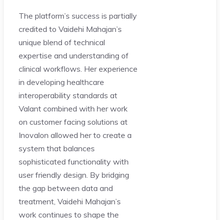
The platform’s success is partially
credited to Vaidehi Mahajan’s
unique blend of technical
expertise and understanding of
clinical workflows. Her experience
in developing healthcare
interoperability standards at
Valant combined with her work
on customer facing solutions at
Inovalon allowed her to create a
system that balances
sophisticated functionality with
user friendly design. By bridging
the gap between data and
treatment, Vaidehi Mahajan’s
work continues to shape the