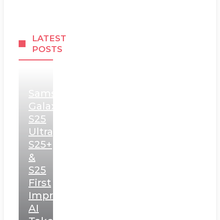
LATEST
POSTS
Samsung
Galaxy
S25
Ultra,
S25+
&
S25
First
Impressions:
AI