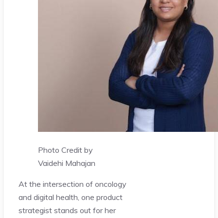
Photo Credit by
Vaidehi Mahajan
At the intersection of oncology
and digital health, one product
strategist stands out for her