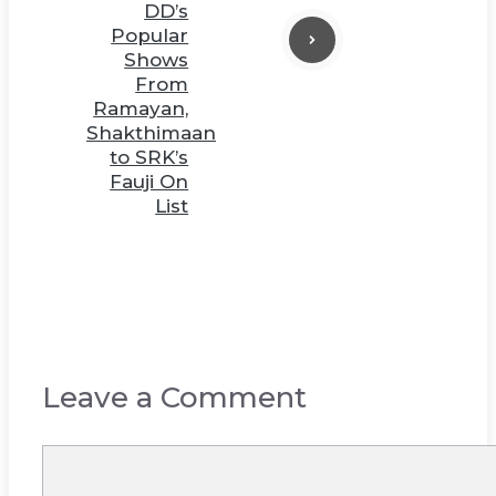
DD’s
Popular
Shows
From
Ramayan,
Shakthimaan
to SRK’s
Fauji On
List
Leave a Comment
Comment