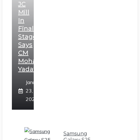
JC
Mill
In
Final
Stage,
Says
CM
Mohan
Yadav
January
23,
2025
Samsung
Galaxy S25