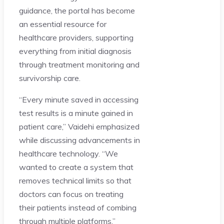
guidance, the portal has become
an essential resource for
healthcare providers, supporting
everything from initial diagnosis
through treatment monitoring and
survivorship care.
“Every minute saved in accessing
test results is a minute gained in
patient care,” Vaidehi emphasized
while discussing advancements in
healthcare technology. “We
wanted to create a system that
removes technical limits so that
doctors can focus on treating
their patients instead of combing
through multiple platforms.”