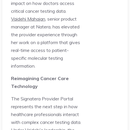
impact on how doctors access
critical cancer testing data.
Vaidehi Mahajan
, senior product
manager at Natera, has elevated
the provider experience through
her work on a platform that gives
real-time access to patient-
specific molecular testing
information.
Reimagining Cancer Care
Technology
The Signatera Provider Portal
represents the next step in how
healthcare professionals interact
with complex cancer testing data.
Under Vaidehi’s leadership, the