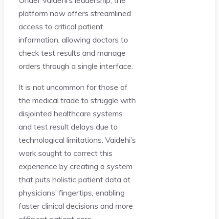
platform now offers streamlined
access to critical patient
information, allowing doctors to
check test results and manage
orders through a single interface.
It is not uncommon for those of
the medical trade to struggle with
disjointed healthcare systems
and test result delays due to
technological limitations. Vaidehi’s
work sought to correct this
experience by creating a system
that puts holistic patient data at
physicians’ fingertips, enabling
faster clinical decisions and more
efficient patient care.