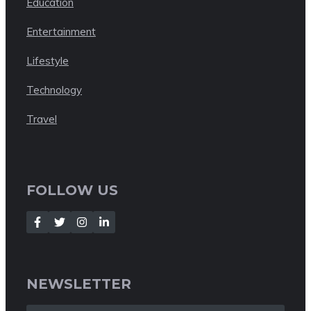
Education
Entertainment
Lifestyle
Technology
Travel
FOLLOW US
NEWSLETTER