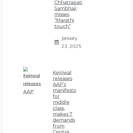
Chhatrapati
Sambhaji;
misses
“Marathi
touch”
January
23, 2025
Kejriwal
releases
AAP’s
manifesto
for
middle
class,
makes 7
demands
from
Centre