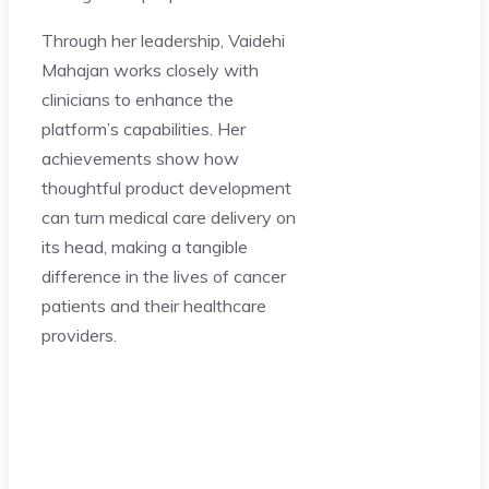
Through her leadership, Vaidehi
Mahajan works closely with
clinicians to enhance the
platform’s capabilities. Her
achievements show how
thoughtful product development
can turn medical care delivery on
its head, making a tangible
difference in the lives of cancer
patients and their healthcare
providers.