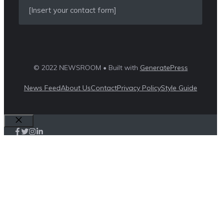
[Insert your contact form]
© 2022 NEWSROOM • Built with
GeneratePress
News Feed
About Us
Contact
Privacy Policy
Style Guide
Close