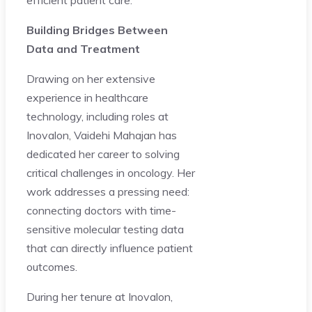
Building Bridges Between
Data and Treatment
Drawing on her extensive
experience in healthcare
technology, including roles at
Inovalon, Vaidehi Mahajan has
dedicated her career to solving
critical challenges in oncology. Her
work addresses a pressing need:
connecting doctors with time-
sensitive molecular testing data
that can directly influence patient
outcomes.
During her tenure at Inovalon,