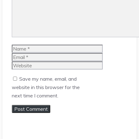
Name
Email
Website
Save my name, email, and
website in this browser for the
next time I comment.