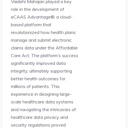
Vaidehi Mahajan played a key
role in the development of
eCAAS Advantage®, a cloud-
based platform that
revolutionized how health plans
manage and submit electronic
claims data under the Affordable
Care Act. The platform’s success
significantly improved data
integrity, ultimately supporting
better health outcomes for
millions of patients. This
experience in designing large-
scale healthcare data systems
and navigating the intricacies of
healthcare data privacy and
security regulations proved