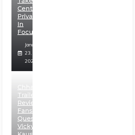
Takes
Centerstage,
Privacy
In
Focus
January
23,
2025
Chhaava
Trailer
Review:
Fans
Question
Vicky
Kaushal’s