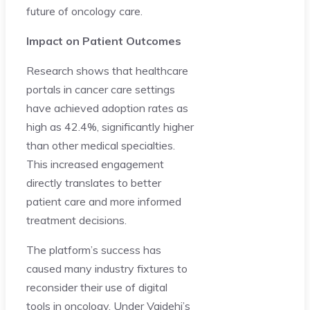
future of oncology care.
Impact on Patient Outcomes
Research shows that healthcare
portals in cancer care settings
have achieved adoption rates as
high as 42.4%, significantly higher
than other medical specialties.
This increased engagement
directly translates to better
patient care and more informed
treatment decisions.
The platform’s success has
caused many industry fixtures to
reconsider their use of digital
tools in oncology. Under Vaidehi’s