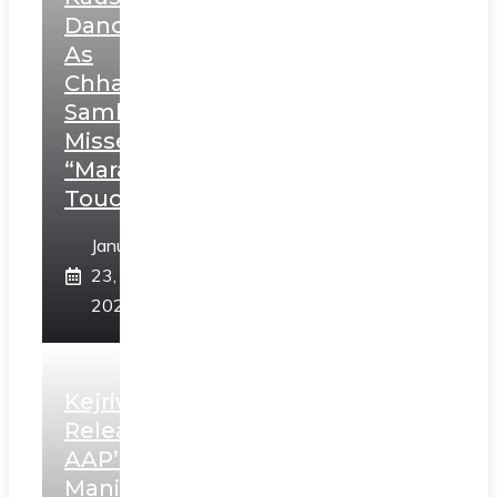
Dance
As
Chhatrapati
Sambhaji;
Misses
“Marathi
Touch”
January
23,
2025
Kejriwal
Releases
AAP’s
Manifesto