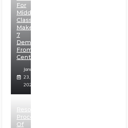
For
Middle
Class,
Makes
7
Demands
From
Centre
January
23,
2025
Resolution
Process
Of