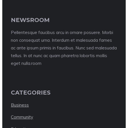
NEWSROOM
Pellentesque faucibus arcu in ornare posuere. Morbi
non consequat urna. Interdum et malesuada fames
ac ante ipsum primis in faucibus. Nunc sed malesuada
tellus. In at nunc ac quam pharetra lobortis mollis
eget nulla.room
CATEGORIES
Business
Community