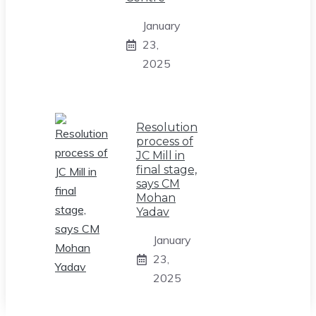
January
23,
2025
Resolution
process of
JC Mill in
final stage,
says CM
Mohan
Yadav
January
23,
2025