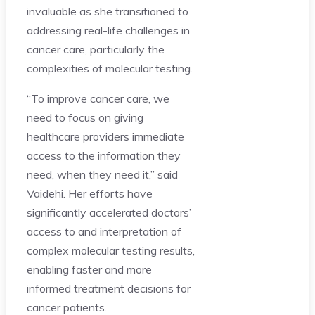
invaluable as she transitioned to
addressing real-life challenges in
cancer care, particularly the
complexities of molecular testing.
“To improve cancer care, we
need to focus on giving
healthcare providers immediate
access to the information they
need, when they need it,” said
Vaidehi. Her efforts have
significantly accelerated doctors’
access to and interpretation of
complex molecular testing results,
enabling faster and more
informed treatment decisions for
cancer patients.