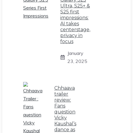
Ultra, S25+ &
S25 first
impressions:
AI takes
centerstage,
privacy in
focus
January
23, 2025
Chhaava
trailer
review:
Fans
question
Vicky
Kaushal’s
dance as