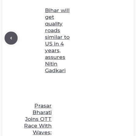
Bihar will
get
quality
roads
similar to
US in 4
years,
assures
Nitin
Gadkari
Prasar
Bharati
Joins OTT
Race With
Waves;