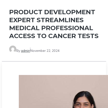
PRODUCT DEVELOPMENT
EXPERT STREAMLINES
MEDICAL PROFESSIONAL
ACCESS TO CANCER TESTS
By
admin
November 22, 2024