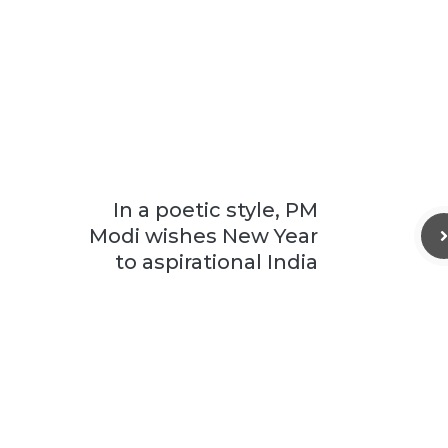
In a poetic style, PM
Modi wishes New Year
to aspirational India