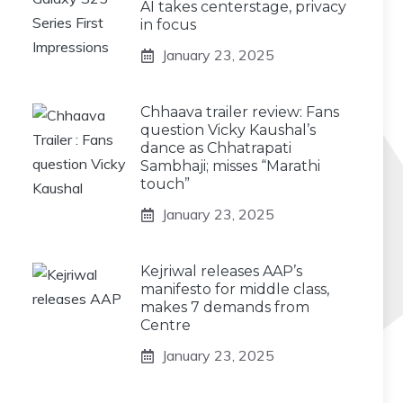
AI takes centerstage, privacy
in focus
January 23, 2025
Chhaava trailer review: Fans
question Vicky Kaushal’s
dance as Chhatrapati
Sambhaji; misses “Marathi
touch”
January 23, 2025
Kejriwal releases AAP’s
manifesto for middle class,
makes 7 demands from
Centre
January 23, 2025