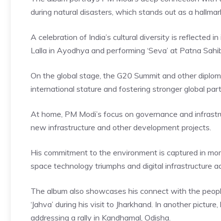
during natural disasters, which stands out as a hallmar
A celebration of India’s cultural diversity is reflected
Lalla in Ayodhya and performing ‘Seva’ at Patna Sahi
On the global stage, the G20 Summit and other diploma
international stature and fostering stronger global par
At home, PM Modi’s focus on governance and infrastr
new infrastructure and other development projects.
His commitment to the environment is captured in mome
space technology triumphs and digital infrastructure a
The album also showcases his connect with the people
‘Jahva’ during his visit to Jharkhand. In another pictu
addressing a rally in Kandhamal, Odisha.