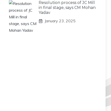
Resolution process of JC Mill
in final stage, says CM Mohan
Yadav
January 23, 2025