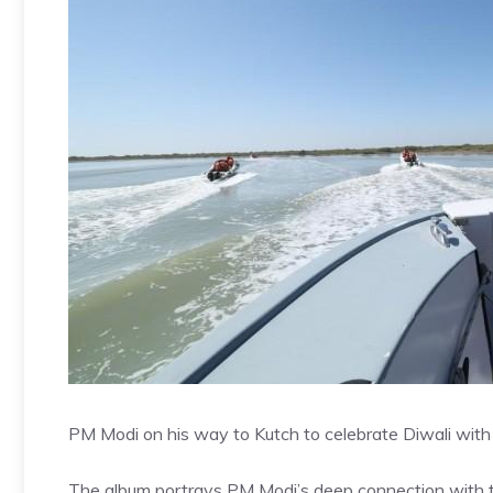
PM Modi on his way to Kutch to celebrate Diwali with 
The album portrays PM Modi’s deep connection with t