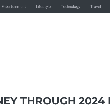
Entertainment
Lifestyle
Technology
Travel
NEY THROUGH 2024 