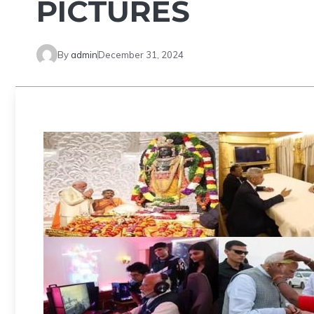
PICTURES
By
admin
December 31, 2024