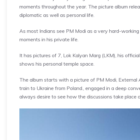
moments throughout the year. The picture album released 
diplomatic as well as personal life.
As most Indians see PM Modi as a very hard-working P
moments in his private life.
It has pictures of 7, Lok Kalyan Marg (LKM), his offic
shows his personal temple space.
The album starts with a picture of PM Modi, External 
train to
Ukraine from Poland
., engaged in a deep conv
always desire to see how the discussions take place 