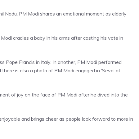
 Tamil Nadu, PM Modi shares an emotional moment as elderly
di cradles a baby in his arms after casting his vote in
ss Pope Francis
in Italy. In another, PM Modi performed
there is also a photo of PM Modi engaged in ‘Seva’ at
ment of joy on the face of PM Modi after he dived into the
s enjoyable and brings cheer as people look forward to more in