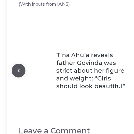
(With inputs from IANS)
Tina Ahuja reveals
father Govinda was
strict about her figure
and weight: “Girls
should look beautiful”
Leave a Comment