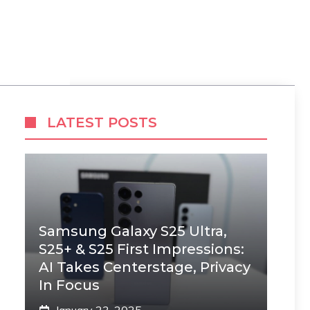
LATEST POSTS
Samsung Galaxy S25 Ultra,
S25+ & S25 First Impressions:
AI Takes Centerstage, Privacy
In Focus