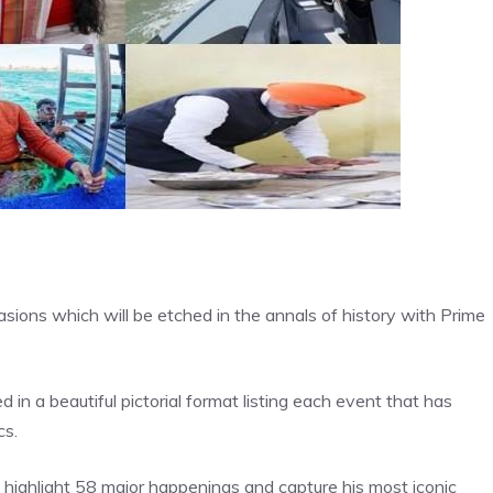
ons which will be etched in the annals of history with Prime
n a beautiful pictorial format listing each event that has
cs.
h highlight 58 major happenings and capture his most iconic