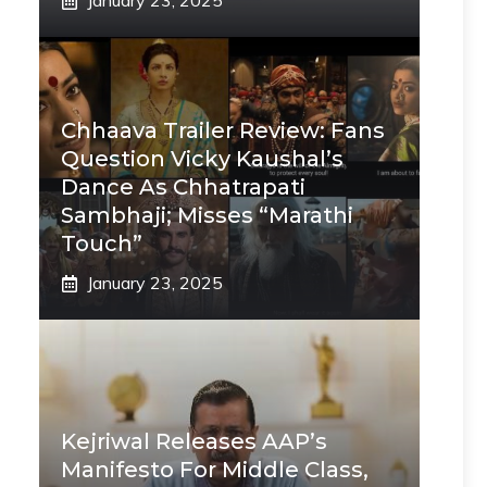
January 23, 2025
Chhaava Trailer Review: Fans
Question Vicky Kaushal’s
Dance As Chhatrapati
Sambhaji; Misses “Marathi
Touch”
January 23, 2025
Kejriwal Releases AAP’s
Manifesto For Middle Class,