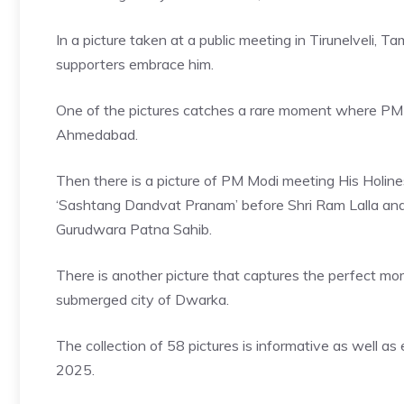
In a picture taken at a public meeting in Tirunelveli,
supporters embrace him.
One of the pictures catches a rare moment where PM Mo
Ahmedabad.
Then there is a picture of
PM Modi meeting His Holine
‘Sashtang Dandvat Pranam’ before Shri Ram Lalla and 
Gurudwara Patna Sahib.
There is another picture that captures the perfect mo
submerged city of Dwarka.
The collection of 58 pictures is informative as well a
2025.