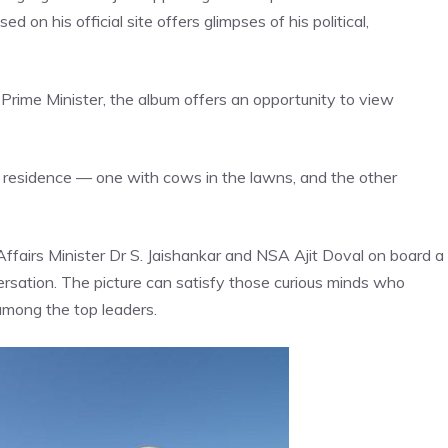
on his official site offers glimpses of his political,
rime Minister, the album offers an opportunity to view
ial residence — one with cows in the lawns, and the other
Affairs Minister Dr S. Jaishankar and NSA Ajit Doval on board a
ersation. The picture can satisfy those curious minds who
among the top leaders.