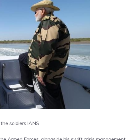
the soldiers.
IANS
he Armed Forces, alongside his swift crisis management