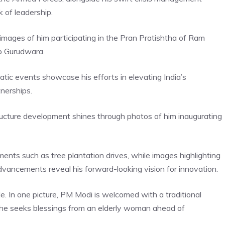
k of leadership.
 in images of him participating in the Pran Pratishtha of Ram
b Gurudwara.
tic events showcase his efforts in elevating India’s
tnerships.
ucture development shines through photos of him inaugurating
nts such as tree plantation drives, while images highlighting
dvancements reveal his forward-looking vision for innovation.
. In one picture, PM Modi is welcomed with a traditional
re, he seeks blessings from an elderly woman ahead of