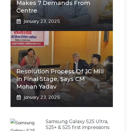
Makes 7 Demands From
Centre
January 23, 2025
Resolution Process Of JC Mill
In Final Stage, Says CM
Mohan Yadav
January 23, 2025
Samsung Galaxy S25 Ultra,
S25+ & S25 first impressions: