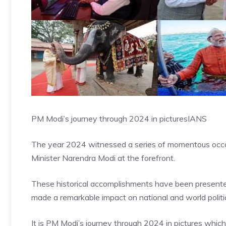
PM Modi’s journey through 2024 in pictures
IANS
The year 2024 witnessed a series of momentous occasi
Minister Narendra Modi at the forefront.
These historical accomplishments have been presented i
made a remarkable impact on national and world politi
It is PM Modi’s journey through 2024 in pictures whic