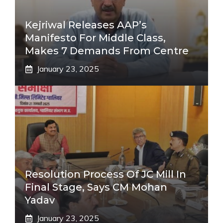
Kejriwal Releases AAP’s
Manifesto For Middle Class,
Makes 7 Demands From Centre
January 23, 2025
Resolution Process Of JC Mill In
Final Stage, Says CM Mohan
Yadav
January 23, 2025