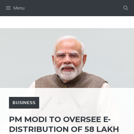
Skip
Menu
to
content
BUSINESS
PM MODI TO OVERSEE E-
DISTRIBUTION OF 58 LAKH