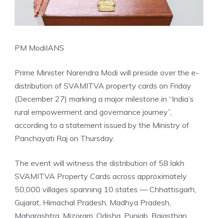
PM Modi
IANS
Prime Minister Narendra Modi will preside over the e-
distribution of SVAMITVA property cards on Friday
(December 27) marking a major milestone in “India’s
rural empowerment and governance journey”,
according to a statement issued by the Ministry of
Panchayati Raj on Thursday.
The event will witness the distribution of 58 lakh
SVAMITVA Property Cards across approximately
50,000 villages spanning 10 states — Chhattisgarh,
Gujarat, Himachal Pradesh, Madhya Pradesh,
Maharashtra, Mizoram, Odisha, Punjab, Rajasthan,