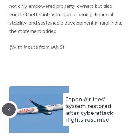
not only empowered property owners but also
enabled better infrastructure planning, financial
stability, and sustainable development in rural India,
the statement added.
(
With inputs from IANS)
Japan Airlines’
system restored
after cyberattack;
flights resumed