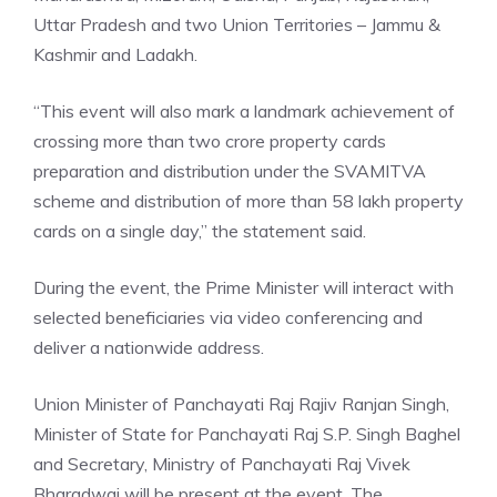
Uttar Pradesh and two Union Territories –
Jammu &
Kashmir
and Ladakh.
“This event will also mark a landmark achievement of
crossing more than two crore property cards
preparation and distribution under the SVAMITVA
scheme and distribution of more than 58 lakh property
cards on a single day,” the statement said.
During the event, the
Prime Minister
will interact with
selected beneficiaries via video conferencing and
deliver a nationwide address.
Union Minister of Panchayati Raj Rajiv Ranjan Singh,
Minister of State for Panchayati Raj S.P. Singh Baghel
and Secretary, Ministry of Panchayati Raj Vivek
Bharadwaj will be present at the event. The