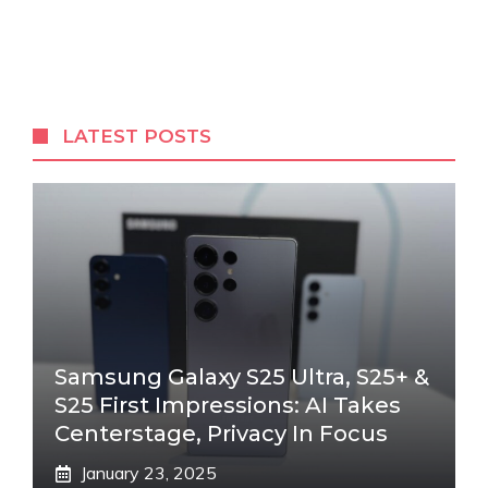
LATEST POSTS
Samsung Galaxy S25 Ultra, S25+ &
S25 First Impressions: AI Takes
Centerstage, Privacy In Focus
January 23, 2025