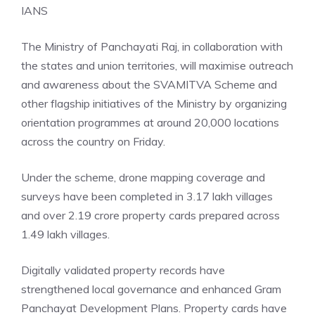
IANS
The Ministry of Panchayati Raj, in collaboration with
the states and union territories, will maximise outreach
and awareness about the SVAMITVA Scheme and
other flagship initiatives of the Ministry by organizing
orientation programmes at around 20,000 locations
across the country on Friday.
Under the scheme, drone mapping coverage and
surveys have been completed in 3.17 lakh villages
and over 2.19 crore property cards prepared across
1.49 lakh villages.
Digitally validated property records have
strengthened local governance and enhanced Gram
Panchayat Development Plans. Property cards have