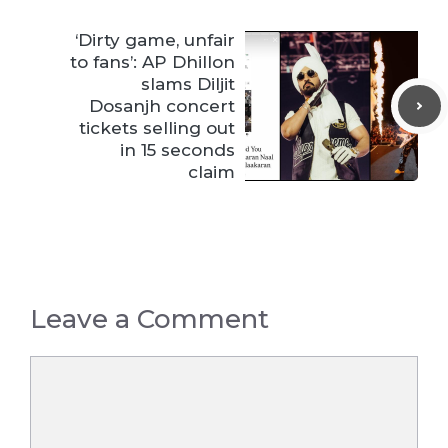
‘Dirty game, unfair
to fans’: AP Dhillon
slams Diljit
Dosanjh concert
tickets selling out
in 15 seconds
claim
Leave a Comment
Comment