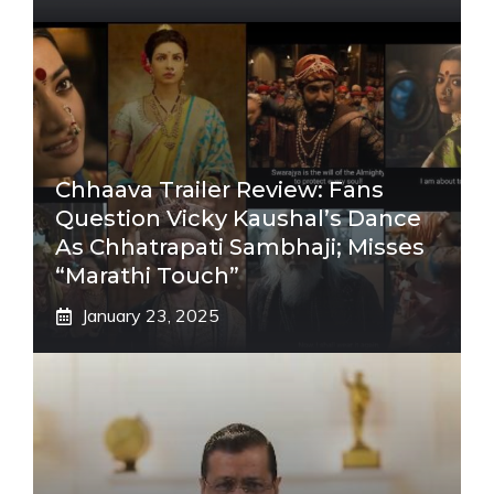
Chhaava Trailer Review: Fans
Question Vicky Kaushal’s Dance
As Chhatrapati Sambhaji; Misses
“Marathi Touch”
January 23, 2025