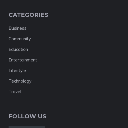
CATEGORIES
Business
Community
Education
Entertainment
Lifestyle
Technology
Travel
FOLLOW US