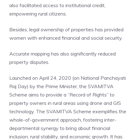
also facilitated access to institutional credit,
empowering rural citizens.
Besides, legal ownership of properties has provided
women with enhanced financial and social security.
Accurate mapping has also significantly reduced
property disputes.
Launched on April 24, 2020 (on National Panchayati
Raj Day) by the Prime Minister, the SVAMITVA
Scheme aims to provide a “Record of Rights” to
property owners in rural areas using drone and GIS
technology. The SVAMITVA Scheme exemplifies the
whole-of-government approach, fostering inter-
departmental synergy to bring about financial
inclusion, rural stability, and economic growth. It has