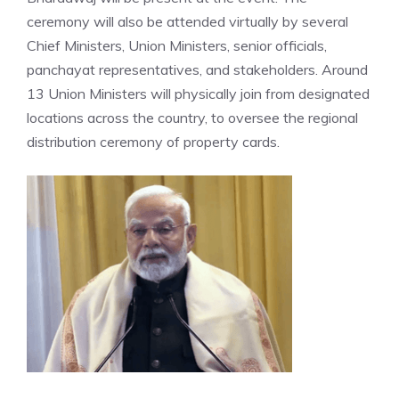
ceremony will also be attended virtually by several
Chief Ministers, Union Ministers, senior officials,
panchayat representatives, and stakeholders. Around
13 Union Ministers will physically join from designated
locations across the country, to oversee the regional
distribution ceremony of property cards.