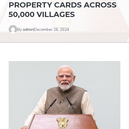
PROPERTY CARDS ACROSS
50,000 VILLAGES
By
admin
December 26, 2024