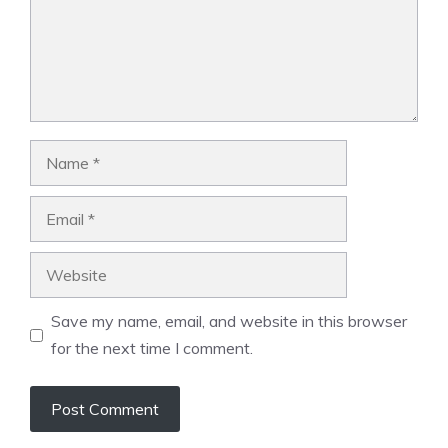
Name
Email
Website
Save my name, email, and website in this browser
for the next time I comment.