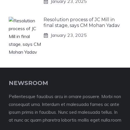
January 23, 2025
Resolution process of JC Mill in
final stage, says CM Mohan Yadav
January 23, 2025
NEWSROOM
Pellentesque faucibus arcu in ornare posuere. Morbi non
consequat urna. Interdum et malesuada fames ac ante
ipsum primis in faucibus. Nunc sed malesuada tellus. In
at nunc ac quam pharetra lobortis mollis eget nulla.room