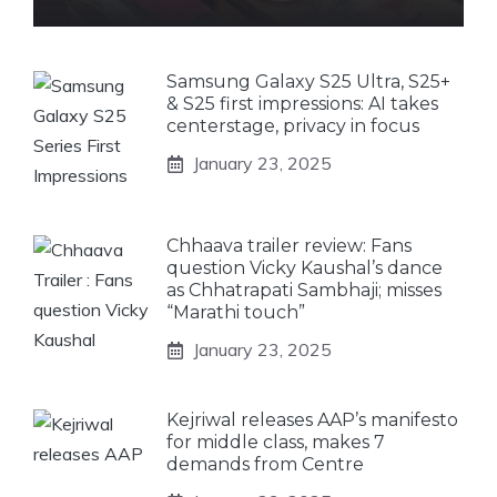
Samsung Galaxy S25 Ultra, S25+
& S25 first impressions: AI takes
centerstage, privacy in focus
January 23, 2025
Chhaava trailer review: Fans
question Vicky Kaushal’s dance
as Chhatrapati Sambhaji; misses
“Marathi touch”
January 23, 2025
Kejriwal releases AAP’s manifesto
for middle class, makes 7
demands from Centre