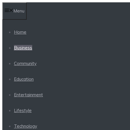
Skip
Menu
to
content
Home
Business
Community
Education
Entertainment
Lifestyle
Technology