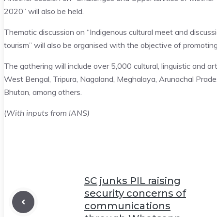
2020” will also be held.
Thematic discussion on “Indigenous cultural meet and discussi
tourism” will also be organised with the objective of promotin
The gathering will include over 5,000 cultural, linguistic and
West Bengal, Tripura, Nagaland, Meghalaya, Arunachal Pradesh
Bhutan, among others.
(
With inputs from IANS)
SC junks PIL raising
security concerns of
communications