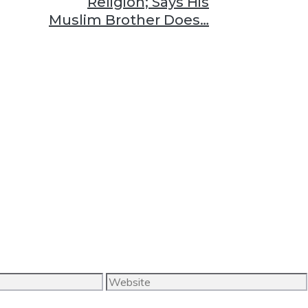
Religion; Says His
Muslim Brother Does…
Website