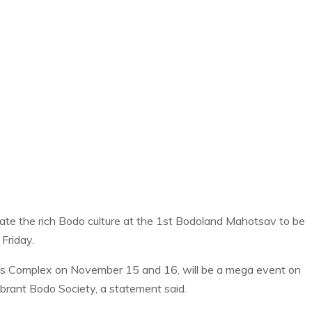
ebrate the rich Bodo culture at the 1st Bodoland Mahotsav to be
Friday.
ts Complex on November 15 and 16, will be a mega event on
Vibrant Bodo Society, a statement said.