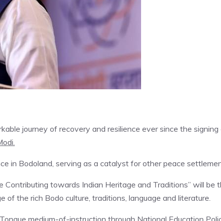
rkable journey of recovery and resilience ever since the signing
odi.
e in Bodoland, serving as a catalyst for other peace settlemen
e Contributing towards Indian Heritage and Traditions” will be 
of the rich Bodo culture, traditions, language and literature.
Tongue medium-of-instruction through National Education Polic