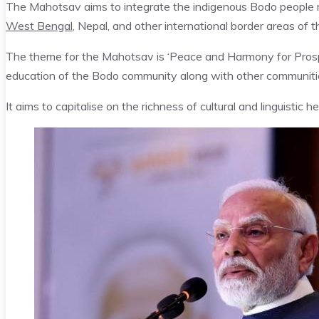
The Mahotsav aims to integrate the indigenous Bodo people re
West Bengal
, Nepal, and other international border areas of 
The theme for the Mahotsav is ‘Peace and Harmony for Prospe
education of the Bodo community along with other communitie
It aims to capitalise on the richness of cultural and linguistic 