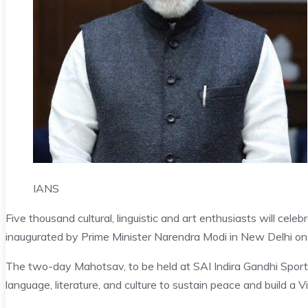
IANS
Five thousand cultural, linguistic and art enthusiasts will cel
inaugurated by Prime Minister Narendra Modi in New Delhi on 
The two-day Mahotsav, to be held at SAI Indira Gandhi Spor
language, literature, and culture to sustain peace and build a 