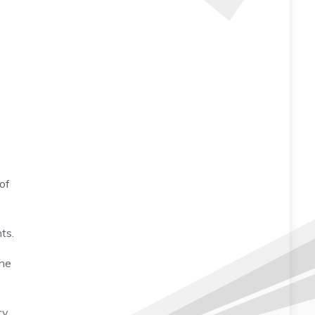
 of
ts.
the
y,