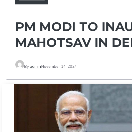
PM MODI TO INA
MAHOTSAV IN D
By
admin
November 14, 2024