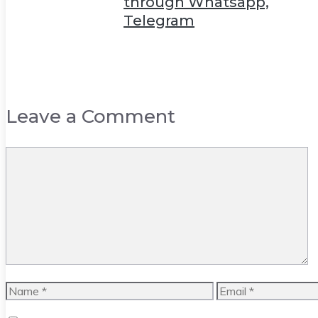
through Whatsapp,
Telegram
Leave a Comment
Comment
Name
Email