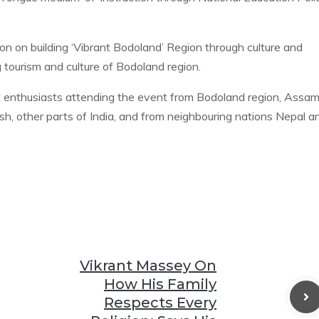
on on building ‘Vibrant Bodoland’ Region through culture and
g tourism and culture of Bodoland region.
 art enthusiasts attending the event from Bodoland region, Assam
, other parts of India, and from neighbouring nations Nepal a
Vikrant Massey On
How His Family
Respects Every