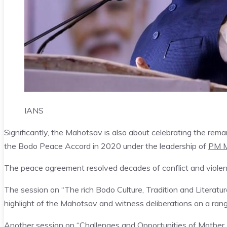
IANS
Significantly, the Mahotsav is also about celebrating the rema
the Bodo Peace Accord in 2020 under the leadership of
PM M
The peace agreement resolved decades of conflict and violenc
The session on “The rich Bodo Culture, Tradition and Literatur
highlight of the Mahotsav and witness deliberations on a range 
Another session on “Challenges and Opportunities of Mother 