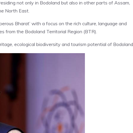
siding not only in Bodoland but also in other parts of Assam,
the North East.
rous Bharat’ with a focus on the rich culture, language and
s from the Bodoland Territorial Region (BTR).
heritage, ecological biodiversity and tourism potential of Bodoland