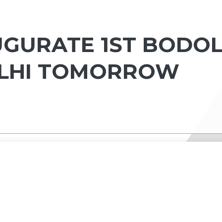
UGURATE 1ST BODO
ELHI TOMORROW