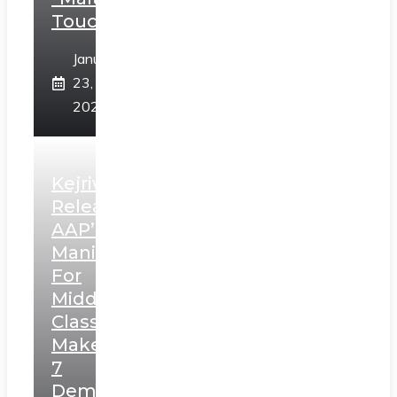
Touch”
January
23,
2025
Kejriwal
Releases
AAP’s
Manifesto
For
Middle
Class,
Makes
7
Demands