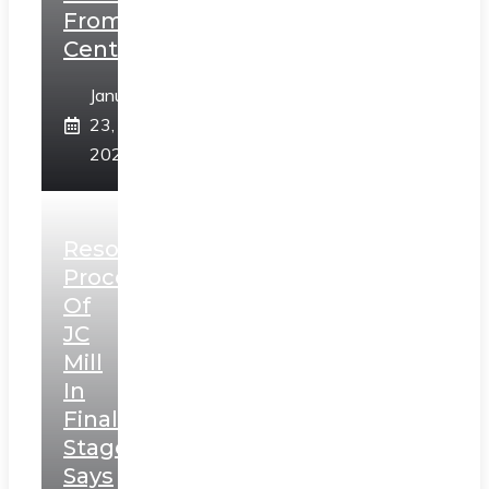
From
Centre
January
23,
2025
Resolution
Process
Of
JC
Mill
In
Final
Stage,
Says