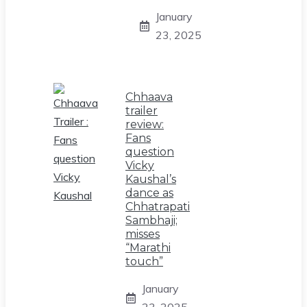
January
23, 2025
Chhaava
trailer
review:
Fans
question
Vicky
Kaushal’s
dance as
Chhatrapati
Sambhaji;
misses
“Marathi
touch”
January
23, 2025