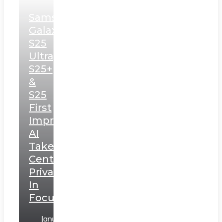
Samsung
Galaxy
S25
Ultra,
S25+
&
S25
First
Impressions:
AI
Takes
Centerstage,
Privacy
In
Focus
January