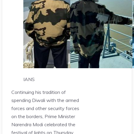
IANS
Continuing his tradition of
spending Diwali with the armed
forces and other security forces
on the borders, Prime Minister
Narendra Modi celebrated the
festival of lights on Thursday