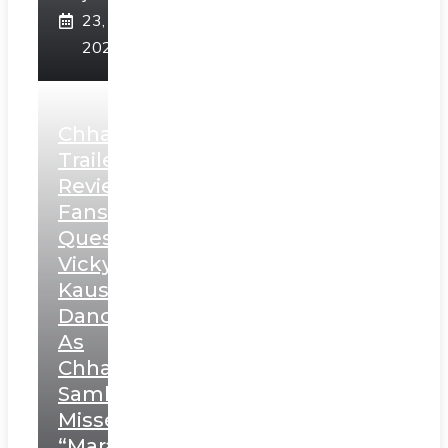
23,
2025
Chhaava
Trailer
Review:
Fans
Question
Vicky
Kaushal’s
Dance
As
Chhatrapati
Sambhaji;
Misses
“Marathi