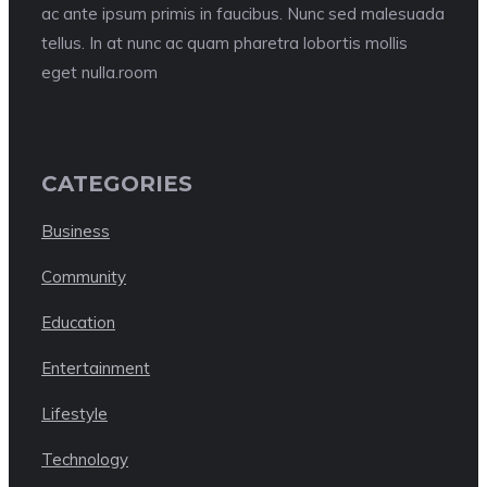
ac ante ipsum primis in faucibus. Nunc sed malesuada
tellus. In at nunc ac quam pharetra lobortis mollis
eget nulla.room
CATEGORIES
Business
Community
Education
Entertainment
Lifestyle
Technology