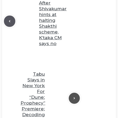
After
Shivakumar
hints at
halting
Shakthi
scheme,
K’taka CM
says no
Tabu
Slays in
New York
For
“Dune:
Prophecy”
Premiere;
Decoding