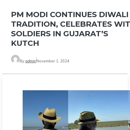
PM MODI CONTINUES DIWALI
TRADITION, CELEBRATES WI
SOLDIERS IN GUJARAT’S
KUTCH
By
admin
November 1, 2024