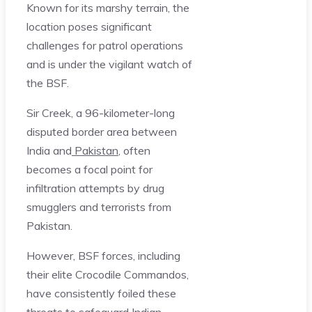
Known for its marshy terrain, the
location poses significant
challenges for patrol operations
and is under the vigilant watch of
the BSF.
Sir Creek, a 96-kilometer-long
disputed border area between
India and
Pakistan
, often
becomes a focal point for
infiltration attempts by drug
smugglers and terrorists from
Pakistan.
However, BSF forces, including
their elite Crocodile Commandos,
have consistently foiled these
threats to safeguard Indian