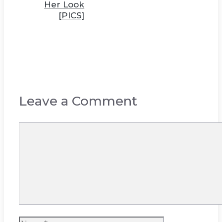
Her Look
[PICS]
Leave a Comment
Comment