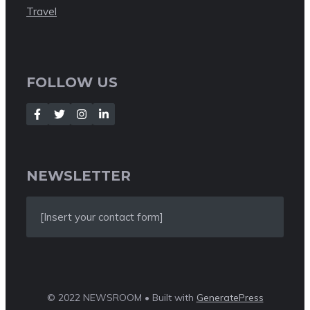
Travel
FOLLOW US
NEWSLETTER
[Insert your contact form]
© 2022 NEWSROOM • Built with
GeneratePress