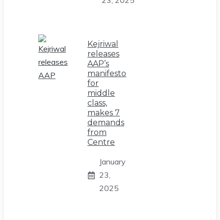
Kejriwal
releases
AAP’s
manifesto
for
middle
class,
makes 7
demands
from
Centre
January
23,
2025