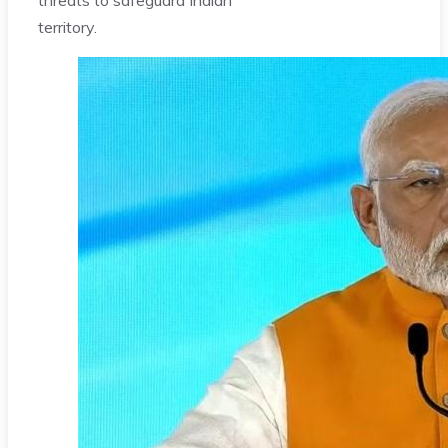
territory.