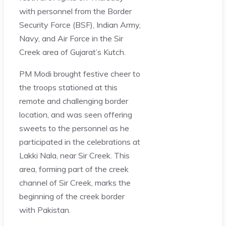
with personnel from the Border
Security Force (BSF), Indian Army,
Navy, and Air Force in the Sir
Creek area of Gujarat’s Kutch.
PM Modi brought festive cheer to
the troops stationed at this
remote and challenging border
location, and was seen offering
sweets to the personnel as he
participated in the celebrations at
Lakki Nala, near Sir Creek. This
area, forming part of the creek
channel of Sir Creek, marks the
beginning of the creek border
with Pakistan.