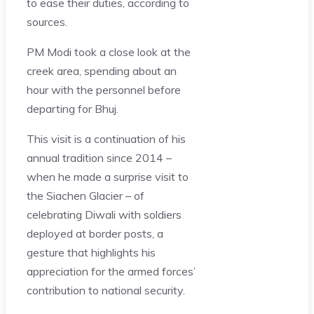
to ease their duties, according to
sources.
PM Modi took a close look at the
creek area, spending about an
hour with the personnel before
departing for Bhuj.
This visit is a continuation of his
annual tradition since 2014 –
when he made a surprise visit to
the Siachen Glacier – of
celebrating Diwali with soldiers
deployed at border posts, a
gesture that highlights his
appreciation for the armed forces’
contribution to national security.