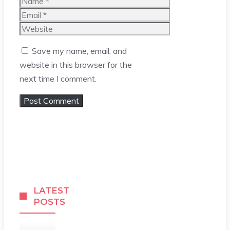
Name
Email
Website
Save my name, email, and
website in this browser for the
next time I comment.
LATEST
POSTS