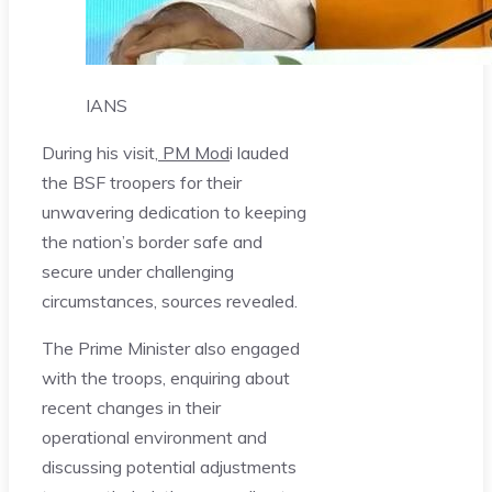
IANS
During his visit,
PM Mod
i lauded
the BSF troopers for their
unwavering dedication to keeping
the nation’s border safe and
secure under challenging
circumstances, sources revealed.
The Prime Minister also engaged
with the troops, enquiring about
recent changes in their
operational environment and
discussing potential adjustments