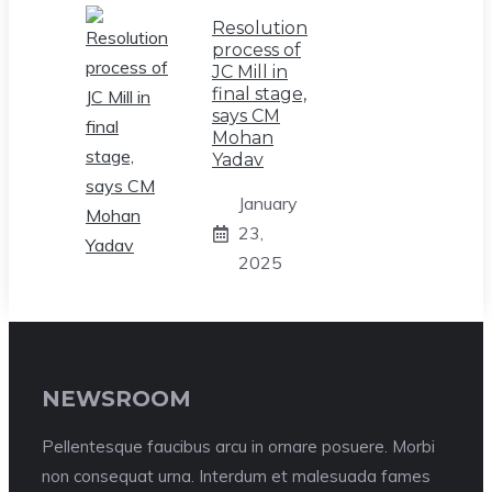
Resolution
process of
JC Mill in
final stage,
says CM
Mohan
Yadav
January
23,
2025
NEWSROOM
Pellentesque faucibus arcu in ornare posuere. Morbi
non consequat urna. Interdum et malesuada fames