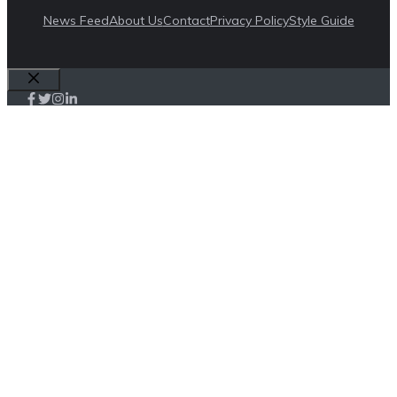
News Feed
About Us
Contact
Privacy Policy
Style Guide
Close