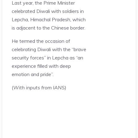
Last year, the Prime Minister
celebrated Diwali with soldiers in
Lepcha, Himachal Pradesh, which
is adjacent to the Chinese border.
He termed the occasion of
celebrating Diwali with the “brave
security forces” in Lepcha as “an
experience filled with deep
emotion and pride”.
(
With inputs from IANS)