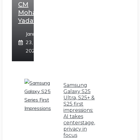
CM
Mohan
Yadav
January
23,
2025
Samsung
Galaxy S25
Ultra, S25+ &
S25 first
impressions:
AI takes
centerstage,
privacy in
focus