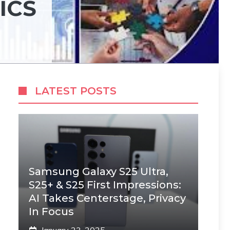
ICS
LATEST POSTS
Samsung Galaxy S25 Ultra,
S25+ & S25 First Impressions:
AI Takes Centerstage, Privacy
In Focus