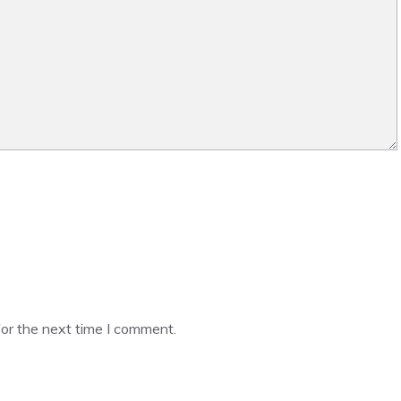
or the next time I comment.