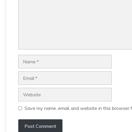
Name
Email
Website
Save my name, email, and website in this browser f