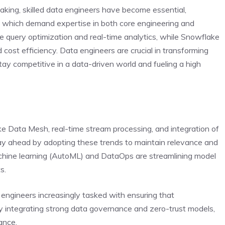
aking, skilled data engineers have become essential,
e, which demand expertise in both core engineering and
ize query optimization and real-time analytics, while Snowflake
 cost efficiency. Data engineers are crucial in transforming
tay competitive in a data-driven world and fueling a high
like Data Mesh, real-time stream processing, and integration of
ay ahead by adopting these trends to maintain relevance and
hine learning (AutoML) and DataOps are streamlining model
s.
h engineers increasingly tasked with ensuring that
y integrating strong data governance and zero-trust models,
ance.