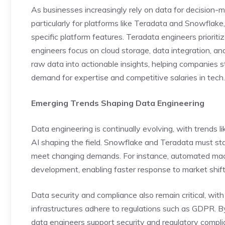
As businesses increasingly rely on data for decision-m
particularly for platforms like Teradata and Snowflak
specific platform features. Teradata engineers priorit
engineers focus on cloud storage, data integration, and
raw data into actionable insights, helping companies s
demand for expertise and competitive salaries in tech.
Emerging Trends Shaping Data Engineering
Data engineering is continually evolving, with trends 
AI shaping the field. Snowflake and Teradata must st
meet changing demands. For instance, automated mac
development, enabling faster response to market shift
Data security and compliance also remain critical, wit
infrastructures adhere to regulations such as GDPR. B
data engineers support security and regulatory compli