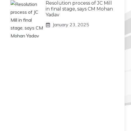
Resolution process of JC Mill
in final stage, says CM Mohan
Yadav
January 23, 2025