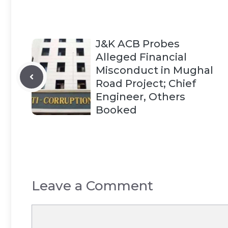
J&K ACB Probes
Alleged Financial
Misconduct in Mughal
Road Project; Chief
Engineer, Others
Booked
Leave a Comment
Comment