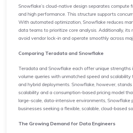
Snowflake’s cloud-native design separates compute fr
and high performance. This structure supports concurren
With automated optimization, Snowflake reduces manua
data teams to prioritize core analysis. Additionally, its 
avoid vendor lock-in and operate smoothly across majo
Comparing Teradata and Snowflake
Teradata and Snowflake each offer unique strengths in
volume queries with unmatched speed and scalability 
and hybrid deployments. Snowflake, however, stands o
scalability and a consumption-based pricing model that
large-scale, data-intensive environments, Snowflake pro
businesses seeking a flexible, scalable, cloud-based so
The Growing Demand for Data Engineers