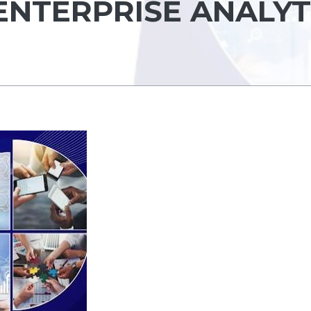
ENTERPRISE ANALYT