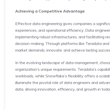
Achieving a Competitive Advantage
Effective data engineering gives companies a significa
experiences, and operational efficiency. Data engineer
implementing robust infrastructures, and facilitating re
decision-making. Through platforms like Teradata and
market demands, innovate, and achieve lasting succes
In the evolving landscape of data management, cho
organization’s unique requirements. Teradata’s capabil
workloads, while Snowflake’s flexibility offers a scala
illuminate the pivotal role of data engineers and adv
data, driving innovation, efficiency, and growth in today