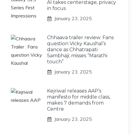
AI takes centerstage, privacy
in focus
January 23, 2025
Chhaava trailer review: Fans
question Vicky Kaushal’s
dance as Chhatrapati
Sambhaji; misses “Marathi
touch”
January 23, 2025
Kejriwal releases AAP’s
manifesto for middle class,
makes 7 demands from
Centre
January 23, 2025