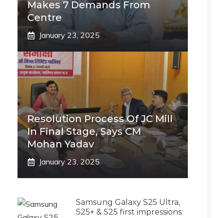
Makes 7 Demands From
Centre
January 23, 2025
Resolution Process Of JC Mill
In Final Stage, Says CM
Mohan Yadav
January 23, 2025
Samsung Galaxy S25 Ultra,
S25+ & S25 first impressions: