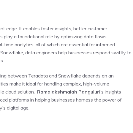
nt edge. It enables faster insights, better customer
s play a foundational role by optimizing data flows,
al-time analytics, all of which are essential for informed
 Snowflake, data engineers help businesses respond swiftly to
s.
osing between Teradata and Snowflake depends on an
ities make it ideal for handling complex, high-volume
ble cloud solution.
Ramalakshmaiah Panguluri
‘s insights
anced platforms in helping businesses harness the power of
’s digital age.