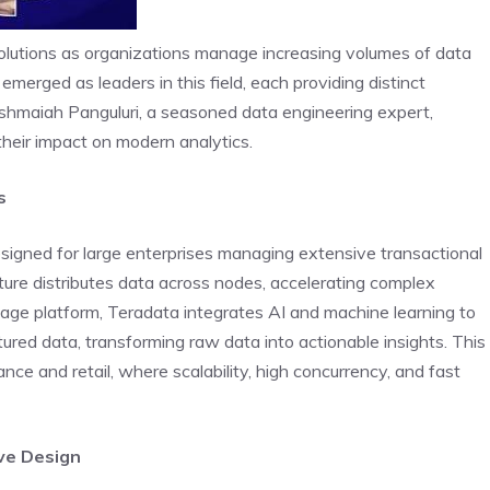
olutions as organizations manage increasing volumes of data
erged as leaders in this field, each providing distinct
hmaiah Panguluri, a seasoned data engineering expert,
their impact on modern analytics.
s
signed for large enterprises managing extensive transactional
ture distributes data across nodes, accelerating complex
tage platform, Teradata integrates AI and machine learning to
ured data, transforming raw data into actionable insights. This
inance and retail, where scalability, high concurrency, and fast
ive Design