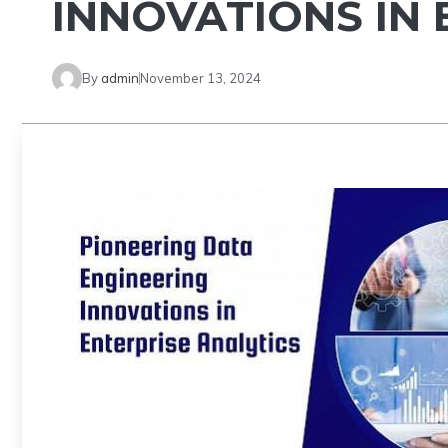
INNOVATIONS IN 
By
admin
November 13, 2024