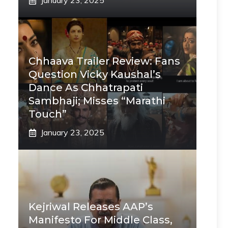
January 23, 2025
Chhaava Trailer Review: Fans
Question Vicky Kaushal’s
Dance As Chhatrapati
Sambhaji; Misses “Marathi
Touch”
January 23, 2025
Kejriwal Releases AAP’s
Manifesto For Middle Class,