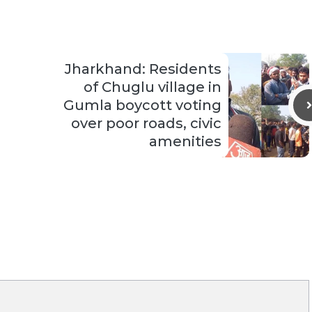
Jharkhand: Residents
of Chuglu village in
Gumla boycott voting
over poor roads, civic
amenities