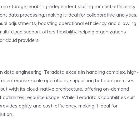
om storage, enabling independent scaling for cost-efficiency
t data processing, making it ideal for collaborative analytics.
l adjustments, boosting operational efficiency and allowing
multi-cloud support offers flexibility, helping organizations
r cloud providers.
 data engineering. Teradata excels in handling complex, high-
for enterprise-scale operations, supporting both on-premises
ut with its cloud-native architecture, offering on-demand
 optimizes resource usage. While Teradata’s capabilities suit
vides agility and cost-efficiency, making it ideal for
lution.