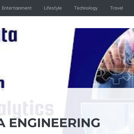
Entertainment
Lifestyle
Technology
Travel
A ENGINEERING