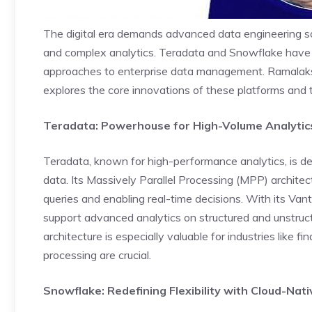
The digital era demands advanced data engineering s
and complex analytics.
Teradata
and Snowflake have em
approaches to enterprise data management. Ramalaks
explores the core innovations of these platforms and 
Teradata: Powerhouse for High-Volume Analytic
Teradata, known for high-performance analytics, is de
data. Its Massively Parallel Processing (MPP) architec
queries and enabling real-time decisions. With its Van
support advanced analytics on structured and unstruct
architecture is especially valuable for industries like f
processing are crucial.
Snowflake: Redefining Flexibility with Cloud-Nat