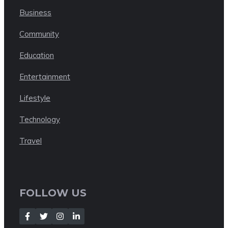
Business
Community
Education
Entertainment
Lifestyle
Technology
Travel
FOLLOW US