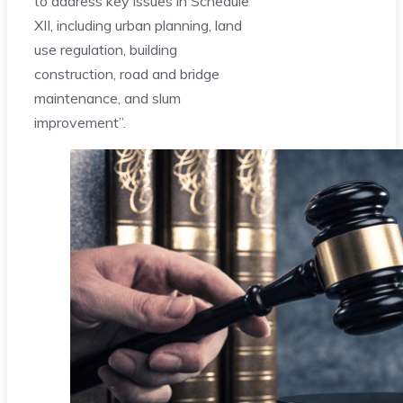
to address key issues in Schedule
XII, including urban planning, land
use regulation, building
construction, road and bridge
maintenance, and slum
improvement”.