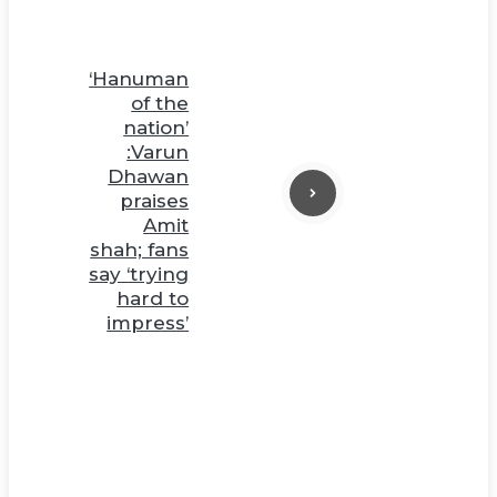
‘Hanuman
of the
nation’
:Varun
Dhawan
praises
Amit
shah; fans
say ‘trying
hard to
impress’