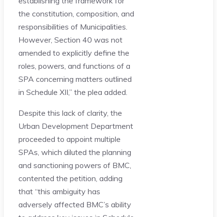
establishing the framework for
the constitution, composition, and
responsibilities of Municipalities.
However, Section 40 was not
amended to explicitly define the
roles, powers, and functions of a
SPA concerning matters outlined
in Schedule XII,” the plea added.
Despite this lack of clarity, the
Urban Development Department
proceeded to appoint multiple
SPAs, which diluted the planning
and sanctioning powers of BMC,
contented the petition, adding
that “this ambiguity has
adversely affected BMC’s ability