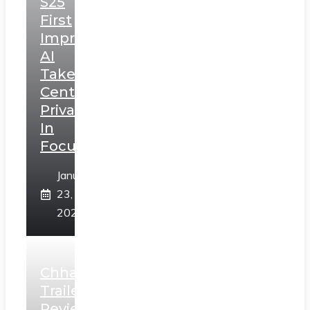
S25
First
Impressions:
AI
Takes
Centerstage,
Privacy
In
Focus
January
23,
2025
Chhaava
Trailer
Review: