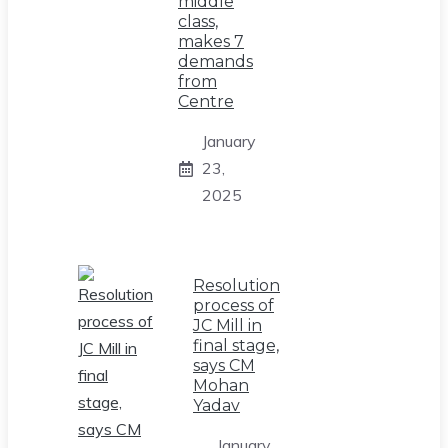
middle
class,
makes 7
demands
from
Centre
January
23,
2025
Resolution
process of
JC Mill in
final stage,
says CM
Mohan
Yadav
January