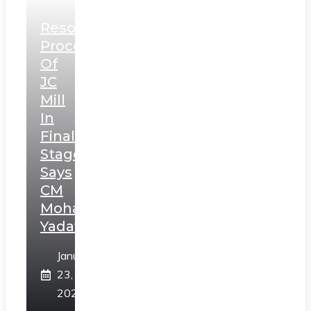
Resolution
Process
Of
JC
Mill
In
Final
Stage,
Says
CM
Mohan
Yadav
January
23,
2025