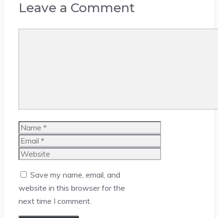
Leave a Comment
Comment
Name
Email
Website
Save my name, email, and
website in this browser for the
next time I comment.