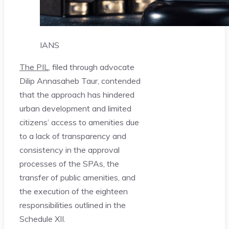
IANS
The PIL
, filed through advocate
Dilip Annasaheb Taur, contended
that the approach has hindered
urban development and limited
citizens’ access to amenities due
to a lack of transparency and
consistency in the approval
processes of the SPAs, the
transfer of public amenities, and
the execution of the eighteen
responsibilities outlined in the
Schedule XII.