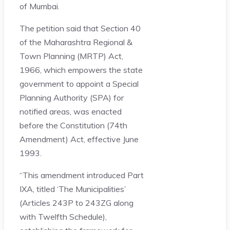
of Mumbai.
The petition said that Section 40
of the Maharashtra Regional &
Town Planning (MRTP) Act,
1966, which empowers the state
government to appoint a Special
Planning Authority (SPA) for
notified areas, was enacted
before the Constitution (74th
Amendment) Act, effective June
1993.
“This amendment introduced Part
IXA, titled ‘The Municipalities’
(Articles 243P to 243ZG along
with Twelfth Schedule),