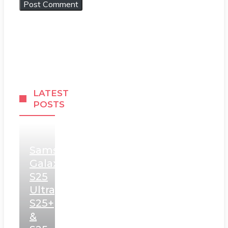
LATEST
POSTS
Samsung
Galaxy
S25
Ultra,
S25+
&