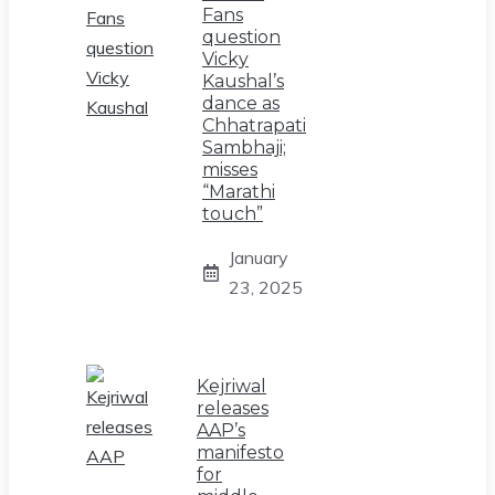
Fans
question
Vicky
Kaushal’s
dance as
Chhatrapati
Sambhaji;
misses
“Marathi
touch”
January
23, 2025
Kejriwal
releases
AAP’s
manifesto
for