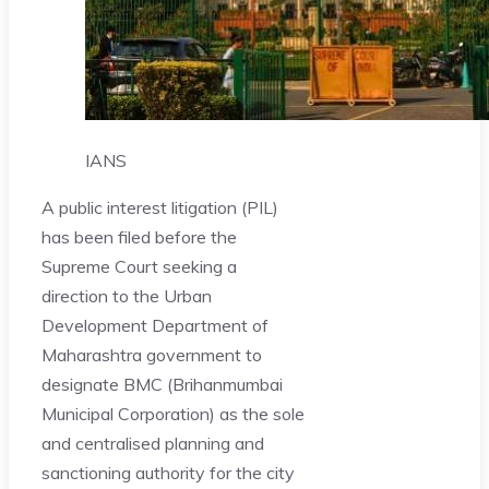
IANS
A public interest litigation (PIL)
has been filed before the
Supreme Court seeking a
direction to the Urban
Development Department of
Maharashtra government to
designate BMC (Brihanmumbai
Municipal Corporation) as the sole
and centralised planning and
sanctioning authority for the city