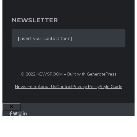
NEWSLETTER
[Insert your contact form]
© 2022 NEWSROOM • Built with
GeneratePress
News Feed
About Us
Contact
Privacy Policy
Style Guide
Close