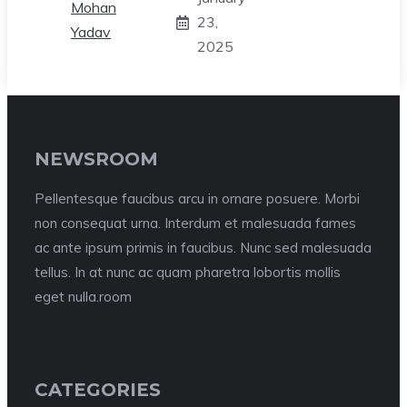
23,
2025
NEWSROOM
Pellentesque faucibus arcu in ornare posuere. Morbi
non consequat urna. Interdum et malesuada fames
ac ante ipsum primis in faucibus. Nunc sed malesuada
tellus. In at nunc ac quam pharetra lobortis mollis
eget nulla.room
CATEGORIES