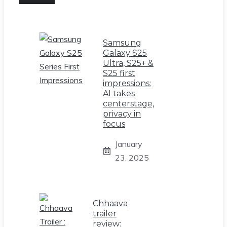
Samsung
Galaxy S25
Ultra, S25+ &
S25 first
impressions:
AI takes
centerstage,
privacy in
focus
January
23, 2025
Chhaava
trailer
review: