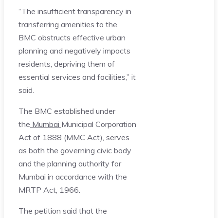
“The insufficient transparency in
transferring amenities to the
BMC obstructs effective urban
planning and negatively impacts
residents, depriving them of
essential services and facilities,” it
said.
The BMC established under
the
Mumbai
Municipal Corporation
Act of 1888 (MMC Act), serves
as both the governing civic body
and the planning authority for
Mumbai in accordance with the
MRTP Act, 1966.
The petition said that the