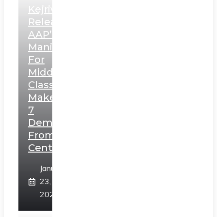
Kejriwal
Releases
AAP’s
Manifesto
For
Middle
Class,
Makes
7
Demands
From
Centre
January
23,
2025