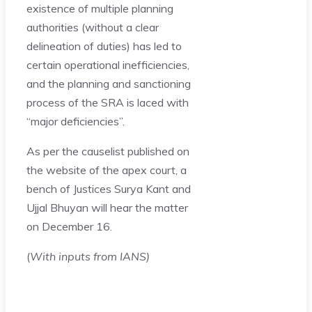
existence of multiple planning
authorities (without a clear
delineation of duties) has led to
certain operational inefficiencies,
and the planning and sanctioning
process of the SRA is laced with
“major deficiencies”.
As per the causelist published on
the website of the apex court, a
bench of Justices Surya Kant and
Ujjal Bhuyan will hear the matter
on December 16.
(
With inputs from IANS)