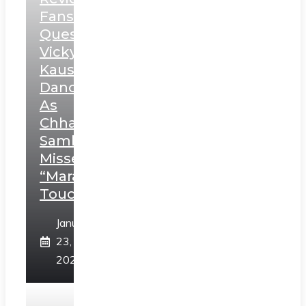
Fans
Question
Vicky
Kaushal’s
Dance
As
Chhatrapati
Sambhaji;
Misses
“Marathi
Touch”
January
23,
2025