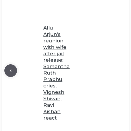
Allu
Arjun’s
reunion
with wife
after jail
release:
Samantha
Ruth
Prabhu
cries,
Vignesh
Shivan,
Ravi
Kishan
react