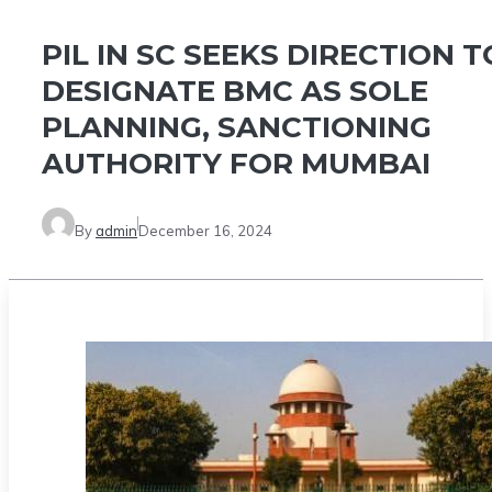
PIL IN SC SEEKS DIRECTION T
DESIGNATE BMC AS SOLE
PLANNING, SANCTIONING
AUTHORITY FOR MUMBAI
By
admin
December 16, 2024