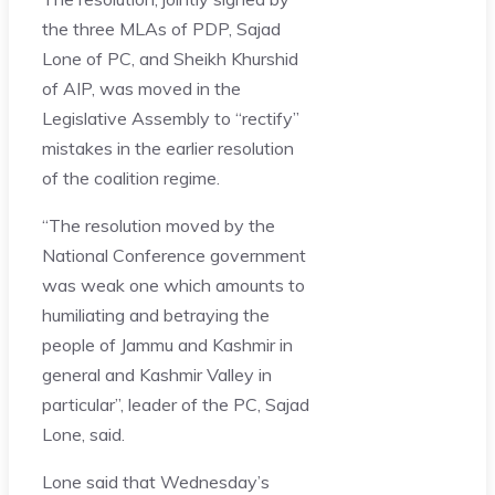
the three MLAs of PDP, Sajad
Lone of PC, and Sheikh Khurshid
of AIP, was moved in the
Legislative Assembly to “rectify”
mistakes in the earlier resolution
of the coalition regime.
“The resolution moved by the
National Conference government
was weak one which amounts to
humiliating and betraying the
people of Jammu and Kashmir in
general and Kashmir Valley in
particular”, leader of the PC, Sajad
Lone, said.
Lone said that Wednesday’s