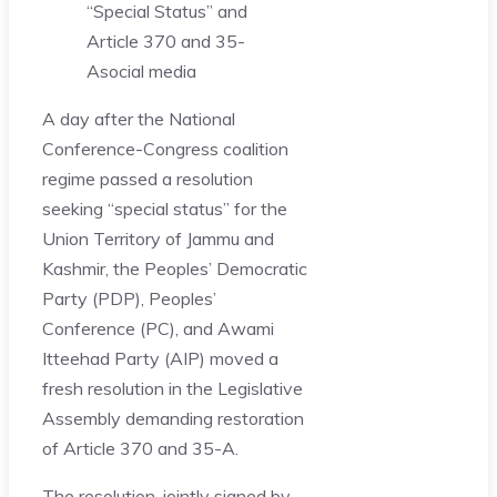
“Special Status” and
Article 370 and 35-
A
social media
A day after the National
Conference-Congress coalition
regime passed a resolution
seeking “special status” for the
Union Territory of Jammu and
Kashmir, the Peoples’ Democratic
Party (PDP), Peoples’
Conference (PC), and Awami
Itteehad Party (AIP) moved a
fresh resolution in the Legislative
Assembly demanding restoration
of Article 370 and 35-A.
The resolution, jointly signed by