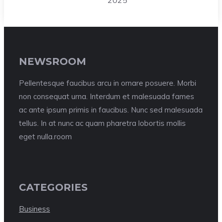
2025
NEWSROOM
Pellentesque faucibus arcu in ornare posuere. Morbi
non consequat urna. Interdum et malesuada fames
ac ante ipsum primis in faucibus. Nunc sed malesuada
tellus. In at nunc ac quam pharetra lobortis mollis
eget nulla.room
CATEGORIES
Business