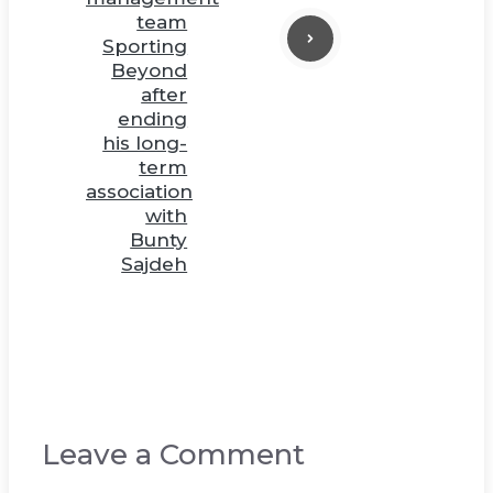
team
Sporting
Beyond
after
ending
his long-
term
association
with
Bunty
Sajdeh
Leave a Comment