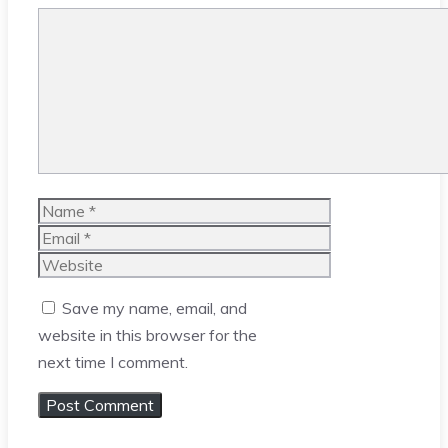
Comment
Name
Email
Website
Save my name, email, and
website in this browser for the
next time I comment.