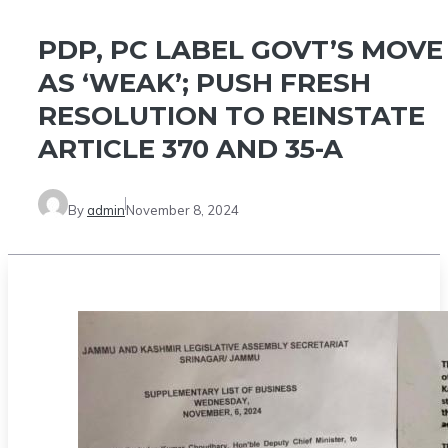
PDP, PC LABEL GOVT’S MOVE
AS ‘WEAK’; PUSH FRESH
RESOLUTION TO REINSTATE
ARTICLE 370 AND 35-A
By
admin
November 8, 2024