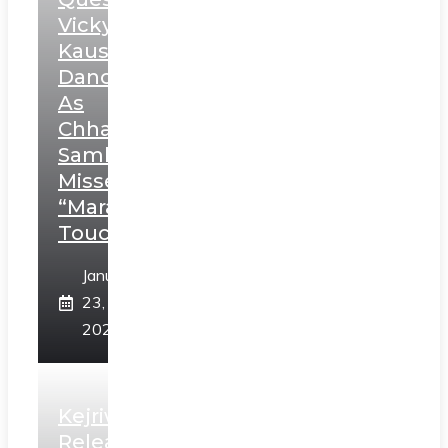
Vicky
Kaushal’s
Dance
As
Chhatrapati
Sambhaji;
Misses
“Marathi
Touch”
January
23,
2025
Kejriwal
Releases