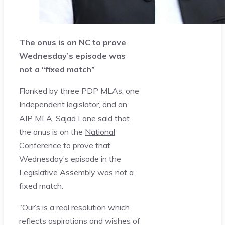
The onus is on NC to prove
Wednesday’s episode was
not a “fixed match”
Flanked by three PDP MLAs, one
Independent legislator, and an
AIP MLA, Sajad Lone said that
the onus is on the
National
Conference
to prove that
Wednesday’s episode in the
Legislative Assembly was not a
fixed match.
“Our’s is a real resolution which
reflects aspirations and wishes of