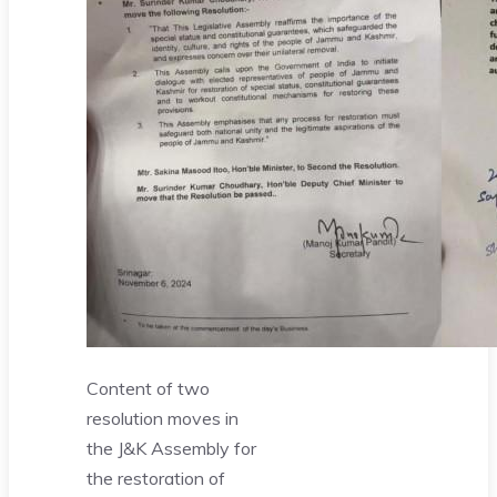
Content of two
resolution moves in
the J&K Assembly for
the restoration of