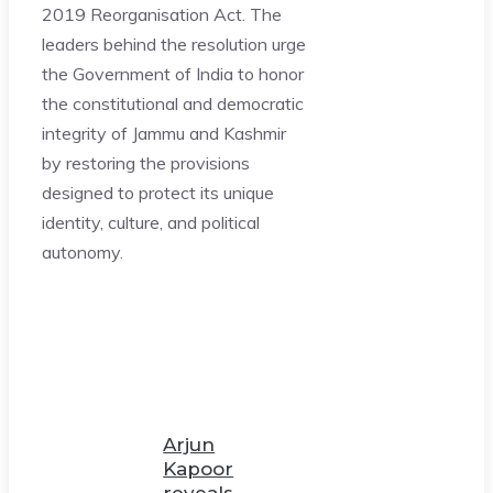
2019 Reorganisation Act. The
leaders behind the resolution urge
the Government of India to honor
the constitutional and democratic
integrity of Jammu and Kashmir
by restoring the provisions
designed to protect its unique
identity, culture, and political
autonomy.
Arjun
Kapoor
reveals