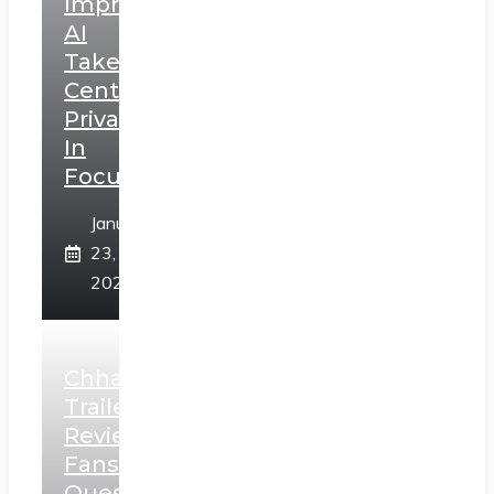
Impressions:
AI
Takes
Centerstage,
Privacy
In
Focus
January
23,
2025
Chhaava
Trailer
Review:
Fans
Question