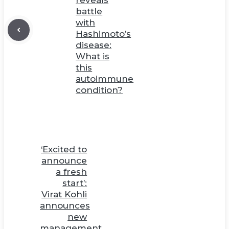
battle
with
Hashimoto’s
disease:
What is
this
autoimmune
condition?
‘Excited to
announce
a fresh
start’:
Virat Kohli
announces
new
management