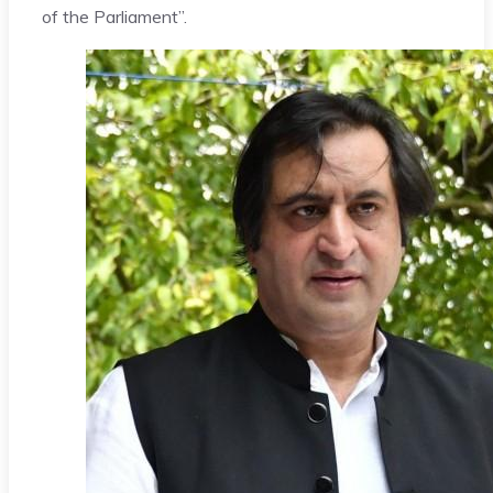
of the Parliament”.