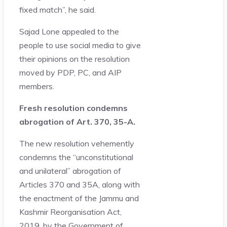
fixed match”, he said.
Sajad Lone appealed to the
people to use social media to give
their opinions on the resolution
moved by PDP, PC, and AIP
members.
Fresh resolution condemns
abrogation of Art. 370, 35-A.
The new resolution vehemently
condemns the “unconstitutional
and unilateral” abrogation of
Articles 370 and 35A, along with
the enactment of the Jammu and
Kashmir Reorganisation Act,
2019, by the Government of