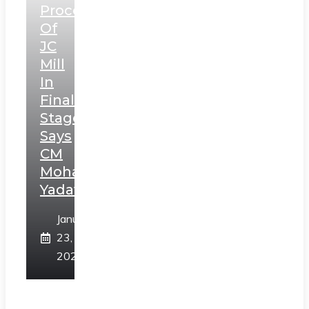
Process
Of
JC
Mill
In
Final
Stage,
Says
CM
Mohan
Yadav
January
23,
2025