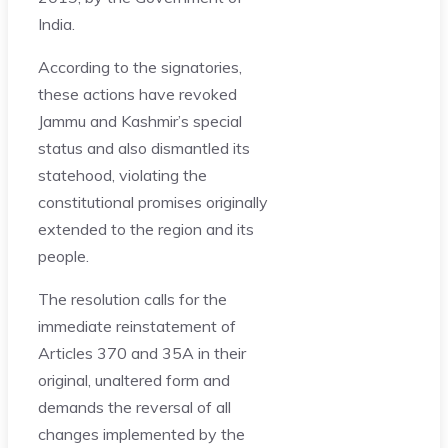
India.
According to the signatories,
these actions have revoked
Jammu and Kashmir’s special
status and also dismantled its
statehood, violating the
constitutional promises originally
extended to the region and its
people.
The resolution calls for the
immediate reinstatement of
Articles 370 and 35A in their
original, unaltered form and
demands the reversal of all
changes implemented by the