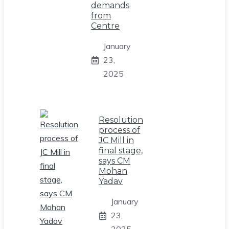
demands
from
Centre
January
23,
2025
Resolution
process of
JC Mill in
final stage,
says CM
Mohan
Yadav
January
23,