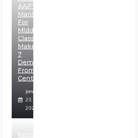
AAP’s
Manifesto
For
Middle
Class,
Makes
7
Demands
From
Centre
January
23,
2025
Resolution