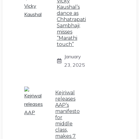
Vicky
Kaushal’s
dance as
Chhatrapati
Sambhaji;
misses
“Marathi
touch”
January
23, 2025
Kejriwal
releases
AAP’s
manifesto
for
middle
class,
makes 7