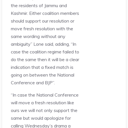
the residents of Jammu and
Kashmir. Either coalition members
should support our resolution or
move fresh resolution with the
same wording without any
ambiguity” Lone said, adding, “In
case the coalition regime failed to
do the same then it will be a clear
indication that a fixed match is
going on between the National
Conference and BJP”.
“In case the National Conference
will move a fresh resolution like
ours we will not only support the
same but would apologize for
calling Wednesday’s drama a