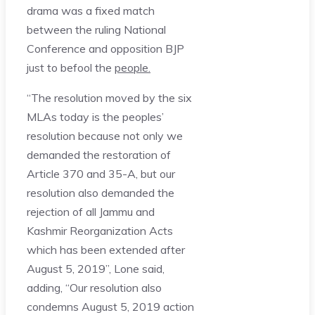
drama was a fixed match
between the ruling National
Conference and opposition BJP
just to befool the
people.
“The resolution moved by the six
MLAs today is the peoples’
resolution because not only we
demanded the restoration of
Article 370 and 35-A, but our
resolution also demanded the
rejection of all Jammu and
Kashmir Reorganization Acts
which has been extended after
August 5, 2019”, Lone said,
adding, “Our resolution also
condemns August 5, 2019 action