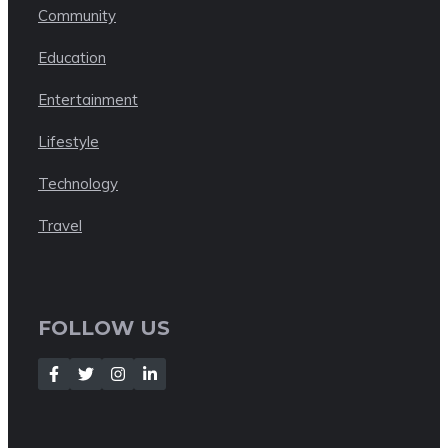
Community
Education
Entertainment
Lifestyle
Technology
Travel
FOLLOW US