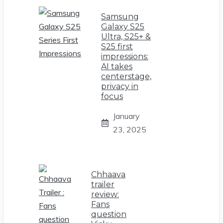
Samsung
Galaxy S25
Ultra, S25+ &
S25 first
impressions:
AI takes
centerstage,
privacy in
focus
January
23, 2025
Chhaava
trailer
review:
Fans
question