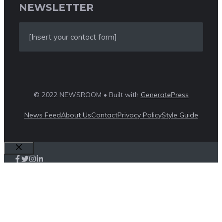
NEWSLETTER
[Insert your contact form]
© 2022 NEWSROOM • Built with
GeneratePress
News Feed
About Us
Contact
Privacy Policy
Style Guide
Close