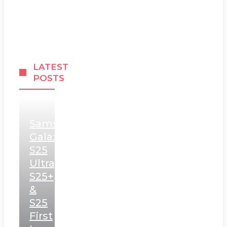
LATEST
POSTS
Samsung
Galaxy
S25
Ultra,
S25+
&
S25
First