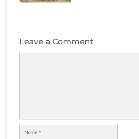
Leave a Comment
Comment
Name