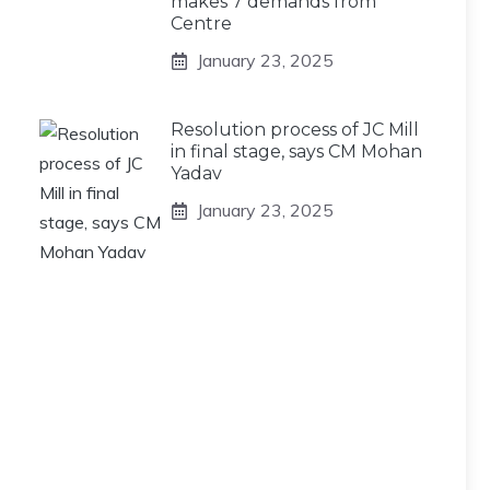
makes 7 demands from
Centre
January 23, 2025
Resolution process of JC Mill
in final stage, says CM Mohan
Yadav
January 23, 2025