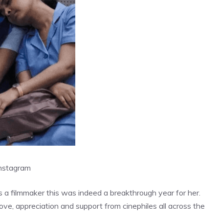
nstagram
s a filmmaker this was indeed a breakthrough year for her.
ove, appreciation and support from cinephiles all across the