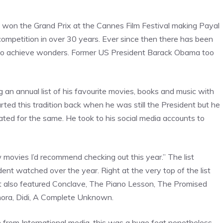
it won the Grand Prix at the Cannes Film Festival making Payal
competition in over 30 years. Ever since then there has been
 on to achieve wonders. Former US President Barack Obama too
 an annual list of his favourite movies, books and music with
rted this tradition back when he was still the President but he
iated for the same. He took to his social media accounts to
w movies I’d recommend checking out this year.” The list
ent watched over the year. Right at the very top of the list
ist also featured Conclave, The Piano Lesson, The Promised
nora, Didi, A Complete Unknown.
n from International media, this was a huge feat nonetheless.