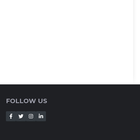
FOLLOW US