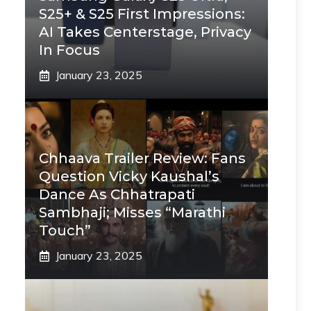
S25+ & S25 First Impressions:
AI Takes Centerstage, Privacy
In Focus
January 23, 2025
Chhaava Trailer Review: Fans
Question Vicky Kaushal’s
Dance As Chhatrapati
Sambhaji; Misses “Marathi
Touch”
January 23, 2025