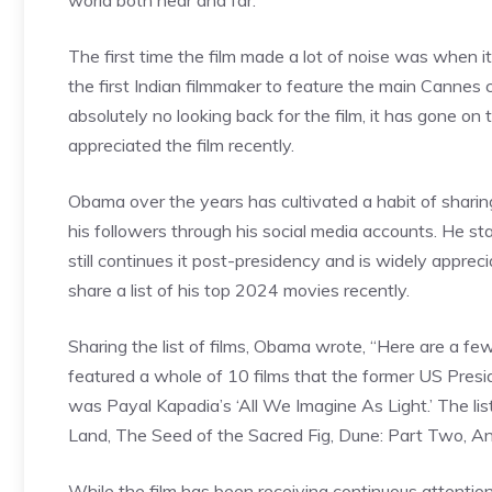
world both near and far.
The first time the film made a lot of noise was when 
the first Indian filmmaker to feature the main Cannes 
absolutely no looking back for the film, it has gone
appreciated the film recently.
Obama over the years has cultivated a habit of sharing
his followers through his social media accounts. He sta
still continues it post-presidency and is widely apprec
share a list of his top 2024 movies recently.
Sharing the list of films, Obama wrote, “Here are a fe
featured a whole of 10 films that the former US Presid
was Payal Kapadia’s ‘All We Imagine As Light.’ The l
Land, The Seed of the Sacred Fig, Dune: Part Two, A
While the film has been receiving continuous attentio