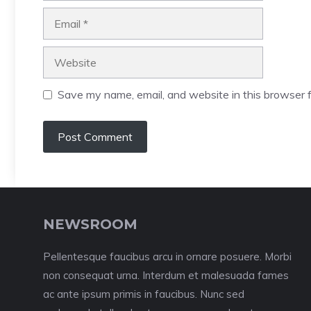
Email
Website
Save my name, email, and website in this browser f
NEWSROOM
Pellentesque faucibus arcu in ornare posuere. Morbi
non consequat urna. Interdum et malesuada fames
ac ante ipsum primis in faucibus. Nunc sed