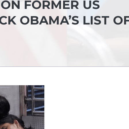
S ON FORMER US
CK OBAMA’S LIST O
S