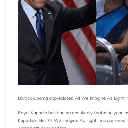
Barack Obama appreciates ‘All We Imagine As Light’.
I
Payal Kapadia has had an absolutely fantastic year, a
Kapadia’s film ‘All We Imagine As Light’ has garnered l