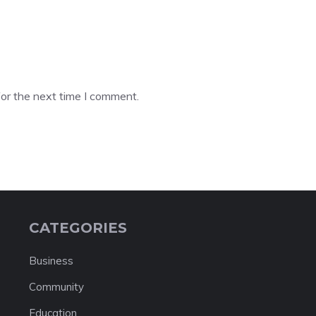
or the next time I comment.
CATEGORIES
Business
Community
Education