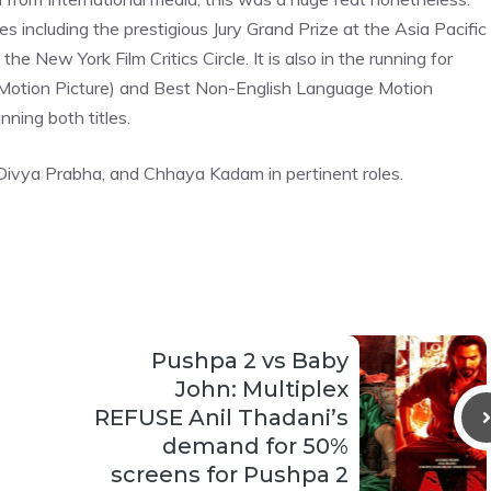
 including the prestigious Jury Grand Prize at the Asia Pacific
e New York Film Critics Circle. It is also in the running for
(Motion Picture) and Best Non-English Language Motion
nning both titles.
, Divya Prabha, and Chhaya Kadam in pertinent roles.
Pushpa 2 vs Baby
John: Multiplex
REFUSE Anil Thadani’s
demand for 50%
screens for Pushpa 2