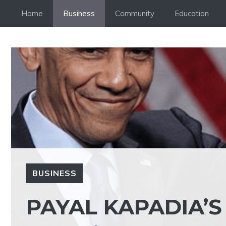
Skip
Home
Business
Community
Education
to
content
BUSINESS
PAYAL KAPADIA’S