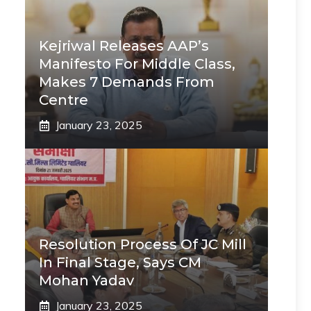
Kejriwal Releases AAP’s
Manifesto For Middle Class,
Makes 7 Demands From
Centre
January 23, 2025
Resolution Process Of JC Mill
In Final Stage, Says CM
Mohan Yadav
January 23, 2025