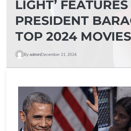
LIGHT’ FEATURE
PRESIDENT BARA
TOP 2024 MOVIE
By
admin
December 21, 2024