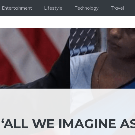
Entertainment
Lifestyle
Technology
Travel
 ‘ALL WE IMAGINE A