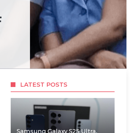
F
LATEST POSTS
Samsung Galaxy S25 Ultra,