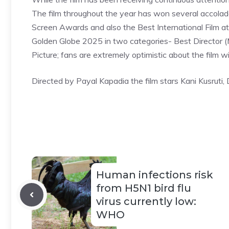
The film throughout the year has won several accolades
Screen Awards and also the Best International Film at th
Golden Globe 2025 in two categories- Best Director 
Picture; fans are extremely optimistic about the film wi
Directed by Payal Kapadia the film stars Kani Kusruti
Human infections risk
from H5N1 bird flu
virus currently low:
WHO