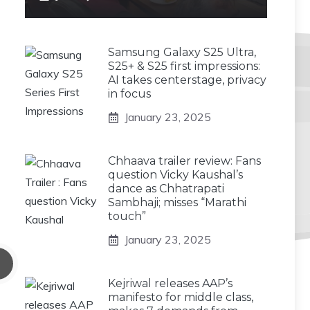
Samsung Galaxy S25 Ultra,
S25+ & S25 first impressions:
AI takes centerstage, privacy
in focus
January 23, 2025
Chhaava trailer review: Fans
question Vicky Kaushal’s
dance as Chhatrapati
Sambhaji; misses “Marathi
touch”
January 23, 2025
Kejriwal releases AAP’s
manifesto for middle class,