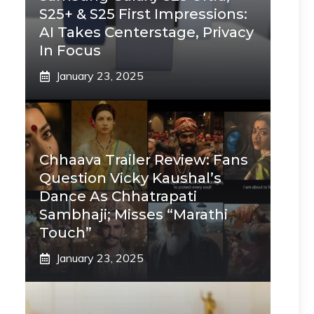
S25+ & S25 First Impressions:
AI Takes Centerstage, Privacy
In Focus
January 23, 2025
Chhaava Trailer Review: Fans
Question Vicky Kaushal’s
Dance As Chhatrapati
Sambhaji; Misses “Marathi
Touch”
January 23, 2025