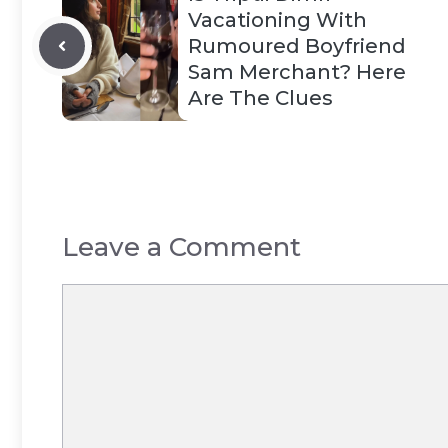
Vacationing With
Rumoured Boyfriend
Sam Merchant? Here
Are The Clues
Leave a Comment
Comment