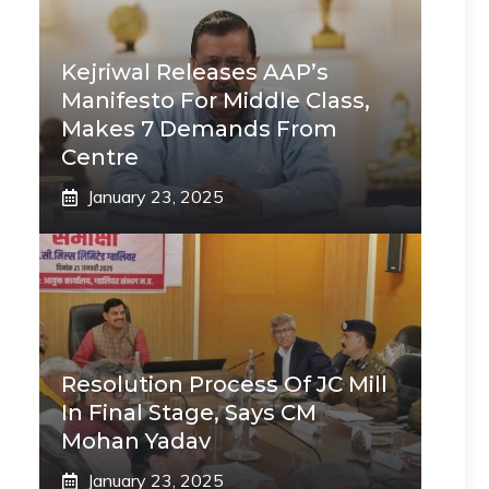
Kejriwal Releases AAP’s
Manifesto For Middle Class,
Makes 7 Demands From
Centre
January 23, 2025
Resolution Process Of JC Mill
In Final Stage, Says CM
Mohan Yadav
January 23, 2025