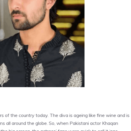
 of the country today. The diva is ageing like fine wine and is
ans all around the globe. So, when Pakistani actor Khaqan