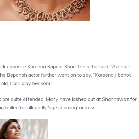
rk opposite Kareena Kapoor Khan, the actor said, “Accha, I
” The Bepanah actor further went on to say, “Kareena ji bohot
ld, I can play her son).”
ns are quite offended. Many have lashed out at Shahnawaz for
g trolled for allegedly ‘age shaming’ actress.