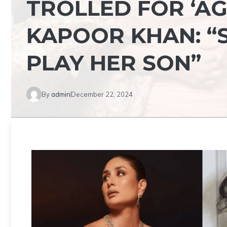
TROLLED FOR ‘A
KAPOOR KHAN: “S
PLAY HER SON”
By
admin
December 22, 2024