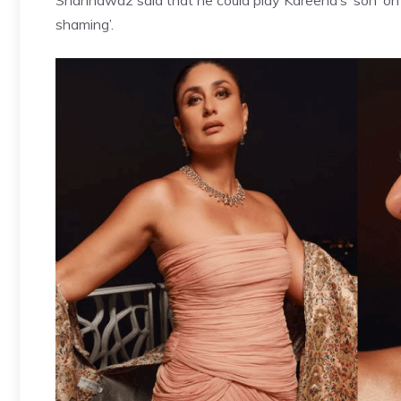
Shahnawaz said that he could play Kareena’s ‘son’ on th
shaming’.