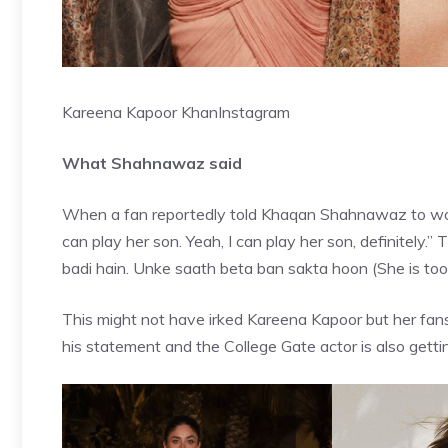
Kareena Kapoor Khan
Instagram
What Shahnawaz said
When a fan reportedly told
Khaqan Shahnawaz
to wo
can play her son. Yeah, I can play her son, definitely.
badi hain. Unke saath beta ban sakta hoon (She is too o
This might not have irked Kareena Kapoor but her fa
his statement and the College Gate actor is also gettin