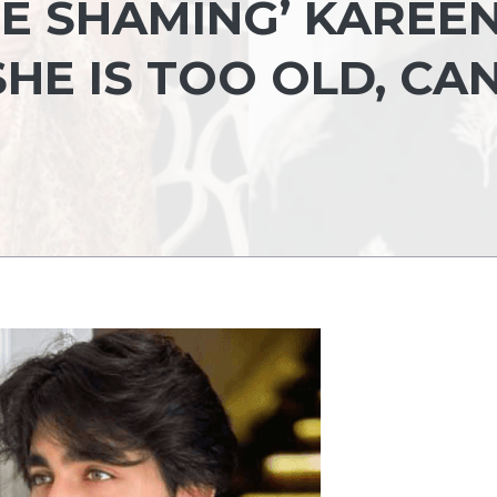
GE SHAMING’ KAREE
HE IS TOO OLD, CA