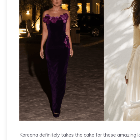
Kareena definitely takes the cake for these amazing l