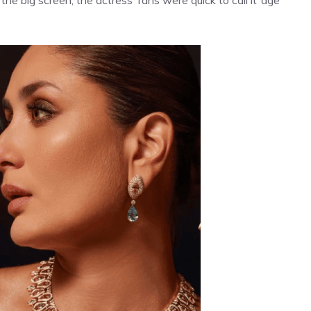
e big screen, the actress’ fans were quick to call it ‘age