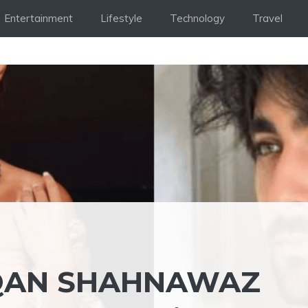
Entertainment
Lifestyle
Technology
Travel
QAN SHAHNAWAZ