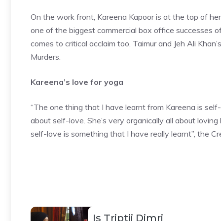
On the work front,
Kareena Kapoor
is at the top of h
one of the biggest commercial box office successes of
comes to critical acclaim too, Taimur and Jeh Ali Khan
Murders.
Kareena’s love for yoga
“The one thing that I have learnt from Kareena is self-l
about self-love. She’s very organically all about loving
self-love is something that I have really learnt”, the C
Is Triptii Dimri