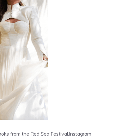
ooks from the Red Sea Festival.
Instagram