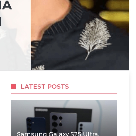
NA
N
LATEST POSTS
Samsung Galaxy S25 Ultra,