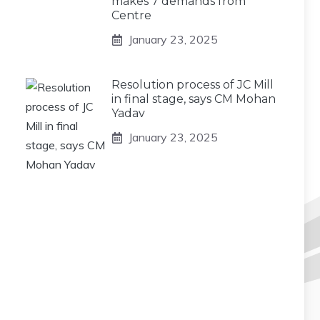
makes 7 demands from
Centre
January 23, 2025
Resolution process of JC Mill
in final stage, says CM Mohan
Yadav
January 23, 2025