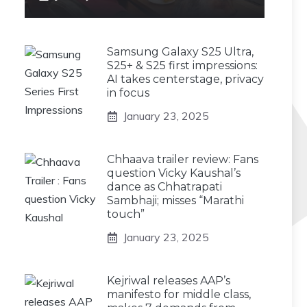
Samsung Galaxy S25 Ultra,
S25+ & S25 first impressions:
AI takes centerstage, privacy
in focus
January 23, 2025
Chhaava trailer review: Fans
question Vicky Kaushal’s
dance as Chhatrapati
Sambhaji; misses “Marathi
touch”
January 23, 2025
Kejriwal releases AAP’s
manifesto for middle class,