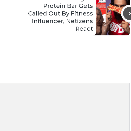
Protein Bar Gets
Called Out By Fitness
Influencer, Netizens
React