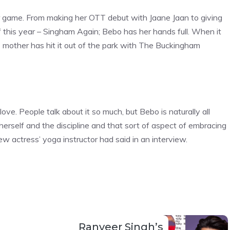
er game. From making her OTT debut with Jaane Jaan to giving
 this year – Singham Again; Bebo has her hands full. When it
’s mother has hit it out of the park with The Buckingham
ove. People talk about it so much, but Bebo is naturally all
 herself and the discipline and that sort of aspect of embracing
rew actress’ yoga instructor had said in an interview.
Ranveer Singh’s