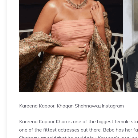
Kareena Kapoor, Khaqan Shahnawaz
Instagram
Kareena Kapoor Khan is one of the biggest female stars
one of the fittest actresses out there. Bebo has her f