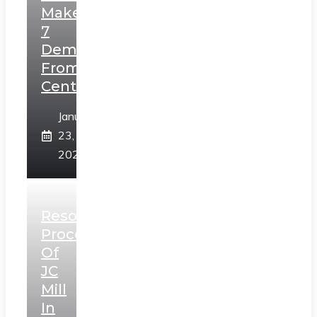
Makes
7
Demands
From
Centre
January
23,
2025
Resolution
Process
Of
JC
Mill
In