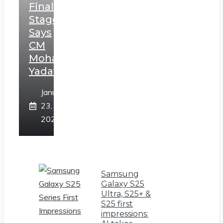
Final
Stage,
Says
CM
Mohan
Yadav
January
23,
2025
Samsung
Galaxy S25
Ultra, S25+ &
S25 first
impressions: