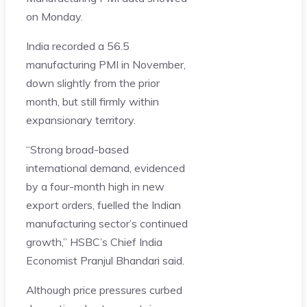
on Monday.
India recorded a 56.5
manufacturing PMI in November,
down slightly from the prior
month, but still firmly within
expansionary territory.
“Strong broad-based
international demand, evidenced
by a four-month high in new
export orders, fuelled the Indian
manufacturing sector’s continued
growth,” HSBC’s Chief India
Economist Pranjul Bhandari said.
Although price pressures curbed