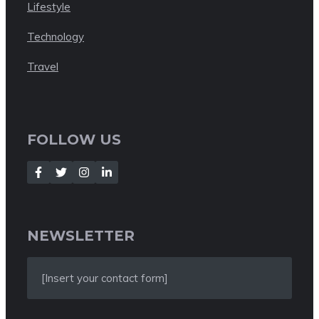
Lifestyle
Technology
Travel
FOLLOW US
NEWSLETTER
[Insert your contact form]