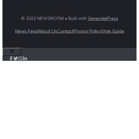
© 2022 NEWSROOM • Built with
GeneratePress
News Feed
About Us
Contact
Privacy Policy
Style Guide
Close