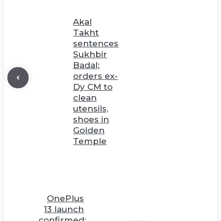
Akal
Takht
sentences
Sukhbir
Badal;
orders ex-
Dy CM to
clean
utensils,
shoes in
Golden
Temple
OnePlus
13 launch
confirmed;