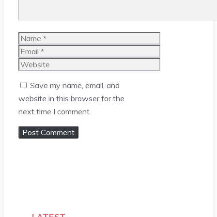
Name
Email
Website
Save my name, email, and
website in this browser for the
next time I comment.