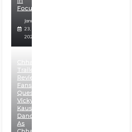
In
Focus
January
23,
2025
Chhaava
Trailer
Review:
Fans
Question
Vicky
Kaushal’s
Dance
As
Chhatrapati