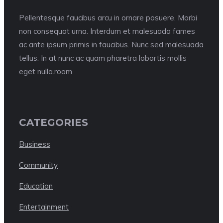
Pellentesque faucibus arcu in ornare posuere. Morbi
non consequat urna. Interdum et malesuada fames
ac ante ipsum primis in faucibus. Nunc sed malesuada
tellus. In at nunc ac quam pharetra lobortis mollis
eget nulla.room
CATEGORIES
Business
Community
Education
Entertainment