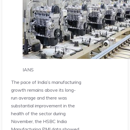
IANS
The pace of India’s manufacturing
growth remains above its long-
run average and there was
substantial improvement in the
health of the sector during
November, the HSBC India
Manufacturing PMI data showed