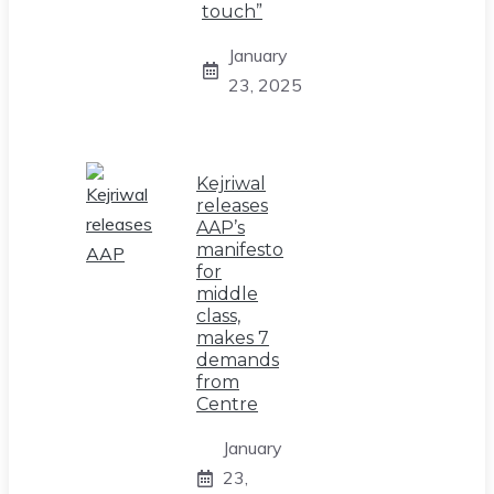
touch”
January
23, 2025
Kejriwal
releases
AAP’s
manifesto
for
middle
class,
makes 7
demands
from
Centre
January
23,