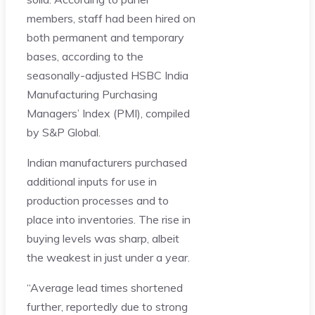
members, staff had been hired on
both permanent and temporary
bases, according to the
seasonally-adjusted HSBC India
Manufacturing Purchasing
Managers’ Index (PMI), compiled
by S&P Global.
Indian manufacturers purchased
additional inputs for use in
production processes and to
place into inventories. The rise in
buying levels was sharp, albeit
the weakest in just under a year.
“Average lead times shortened
further, reportedly due to strong