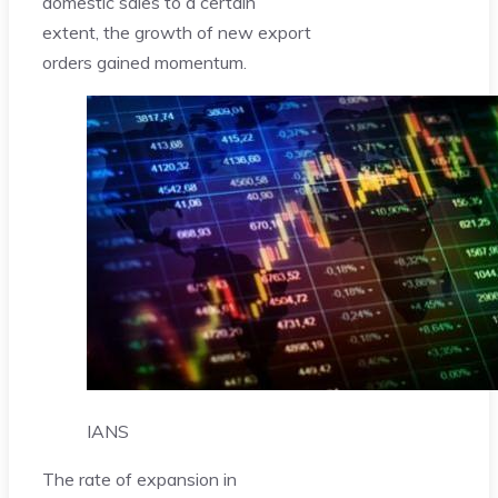
domestic sales to a certain
extent, the growth of new export
orders gained momentum.
IANS
The rate of expansion in