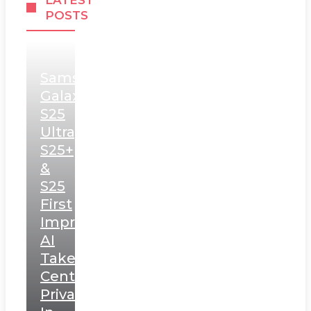
LATEST
POSTS
Samsung
Galaxy
S25
Ultra,
S25+
&
S25
First
Impressions:
AI
Takes
Centerstage,
Privacy