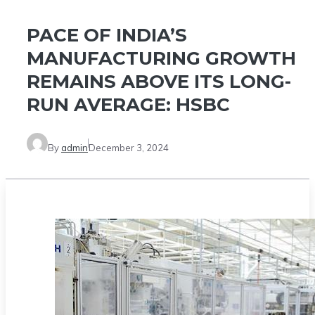
PACE OF INDIA’S
MANUFACTURING GROWTH
REMAINS ABOVE ITS LONG-
RUN AVERAGE: HSBC
By
admin
December 3, 2024