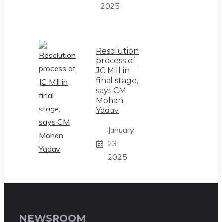
2025
Resolution
process of
JC Mill in
final stage,
says CM
Mohan
Yadav
January
23,
2025
NEWSROOM