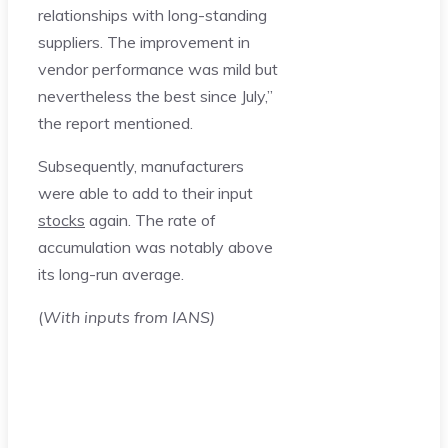
relationships with long-standing
suppliers. The improvement in
vendor performance was mild but
nevertheless the best since July,”
the report mentioned.
Subsequently, manufacturers
were able to add to their input
stocks
again. The rate of
accumulation was notably above
its long-run average.
(
With inputs from IANS)