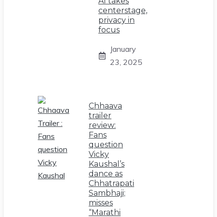
AI takes
centerstage,
privacy in
focus
January
23, 2025
Chhaava
trailer
review:
Fans
question
Vicky
Kaushal’s
dance as
Chhatrapati
Sambhaji;
misses
“Marathi