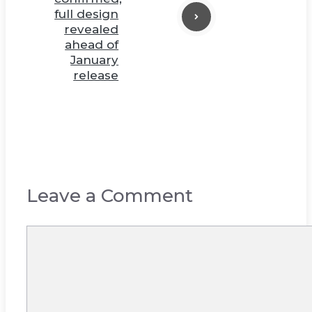
full design
revealed
ahead of
January
release
Leave a Comment
Comment