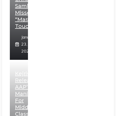
Sambhaji;
Misses
“Marathi
Touch”
January
23,
2025
Kejriwal
Releases
AAP’s
Manifesto
For
Middle
Class,