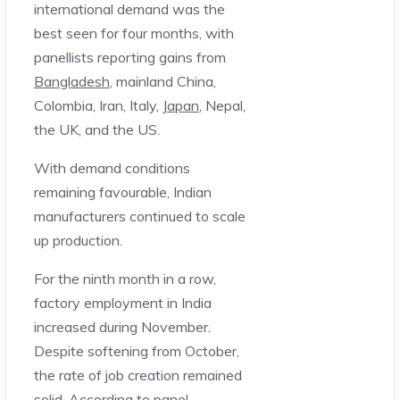
international demand was the
best seen for four months, with
panellists reporting gains from
Bangladesh
, mainland China,
Colombia, Iran, Italy,
Japan
, Nepal,
the UK, and the US.
With demand conditions
remaining favourable, Indian
manufacturers continued to scale
up production.
For the ninth month in a row,
factory employment in India
increased during November.
Despite softening from October,
the rate of job creation remained
solid. According to panel