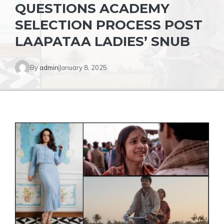
QUESTIONS ACADEMY
SELECTION PROCESS POST
LAAPATAA LADIES’ SNUB
By
admin
January 8, 2025