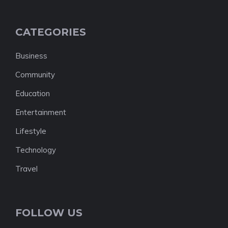
CATEGORIES
Business
Community
Education
Entertainment
Lifestyle
Technology
Travel
FOLLOW US