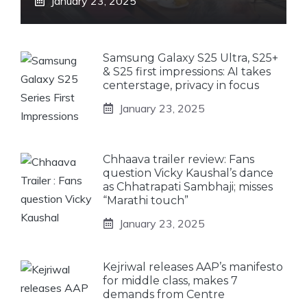
January 23, 2025
Samsung Galaxy S25 Ultra, S25+
& S25 first impressions: AI takes
centerstage, privacy in focus
January 23, 2025
Chhaava trailer review: Fans
question Vicky Kaushal’s dance
as Chhatrapati Sambhaji; misses
“Marathi touch”
January 23, 2025
Kejriwal releases AAP’s manifesto
for middle class, makes 7
demands from Centre