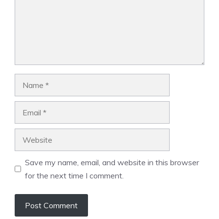
Name
Email
Website
Save my name, email, and website in this browser
for the next time I comment.