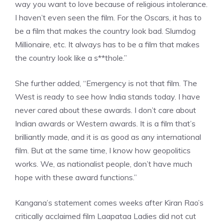
way you want to love because of religious intolerance.
I haven’t even seen the film. For the Oscars, it has to
be a film that makes the country look bad. Slumdog
Millionaire, etc. It always has to be a film that makes
the country look like a s**thole.”
She further added, “Emergency is not that film. The
West is ready to see how India stands today. I have
never cared about these awards. I don’t care about
Indian awards or Western awards. It is a film that’s
brilliantly made, and it is as good as any international
film. But at the same time, I know how geopolitics
works. We, as nationalist people, don’t have much
hope with these award functions.”
Kangana’s statement comes weeks after Kiran Rao’s
critically acclaimed film Laapataa Ladies did not cut