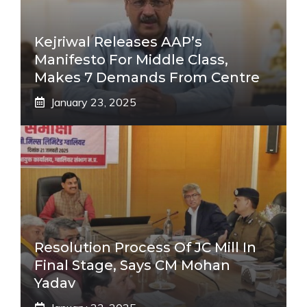
Kejriwal Releases AAP’s
Manifesto For Middle Class,
Makes 7 Demands From Centre
January 23, 2025
Resolution Process Of JC Mill In
Final Stage, Says CM Mohan
Yadav