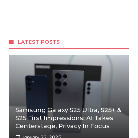
LATEST POSTS
Samsung Galaxy S25 Ultra, S25+ &
S25 First Impressions: AI Takes
Centerstage, Privacy In Focus
January 23, 2025