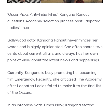
‘Oscar Picks Anti-India Films’: Kangana Ranaut
questions Academy selection process post Laapataa
Ladies’ snub
Bollywood actor Kangana Ranaut never minces her
words and is highly opinionated. She often shares two
cents about current affairs and always has her own
point of view about the latest news and happenings.
Currently, Kangana is busy promoting her upcoming
film Emergency. Recently, she criticized The Academy
after Laapataa Ladies failed to make it to the final list
of the Oscars.
In an interview with Times Now, Kangana stated: