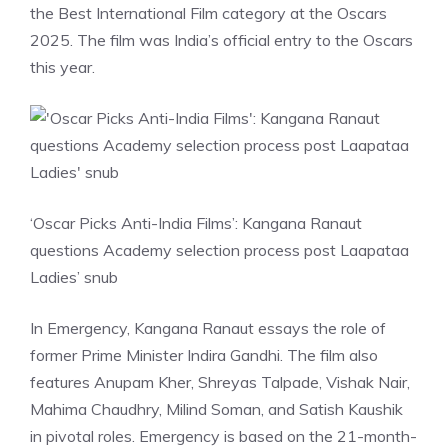
the Best International Film category at the Oscars
2025. The film was India’s official entry to the Oscars
this year.
‘Oscar Picks Anti-India Films’: Kangana Ranaut
questions Academy selection process post Laapataa
Ladies’ snub
In Emergency, Kangana Ranaut essays the role of
former Prime Minister Indira Gandhi. The film also
features Anupam Kher, Shreyas Talpade, Vishak Nair,
Mahima Chaudhry, Milind Soman, and Satish Kaushik
in pivotal roles. Emergency is based on the 21-month-