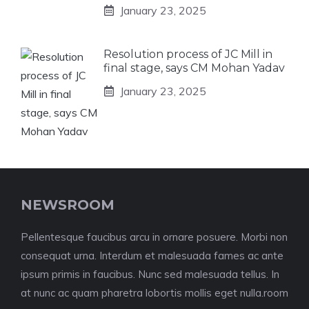
January 23, 2025
Resolution process of JC Mill in
final stage, says CM Mohan Yadav
January 23, 2025
NEWSROOM
Pellentesque faucibus arcu in ornare posuere. Morbi non
consequat urna. Interdum et malesuada fames ac ante
ipsum primis in faucibus. Nunc sed malesuada tellus. In
at nunc ac quam pharetra lobortis mollis eget nulla.room