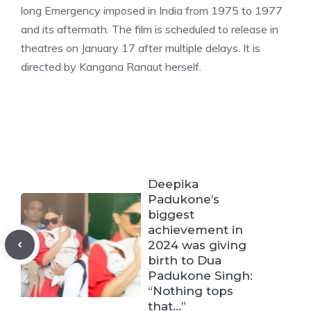
long Emergency imposed in India from 1975 to 1977
and its aftermath. The film is scheduled to release in
theatres on January 17 after multiple delays. It is
directe
d by Kangana Ranaut herself.
Deepika
Padukone’s
biggest
achievement in
2024 was giving
birth to Dua
Padukone Singh:
“Nothing tops
that…”