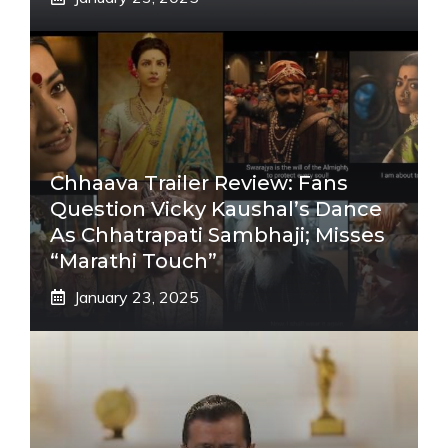
Chhaava Trailer Review: Fans
Question Vicky Kaushal’s Dance
As Chhatrapati Sambhaji; Misses
“Marathi Touch”
January 23, 2025