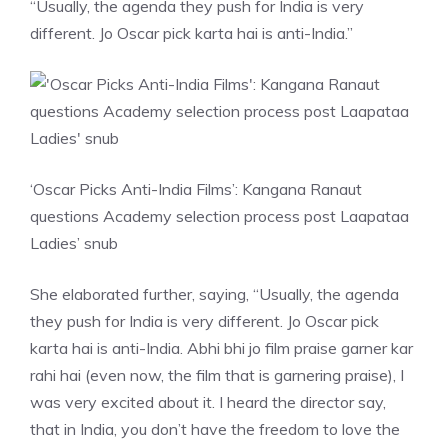
“Usually, the agenda they push for India is very
different. Jo Oscar pick karta hai is anti-India.”
‘Oscar Picks Anti-India Films’: Kangana Ranaut
questions Academy selection process post Laapataa
Ladies’ snub
She elaborated further, saying, “Usually, the agenda
they push for India is very different. Jo Oscar pick
karta hai is anti-India. Abhi bhi jo film praise garner kar
rahi hai (even now, the film that is garnering praise), I
was very excited about it. I heard the director say,
that in India, you don’t have the freedom to love the