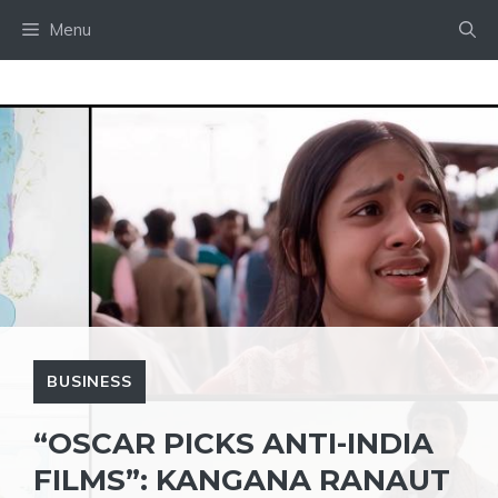
Skip
Menu
to
content
BUSINESS
“OSCAR PICKS ANTI-INDIA
FILMS”: KANGANA RANAUT