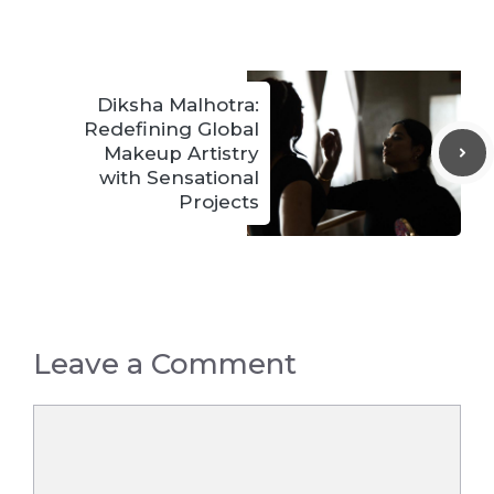
Diksha Malhotra:
Redefining Global
Makeup Artistry
with Sensational
Projects
Leave a Comment
Comment