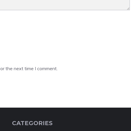
or the next time I comment.
CATEGORIES