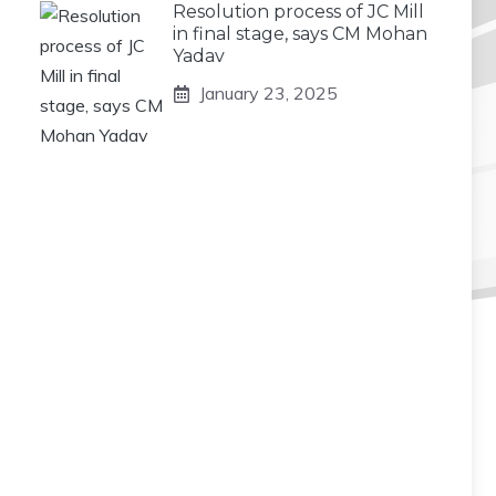
Resolution process of JC Mill
in final stage, says CM Mohan
Yadav
January 23, 2025