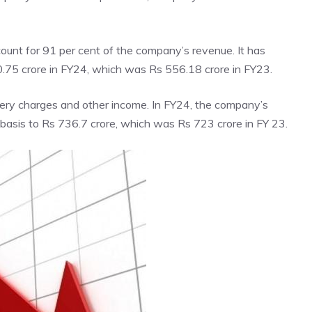
ount for 91 per cent of the company’s revenue. It has
0.75 crore in FY24, which was Rs 556.18 crore in FY23.
ery charges and other income. In FY24, the company’s
basis to Rs 736.7 crore, which was Rs 723 crore in FY 23.