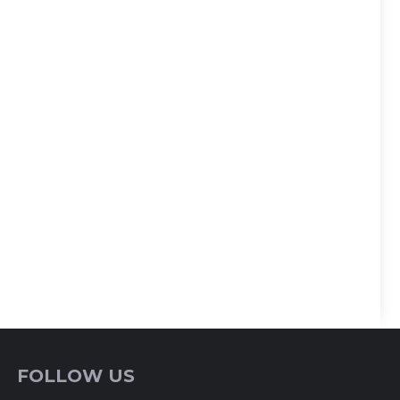
FOLLOW US