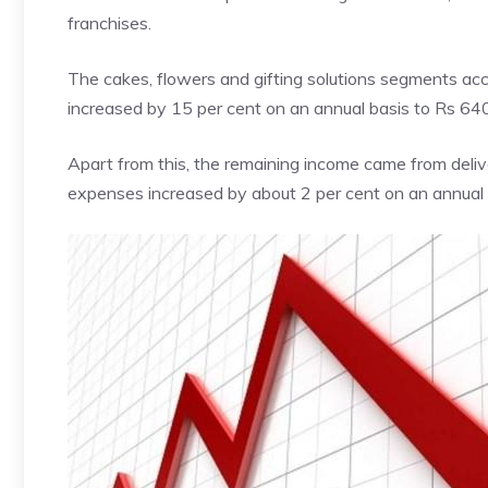
franchises.
The cakes, flowers and gifting solutions segments acc
increased by 15 per cent on an annual basis to Rs 64
Apart from this, the remaining
income
came from deliv
expenses increased by about 2 per cent on an annual 