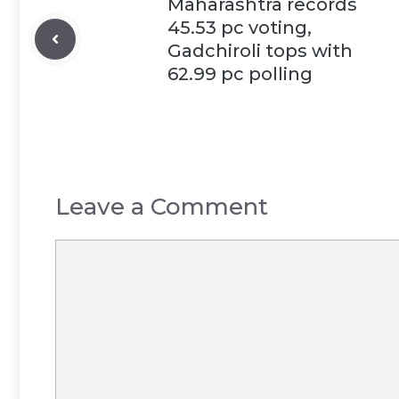
Maharashtra records
45.53 pc voting,
Gadchiroli tops with
62.99 pc polling
Leave a Comment
Comment