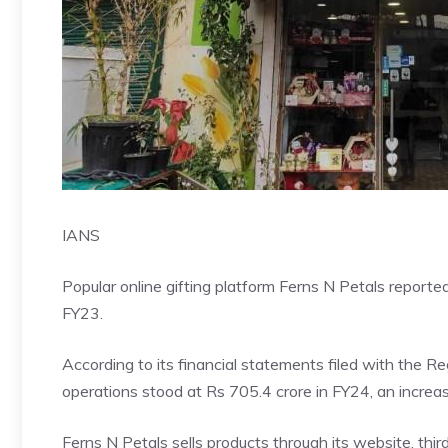
IANS
Popular online gifting platform Ferns N Petals reported
FY23.
According to its financial statements filed with the 
operations stood at Rs 705.4 crore in FY24, an increa
Ferns N Petals sells products through its website, thi