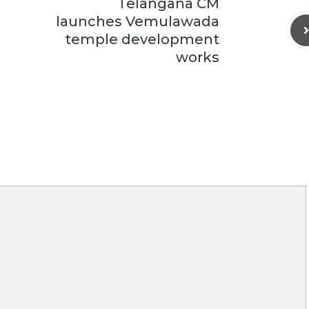
Telangana CM
launches Vemulawada
temple development
works