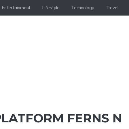
Entertainment
Lifestyle
Technology
Travel
 PLATFORM FERNS N