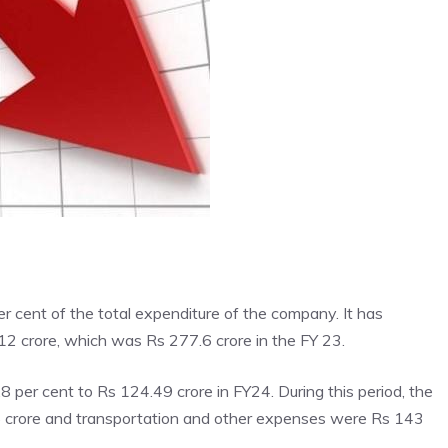
per cent of the total expenditure of the company. It has
12 crore, which was Rs 277.6 crore in the FY 23.
 per cent to Rs 124.49 crore in FY24. During this period, the
 crore and transportation and other expenses were Rs 143