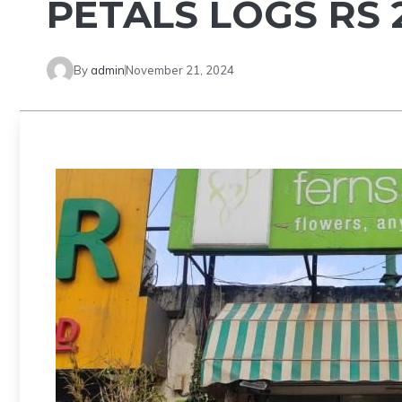
PETALS LOGS RS 2
By
admin
November 21, 2024