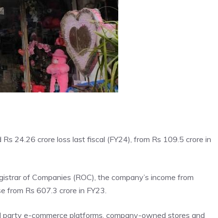
 Rs 24.26 crore loss last fiscal (FY24), from Rs 109.5 crore in
Registrar of Companies (ROC), the company’s income from
se from Rs 607.3 crore in FY23.
rd party e-commerce platforms,
company
-owned stores and