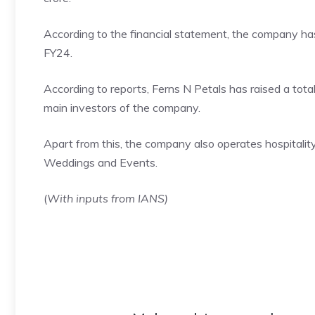
According to the financial statement, the company ha
FY24.
According to reports, Ferns N Petals has raised a total
main investors of the company.
Apart from this, the company also operates hospital
Weddings and Events.
(
With inputs from IANS)