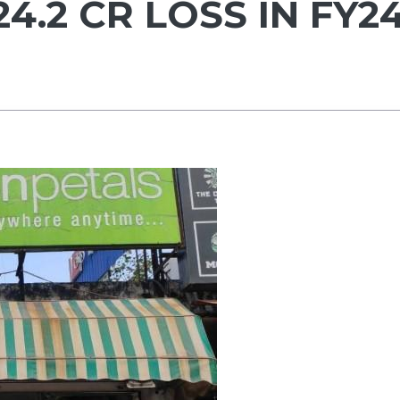
4.2 CR LOSS IN FY2