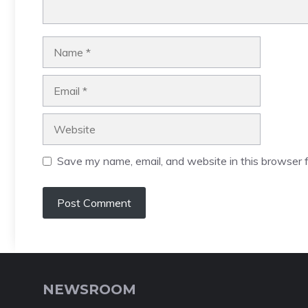
Name
Email
Website
Save my name, email, and website in this browser f
NEWSROOM