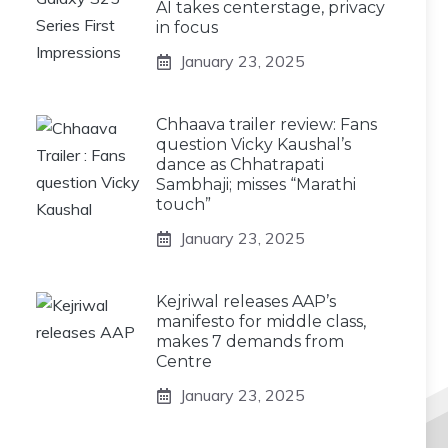
AI takes centerstage, privacy
in focus
January 23, 2025
Chhaava trailer review: Fans
question Vicky Kaushal’s
dance as Chhatrapati
Sambhaji; misses “Marathi
touch”
January 23, 2025
Kejriwal releases AAP’s
manifesto for middle class,
makes 7 demands from
Centre
January 23, 2025