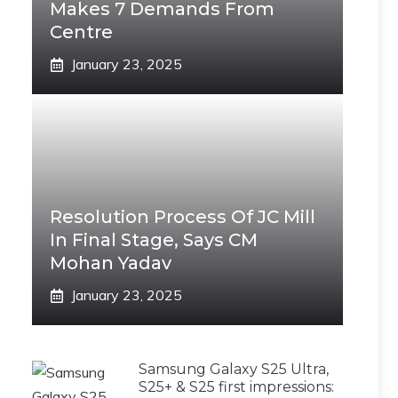
Makes 7 Demands From
Centre
January 23, 2025
Resolution Process Of JC Mill
In Final Stage, Says CM
Mohan Yadav
January 23, 2025
Samsung Galaxy S25 Ultra,
S25+ & S25 first impressions: