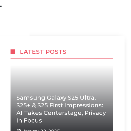
4
LATEST POSTS
Samsung Galaxy S25 Ultra,
S25+ & S25 First Impressions:
AI Takes Centerstage, Privacy
In Focus