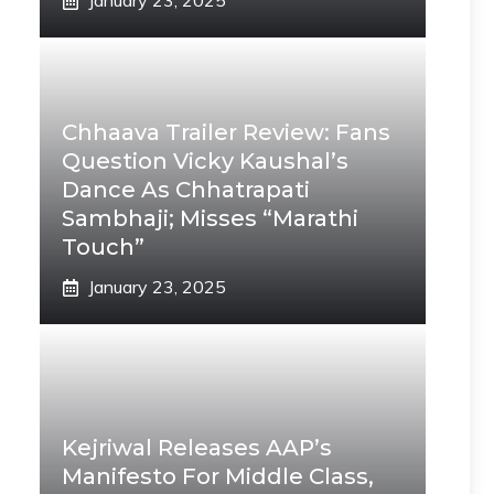
January 23, 2025
Chhaava Trailer Review: Fans
Question Vicky Kaushal’s
Dance As Chhatrapati
Sambhaji; Misses “Marathi
Touch”
January 23, 2025
Kejriwal Releases AAP’s
Manifesto For Middle Class,