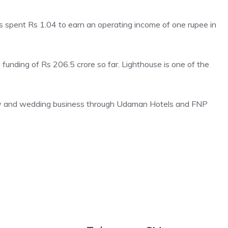
s spent Rs 1.04 to earn an operating income of one rupee in
 funding of Rs 206.5 crore so far. Lighthouse is one of the
ity and wedding business through Udaman Hotels and FNP