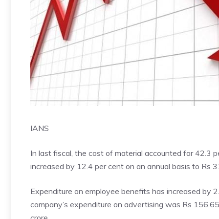
IANS
In last fiscal, the cost of material accounted for 42.3 
increased by 12.4 per cent on an annual basis to Rs 3
Expenditure on employee benefits has increased by 2.8
company’s expenditure on advertising was Rs 156.65
crore.