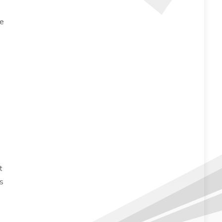
he
t
s