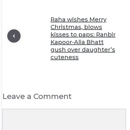
Raha wishes Merry
Christmas, blows
kisses to paps: Ranbir
Kapoor-Alia Bhatt
gush over daughter’s
cuteness
Leave a Comment
Comment