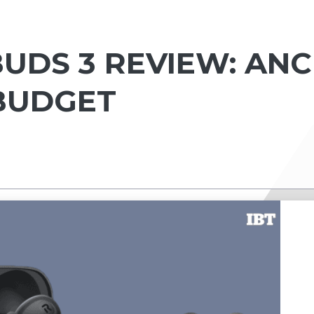
UDS 3 REVIEW: ANC
BUDGET