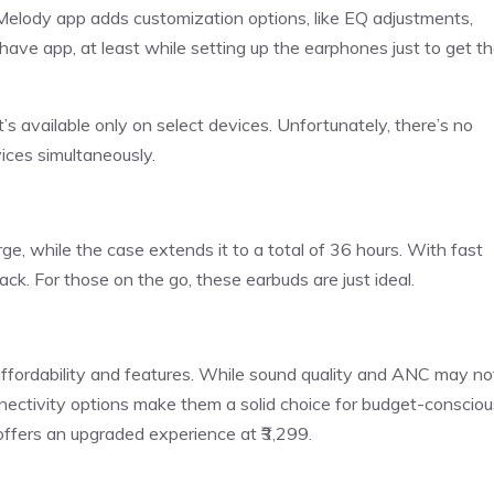
elody app adds customization options, like EQ adjustments,
have app, at least while setting up the earphones just to get t
s available only on select devices. Unfortunately, there’s no
ices simultaneously.
rge, while the case extends it to a total of 36 hours. With fast
ack. For those on the go, these earbuds are just ideal.
affordability and features. While sound quality and ANC may no
onnectivity options make them a solid choice for budget-consciou
offers an upgraded experience at ₹3,299.