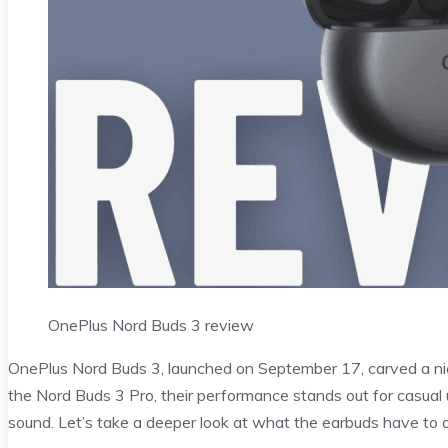
OnePlus Nord Buds 3 review
OnePlus Nord Buds 3, launched on September 17, carved a ni
the Nord Buds 3 Pro, their performance stands out for casual u
sound. Let’s take a deeper look at what the earbuds have to of