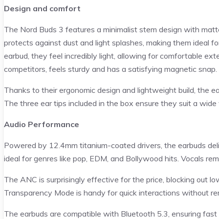
Design and comfort
The Nord Buds 3 features a minimalist stem design with matte 
protects against dust and light splashes, making them ideal for
earbud, they feel incredibly light, allowing for comfortable ex
competitors, feels sturdy and has a satisfying magnetic snap.
Thanks to their ergonomic design and lightweight build, the e
The three ear tips included in the box ensure they suit a wide 
Audio Performance
Powered by 12.4mm titanium-coated drivers, the earbuds del
ideal for genres like pop, EDM, and Bollywood hits. Vocals remai
The ANC is surprisingly effective for the price, blocking out lo
Transparency Mode is handy for quick interactions without r
The earbuds are compatible with Bluetooth 5.3, ensuring fast