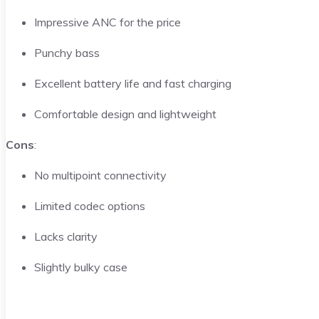
Impressive ANC for the price
Punchy bass
Excellent battery life and fast charging
Comfortable design and lightweight
Cons
:
No multipoint connectivity
Limited codec options
Lacks clarity
Slightly bulky case