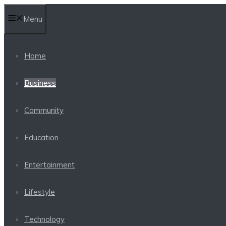
Skip
Menu
to
content
Home
Business
Community
Education
Entertainment
Lifestyle
Technology