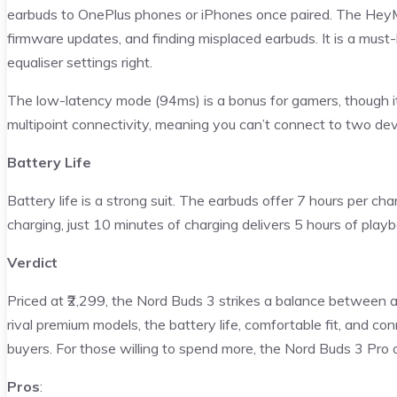
earbuds to OnePlus phones or iPhones once paired. The HeyM
firmware updates, and finding misplaced earbuds. It is a must-
equaliser settings right.
The low-latency mode (94ms) is a bonus for gamers, though it’
multipoint connectivity, meaning you can’t connect to two dev
Battery Life
Battery life is a strong suit. The earbuds offer 7 hours per cha
charging, just 10 minutes of charging delivers 5 hours of playb
Verdict
Priced at ₹2,299, the Nord Buds 3 strikes a balance between 
rival premium models, the battery life, comfortable fit, and c
buyers. For those willing to spend more, the Nord Buds 3 Pro 
Pros
: