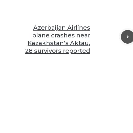
Azerbaijan Airlines
plane crashes near
Kazakhstan’s Aktau,
28 survivors reported