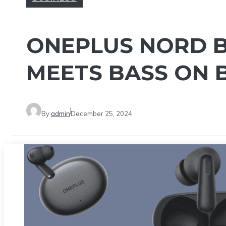
ONEPLUS NORD B
MEETS BASS ON 
By
admin
December 25, 2024