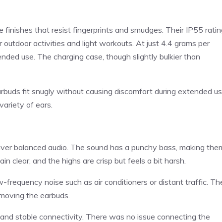
finishes that resist fingerprints and smudges. Their IP55 ratin
 outdoor activities and light workouts. At just 4.4 grams per
tended use. The charging case, though slightly bulkier than
arbuds fit snugly without causing discomfort during extended us
variety of ears.
iver balanced audio. The sound has a punchy bass, making the
n clear, and the highs are crisp but feels a bit harsh.
w-frequency noise such as air conditioners or distant traffic. Th
emoving the earbuds.
 and stable connectivity. There was no issue connecting the