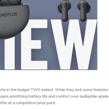
che in the budget TWS market. While they lack some features 
sers prioritizing battery life and comfort over audiophile-grade
fer at a competitive price point.