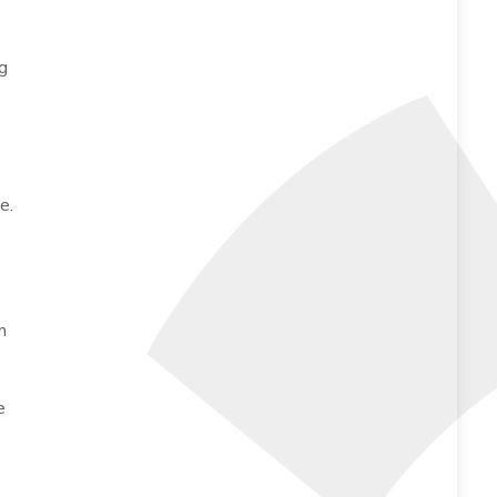
g
e.
m
e