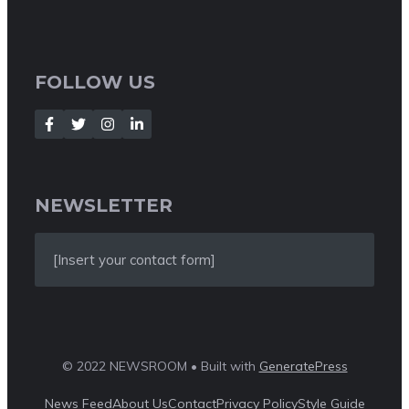
FOLLOW US
NEWSLETTER
[Insert your contact form]
© 2022 NEWSROOM • Built with
GeneratePress
News Feed
About Us
Contact
Privacy Policy
Style Guide