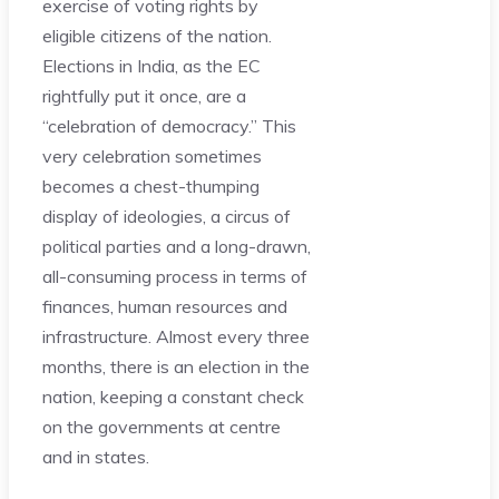
exercise of voting rights by
eligible citizens of the nation.
Elections in India, as the EC
rightfully put it once, are a
“celebration of democracy.” This
very celebration sometimes
becomes a chest-thumping
display of ideologies, a circus of
political parties and a long-drawn,
all-consuming process in terms of
finances, human resources and
infrastructure. Almost every three
months, there is an election in the
nation, keeping a constant check
on the governments at centre
and in states.