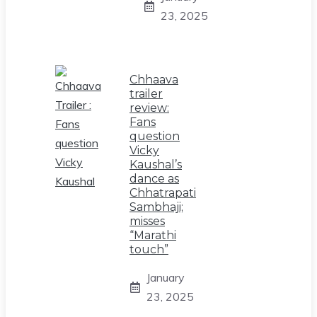
23, 2025
Chhaava
trailer
review:
Fans
question
Vicky
Kaushal’s
dance as
Chhatrapati
Sambhaji;
misses
“Marathi
touch”
January
23, 2025