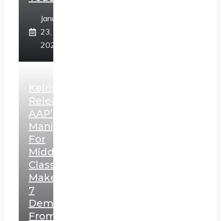
January
23,
2025
Kejriwal
Releases
AAP’s
Manifesto
For
Middle
Class,
Makes
7
Demands
From