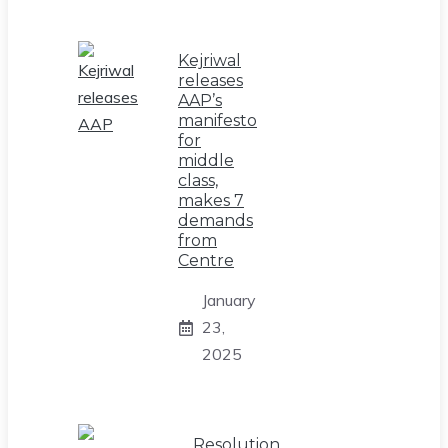
Kejriwal
releases
AAP’s
manifesto
for
middle
class,
makes 7
demands
from
Centre
January
23,
2025
Resolution