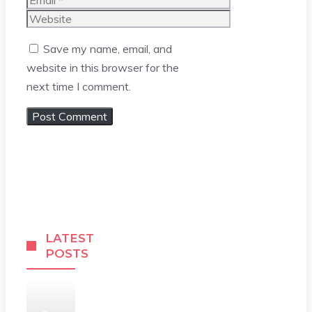
Website
Save my name, email, and
website in this browser for the
next time I comment.
LATEST
POSTS