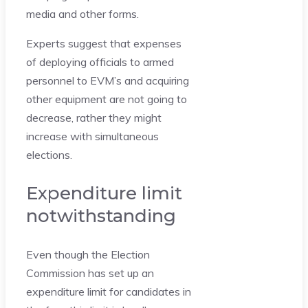
media and other forms.
Experts suggest that expenses
of deploying officials to armed
personnel to EVM’s and acquiring
other equipment are not going to
decrease, rather they might
increase with simultaneous
elections.
Expenditure limit
notwithstanding
Even though the Election
Commission has set up an
expenditure limit for candidates in