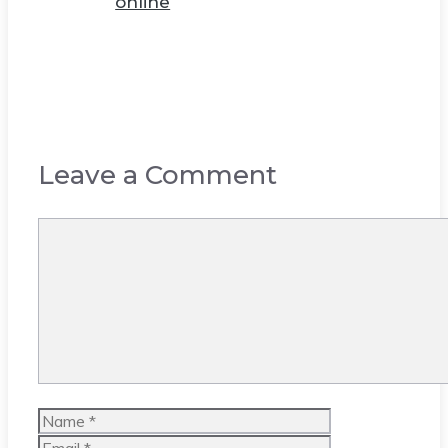
online
Leave a Comment
Comment
Name
Email