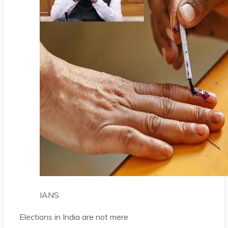
IANS
Elections in India are not mere