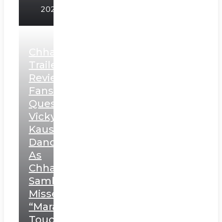
2025
Chhaava
Trailer
Review:
Fans
Question
Vicky
Kaushal’s
Dance
As
Chhatrapati
Sambhaji;
Misses
“Marathi
Touch”