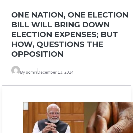
ONE NATION, ONE ELECTION
BILL WILL BRING DOWN
ELECTION EXPENSES; BUT
HOW, QUESTIONS THE
OPPOSITION
By
admin
December 13, 2024