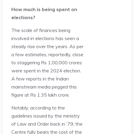
How much is being spent on
elections?
The scale of finances being
involved in elections has seen a
steady rise over the years. As per
a few estimates, reportedly, close
to staggering Rs 1,00,000 crores
were spent in the 2024 election.
A few reports in the Indian
mainstream media pegged this
figure at Rs 1.35 lakh crore.
Notably, according to the
guidelines issued by the ministry
of Law and Order back in ’79, the
Centre fully bears the cost of the