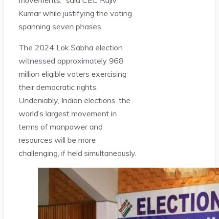
Kumar while justifying the voting
spanning seven phases.
The 2024 Lok Sabha election
witnessed approximately 968
million eligible voters exercising
their democratic rights.
Undeniably, Indian elections, the
world’s largest movement in
terms of manpower and
resources will be more
challenging, if held simultaneously.