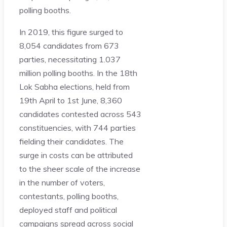
polling booths.
In 2019, this figure surged to
8,054 candidates from 673
parties, necessitating 1.037
million polling booths. In the 18th
Lok Sabha elections, held from
19th April to 1st June, 8,360
candidates contested across 543
constituencies, with 744 parties
fielding their candidates. The
surge in costs can be attributed
to the sheer scale of the increase
in the number of voters,
contestants, polling booths,
deployed staff and political
campaigns spread across social