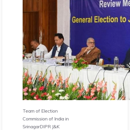
Team of Election
Commission of India in
Srinagar
DIPR J&K