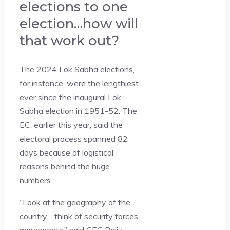
elections to one
election…how will
that work out?
The 2024 Lok Sabha elections,
for instance, were the lengthiest
ever since the inaugural Lok
Sabha election in 1951-52. The
EC, earlier this year, said the
electoral process spanned 82
days because of logistical
reasons behind the huge
numbers.
“Look at the geography of the
country… think of security forces’
movements,” said CEC Rajiv