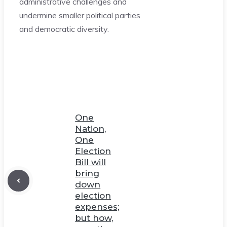
administrative challenges and
undermine smaller political parties
and democratic diversity.
One
Nation,
One
Election
Bill will
bring
down
election
expenses;
but how,