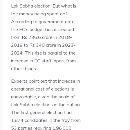
Lok Sabha election. But what is
the money being spent on?
According to government data,
the EC’s budget has increased
from Rs 236.6 crore in 2018-
2019 to Rs 340 crore in 2023-
2024. This rise is parallel to the
increase in EC staff, apart from
other things.
Experts point out that increase in
operational cost of elections is
unavoidable, given the scale of
Lok Sabha elections in the nation.
The first general election had
1,874 candidates in the fray from
53 parties requiring 1,96,000