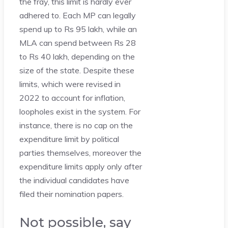
the fray, this limit is hardly ever
adhered to. Each MP can legally
spend up to Rs 95 lakh, while an
MLA can spend between Rs 28
to Rs 40 lakh, depending on the
size of the state. Despite these
limits, which were revised in
2022 to account for inflation,
loopholes exist in the system. For
instance, there is no cap on the
expenditure limit by political
parties themselves, moreover the
expenditure limits apply only after
the individual candidates have
filed their nomination papers.
Not possible, say