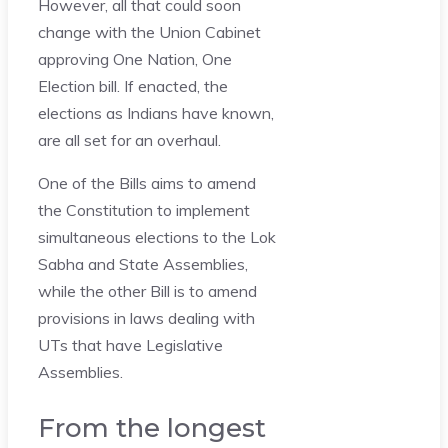
However, all that could soon
change with the Union Cabinet
approving One Nation, One
Election bill. If enacted, the
elections as Indians have known,
are all set for an overhaul.
One of the Bills aims to amend
the Constitution to implement
simultaneous elections to the Lok
Sabha and State Assemblies,
while the other Bill is to amend
provisions in laws dealing with
UTs that have Legislative
Assemblies.
From the longest