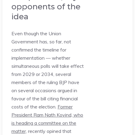
opponents of the
idea
Even though the Union
Government has, so far, not
confirmed the timeline for
implementation — whether
simultaneous polls will take effect
from 2029 or 2034, several
members of the ruling BJP have
on several occasions argued in
favour of the bill citing financial
costs of the election.
Former
President Ram Nath Kovind, who
is heading a committee on the
matter,
recently opined that