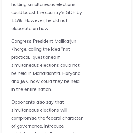
holding simultaneous elections
could boost the country’s GDP by
1.5%. However, he did not
elaborate on how.
Congress President Mallikarjun
Kharge, calling the idea “not
practical,” questioned if
simultaneous elections could not
be held in Maharashtra, Haryana
and J&K, how could they be held
in the entire nation.
Opponents also say that
simultaneous elections will
compromise the federal character
of governance, introduce