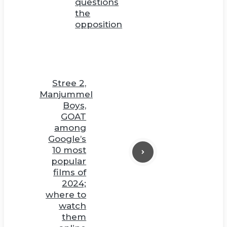
questions
the
opposition
Stree 2,
Manjummel
Boys,
GOAT
among
Google’s
10 most
popular
films of
2024;
where to
watch
them