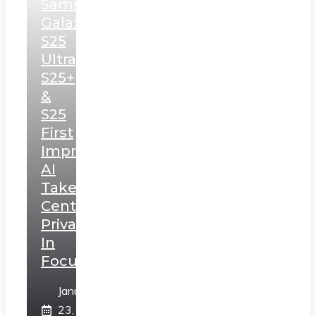
Samsung
Galaxy
S25
Ultra,
S25+
&
S25
First
Impressions:
AI
Takes
Centerstage,
Privacy
In
Focus
January
23,