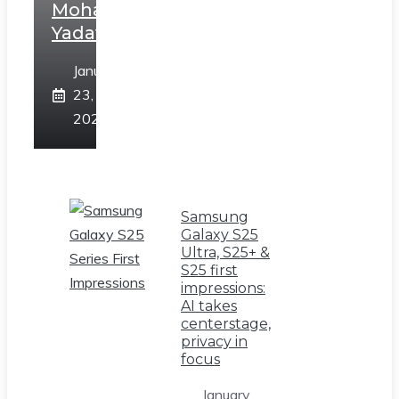
Mohan
Yadav
January
23,
2025
Samsung
Galaxy S25
Ultra, S25+ &
S25 first
impressions:
AI takes
centerstage,
privacy in
focus
January