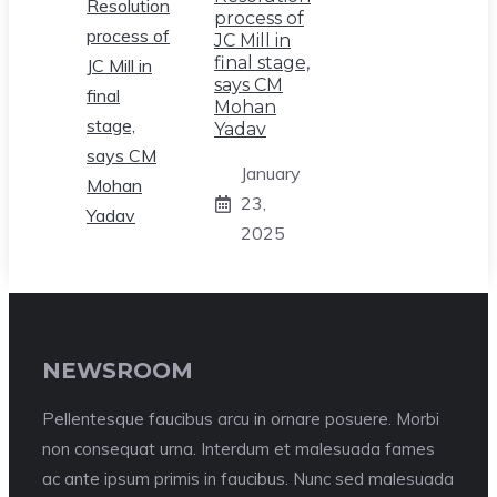
process of
JC Mill in
final stage,
says CM
Mohan
Yadav
January
23,
2025
NEWSROOM
Pellentesque faucibus arcu in ornare posuere. Morbi
non consequat urna. Interdum et malesuada fames
ac ante ipsum primis in faucibus. Nunc sed malesuada