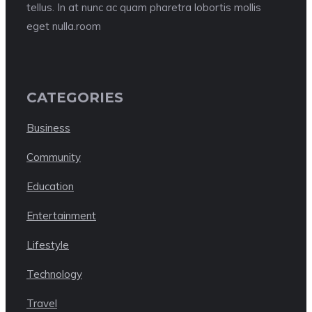
tellus. In at nunc ac quam pharetra lobortis mollis
eget nulla.room
CATEGORIES
Business
Community
Education
Entertainment
Lifestyle
Technology
Travel