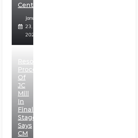
Centre
January
23,
2025
Resolution
Process
Of
JC
Mill
In
Final
Stage,
Says
CM