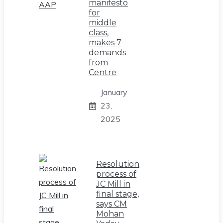
manifesto
for
middle
class,
makes 7
demands
from
Centre
January
23,
2025
Resolution
process of
JC Mill in
final stage,
says CM
Mohan