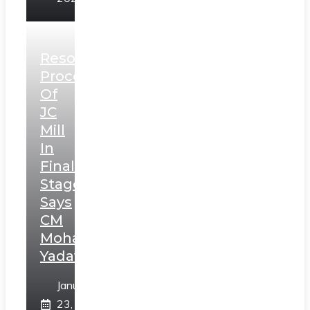
Resolution
Process
Of
JC
Mill
In
Final
Stage,
Says
CM
Mohan
Yadav
January
23,