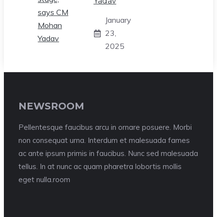
Yadav
January
23,
2025
NEWSROOM
Pellentesque faucibus arcu in ornare posuere. Morbi
non consequat urna. Interdum et malesuada fames
ac ante ipsum primis in faucibus. Nunc sed malesuada
tellus. In at nunc ac quam pharetra lobortis mollis
eget nulla.room