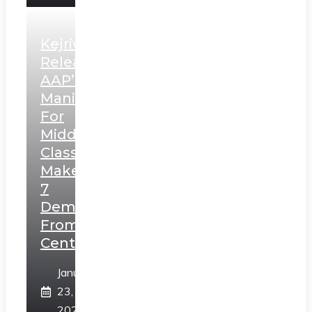
Kejriwal
Releases
AAP’s
Manifesto
For
Middle
Class,
Makes
7
Demands
From
Centre
January
23,
2025