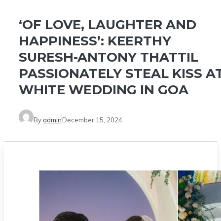
‘OF LOVE, LAUGHTER AND
HAPPINESS’: KEERTHY
SURESH-ANTONY THATTIL
PASSIONATELY STEAL KISS A
WHITE WEDDING IN GOA
By
admin
December 15, 2024