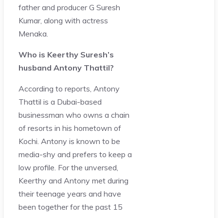
father and producer G Suresh
Kumar, along with actress
Menaka.
Who is Keerthy Suresh’s
husband Antony Thattil?
According to reports, Antony
Thattil is a Dubai-based
businessman who owns a chain
of resorts in his hometown of
Kochi. Antony is known to be
media-shy and prefers to keep a
low profile. For the unversed,
Keerthy and Antony met during
their teenage years and have
been together for the past 15