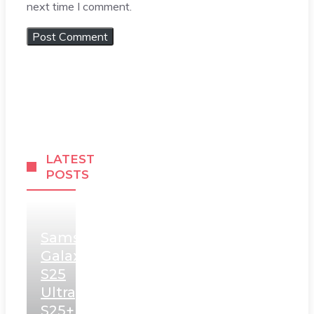
next time I comment.
LATEST
POSTS
Samsung
Galaxy
S25
Ultra,
S25+