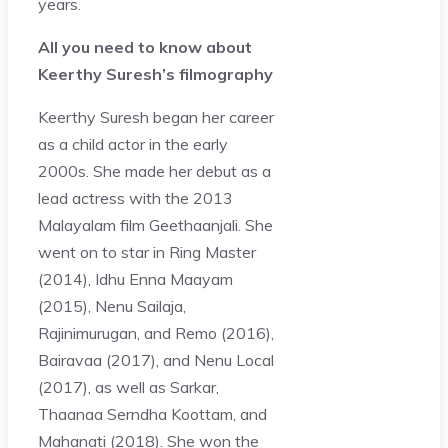
years.
All you need to know about
Keerthy Suresh’s filmography
Keerthy Suresh began her career
as a child actor in the early
2000s. She made her debut as a
lead actress with the 2013
Malayalam film Geethaanjali. She
went on to star in Ring Master
(2014), Idhu Enna Maayam
(2015), Nenu Sailaja,
Rajinimurugan, and Remo (2016),
Bairavaa (2017), and Nenu Local
(2017), as well as Sarkar,
Thaanaa Serndha Koottam, and
Mahanati (2018). She won the