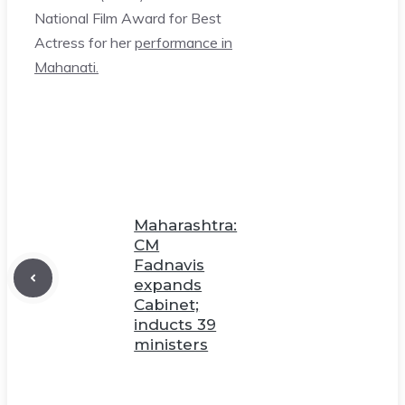
National Film Award for Best
Actress for her
performance in
Mahanati.
Maharashtra:
CM
Fadnavis
expands
Cabinet;
inducts 39
ministers