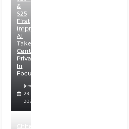
&
S25
First
Impressions:
AI
Takes
Centerstage,
Privacy
In
Focus
January
23,
2025
Chhaava