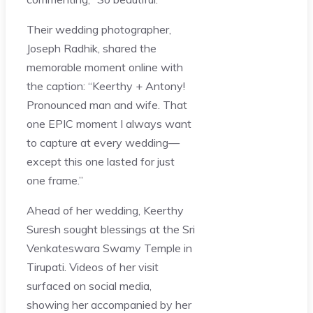
Their wedding photographer,
Joseph Radhik, shared the
memorable moment online with
the caption: “Keerthy + Antony!
Pronounced man and wife. That
one EPIC moment I always want
to capture at every wedding—
except this one lasted for just
one frame.”
Ahead of her wedding, Keerthy
Suresh sought blessings at the Sri
Venkateswara Swamy Temple in
Tirupati. Videos of her visit
surfaced on social media,
showing her accompanied by her