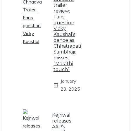
trailer
review:
Fans
question
Vicky
Kaushal’s
dance as
Chhatrapati
Sambhaji;
misses
“Marathi
touch”
January
23, 2025
Kejriwal
releases
AAP’s