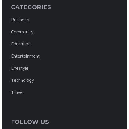
CATEGORIES
Business
Community
Education
Entertainment
Lifestyle
Technology
Travel
FOLLOW US