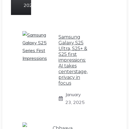
2025
Samsung
Galaxy S25
Ultra, S25+ &
S25 first
impressions:
AI takes
centerstage,
privacy in
focus
January
23, 2025
Chhaava