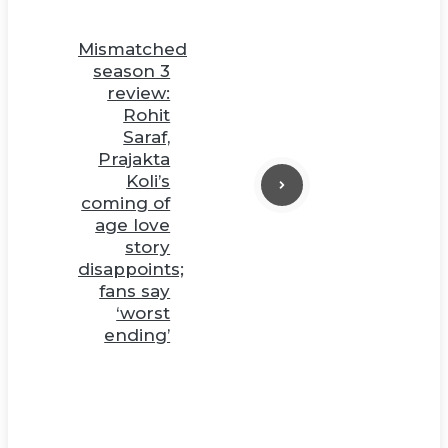
Mismatched
season 3
review:
Rohit
Saraf,
Prajakta
Koli’s
coming of
age love
story
disappoints;
fans say
‘worst
ending’