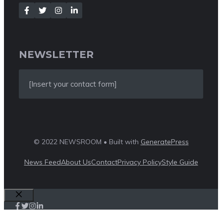
NEWSLETTER
[Insert your contact form]
© 2022 NEWSROOM • Built with
GeneratePress
News Feed
About Us
Contact
Privacy Policy
Style Guide
Close