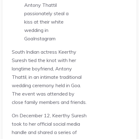
Antony Thattil
passionately steal a
kiss at their white
wedding in
Goa
Instagram
South Indian actress Keerthy
Suresh tied the knot with her
longtime boyfriend, Antony
Thattil, in an intimate traditional
wedding ceremony held in Goa.
The event was attended by
close family members and friends.
On December 12, Keerthy Suresh
took to her official social media
handle and shared a series of