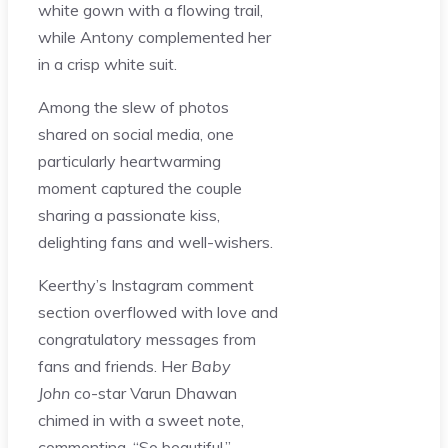
white gown with a flowing trail,
while Antony complemented her
in a crisp white suit.
Among the slew of photos
shared on social media, one
particularly heartwarming
moment captured the couple
sharing a passionate kiss,
delighting fans and well-wishers.
Keerthy’s Instagram comment
section overflowed with love and
congratulatory messages from
fans and friends. Her
Baby
John
co-star Varun Dhawan
chimed in with a sweet note,
commenting, “So beautiful.”