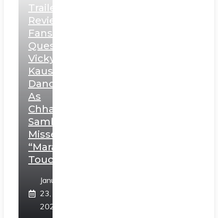
Trailer
Review:
Fans
Question
Vicky
Kaushal’s
Dance
As
Chhatrapati
Sambhaji;
Misses
“Marathi
Touch”
January
23,
2025