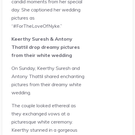
candid moments from her special
day. She captioned her wedding
pictures as
“#ForTheLoveOfNyke.”
Keerthy Suresh & Antony
Thattil drop dreamy pictures
from their white wedding
On Sunday, Keerthy Suresh and
Antony Thattil shared enchanting
pictures from their dreamy white
wedding.
The couple looked ethereal as
they exchanged vows at a
picturesque white ceremony.
Keerthy stunned in a gorgeous