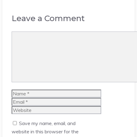
Leave a Comment
Comment
Name
Email
Website
Save my name, email, and
website in this browser for the