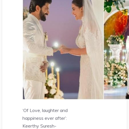
‘Of Love, laughter and
happiness ever after’:
Keerthy Suresh-