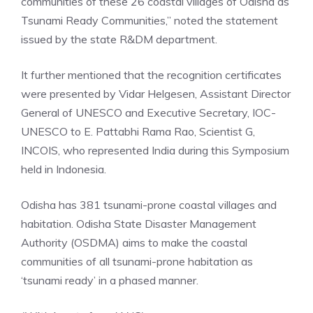
communities of these 26 coastal villages of Odisha as
Tsunami Ready Communities,” noted the statement
issued by the state R&DM department.
It further mentioned that the recognition certificates
were presented by Vidar Helgesen, Assistant Director
General of UNESCO and Executive Secretary, IOC-
UNESCO to E. Pattabhi Rama Rao, Scientist G,
INCOIS, who represented India during this Symposium
held in Indonesia.
Odisha has 381 tsunami-prone coastal villages and
habitation. Odisha State Disaster Management
Authority (OSDMA) aims to make the coastal
communities of all tsunami-prone habitation as
‘tsunami ready’ in a phased manner.