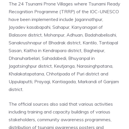
The 24 Tsunami Prone Villages where Tsunami Ready
Recognition Programme (TRRP) of the IOC-UNESCO
have been implemented include Jagannathpur,
Jayadev kasabapahi, Sahapur, Kanyanagari of
Balasore district, Mohanpur, Adhuan, Badahabelisahi,
Sanakrushnapur of Bhadrak district, Kantilo, Tantiapal
Sasan, Kaitha in Kendrapara district, Bagheipur,
Dhanuharbelari, Sahadabedi, Bhuyanpal in
Jagatsinghpur district, Keutjanga, Narasinghpatana,
Khalakatapatana, Chhotipada of Puri district and
Uppulaputti, Prayagi, Kantiagada, Markandi of Ganjam
district.
The official sources also said that various activities
including training and capacity buildings of various
stakeholders, community awareness programmes,
distribution of tsunami awareness posters and