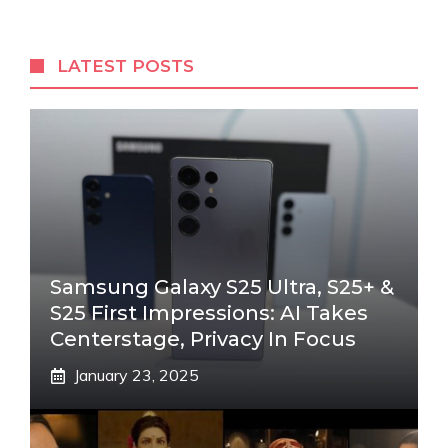
LATEST POSTS
Samsung Galaxy S25 Ultra, S25+ &
S25 First Impressions: AI Takes
Centerstage, Privacy In Focus
January 23, 2025