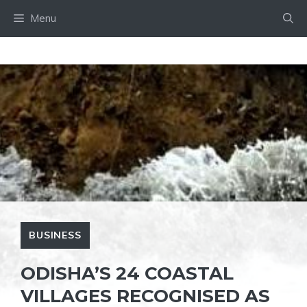
Skip
Menu
to
content
BUSINESS
ODISHA’S 24 COASTAL
VILLAGES RECOGNISED AS