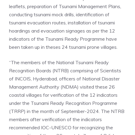
leaflets, preparation of Tsunami Management Plans,
conducting tsunami mock drills, identification of
tsunami evacuation routes, installation of tsunami
hoardings and evacuation signages as per the 12
indicators of the Tsunami Ready Programme have
been taken up in theses 24 tsunami prone villages.
“The members of the National Tsunami Ready
Recognition Boards (NTRB) comprising of Scientists
of INCOIS,
Hyderabad
, officers of National Disaster
Management Authority (NDMA) visited these 26
coastal villages for verification of the 12 indicators
under the Tsunami Ready Recognition Programme
(TRRP) in the month of September-2024. The NTRB
members after verification of the indicators
recommended IOC-UNESCO for recognizing the