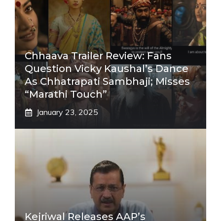
Chhaava Trailer Review: Fans
Question Vicky Kaushal’s Dance
As Chhatrapati Sambhaji; Misses
“Marathi Touch”
January 23, 2025
Kejriwal Releases AAP’s