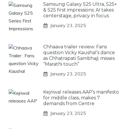
Samsung Galaxy S25 Ultra, S25+
& S25 first impressions: AI takes
centerstage, privacy in focus
January 23, 2025
Chhaava trailer review: Fans
question Vicky Kaushal’s dance
as Chhatrapati Sambhaji; misses
“Marathi touch”
January 23, 2025
Kejriwal releases AAP’s manifesto
for middle class, makes 7
demands from Centre
January 23, 2025