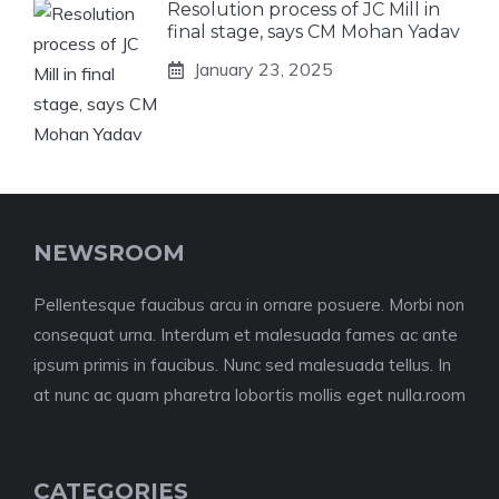
Resolution process of JC Mill in
final stage, says CM Mohan Yadav
January 23, 2025
NEWSROOM
Pellentesque faucibus arcu in ornare posuere. Morbi non
consequat urna. Interdum et malesuada fames ac ante
ipsum primis in faucibus. Nunc sed malesuada tellus. In
at nunc ac quam pharetra lobortis mollis eget nulla.room
CATEGORIES