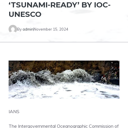
‘TSUNAMI-READY’ BY IOC-
UNESCO
By
admin
November 15, 2024
IANS
The Intergovernmental Oceanographic Commission of