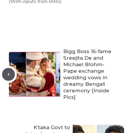
(
With inputs from IANS)
Bigg Boss 16-fame
Sreejita De and
Michael Blohm-
Pape exchange
wedding vows in
dreamy Bengali
ceremony [Inside
Pics]
K’taka Govt to