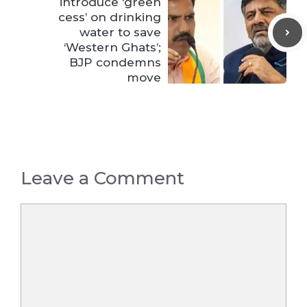
introduce ‘green
cess’ on drinking
water to save
‘Western Ghats’;
BJP condemns
move
Leave a Comment
Comment