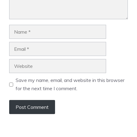
Name
Email
Website
Save my name, email, and website in this browser
for the next time I comment.