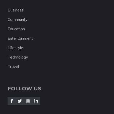
Business
Community
Education
Entertainment
Lifestyle
Technology
Travel
FOLLOW US