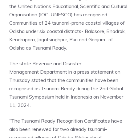
the United Nations Educational, Scientific and Cultural
Organisation (IOC-UNESCO) has recognised
Communities of 24 tsunami-prone coastal villages of
Odisha under six coastal districts- Balasore, Bhadrak,
Kendrapara, Jagatsinghpur, Puri and Ganjam- of
Odisha as Tsunami Ready.
The state Revenue and
Disaster
Management
Department in a press statement on
Thursday stated that the communities have been
recognised as Tsunami Ready during the 2nd Global
Tsunami Symposium held in Indonesia on November
11, 2024.
“The Tsunami Ready Recognition Certificates have
also been renewed for two already tsunami-
recognised villages of Odisha (Noliasahi of