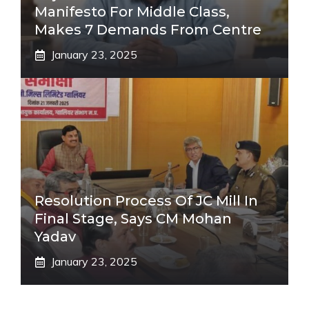
Manifesto For Middle Class,
Makes 7 Demands From Centre
January 23, 2025
Resolution Process Of JC Mill In
Final Stage, Says CM Mohan
Yadav
January 23, 2025