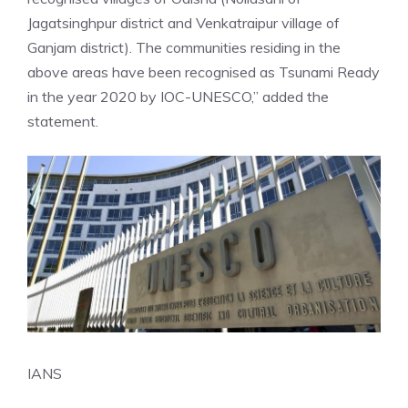
Jagatsinghpur district and Venkatraipur village of
Ganjam district). The communities residing in the
above areas have been recognised as Tsunami Ready
in the year 2020 by IOC-UNESCO,” added the
statement.
IANS