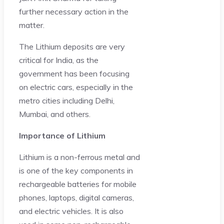
further necessary action in the
matter.
The Lithium deposits are very
critical for India, as the
government has been focusing
on electric cars, especially in the
metro cities including Delhi,
Mumbai, and others.
Importance of Lithium
Lithium is a non-ferrous metal and
is one of the key components in
rechargeable batteries for mobile
phones, laptops, digital cameras,
and electric vehicles. It is also