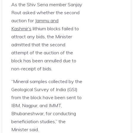
As the Shiv Sena member Sanjay
Rout asked whether the second
auction for
Jammu and
Kashmir’s
lithium blocks failed to
attract any bids, the Minister
admitted that the second
attempt of the auction of the
block has been annulled due to
non-receipt of bids.
“Mineral samples collected by the
Geological Survey of India (GSI)
from the block have been sent to
IBM, Nagpur, and IMMT,
Bhubaneshwar, for conducting
beneficiation studies,” the
Minister said.