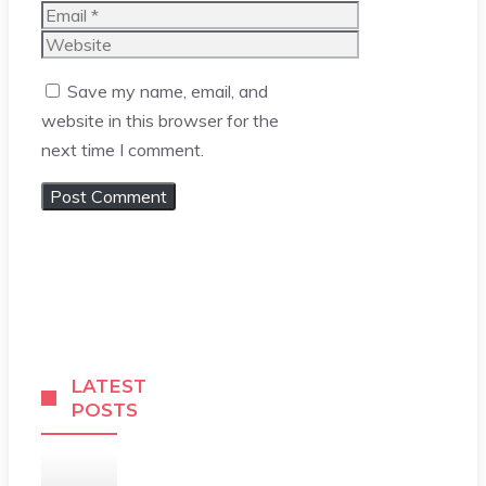
Email
Website
Save my name, email, and
website in this browser for the
next time I comment.
LATEST
POSTS