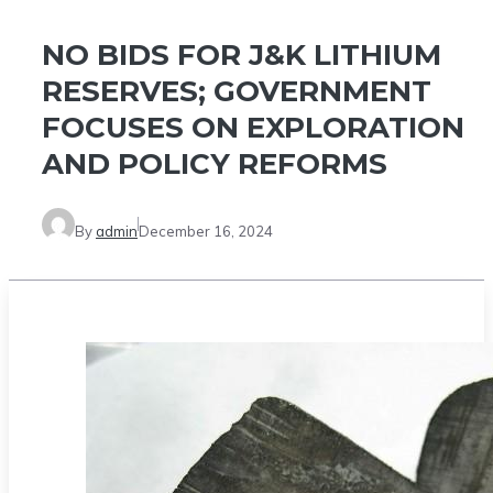
NO BIDS FOR J&K LITHIUM
RESERVES; GOVERNMENT
FOCUSES ON EXPLORATION
AND POLICY REFORMS
By
admin
December 16, 2024