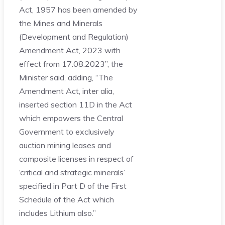
Act, 1957 has been amended by
the Mines and Minerals
(Development and Regulation)
Amendment Act, 2023 with
effect from 17.08.2023”, the
Minister said, adding, “The
Amendment Act, inter alia,
inserted section 11D in the Act
which empowers the Central
Government to exclusively
auction mining leases and
composite licenses in respect of
‘critical and strategic minerals’
specified in Part D of the First
Schedule of the Act which
includes Lithium also.”