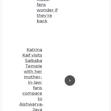
fans
wonder if
they’re
back
Katrina
Kaif visits
Saibaba
Temple
with her
mother-
in-law;
fans
compare
to
Aishwarya-
Jaya