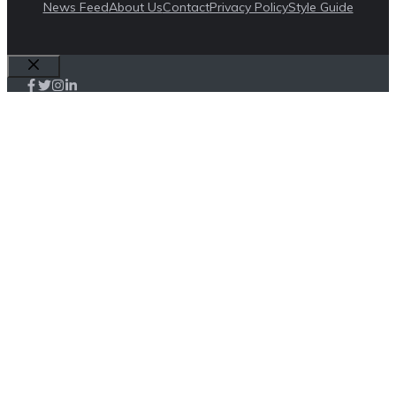
News Feed
About Us
Contact
Privacy Policy
Style Guide
Close