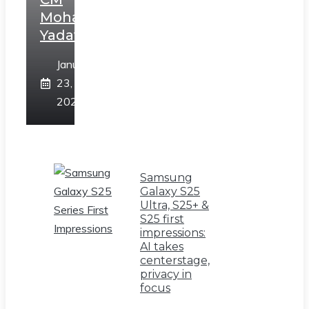
Mohan
Yadav
January
23,
2025
Samsung
Galaxy S25
Ultra, S25+ &
S25 first
impressions:
AI takes
centerstage,
privacy in
focus