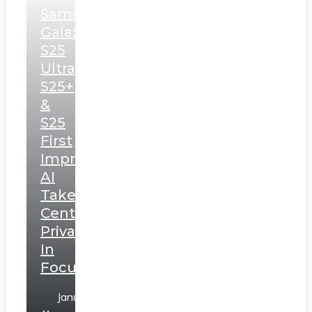
Samsung
Galaxy
S25
Ultra,
S25+
&
S25
First
Impressions:
AI
Takes
Centerstage,
Privacy
In
Focus
January