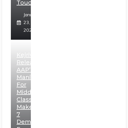
Touch”
January
23,
2025
Kejriwal
Releases
AAP’s
Manifesto
For
Middle
Class,
Makes
7
Demands