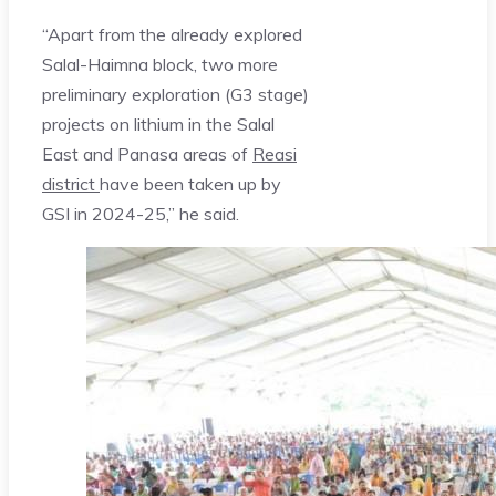
“Apart from the already explored
Salal-Haimna block, two more
preliminary exploration (G3 stage)
projects on lithium in the Salal
East and Panasa areas of
Reasi
district
have been taken up by
GSI in 2024-25,” he said.