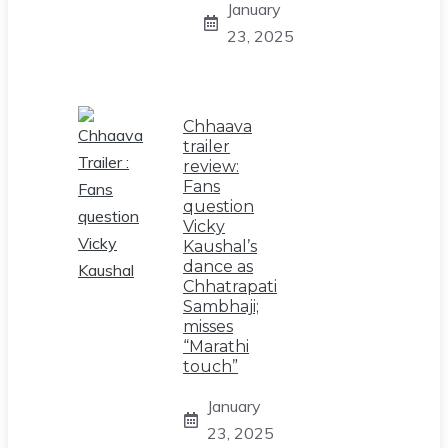
January
23, 2025
Chhaava
trailer
review:
Fans
question
Vicky
Kaushal’s
dance as
Chhatrapati
Sambhaji;
misses
“Marathi
touch”
January
23, 2025