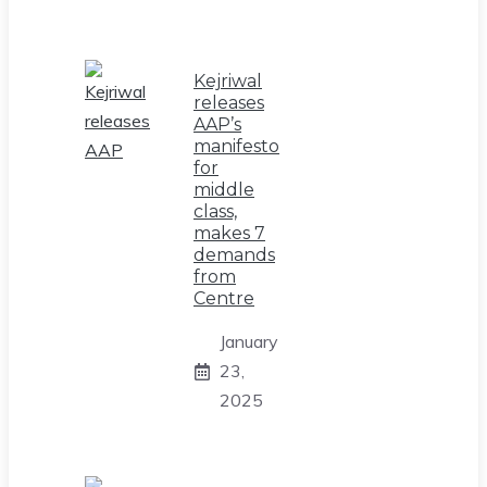
Kejriwal
releases
AAP’s
manifesto
for
middle
class,
makes 7
demands
from
Centre
January
23,
2025