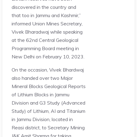
discovered in the country and
that too in Jammu and Kashmir,”
informed Union Mines Secretary,
Vivek Bharadwaj while speaking
at the 62nd Central Geological
Programming Board meeting in
New Delhi on February 10, 2023.
On the occasion, Vivek Bhardwaj
also handed over two Major
Mineral Blocks Geological Reports
of Lithium Blocks in Jammu
Division and G3 Study (Advanced
Study) of Lithium, AI and Titanium
in Jammu Division, located in
Reasi district, to Secretary Mining
J&K Amit Sharma for taking