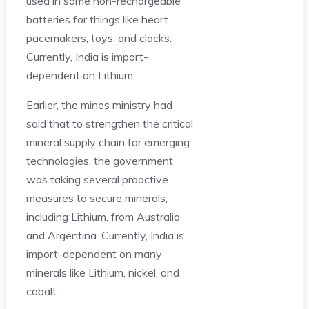
used in some non-rechargeable
batteries for things like heart
pacemakers, toys, and clocks.
Currently, India is import-
dependent on Lithium.
Earlier, the mines ministry had
said that to strengthen the critical
mineral supply chain for emerging
technologies, the government
was taking several proactive
measures to secure minerals,
including Lithium, from Australia
and Argentina. Currently, India is
import-dependent on many
minerals like Lithium, nickel, and
cobalt.