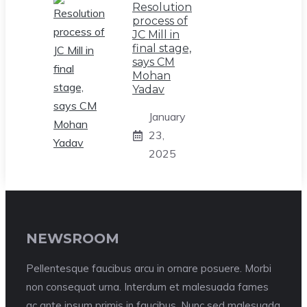
Resolution
process of
JC Mill in
final stage,
says CM
Mohan
Yadav
January
23,
2025
NEWSROOM
Pellentesque faucibus arcu in ornare posuere. Morbi
non consequat urna. Interdum et malesuada fames
ac ante ipsum primis in faucibus. Nunc sed malesuada