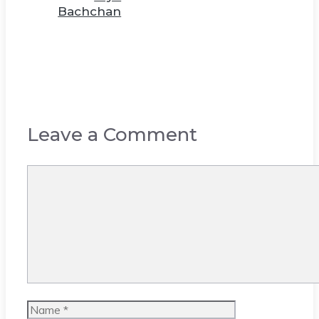
Bachchan
Leave a Comment
Comment
Name