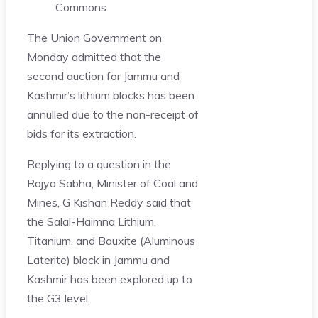
Commons
The Union Government on
Monday admitted that the
second auction for Jammu and
Kashmir’s lithium blocks has been
annulled due to the non-receipt of
bids for its extraction.
Replying to a question in the
Rajya Sabha, Minister of Coal and
Mines, G Kishan Reddy said that
the Salal-Haimna Lithium,
Titanium, and Bauxite (Aluminous
Laterite) block in Jammu and
Kashmir has been explored up to
the G3 level.