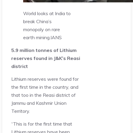
World looks at India to
break China’s
monopoly on rare
earth mining.
IANS
5.9 million tonnes of Lithium
reserves found in J&K’s Reasi
district
Lithium reserves were found for
the first time in the country, and
that too in the Reasi district of
Jammu and Kashmir Union
Territory.
“This is for the first time that
Lithium reserves have been