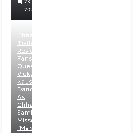
23,
2025
Chhaava
Trailer
Review:
Fans
Question
Vicky
Kaushal’s
Dance
As
Chhatrapati
Sambhaji;
Misses
“Marathi