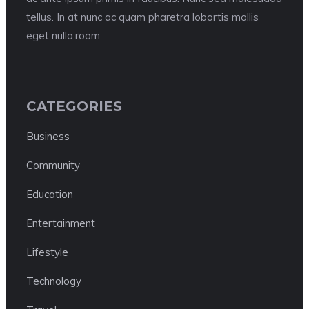
tellus. In at nunc ac quam pharetra lobortis mollis
eget nulla.room
CATEGORIES
Business
Community
Education
Entertainment
Lifestyle
Technology