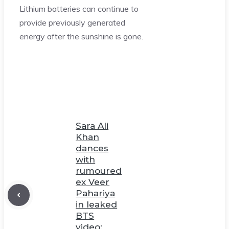
Lithium batteries can continue to
provide previously generated
energy after the sunshine is gone.
Sara Ali
Khan
dances
with
rumoured
ex Veer
Pahariya
in leaked
BTS
video;