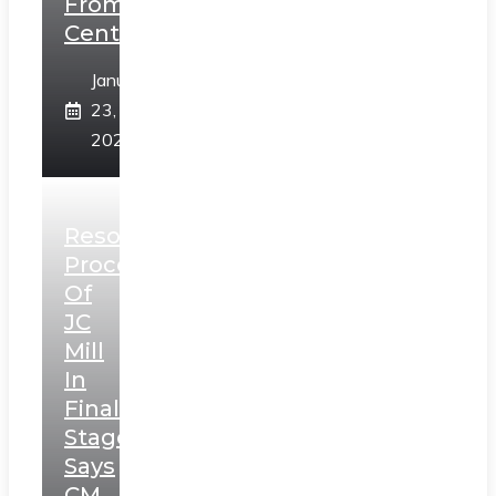
From
Centre
January
23,
2025
Resolution
Process
Of
JC
Mill
In
Final
Stage,
Says
CM