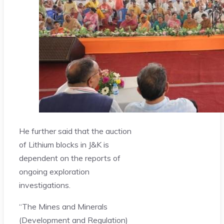
He further said that the auction
of Lithium blocks in J&K is
dependent on the reports of
ongoing exploration
investigations.
“The Mines and Minerals
(Development and Regulation)