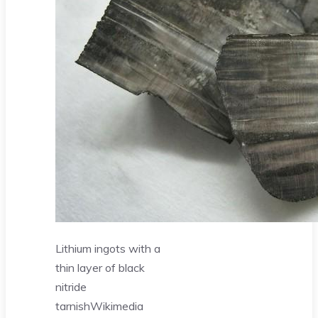
Lithium ingots with a
thin layer of black
nitride
tarnish
Wikimedia