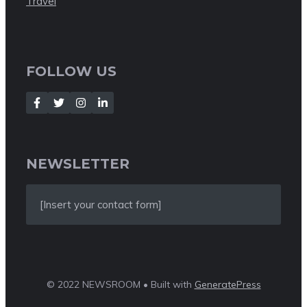
Travel
FOLLOW US
NEWSLETTER
[Insert your contact form]
© 2022 NEWSROOM • Built with
GeneratePress