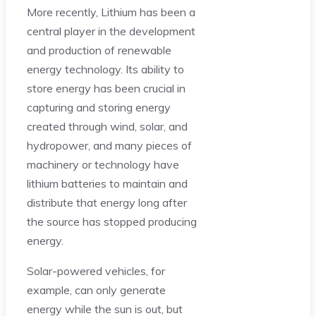
More recently, Lithium has been a
central player in the development
and production of renewable
energy technology. Its ability to
store energy has been crucial in
capturing and storing energy
created through wind, solar, and
hydropower, and many pieces of
machinery or technology have
lithium batteries to maintain and
distribute that energy long after
the source has stopped producing
energy.
Solar-powered vehicles, for
example, can only generate
energy while the sun is out, but