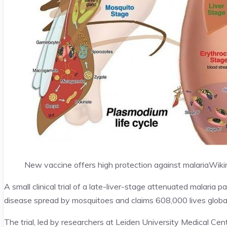
New vaccine offers high protection against malaria
Wiki
A small clinical trial of a late-liver-stage attenuated malaria
disease spread by mosquitoes and claims 608,000 lives global
The trial, led by researchers at Leiden University Medical Ce