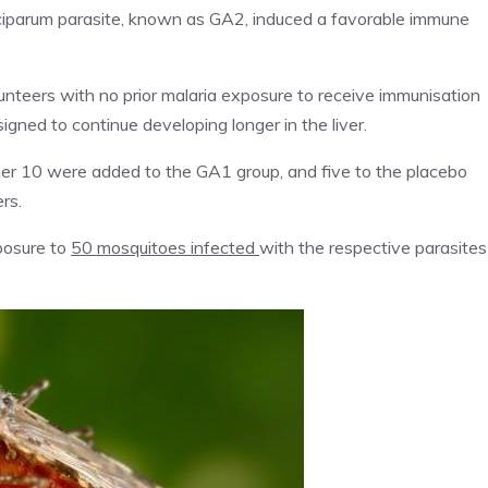
lciparum parasite, known as GA2, induced a favorable immune
lunteers with no prior malaria exposure to receive immunisation
igned to continue developing longer in the liver.
er 10 were added to the GA1 group, and five to the placebo
rs.
posure to
50 mosquitoes infected
with the respective parasites