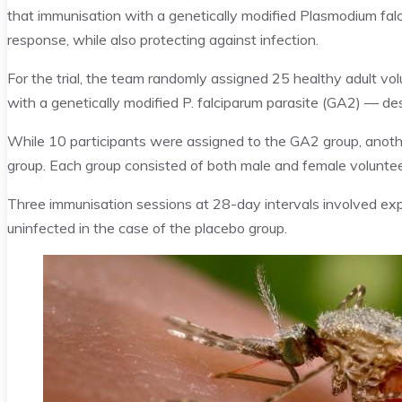
that immunisation with a genetically modified Plasmodium fa
response, while also protecting against infection.
For the trial, the team randomly assigned 25 healthy adult vo
with a genetically modified P. falciparum parasite (GA2) — des
While 10 participants were assigned to the GA2 group, anoth
group. Each group consisted of both male and female voluntee
Three immunisation sessions at 28-day intervals involved ex
uninfected in the case of the placebo group.