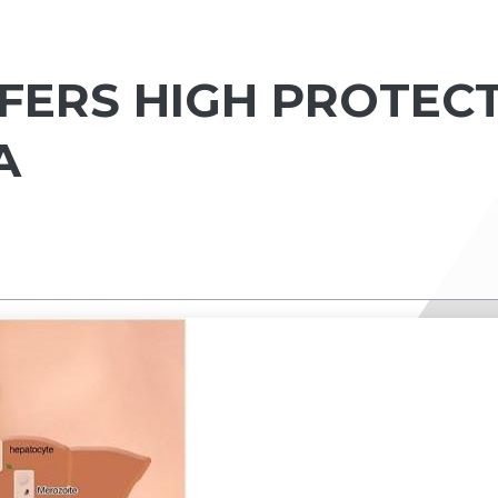
FERS HIGH PROTEC
A