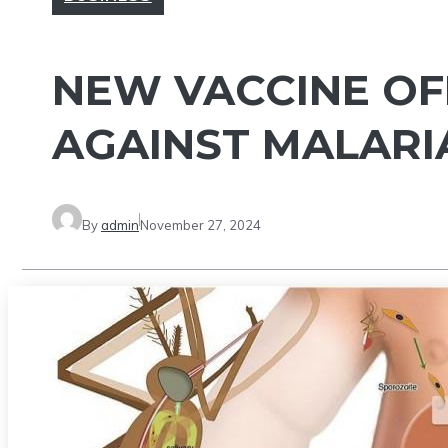
NEW VACCINE OF
AGAINST MALARI
By
admin
November 27, 2024