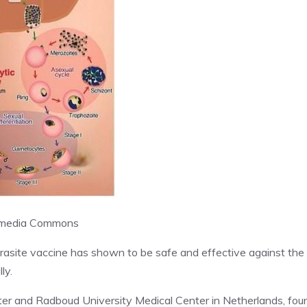
media Commons
 parasite vaccine has shown to be safe and effective against the
ly.
nter and Radboud University Medical Center in Netherlands, fou