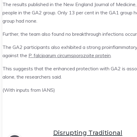
The results published in the New England Journal of Medicine
people in the GA2 group. Only 13 per cent in the GA1 group h
group had none.
Further, the team also found no breakthrough infections occurr
The GA2 participants also exhibited a strong proinflammatory
against the
P. falciparum circumsporozoite protein
.
This suggests that the enhanced protection with GA2 is assoc
alone, the researchers said.
(With inputs from IANS)
Disrupting Traditional