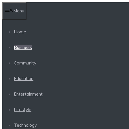
Skip
Menu
to
content
Home
Business
Community
Education
Entertainment
Lifestyle
Technology