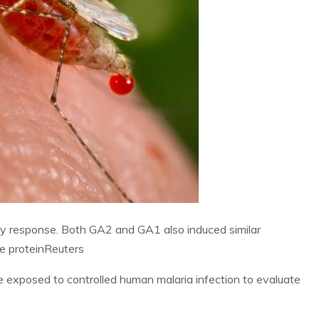
ry response. Both GA2 and GA1 also induced similar
e protein
Reuters
re exposed to controlled human malaria infection to evaluate