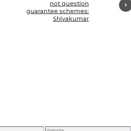
not question
guarantee schemes:
Shivakumar
Website