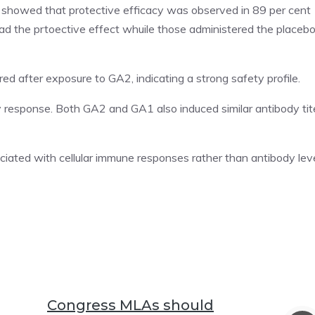
, showed that protective efficacy was observed in 89 per cent
ad the prtoective effect whuile those administered the placeb
ed after exposure to GA2, indicating a strong safety profile.
 response. Both GA2 and GA1 also induced similar antibody tit
iated with cellular immune responses rather than antibody lev
Congress MLAs should