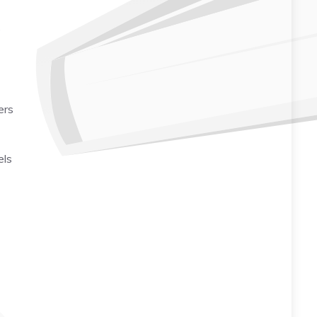
o
ers
els