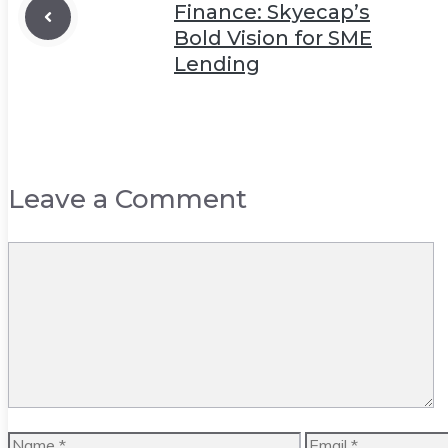
Finance: Skyecap’s
Bold Vision for SME
Lending
Leave a Comment
Comment
Name
Email