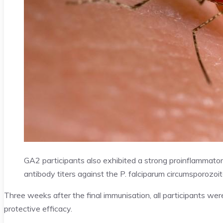
GA2 participants also exhibited a strong proinflammato
antibody titers against the P. falciparum circumsporozoit
Three weeks after the final immunisation, all participants we
protective efficacy.