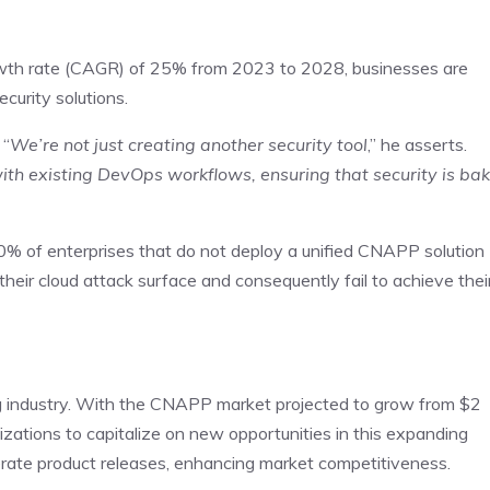
th rate (CAGR) of 25% from 2023 to 2028, businesses are
ecurity solutions.
 “
We’re not just creating another security tool
,” he asserts.
ith existing DevOps workflows, ensuring that security is ba
 60% of enterprises that do not deploy a unified CNAPP solution
to their cloud attack surface and consequently fail to achieve thei
ng industry. With the CNAPP market projected to grow from $2
anizations to capitalize on new opportunities in this expanding
lerate product releases, enhancing market competitiveness.