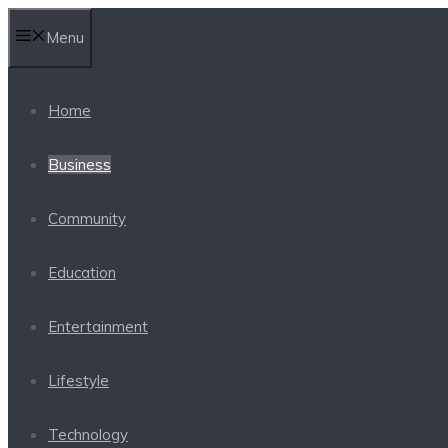
Skip
Menu
to
content
Home
Business
Community
Education
Entertainment
Lifestyle
Technology