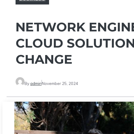
NETWORK ENGINE
CLOUD SOLUTION
CHANGE
By
admin
November 25, 2024