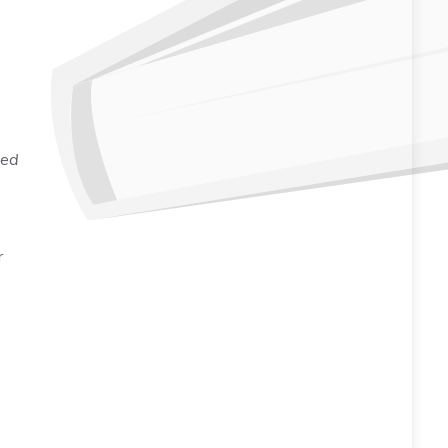
ked
r