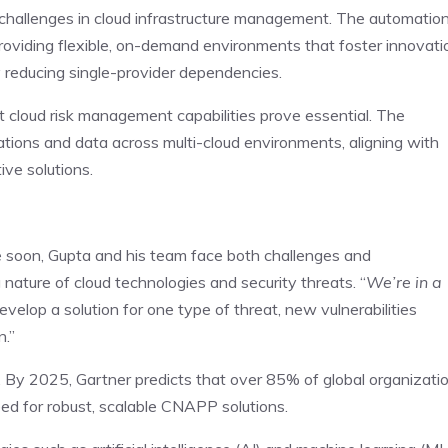
 challenges in cloud infrastructure management. The automatio
viding flexible, on-demand environments that foster innovati
by reducing single-provider dependencies.
st cloud risk management capabilities prove essential. The
ications and data across multi-cloud environments, aligning with
ive solutions.
 soon, Gupta and his team face both challenges and
 nature of cloud technologies and security threats. “
We’re in a
velop a solution for one type of threat, new vulnerabilities
n.”
s. By 2025, Gartner predicts that over 85% of global organizati
need for robust, scalable CNAPP solutions.