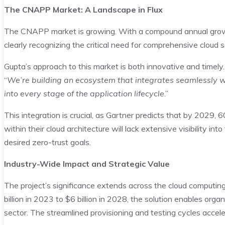
The CNAPP Market: A Landscape in Flux
The CNAPP market is growing. With a compound annual grow
clearly recognizing the critical need for comprehensive cloud s
Gupta’s approach to this market is both innovative and timely.
“
We’re building an ecosystem that integrates seamlessly w
into every stage of the application lifecycle
.”
This integration is crucial, as Gartner predicts that by 2029,
within their cloud architecture will lack extensive visibility in
desired zero-trust goals.
Industry-Wide Impact and Strategic Value
The project’s significance extends across the cloud computi
billion in 2023 to $6 billion in 2028, the solution enables org
sector. The streamlined provisioning and testing cycles acce