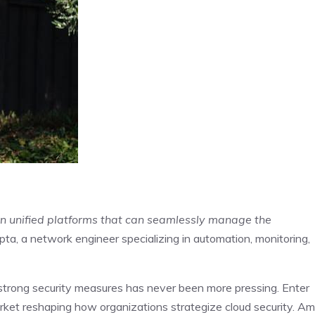
ut in unified platforms that can seamlessly manage the
pta, a network engineer specializing in automation, monitoring,
 strong security measures has never been more pressing. Enter
rket reshaping how organizations strategize cloud security. Am