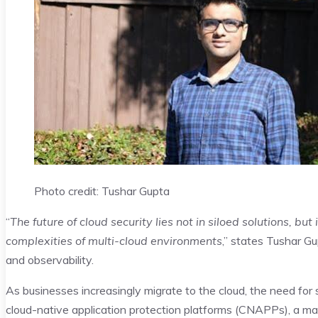
Photo credit: Tushar Gupta
“
The future of cloud security lies not in siloed solutions, b
complexities of multi-cloud environments
,” states Tushar Gu
and observability.
As businesses increasingly migrate to the cloud, the need for
cloud-native application protection platforms (CNAPPs), a ma