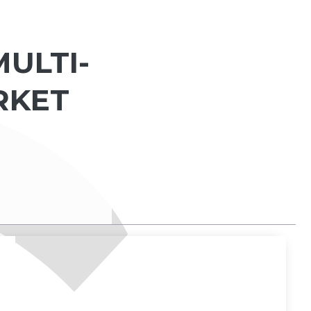
ULTI-
RKET