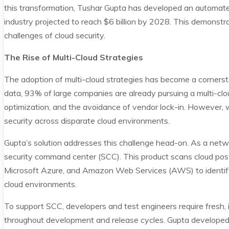
this transformation, Tushar Gupta has developed an automated m
industry projected to reach $6 billion by 2028. This demons
challenges of cloud security.
The Rise of Multi-Cloud Strategies
The adoption of multi-cloud strategies has become a cornerst
data, 93% of large companies are already pursuing a multi-cloud s
optimization, and the avoidance of vendor lock-in. However, w
security across disparate cloud environments.
Gupta’s solution addresses this challenge head-on. As a networ
security command center (SCC). This product scans cloud post
Microsoft Azure, and Amazon Web Services (AWS) to identify s
cloud environments.
To support SCC, developers and test engineers require fresh,
throughout development and release cycles. Gupta developed 