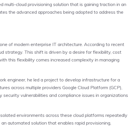
ulti-cloud provisioning solution that is gaining traction in an
trates the advanced approaches being adopted to address the
one of modern enterprise IT architecture. According to recent
trategy. This shift is driven by a desire for flexibility, cost
ith this flexibility comes increased complexity in managing
k engineer, he led a project to develop infrastructure for a
ures across multiple providers Google Cloud Platform (GCP),
ecurity vulnerabilities and compliance issues in organizations
 isolated environments across these cloud platforms repeatedly
an automated solution that enables rapid provisioning,