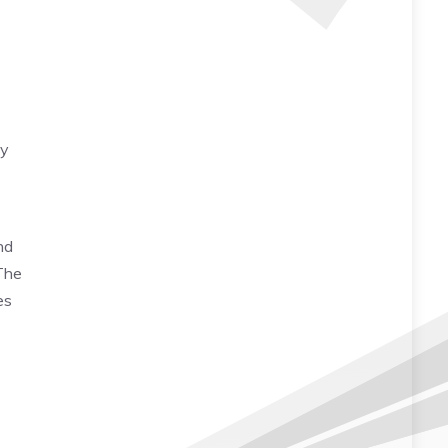
ty
nd
 The
es