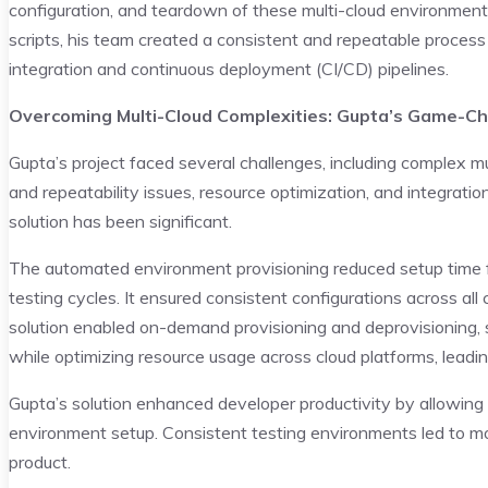
configuration, and teardown of these multi-cloud environments
scripts, his team created a consistent and repeatable process
integration and continuous deployment (CI/CD) pipelines.
Overcoming Multi-Cloud Complexities: Gupta’s Game-Ch
Gupta’s project faced several challenges, including complex 
and repeatability issues, resource optimization, and integratio
solution has been significant.
The automated environment provisioning reduced setup time f
testing cycles. It ensured consistent configurations across all 
solution enabled on-demand provisioning and deprovisioning, 
while optimizing resource usage across cloud platforms, leadin
Gupta’s solution enhanced developer productivity by allowing
environment setup. Consistent testing environments led to more
product.