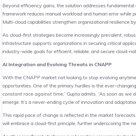
Beyond efficiency gains, the solution addresses fundamental
framework reduces manual workload and human error while pro
Multi-cloud capabilities strengthen organizational resilience 
As cloud-first strategies become increasingly prevalent, robu
infrastructure supports organizations in securing critical appl
industry-wide goals for efficient, reliable, and secure cloud-nat
AI Integration and Evolving Threats in CNAPP
With the CNAPP market not looking to stop evolving anytime
opportunities. One of the primary hurdles is the ever-changing
constant race against time
,” Gupta admits. “As soon as we de
emerge. It’s a never-ending cycle of innovation and adaptatio
This rapid pace of change is reflected in the market forecast
will embrace a cloud-first principle, further underscoring the 