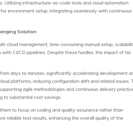
. Utilizing infrastructure-as-code tools and cloud automation
 for environment setup, integrating seamlessly with continuous
anging Solution
multi-cloud management, time-consuming manual setup, scalabili
n with CI/CD pipelines. Despite these hurdles, the impact of his
rom days to minutes, significantly accelerating development a
cloud platforms, reducing configuration drift and related issues.
supporting agile methodologies and continuous delivery practic
g to substantial cost savings.
 them to focus on coding and quality assurance rather than
 reliable test results, enhancing the overall quality of the