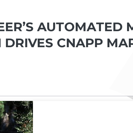
ER’S AUTOMATED M
 DRIVES CNAPP MA