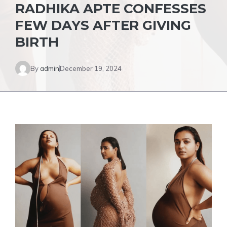
RADHIKA APTE CONFESSES
FEW DAYS AFTER GIVING
BIRTH
By
admin
December 19, 2024