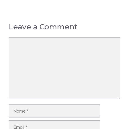
Leave a Comment
Comment
Name
Email