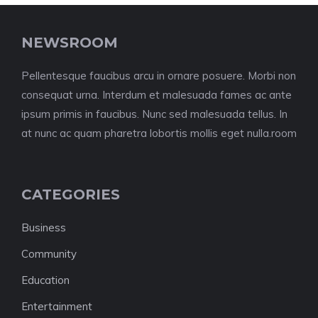
NEWSROOM
Pellentesque faucibus arcu in ornare posuere. Morbi non
consequat urna. Interdum et malesuada fames ac ante
ipsum primis in faucibus. Nunc sed malesuada tellus. In
at nunc ac quam pharetra lobortis mollis eget nulla.room
CATEGORIES
Business
Community
Education
Entertainment