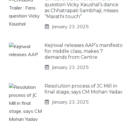
question Vicky Kaushal’s dance
as Chhatrapati Sambhaji; misses
“Marathi touch”
January 23, 2025
Kejriwal releases AAP’s manifesto
for middle class, makes 7
demands from Centre
January 23, 2025
Resolution process of JC Mill in
final stage, says CM Mohan Yadav
January 23, 2025