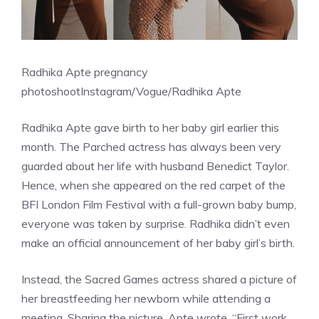
Radhika Apte pregnancy
photoshoot
Instagram/Vogue/Radhika Apte
Radhika Apte gave birth to her baby girl earlier this
month. The Parched actress has always been very
guarded about her life with husband Benedict Taylor.
Hence, when she appeared on the red carpet of the
BFI London Film Festival with a full-grown baby bump,
everyone was taken by surprise. Radhika didn’t even
make an official announcement of her baby girl’s birth.
Instead, the Sacred Games actress shared a picture of
her breastfeeding her newborn while attending a
meeting. Sharing the picture, Apte wrote, “First work