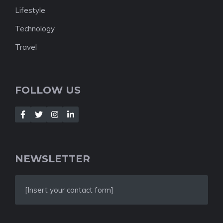
Lifestyle
Technology
Travel
FOLLOW US
NEWSLETTER
[Insert your contact form]