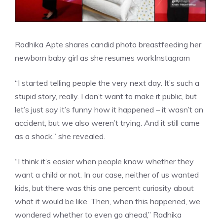
Radhika Apte shares candid photo breastfeeding her
newborn baby girl as she resumes work
Instagram
“I started telling people the very next day. It’s such a
stupid story, really. I don’t want to make it public, but
let’s just say it’s funny how it happened – it
wasn’t an
accident
, but we also weren’t trying. And it still came
as a shock,” she revealed.
“I think it’s easier when people know whether they
want a child or not. In our case, neither of us wanted
kids, but there was this one percent curiosity about
what it would be like. Then, when this happened, we
wondered whether to even go ahead,” Radhika