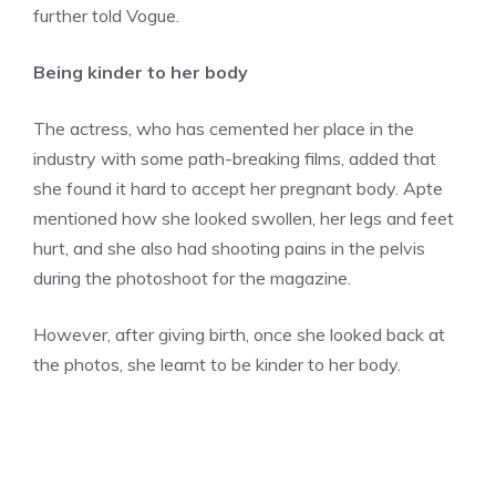
further told Vogue.
Being kinder to her body
The actress, who has cemented her place in the
industry with some path-breaking films, added that
she found it hard to accept her pregnant body. Apte
mentioned how she looked swollen, her legs and feet
hurt, and she also had shooting pains in the pelvis
during the photoshoot for the magazine.
However, after giving birth, once she looked back at
the photos, she learnt to be kinder to her body.