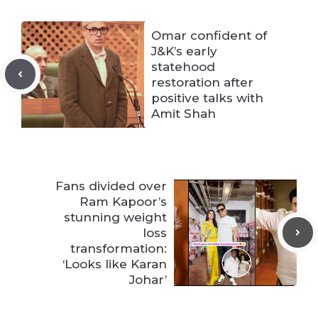
Omar confident of
J&K’s early
statehood
restoration after
positive talks with
Amit Shah
Fans divided over
Ram Kapoor’s
stunning weight
loss
transformation:
‘Looks like Karan
Johar’