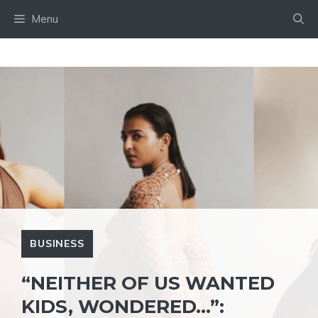
Skip
Menu
to
content
BUSINESS
“NEITHER OF US WANTED
KIDS, WONDERED…”: