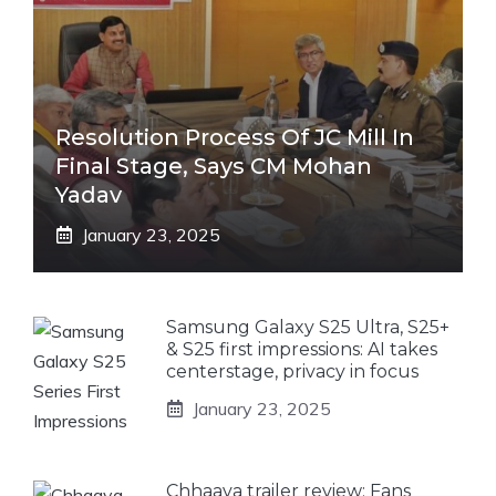
Resolution Process Of JC Mill In
Final Stage, Says CM Mohan
Yadav
January 23, 2025
Samsung Galaxy S25 Ultra, S25+
& S25 first impressions: AI takes
centerstage, privacy in focus
January 23, 2025
Chhaava trailer review: Fans