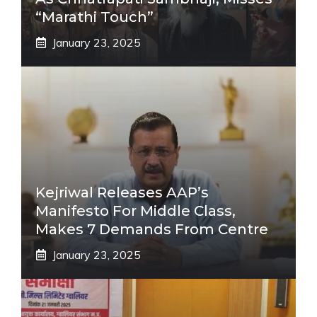
“Marathi Touch”
January 23, 2025
Kejriwal Releases AAP’s
Manifesto For Middle Class,
Makes 7 Demands From Centre
January 23, 2025