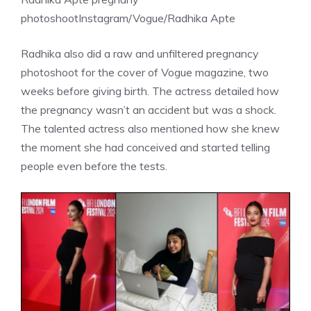
photoshoot
Instagram/Vogue/Radhika Apte
Radhika also did a raw and unfiltered
pregnancy
photoshoot
for the cover of Vogue magazine, two
weeks before giving birth. The actress detailed how
the pregnancy wasn’t an accident but was a shock.
The talented actress also mentioned how she knew
the moment she had conceived and started telling
people even before the tests.