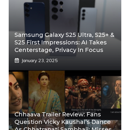
Samsung Galaxy S25 Ultra, S25+ &
S25 First Impressions: AI Takes
Centerstage, Privacy In Focus
January 23, 2025
Chhaava Trailer Review: Fans
Question Vicky Kaushal’s Dance
As Chhatrapati Sambhaji; Misses