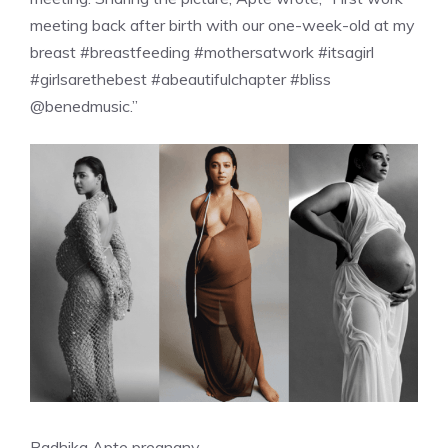
meeting back after birth with our one-week-old at my
breast #breastfeeding #mothersatwork #itsagirl
#girlsarethebest #abeautifulchapter #bliss
@benedmusic.”
Radhika Apte pregnany