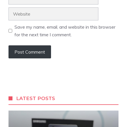
Website
Save my name, email, and website in this browser
for the next time I comment.
LATEST POSTS