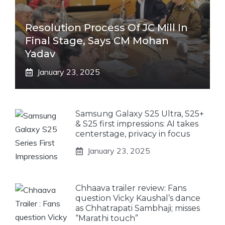
Resolution Process Of JC Mill In
Final Stage, Says CM Mohan
Yadav
January 23, 2025
Samsung Galaxy S25 Ultra, S25+
& S25 first impressions: AI takes
centerstage, privacy in focus
January 23, 2025
Chhaava trailer review: Fans
question Vicky Kaushal’s dance
as Chhatrapati Sambhaji; misses
“Marathi touch”