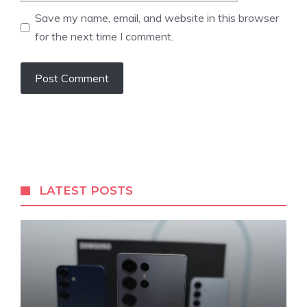
Save my name, email, and website in this browser
for the next time I comment.
LATEST POSTS