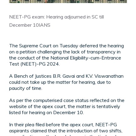
NEET-PG exam: Hearing adjourned in SC till
December 10
IANS
The Supreme Court on Tuesday deferred the hearing
on a petition challenging the lack of transparency in
the conduct of the National Eligibility-cum-Entrance
Test (NEET)-PG 2024.
A Bench of Justices B.R. Gavai and K.V. Viswanathan
could not take up the matter for hearing, due to
paucity of time.
As per the computerised case status reflected on the
website of the apex court, the matter is tentatively
listed for hearing on December 10.
In their plea filed before the apex court, NEET-PG
aspirants claimed that the introduction of two shifts,