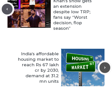
Khan’s show gets
an extension
despite low TRP;
fans say “Worst
decision, flop
season”
India’s affordable
housing market to
reach Rs 67 lakh
cr by 2030,
demand at 31.2
mn units