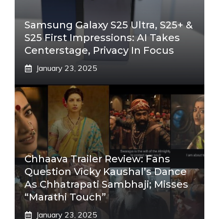
Samsung Galaxy S25 Ultra, S25+ &
S25 First Impressions: AI Takes
Centerstage, Privacy In Focus
January 23, 2025
Chhaava Trailer Review: Fans
Question Vicky Kaushal’s Dance
As Chhatrapati Sambhaji; Misses
“Marathi Touch”
January 23, 2025