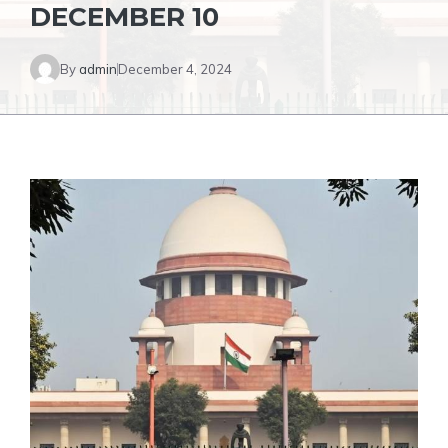
DECEMBER 10
By
admin
December 4, 2024