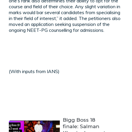
one’s rank also determines their ability to opt for the
course and field of their choice. Any slight variation in
marks would bar several candidates from specialising
in their field of interest,” it added. The petitioners also
moved an application seeking suspension of the
ongoing NEET-PG counselling for admissions.
(With inputs from IANS)
Bigg Boss 18
finale: Salman