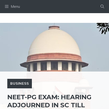
Skip
Menu
to
content
BUSINESS
NEET-PG EXAM: HEARING
ADJOURNED IN SC TILL