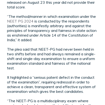
released on August 23 this year did not provide their
total score.
“The method/manner in which examination under the
NEET PG 2024
is conducted by the respondents
(authorities) is manifestly arbitrary and against the
principles of transparency and fairness in state action
as enshrined under Article 14 of the Constitution of
India,” it added.
The plea said that NEET-PG had never been held in
two shifts before and had always remained a single-
shift and single-day examination to ensure a uniform
examination standard and fairness of the national
test.
It highlighted a “serious patent defect in the conduct
of the examination”, requiring redressal in order to
achieve a clean, transparent and effective system of
examination which gives the best candidates.
“The NEET-PG is a multidisciplinary exam where