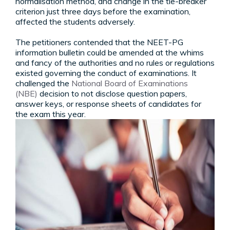
normalisation method, and change in the tie-breaker
criterion just three days before the examination,
affected the students adversely.
The petitioners contended that the NEET-PG
information bulletin could be amended at the whims
and fancy of the authorities and no rules or regulations
existed governing the conduct of examinations. It
challenged the
National Board of Examinations
(NBE)
decision to not disclose question papers,
answer keys, or response sheets of candidates for
the exam this year.