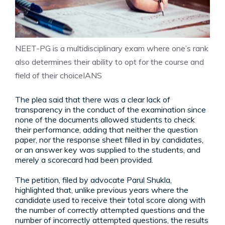
NEET-PG is a multidisciplinary exam where one’s rank
also determines their ability to opt for the course and
field of their choice
IANS
The plea said that there was a clear lack of
transparency in the conduct of the examination since
none of the documents allowed students to check
their performance, adding that neither the question
paper, nor the response sheet filled in by candidates,
or an answer key was supplied to the students, and
merely a scorecard had been provided.
The petition, filed by advocate Parul Shukla,
highlighted that, unlike previous years where the
candidate used to receive their total score along with
the number of correctly attempted questions and the
number of incorrectly attempted questions, the results