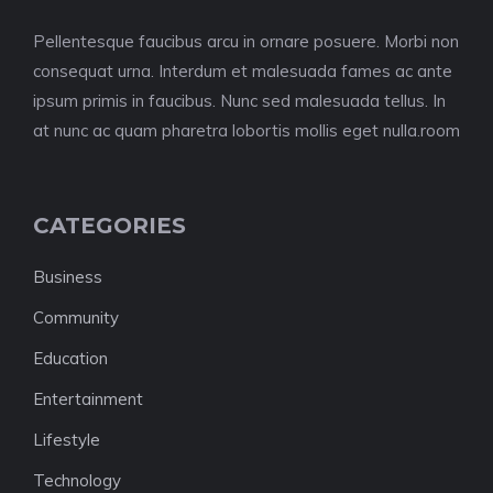
Pellentesque faucibus arcu in ornare posuere. Morbi non
consequat urna. Interdum et malesuada fames ac ante
ipsum primis in faucibus. Nunc sed malesuada tellus. In
at nunc ac quam pharetra lobortis mollis eget nulla.room
CATEGORIES
Business
Community
Education
Entertainment
Lifestyle
Technology