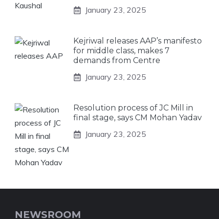
January 23, 2025
Kejriwal releases AAP’s manifesto
for middle class, makes 7
demands from Centre
January 23, 2025
Resolution process of JC Mill in
final stage, says CM Mohan Yadav
January 23, 2025
NEWSROOM