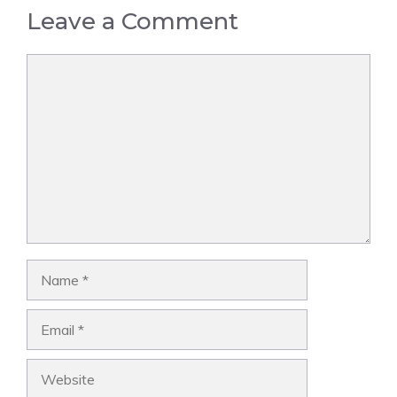
Leave a Comment
Comment
Name
Email
Website