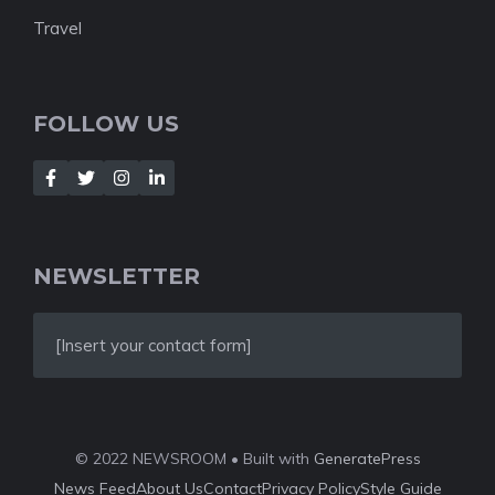
Travel
FOLLOW US
NEWSLETTER
[Insert your contact form]
© 2022 NEWSROOM • Built with
GeneratePress
News Feed
About Us
Contact
Privacy Policy
Style Guide