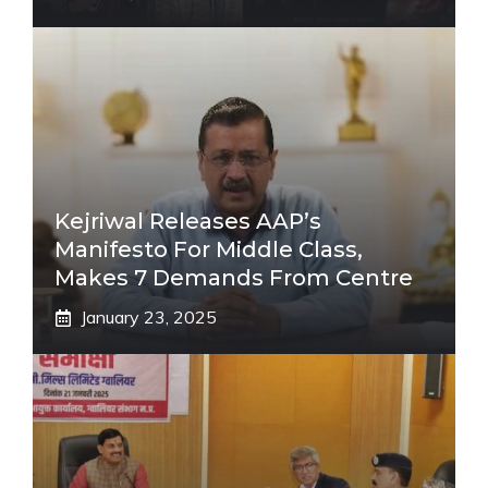
Kejriwal Releases AAP’s
Manifesto For Middle Class,
Makes 7 Demands From Centre
January 23, 2025