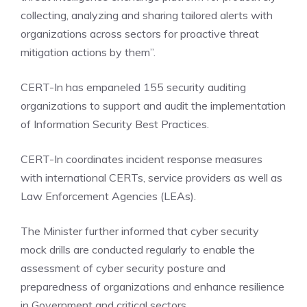
collecting, analyzing and sharing tailored alerts with
organizations across sectors for proactive threat
mitigation actions by them”.
CERT-In has empaneled 155 security auditing
organizations to support and audit the implementation
of Information Security Best Practices.
CERT-In coordinates incident response measures
with international CERTs, service providers as well as
Law Enforcement Agencies (LEAs).
The Minister further informed that cyber security
mock drills are conducted regularly to enable the
assessment of cyber security posture and
preparedness of organizations and enhance resilience
in Government and critical sectors.