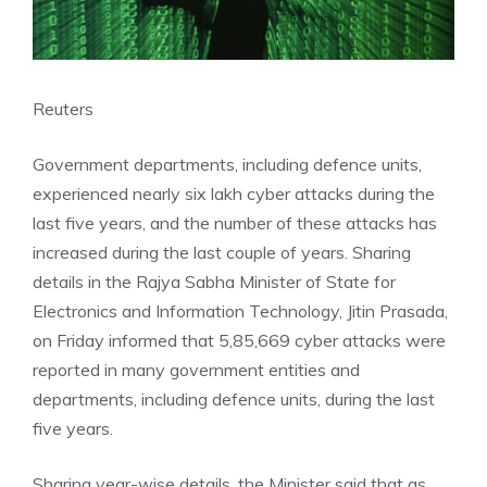
Reuters
Government departments, including defence units,
experienced nearly six lakh cyber attacks during the
last five years, and the number of these attacks has
increased during the last couple of years. Sharing
details in the Rajya Sabha Minister of State for
Electronics and Information Technology, Jitin Prasada,
on Friday informed that 5,85,669 cyber attacks were
reported in many government entities and
departments, including defence units, during the last
five years.
Sharing year-wise details, the Minister said that as