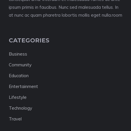
ipsum primis in faucibus. Nunc sed malesuada tellus. In
at nunc ac quam pharetra lobortis mollis eget nulla.room
CATEGORIES
Business
Community
Education
Entertainment
Lifestyle
Technology
Travel