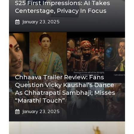
S25 First Impressions: AI Takes
Centerstage, Privacy In Focus
January 23, 2025
Chhaava Trailer Review: Fans
Question Vicky Kaushal’s Dance
As Chhatrapati Sambhaji; Misses
“Marathi Touch”
January 23, 2025