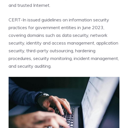
and trusted Internet.
CERT-In issued guidelines on information
security
practices for government entities in June 2023,
covering domains such as data security, network
security, identity and access management, application
security, third-party outsourcing, hardening
procedures, security monitoring, incident management,
and security auditing.