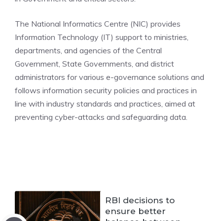
The National Informatics Centre (NIC) provides
Information Technology (IT) support to ministries,
departments, and agencies of the Central
Government, State Governments, and district
administrators for various e-governance solutions and
follows information security policies and practices in
line with industry standards and practices, aimed at
preventing cyber-attacks and safeguarding data.
RBI decisions to
ensure better