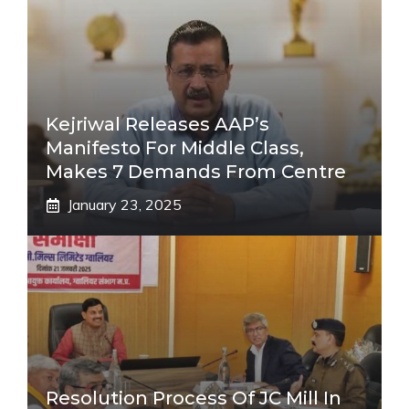
Kejriwal Releases AAP’s
Manifesto For Middle Class,
Makes 7 Demands From Centre
January 23, 2025
Resolution Process Of JC Mill In