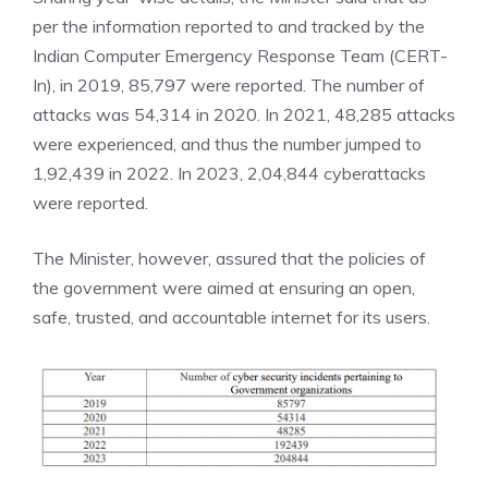
per the information reported to and tracked by the
Indian Computer Emergency Response Team (CERT-
In), in 2019, 85,797 were reported. The number of
attacks was 54,314 in 2020. In 2021, 48,285 attacks
were experienced, and thus the number jumped to
1,92,439 in 2022. In 2023, 2,04,844 cyberattacks
were reported.
The Minister, however, assured that the policies of
the government were aimed at ensuring an open,
safe, trusted, and accountable internet for its users.