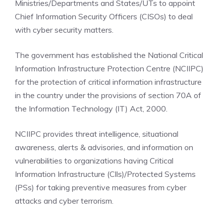
Ministries/Departments and States/UTs to appoint
Chief Information Security Officers (CISOs) to deal
with cyber security matters.
The government has established the National Critical
Information Infrastructure Protection Centre (NCIIPC)
for the protection of critical information infrastructure
in the country under the provisions of section 70A of
the Information Technology (IT) Act, 2000.
NCIIPC provides threat intelligence, situational
awareness, alerts & advisories, and information on
vulnerabilities to organizations having Critical
Information Infrastructure (Clls)/Protected Systems
(PSs) for taking preventive measures from cyber
attacks and cyber terrorism.