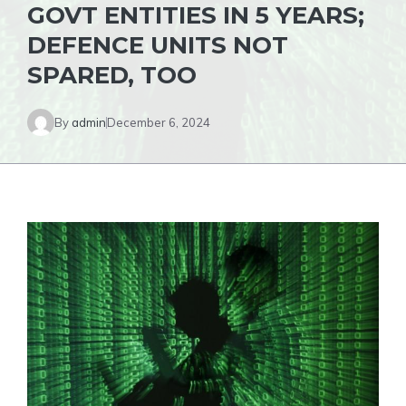
GOVT ENTITIES IN 5 YEARS;
DEFENCE UNITS NOT
SPARED, TOO
By
admin
December 6, 2024