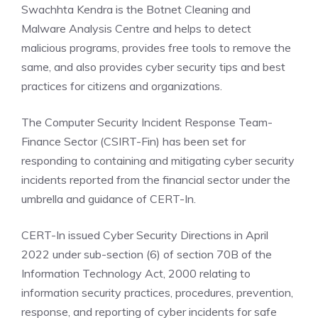
Swachhta Kendra is the Botnet Cleaning and
Malware Analysis Centre and helps to detect
malicious programs, provides free tools to remove the
same, and also provides cyber security tips and best
practices for citizens and organizations.
The Computer Security Incident Response Team-
Finance Sector (CSIRT-Fin) has been set for
responding to containing and mitigating cyber security
incidents
reported from the financial sector under the
umbrella and guidance of CERT-In.
CERT-In issued Cyber Security Directions in April
2022 under sub-section (6) of section 70B of the
Information Technology Act, 2000 relating to
information security practices, procedures, prevention,
response, and reporting of cyber incidents for safe