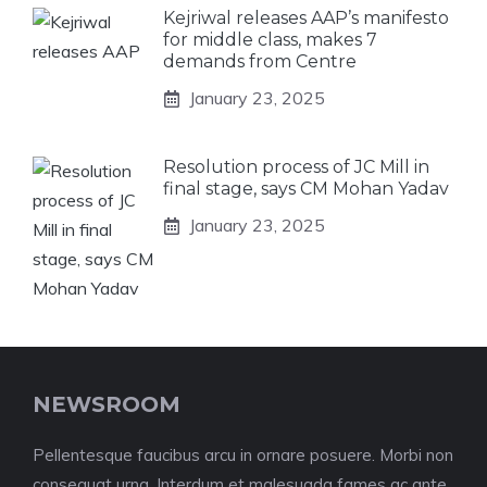
Kejriwal releases AAP’s manifesto
for middle class, makes 7
demands from Centre
January 23, 2025
Resolution process of JC Mill in
final stage, says CM Mohan Yadav
January 23, 2025
NEWSROOM
Pellentesque faucibus arcu in ornare posuere. Morbi non
consequat urna. Interdum et malesuada fames ac ante