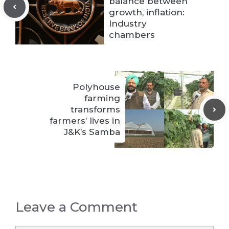
balance between
growth, inflation:
Industry
chambers
Polyhouse
farming
transforms
farmers’ lives in
J&K’s Samba
Leave a Comment