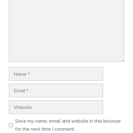
Comment
Name
Email
Website
Save my name, email, and website in this browser
for the next time I comment.