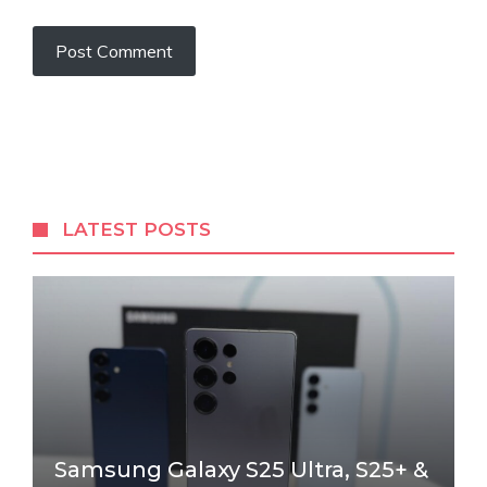
LATEST POSTS
Samsung Galaxy S25 Ultra, S25+ &