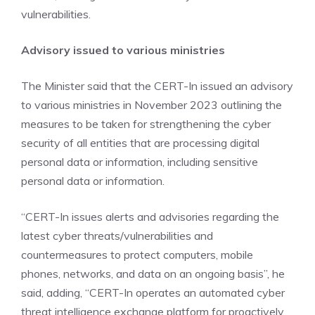
vulnerabilities.
Advisory issued to various ministries
The Minister said that the CERT-In issued an advisory
to various ministries in November 2023 outlining the
measures to be taken for strengthening the cyber
security of all entities that are processing digital
personal data or information, including sensitive
personal data or information.
“CERT-In issues alerts and advisories regarding the
latest cyber threats/vulnerabilities and
countermeasures to protect computers, mobile
phones, networks, and data on an ongoing basis”, he
said, adding, “CERT-In operates an automated cyber
threat intelligence exchange platform for proactively