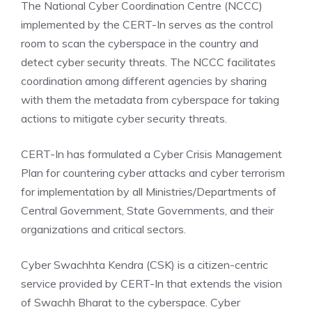
The National Cyber Coordination Centre (NCCC)
implemented by the CERT-In serves as the control
room to scan the cyberspace in the country and
detect cyber security threats. The NCCC facilitates
coordination among different agencies by sharing
with them the metadata from cyberspace for taking
actions to mitigate cyber security threats.
CERT-In has formulated a Cyber Crisis Management
Plan for countering cyber attacks and cyber terrorism
for implementation by all Ministries/Departments of
Central Government, State Governments, and their
organizations and critical sectors.
Cyber Swachhta Kendra (CSK) is a citizen-centric
service provided by CERT-In that extends the vision
of Swachh Bharat to the cyberspace. Cyber