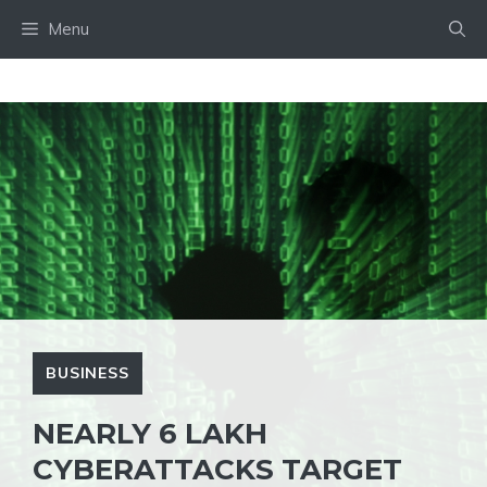
Skip
Menu
to
content
BUSINESS
NEARLY 6 LAKH
CYBERATTACKS TARGET