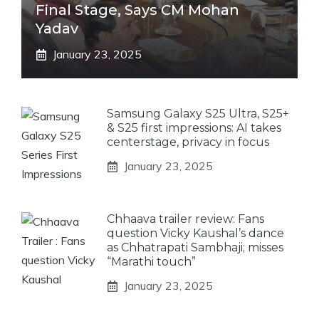
Final Stage, Says CM Mohan
Yadav
January 23, 2025
Samsung Galaxy S25 Ultra, S25+
& S25 first impressions: AI takes
centerstage, privacy in focus
January 23, 2025
Chhaava trailer review: Fans
question Vicky Kaushal’s dance
as Chhatrapati Sambhaji; misses
“Marathi touch”
January 23, 2025