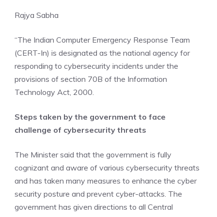
Rajya Sabha
“The Indian Computer Emergency Response Team
(CERT-In) is designated as the national agency for
responding to cybersecurity incidents under the
provisions of section 70B of the Information
Technology Act, 2000.
Steps taken by the government to face
challenge of cybersecurity threats
The Minister said that the government is fully
cognizant and aware of various cybersecurity threats
and has taken many measures to enhance the cyber
security posture and prevent cyber-attacks. The
government has given directions to all Central