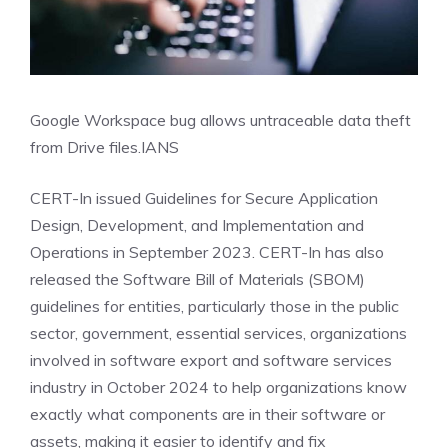
Google Workspace bug allows untraceable data theft
from Drive files.
IANS
CERT-In issued Guidelines for Secure Application
Design, Development, and Implementation and
Operations in September 2023. CERT-In has also
released the Software Bill of Materials (SBOM)
guidelines for entities, particularly those in the public
sector, government, essential services, organizations
involved in software export and software services
industry in October 2024 to help organizations know
exactly what components are in their software or
assets, making it easier to identify and fix