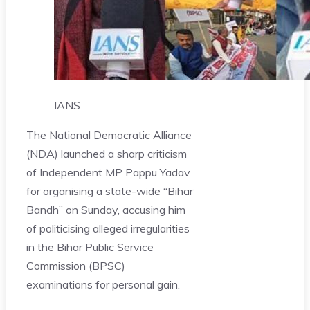
IANS
The National Democratic Alliance
(NDA) launched a sharp criticism
of Independent MP Pappu Yadav
for organising a state-wide “Bihar
Bandh” on Sunday, accusing him
of politicising alleged irregularities
in the Bihar Public Service
Commission (BPSC)
examinations for personal gain.