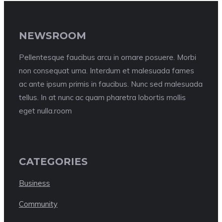
NEWSROOM
Pellentesque faucibus arcu in ornare posuere. Morbi
non consequat urna. Interdum et malesuada fames
ac ante ipsum primis in faucibus. Nunc sed malesuada
tellus. In at nunc ac quam pharetra lobortis mollis
eget nulla.room
CATEGORIES
Business
Community