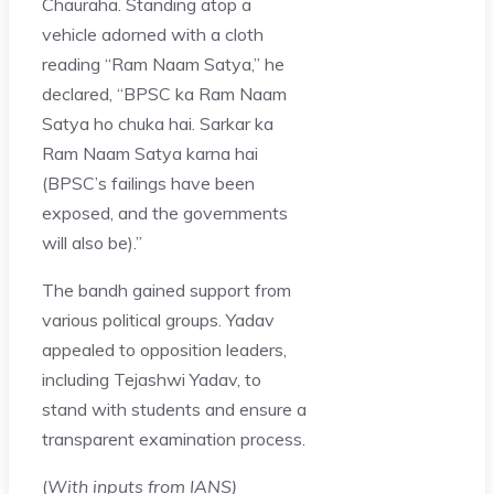
Chauraha. Standing atop a
vehicle adorned with a cloth
reading “Ram Naam Satya,” he
declared, “BPSC ka Ram Naam
Satya ho chuka hai. Sarkar ka
Ram Naam Satya karna hai
(BPSC’s failings have been
exposed, and the governments
will also be).”
The bandh gained support from
various political groups. Yadav
appealed to opposition leaders,
including Tejashwi Yadav, to
stand with students and ensure a
transparent examination process.
(
With inputs from IANS)