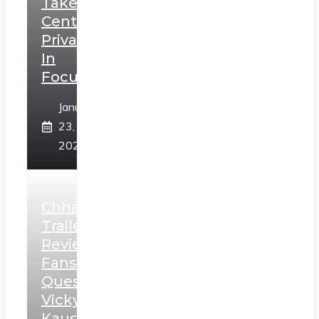
Takes
Centerstage,
Privacy
In
Focus
January
23,
2025
Chhaava
Trailer
Review:
Fans
Question
Vicky
Kaushal’s