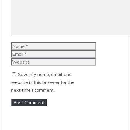
Name
Email
Website
Save my name, email, and
website in this browser for the
next time I comment.