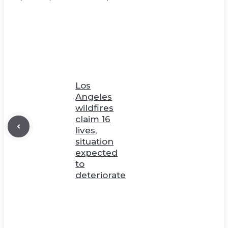
Los
Angeles
wildfires
claim 16
lives,
situation
expected
to
deteriorate