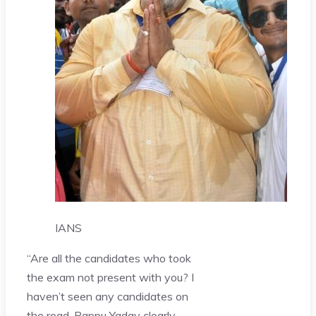
IANS
“Are all the candidates who took
the exam not present with you? I
haven’t seen any candidates on
the road. Pappu Yadav clearly