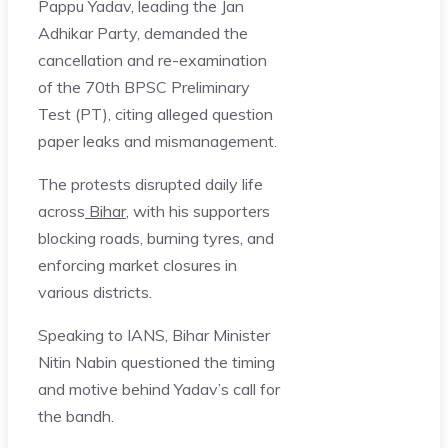
Pappu Yadav, leading the Jan
Adhikar Party, demanded the
cancellation and re-examination
of the 70th BPSC Preliminary
Test (PT), citing alleged question
paper leaks and mismanagement.
The protests disrupted daily life
across
Bihar
, with his supporters
blocking roads, burning tyres, and
enforcing market closures in
various districts.
Speaking to IANS, Bihar Minister
Nitin Nabin questioned the timing
and motive behind Yadav’s call for
the bandh.