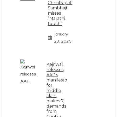
Chhatrapati
Sambhaji;
misses
“Marathi
touch”
January
23, 2025
Kejriwal
releases
AAP’s
manifesto
for
middle
class,
makes 7
demands
from
Centre