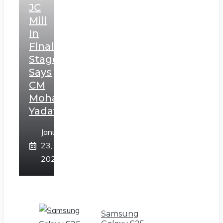
JC
Mill
In
Final
Stage,
Says
CM
Mohan
Yadav
January
23,
2025
Samsung