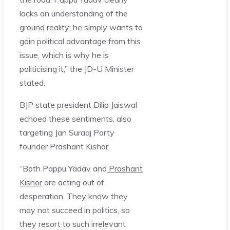
lacks an understanding of the
ground reality; he simply wants to
gain political advantage from this
issue, which is why he is
politicising it,” the JD-U Minister
stated.
BJP state president Dilip Jaiswal
echoed these sentiments, also
targeting Jan Suraaj Party
founder Prashant Kishor.
“Both Pappu Yadav and
Prashant
Kishor
are acting out of
desperation. They know they
may not succeed in politics, so
they resort to such irrelevant