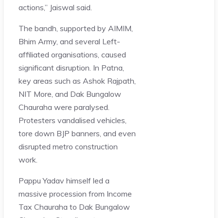
actions,” Jaiswal said.
The bandh, supported by AIMIM,
Bhim Army, and several Left-
affiliated organisations, caused
significant disruption. In Patna,
key areas such as Ashok Rajpath,
NIT More, and Dak Bungalow
Chauraha were paralysed.
Protesters vandalised vehicles,
tore down BJP banners, and even
disrupted metro construction
work.
Pappu Yadav himself led a
massive procession from Income
Tax Chauraha to Dak Bungalow