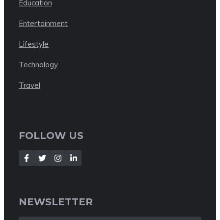
Education
Entertainment
Lifestyle
Technology
Travel
FOLLOW US
NEWSLETTER