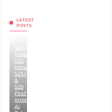
LATEST
POSTS
Samsung
Galaxy
S25
Ultra,
S25+
&
S25
First
Impressions:
AI