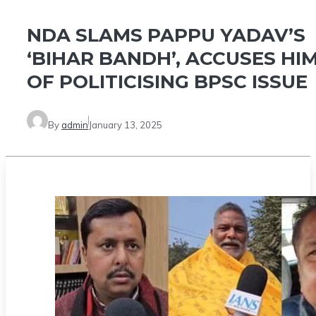
NDA SLAMS PAPPU YADAV’S
‘BIHAR BANDH’, ACCUSES HI
OF POLITICISING BPSC ISSUE
By
admin
January 13, 2025