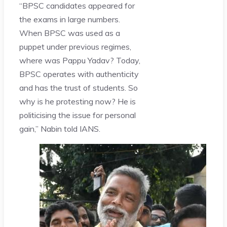
“BPSC candidates appeared for
the exams in large numbers.
When BPSC was used as a
puppet under previous regimes,
where was Pappu Yadav? Today,
BPSC operates with authenticity
and has the trust of students. So
why is he protesting now? He is
politicising the issue for personal
gain,” Nabin told IANS.