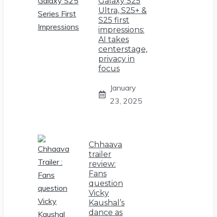
Galaxy S25
Ultra, S25+ &
S25 first
impressions:
AI takes
centerstage,
privacy in
focus
January
23, 2025
Chhaava
trailer
review:
Fans
question
Vicky
Kaushal’s
dance as