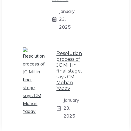
January
23,
2025
Resolution
process of
JC Mill in
final stage,
says CM
Mohan
Yadav
January
23,
2025