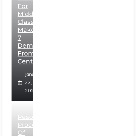
For
Middle
Class,
Makes
7
Demands
From
Centre
January
23,
2025
Resolution
Process
Of