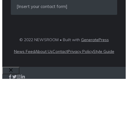
[Insert your contact form]
© 2022 NEWSROOM • Built with
GeneratePress
News Feed
About Us
Contact
Privacy Policy
Style Guide
Close