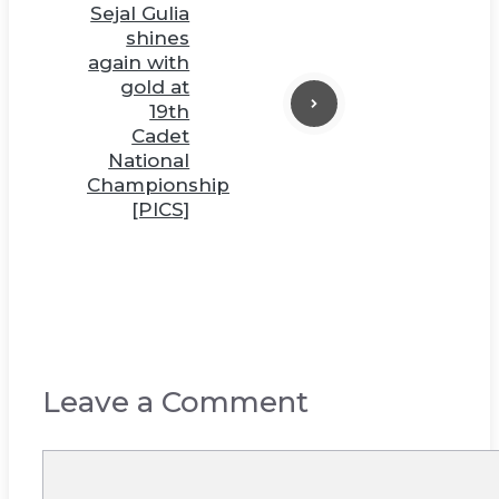
Sejal Gulia
shines
again with
gold at
19th
Cadet
National
Championship
[PICS]
Leave a Comment
Comment