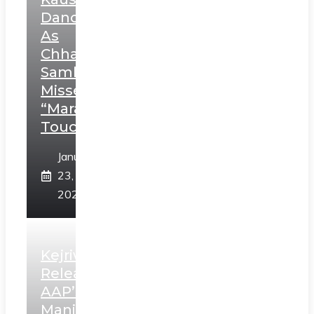
Dance
As
Chhatrapati
Sambhaji;
Misses
“Marathi
Touch”
January
23,
2025
Kejriwal
Releases
AAP’s
Manifesto