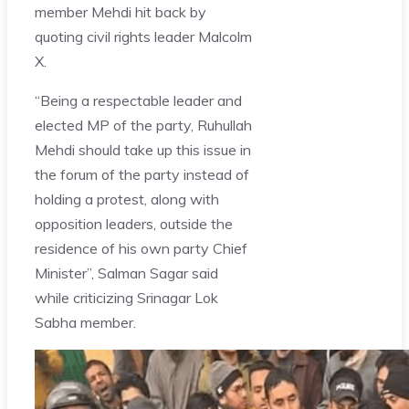
member Mehdi hit back by
quoting civil rights leader Malcolm
X.
“Being a respectable leader and
elected MP of the party, Ruhullah
Mehdi should take up this issue in
the forum of the party instead of
holding a protest, along with
opposition leaders, outside the
residence of his own party Chief
Minister”, Salman Sagar said
while criticizing Srinagar Lok
Sabha member.