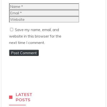
Name
Email
Website
Save my name, email, and
website in this browser for the
next time I comment.
LATEST
POSTS