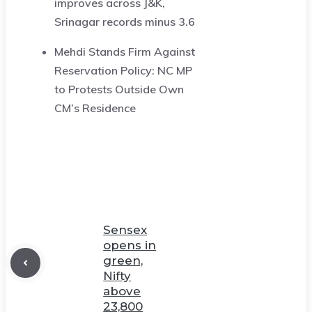
improves across J&K,
Srinagar records minus 3.6
Mehdi Stands Firm Against
Reservation Policy: NC MP
to Protests Outside Own
CM’s Residence
Sensex
opens in
green,
Nifty
above
23,800