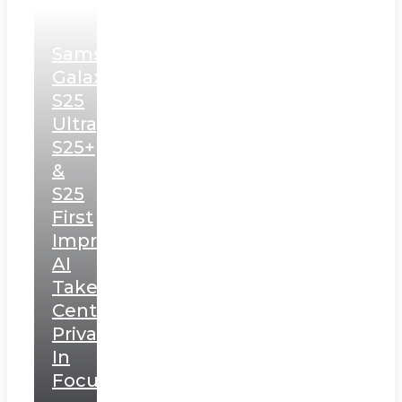
Samsung
Galaxy
S25
Ultra,
S25+
&
S25
First
Impressions:
AI
Takes
Centerstage,
Privacy
In
Focus