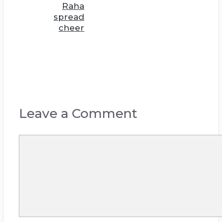
Raha
spread
cheer
Leave a Comment
Comment