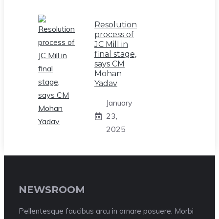
Resolution
process of
JC Mill in
final stage,
says CM
Mohan
Yadav
January
23,
2025
NEWSROOM
Pellentesque faucibus arcu in ornare posuere. Morbi