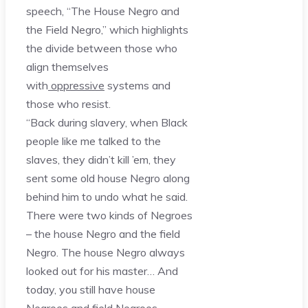
speech, “The House Negro and
the Field Negro,” which highlights
the divide between those who
align themselves
with
oppressive
systems and
those who resist.
“Back during slavery, when Black
people like me talked to the
slaves, they didn’t kill ’em, they
sent some old house Negro along
behind him to undo what he said.
There were two kinds of Negroes
– the house Negro and the field
Negro. The house Negro always
looked out for his master… And
today, you still have house
Negroes and field Negroes.