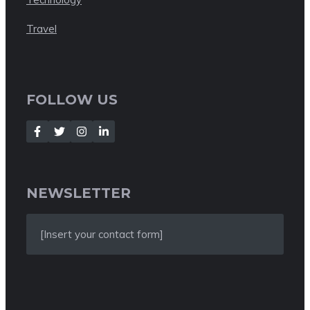
Travel
FOLLOW US
NEWSLETTER
[Insert your contact form]