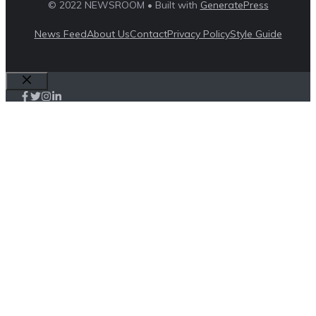
© 2022 NEWSROOM • Built with
GeneratePress
News Feed
About Us
Contact
Privacy Policy
Style Guide
Close