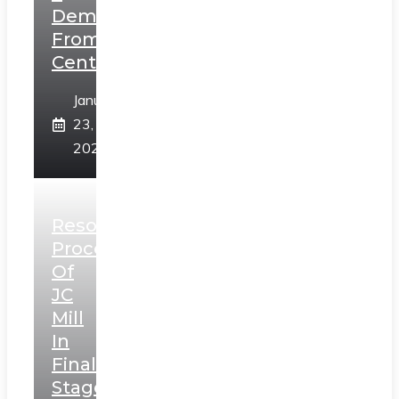
Demands
From
Centre
January
23,
2025
Resolution
Process
Of
JC
Mill
In
Final
Stage,