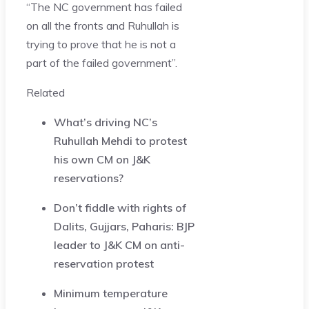
“The NC government has failed
on all the fronts and Ruhullah is
trying to prove that he is not a
part of the failed government”.
Related
What’s driving NC’s
Ruhullah Mehdi to protest
his own CM on J&K
reservations?
Don’t fiddle with rights of
Dalits, Gujjars, Paharis: BJP
leader to J&K CM on anti-
reservation protest
Minimum temperature