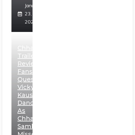
January
23,
2025
Chhaava
Trailer
Review:
Fans
Question
Vicky
Kaushal’s
Dance
As
Chhatrapati
Sambhaji;
Misses