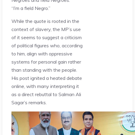
“I’m a field Negro.”
While the quote is rooted in the
context of slavery, the MP’s use
of it seems to suggest a criticism
of political figures who, according
to him, align with oppressive
systems for personal gain rather
than standing with the people.
His post ignited a heated debate
online, with many interpreting it
as a direct rebuttal to Salman Ali
Sagar’s remarks.