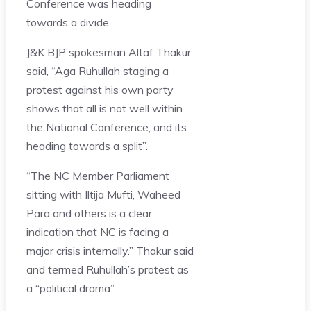
Conference was heading
towards a divide.
J&K BJP spokesman Altaf Thakur
said, “Aga Ruhullah staging a
protest against his own party
shows that all is not well within
the National Conference, and its
heading towards a split”.
“The NC Member Parliament
sitting with Iltija Mufti, Waheed
Para and others is a clear
indication that NC is facing a
major crisis internally.” Thakur said
and termed Ruhullah’s protest as
a “political drama”.