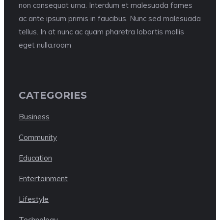
non consequat urna. Interdum et malesuada fames
ac ante ipsum primis in faucibus. Nunc sed malesuada
tellus. In at nunc ac quam pharetra lobortis mollis
eget nulla.room
CATEGORIES
Business
Community
Education
Entertainment
Lifestyle
Technology