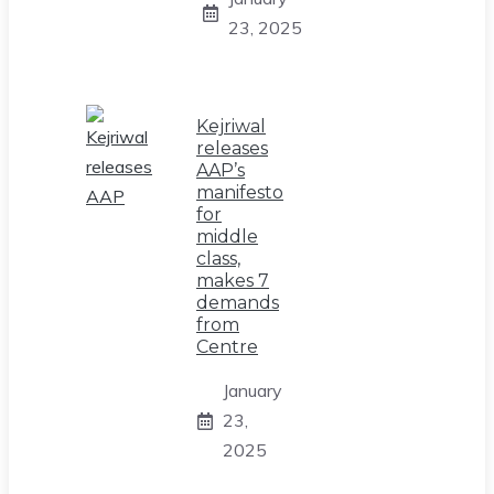
23, 2025
Kejriwal
releases
AAP’s
manifesto
for
middle
class,
makes 7
demands
from
Centre
January
23,
2025