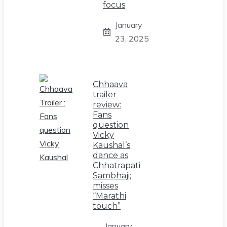
focus
January
23, 2025
Chhaava
trailer
review:
Fans
question
Vicky
Kaushal’s
dance as
Chhatrapati
Sambhaji;
misses
“Marathi
touch”
January