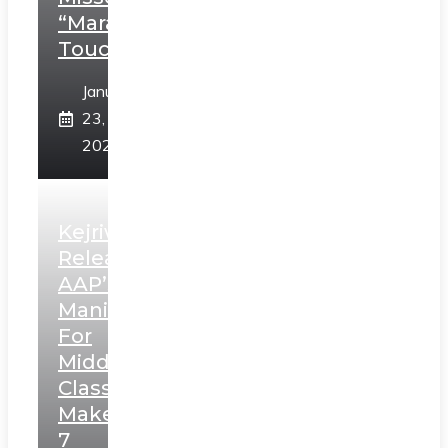
“Marathi
Touch”
January
23,
2025
Kejriwal
Releases
AAP’s
Manifesto
For
Middle
Class,
Makes
7