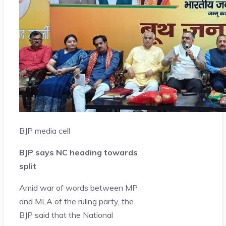
BJP media cell
BJP says NC heading towards
split
Amid war of words between MP
and MLA of the ruling party, the
BJP said that the National