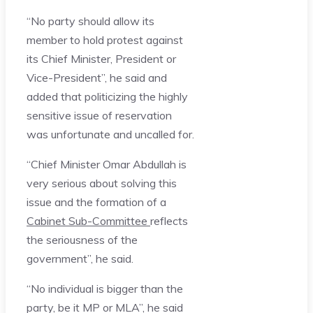
“No party should allow its
member to hold protest against
its Chief Minister, President or
Vice-President”, he said and
added that politicizing the highly
sensitive issue of reservation
was unfortunate and uncalled for.
“Chief Minister Omar Abdullah is
very serious about solving this
issue and the formation of a
Cabinet Sub-Committee
reflects
the seriousness of the
government”, he said.
“No individual is bigger than the
party, be it MP or MLA”, he said