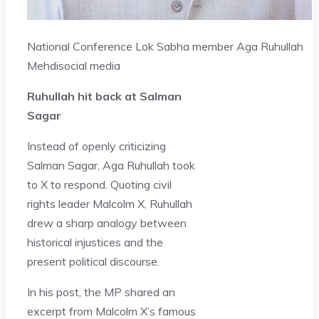
National Conference Lok Sabha member Aga Ruhullah
Mehdi
social media
Ruhullah hit back at Salman
Sagar
Instead of openly criticizing
Salman Sagar, Aga Ruhullah took
to X to respond. Quoting civil
rights leader Malcolm X, Ruhullah
drew a sharp analogy between
historical injustices and the
present political discourse.
In his post, the MP shared an
excerpt from Malcolm X’s famous