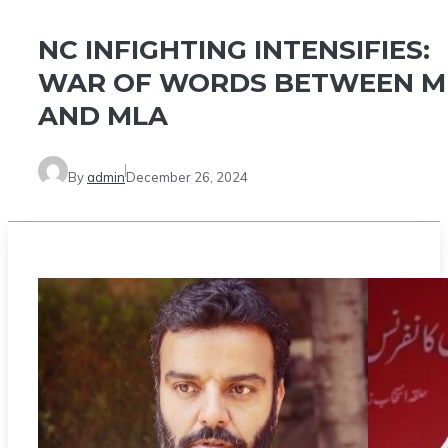
NC INFIGHTING INTENSIFIES:
WAR OF WORDS BETWEEN M
AND MLA
By
admin
December 26, 2024