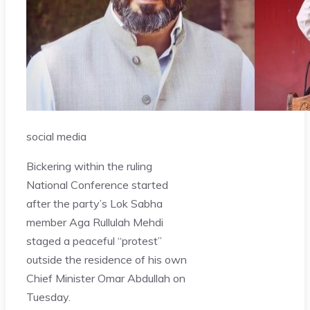
social media
Bickering within the ruling
National Conference started
after the party’s Lok Sabha
member Aga Rullulah Mehdi
staged a peaceful “protest”
outside the residence of his own
Chief Minister Omar Abdullah on
Tuesday.