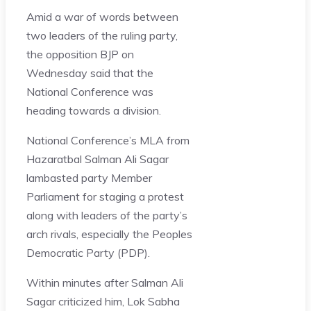
Amid a war of words between
two leaders of the ruling party,
the opposition BJP on
Wednesday said that the
National Conference was
heading towards a division.
National Conference’s MLA from
Hazaratbal Salman Ali Sagar
lambasted party Member
Parliament for staging a protest
along with leaders of the party’s
arch rivals, especially the Peoples
Democratic Party (PDP).
Within minutes after Salman Ali
Sagar criticized him, Lok Sabha