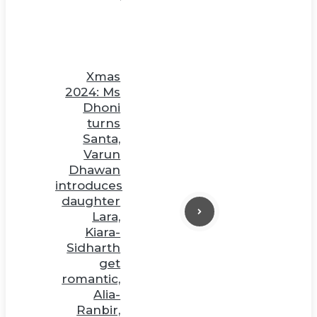
Xmas
2024: Ms
Dhoni
turns
Santa,
Varun
Dhawan
introduces
daughter
Lara,
Kiara-
Sidharth
get
romantic,
Alia-
Ranbir,