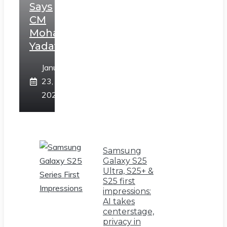
Says
CM
Mohan
Yadav
January
23,
2025
Samsung
Galaxy S25
Ultra, S25+ &
S25 first
impressions:
AI takes
centerstage,
privacy in