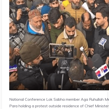
National Conference Lok Sabha member Aga Ruhullah M
Para holding a protest outside residence of Chief Minister