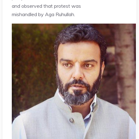
and observed that protest was
mishandled by Aga Ruhullah.