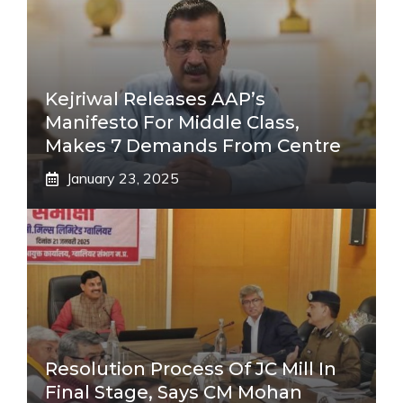
Kejriwal Releases AAP’s
Manifesto For Middle Class,
Makes 7 Demands From Centre
January 23, 2025
Resolution Process Of JC Mill In
Final Stage, Says CM Mohan