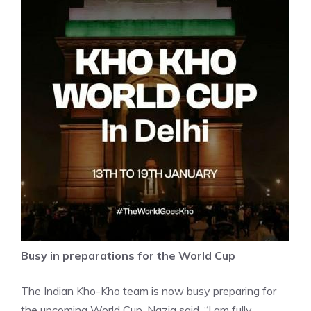
Busy in preparations for the World Cup
The Indian Kho-Kho team is now busy preparing for
the upcoming World Cup. Nazia said, “I am fully