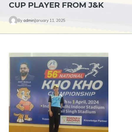
CUP PLAYER FROM J&K
By
admin
January 11, 2025