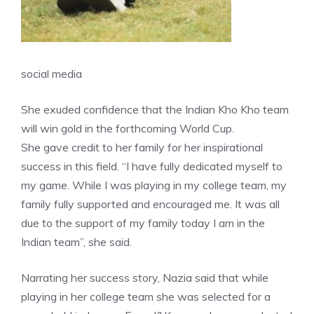
social media
She exuded confidence that the Indian Kho Kho team
will win gold in the forthcoming World Cup.
She gave credit to her family for her inspirational
success in this field. “I have fully dedicated myself to
my game. While I was playing in my college team, my
family fully supported and encouraged me. It was all
due to the support of my family today I am in the
Indian team”, she said.
Narrating her success story, Nazia said that while
playing in her college team she was selected for a