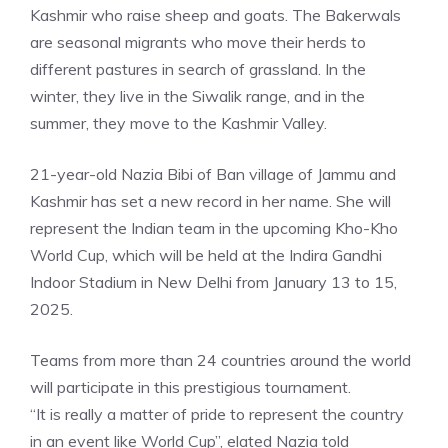
Kashmir who raise sheep and goats. The Bakerwals
are seasonal migrants who move their herds to
different pastures in search of grassland. In the
winter, they live in the Siwalik range, and in the
summer, they move to the Kashmir Valley.
21-year-old Nazia Bibi of Ban village of
Jammu and
Kashmir
has set a new record in her name. She will
represent the Indian team in the upcoming Kho-Kho
World Cup, which will be held at the Indira Gandhi
Indoor Stadium in New Delhi from January 13 to 15,
2025.
Teams from more than 24 countries around the world
will participate in this prestigious tournament.
“It is really a matter of pride to represent the country
in an event like World Cup”, elated Nazia told