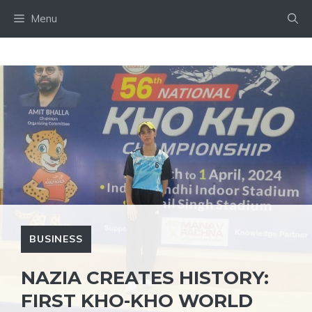
Skip
Menu
to
content
BUSINESS
NAZIA CREATES HISTORY:
FIRST KHO-KHO WORLD