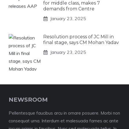
for middle class, makes 7
demands from Centre
January 23, 2025
Resolution process of JC Mill in
final stage, says CM Mohan Yadav
January 23, 2025
NEWSROOM
Pellentesque faucibus arcu in ornare posuere. Morbi non
consequat urna. Interdum et malesuada fames ac ante
ipsum primis in faucibus. Nunc sed malesuada tellus. In