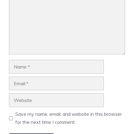
Name
Email
Website
Save my name, email, and website in this browser
for the next time I comment.