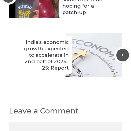
hoping for a
patch-up
India’s economic
growth expected
to accelerate in
2nd half of 2024-
25: Report
Leave a Comment
Comment