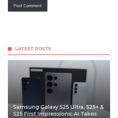
LATEST POSTS
Samsung Galaxy S25 Ultra, S25+ &
S25 First Impressions: AI Takes