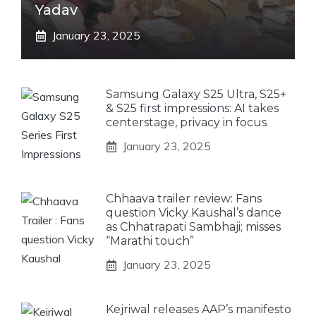
Yadav
January 23, 2025
Samsung Galaxy S25 Ultra, S25+
& S25 first impressions: AI takes
centerstage, privacy in focus
January 23, 2025
Chhaava trailer review: Fans
question Vicky Kaushal’s dance
as Chhatrapati Sambhaji; misses
“Marathi touch”
January 23, 2025
Kejriwal releases AAP’s manifesto