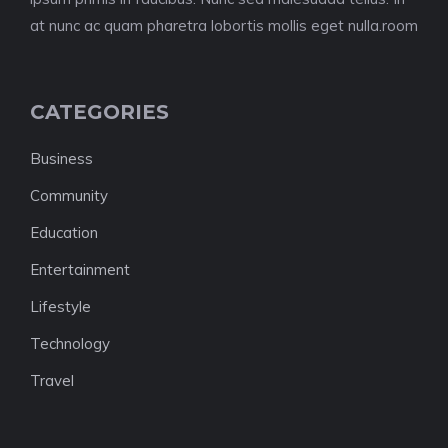
at nunc ac quam pharetra lobortis mollis eget nulla.room
CATEGORIES
Business
Community
Education
Entertainment
Lifestyle
Technology
Travel