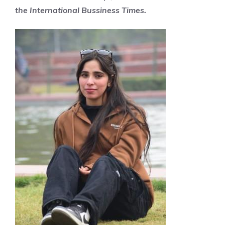
the
International
Bussiness Times.