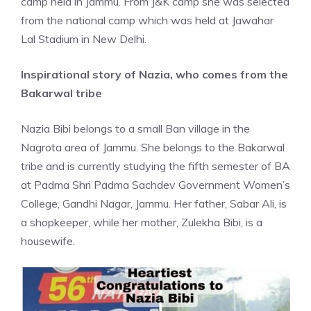
camp held in Jammu. From J&K camp she was selected
from the national camp which was held at Jawahar
Lal Stadium in
New Delhi.
Inspirational story of Nazia, who comes from the
Bakarwal tribe
Nazia Bibi belongs to a small Ban village in the
Nagrota area of Jammu. She belongs to the Bakarwal
tribe and is currently studying the fifth semester of BA
at Padma Shri Padma Sachdev Government Women’s
College, Gandhi Nagar, Jammu. Her father, Sabar Ali, is
a shopkeeper, while her mother, Zulekha Bibi, is a
housewife.