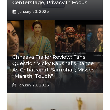
Centerstage, Privacy In Focus
January 23, 2025
Chhaava Trailer Review: Fans
Question Vicky Kaushal’s Dance
As Chhatrapati Sambhaji; Misses
“Marathi Touch”
January 23, 2025