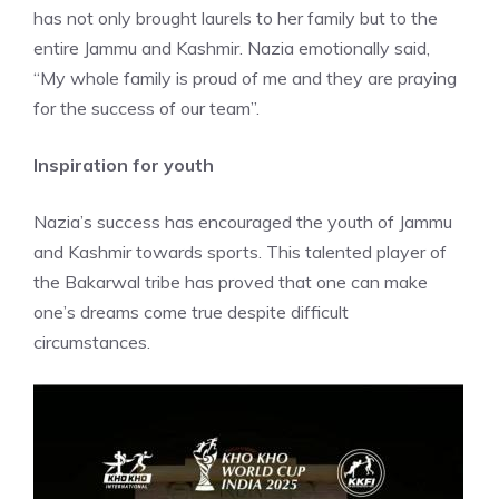
has not only brought laurels to her family but to the
entire Jammu and Kashmir. Nazia emotionally said,
“My whole family is proud of me and they are praying
for the success of our team”.
Inspiration for youth
Nazia’s success has encouraged the youth of Jammu
and Kashmir towards sports. This talented player of
the Bakarwal tribe has proved that one can make
one’s dreams come true despite difficult
circumstances.