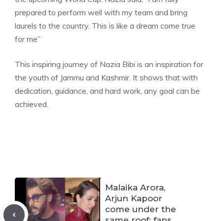
prepared to perform well with my team and bring
laurels to the country. This is like a dream come true
for me”
This inspiring journey of Nazia Bibi is an inspiration for
the youth of Jammu and Kashmir. It shows that with
dedication, guidance, and hard work, any goal can be
achieved.
Malaika Arora,
Arjun Kapoor
come under the
same roof; fans