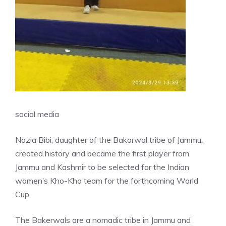
social media
Nazia Bibi, daughter of the Bakarwal tribe of Jammu,
created history and became the first player from
Jammu and Kashmir to be selected for the Indian
women’s Kho-Kho team for the forthcoming World
Cup.
The Bakerwals are a nomadic tribe in Jammu and