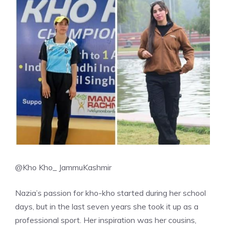
@Kho Kho_ JammuKashmir
Nazia’s passion for kho-kho started during her school
days, but in the last seven years she took it up as a
professional sport. Her inspiration was her cousins,