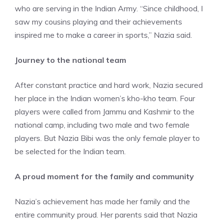
who are serving in the Indian Army. “Since childhood, I
saw my cousins playing and their achievements
inspired me to make a career in sports,” Nazia said.
Journey to the national team
After constant practice and hard work, Nazia secured
her place in the Indian women’s kho-kho team. Four
players were called from Jammu and Kashmir to the
national camp, including two male and two female
players. But Nazia Bibi was the only female player to
be selected for the Indian team.
A proud moment for the family and community
Nazia’s achievement has made her family and the
entire community proud. Her parents said that Nazia