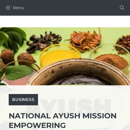
Skip
Menu
to
content
BUSINESS
NATIONAL AYUSH MISSION
EMPOWERING