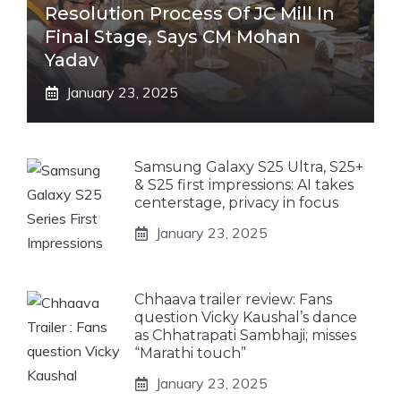
Resolution Process Of JC Mill In
Final Stage, Says CM Mohan
Yadav
January 23, 2025
Samsung Galaxy S25 Ultra, S25+
& S25 first impressions: AI takes
centerstage, privacy in focus
January 23, 2025
Chhaava trailer review: Fans
question Vicky Kaushal’s dance
as Chhatrapati Sambhaji; misses
“Marathi touch”
January 23, 2025