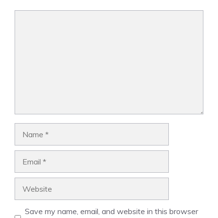
Comment
Name
Email
Website
Save my name, email, and website in this browser