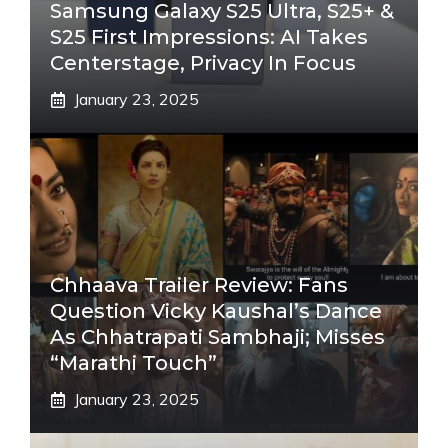
Samsung Galaxy S25 Ultra, S25+ &
S25 First Impressions: AI Takes
Centerstage, Privacy In Focus
January 23, 2025
Chhaava Trailer Review: Fans
Question Vicky Kaushal’s Dance
As Chhatrapati Sambhaji; Misses
“Marathi Touch”
January 23, 2025