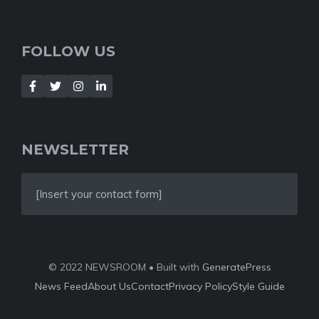
FOLLOW US
NEWSLETTER
[Insert your contact form]
© 2022 NEWSROOM • Built with
GeneratePress
News Feed
About Us
Contact
Privacy Policy
Style Guide