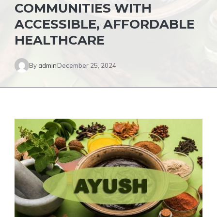
COMMUNITIES WITH
ACCESSIBLE, AFFORDABLE
HEALTHCARE
By
admin
December 25, 2024