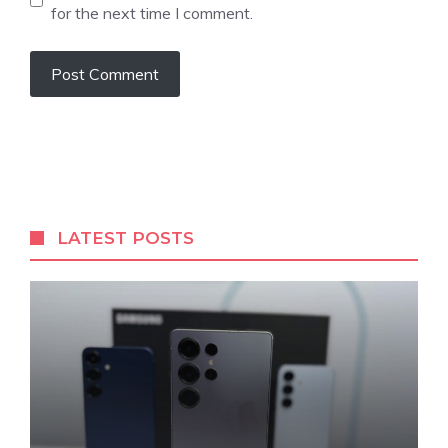
for the next time I comment.
LATEST POSTS