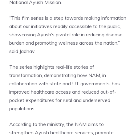
National Ayush Mission.
“This film series is a step towards making information
about our initiatives readily accessible to the public,
showcasing Ayush’s pivotal role in reducing disease
burden and promoting wellness across the nation,”
said Jadhav.
The series highlights real-life stories of
transformation, demonstrating how NAM, in
collaboration with state and UT governments, has
improved healthcare access and reduced out-of-
pocket expenditures for rural and underserved
populations.
According to the ministry, the NAM aims to
strengthen Ayush healthcare services, promote