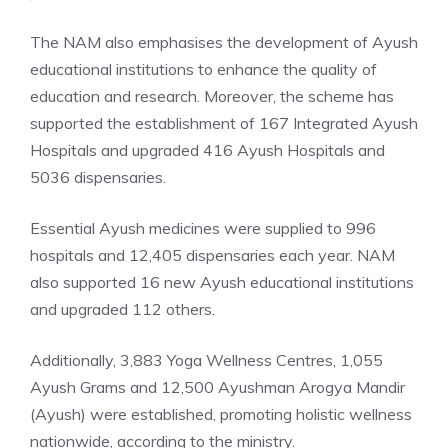
The NAM also emphasises the development of Ayush
educational institutions to enhance the quality of
education and research. Moreover, the scheme has
supported the establishment of 167 Integrated Ayush
Hospitals and upgraded 416 Ayush Hospitals and
5036 dispensaries.
Essential Ayush medicines were supplied to 996
hospitals and 12,405 dispensaries each year. NAM
also supported 16 new Ayush educational institutions
and upgraded 112 others.
Additionally, 3,883 Yoga Wellness Centres, 1,055
Ayush Grams and 12,500 Ayushman Arogya Mandir
(Ayush) were established, promoting holistic wellness
nationwide, according to the ministry.