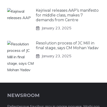
Kejriwal releases AAP’s manifesto
for middle class, makes 7
demands from Centre
January 23, 2025
Resolution process of JC Mill in
final stage, says CM Mohan Yadav
January 23, 2025
NEWSROOM
Pellentesque faucibus arcu in ornare posuere. Morbi non