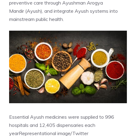
preventive care through
Ayushman Arogya
Mandir
(Ayush), and integrate Ayush systems into
mainstream public health.
Essential Ayush medicines were supplied to 996
hospitals and 12,405 dispensaries each
year
Representational image/Twitter