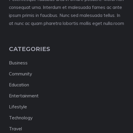
consequat urna. Interdum et malesuada fames ac ante
ipsum primis in faucibus. Nunc sed malesuada tellus. In
at nunc ac quam pharetra lobortis mollis eget nulla.room
CATEGORIES
Business
Community
Education
Entertainment
Lifestyle
Technology
Travel