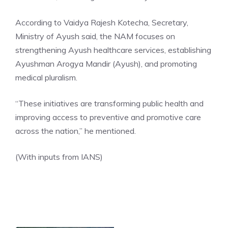
According to
Vaidya Rajesh Kotecha
, Secretary,
Ministry of Ayush said, the NAM focuses on
strengthening Ayush healthcare services, establishing
Ayushman Arogya Mandir (Ayush), and promoting
medical pluralism.
“These initiatives are transforming public health and
improving access to preventive and promotive care
across the nation,” he mentioned.
(With inputs from IANS)