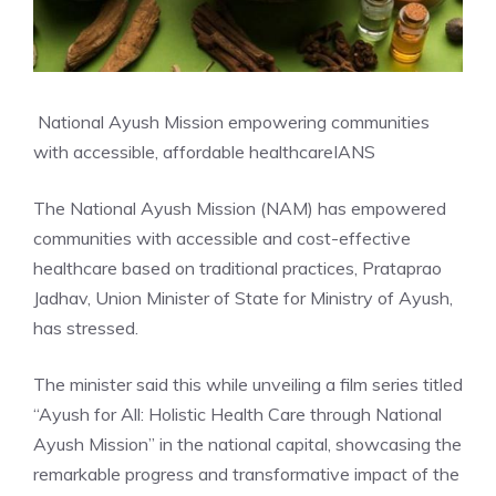
National Ayush Mission empowering communities
with accessible, affordable healthcare
IANS
The National Ayush Mission (NAM) has empowered
communities with accessible and cost-effective
healthcare based on traditional practices, Prataprao
Jadhav, Union Minister of State for Ministry of Ayush,
has stressed.
The minister said this while unveiling a film series titled
“Ayush for All: Holistic Health Care through National
Ayush Mission” in the national capital, showcasing the
remarkable progress and transformative impact of the