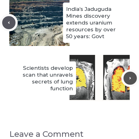
India’s Jaduguda
Mines discovery
extends uranium
resources by over
50 years: Govt
Scientists develop
scan that unravels
secrets of lung
function
Leave a Comment