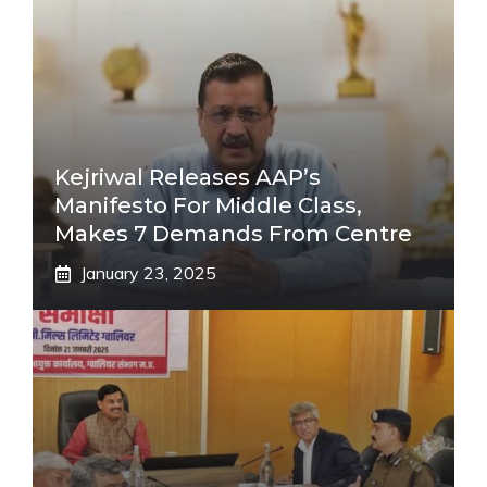
Kejriwal Releases AAP’s
Manifesto For Middle Class,
Makes 7 Demands From Centre
January 23, 2025