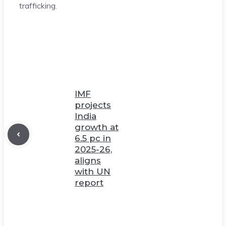
trafficking.
IMF
projects
India
growth at
6.5 pc in
2025-26,
aligns
with UN
report