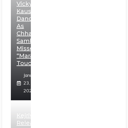
Vicky
Kaushal’s
Dance
As
Chhatrapati
Sambhaji;
Misses
“Marathi
Touch”
January
23,
2025
Kejriwal
Releases