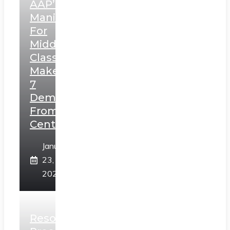
AAP’s
Manifesto
For
Middle
Class,
Makes
7
Demands
From
Centre
January
23,
2025
Resolution