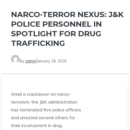
NARCO-TERROR NEXUS: J&K
POLICE PERSONNEL IN
SPOTLIGHT FOR DRUG
TRAFFICKING
By
admin
January 18, 2025
Amid a crackdown on narco-
terrorism, the J&K administration
has terminated five police officers
and arrested several others for
their involvement in drug