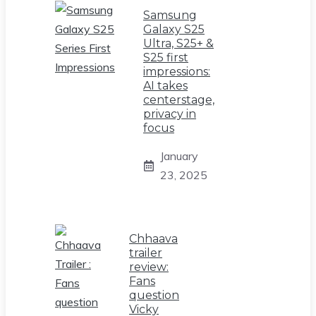
Samsung
Galaxy S25
Ultra, S25+ &
S25 first
impressions:
AI takes
centerstage,
privacy in
focus
January
23, 2025
Chhaava
trailer
review:
Fans
question
Vicky