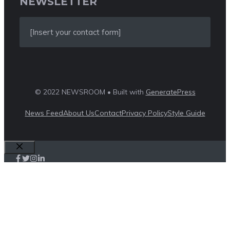
NEWSLETTER
[Insert your contact form]
© 2022 NEWSROOM • Built with
GeneratePress
News Feed
About Us
Contact
Privacy Policy
Style Guide
Close