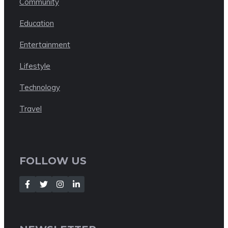
Community
Education
Entertainment
Lifestyle
Technology
Travel
FOLLOW US