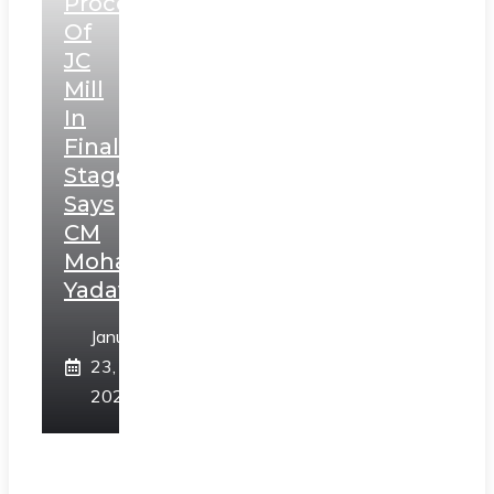
Process
Of
JC
Mill
In
Final
Stage,
Says
CM
Mohan
Yadav
January
23,
2025