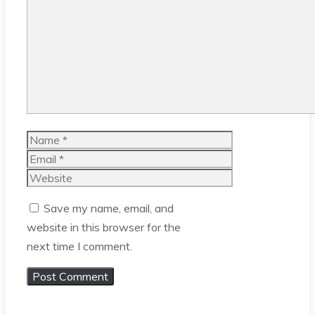
Comment
Name
Email
Website
Save my name, email, and
website in this browser for the
next time I comment.