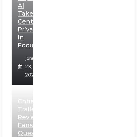
AI
Takes
Centerstage,
Privacy
In
Focus
January
23,
2025
Chhaava
Trailer
Review:
Fans
Question