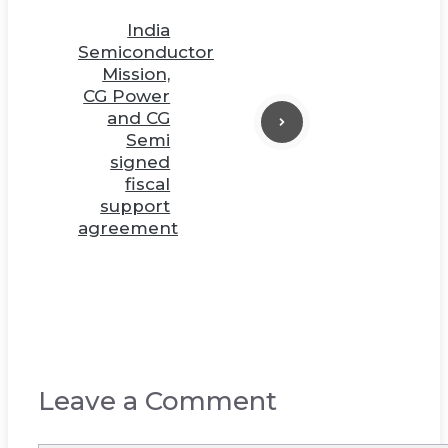
India
Semiconductor
Mission,
CG Power
and CG
Semi
signed
fiscal
support
agreement
Leave a Comment