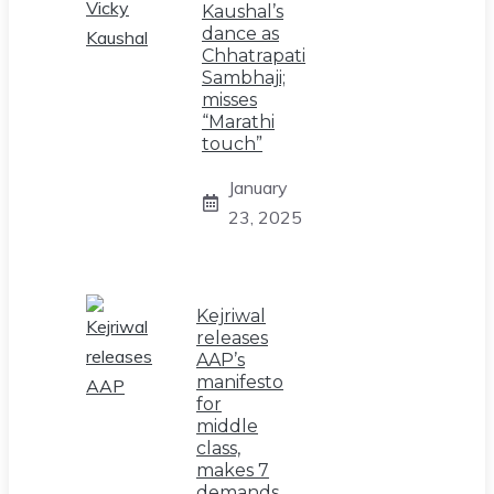
Kaushal’s
dance as
Chhatrapati
Sambhaji;
misses
“Marathi
touch”
January
23, 2025
Kejriwal
releases
AAP’s
manifesto
for
middle
class,
makes 7
demands