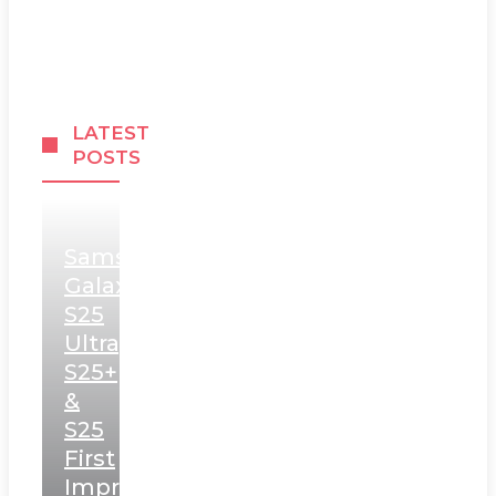
LATEST
POSTS
Samsung
Galaxy
S25
Ultra,
S25+
&
S25
First
Impressions: