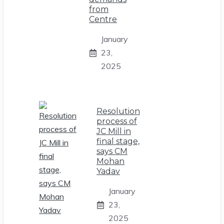
from
Centre
January
23,
2025
Resolution
process of
JC Mill in
final stage,
says CM
Mohan
Yadav
January
23,
2025