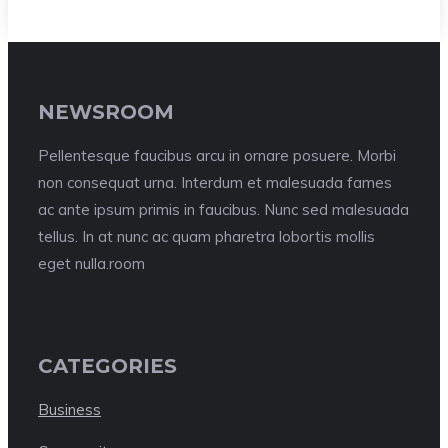
NEWSROOM
Pellentesque faucibus arcu in ornare posuere. Morbi
non consequat urna. Interdum et malesuada fames
ac ante ipsum primis in faucibus. Nunc sed malesuada
tellus. In at nunc ac quam pharetra lobortis mollis
eget nulla.room
CATEGORIES
Business