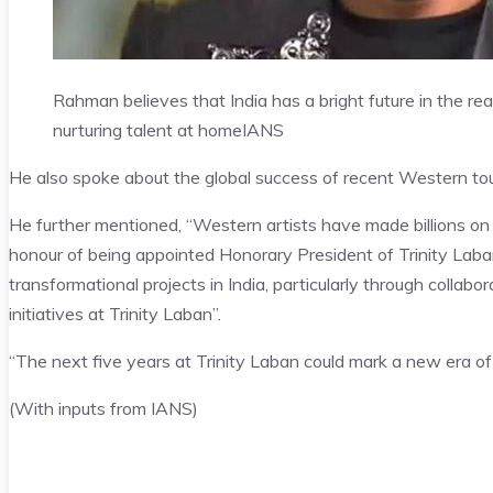
Rahman believes that India has a bright future in the re
nurturing talent at home
IANS
He also spoke about the global success of recent Western tou
He further mentioned, “Western artists have made billions on
honour of being appointed Honorary President of Trinity Lab
transformational projects in India, particularly through collabor
initiatives at Trinity Laban”.
“The next five years at Trinity Laban could mark a new era of 
(With inputs from IANS)