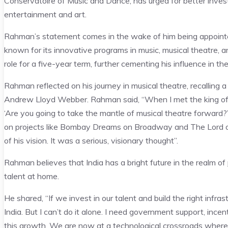
Conservatoire of Music and Dance, has urged for better investm
entertainment and art.
Rahman’s statement comes in the wake of him being appointed 
known for its innovative programs in music, musical theatre, 
role for a five-year term, further cementing his influence in th
Rahman reflected on his journey in musical theatre, recallin
Andrew Lloyd Webber. Rahman said, “When I met the king of 
‘Are you going to take the mantle of musical theatre forward?’
on projects like Bombay Dreams on Broadway and The Lord of
of his vision. It was a serious, visionary thought”.
Rahman believes that India has a bright future in the realm of
talent at home.
He shared, “If we invest in our talent and build the right inf
India. But I can’t do it alone. I need government support, ince
this growth. We are now at a technological crossroads where 