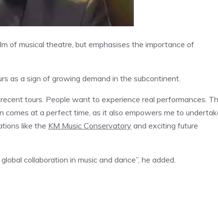
alm of musical theatre, but emphasises the importance of
rs as a sign of growing demand in the subcontinent.
 recent tours. People want to experience real performances. T
an comes at a perfect time, as it also empowers me to undertak
ations like the
KM Music Conservatory
and exciting future
global collaboration in music and dance”, he added.