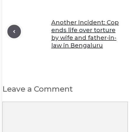
Another Incident: Cop
ends life over torture
by wife and father-in-
law in Bengaluru
Leave a Comment
Comment