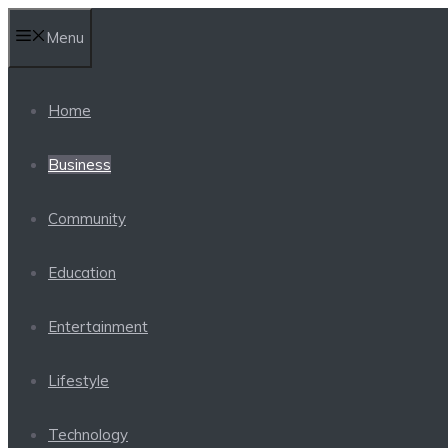
Skip
Menu
to
content
Home
Business
Community
Education
Entertainment
Lifestyle
Technology