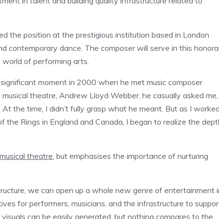
ent in talent and building quality infrastructure related to
the position at the prestigious institution based in London
and contemporary dance. The composer will serve in this honora
e world of performing arts.
g a significant moment in 2000 when he met music composer
musical theatre, Andrew Lloyd Webber, he casually asked me,
 At the time, I didn’t fully grasp what he meant. But as I worke
 the Rings in England and Canada, I began to realize the dept
musical theatre
, but emphasises the importance of nurturing
rastructure, we can open up a whole new genre of entertainment i
ntives for performers, musicians, and the infrastructure to suppor
visuals can be easily generated, but nothing compares to the