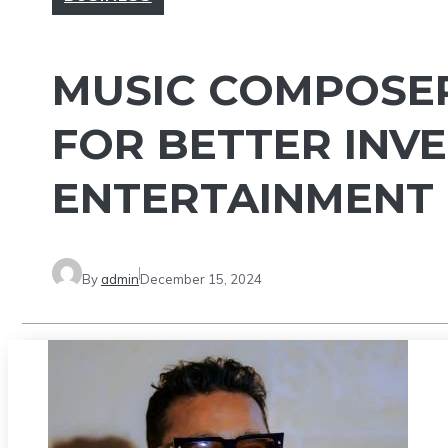
MUSIC COMPOSER
FOR BETTER INVE
ENTERTAINMENT
By
admin
December 15, 2024