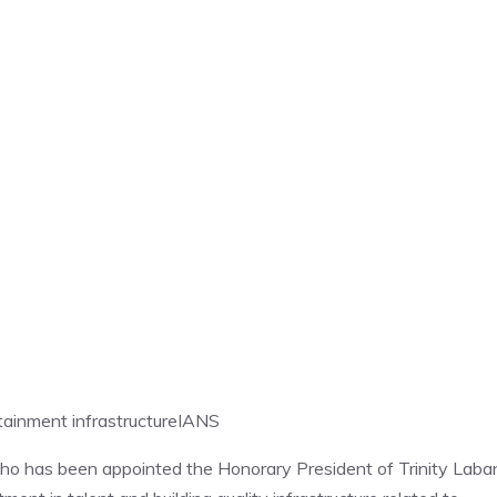
tainment infrastructure
IANS
 has been appointed the Honorary President of Trinity Laba