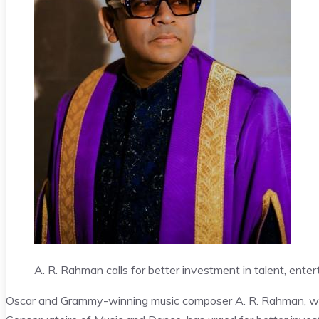
A. R. Rahman calls for better investment in talent, enter
Oscar and Grammy-winning music composer A. R. Rahman, who