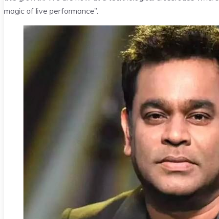
magic of live performance”.