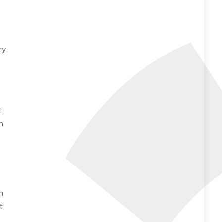
ry
d
h
n
t