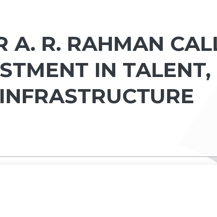
 A. R. RAHMAN CAL
STMENT IN TALENT,
 INFRASTRUCTURE