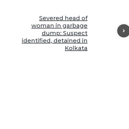
Severed head of
woman in garbage
dump: Suspect
identified, detained in
Kolkata