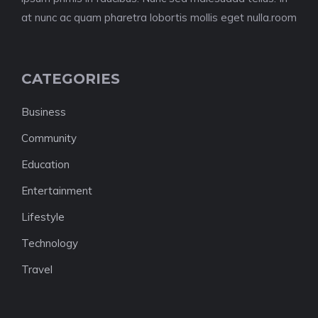
at nunc ac quam pharetra lobortis mollis eget nulla.room
CATEGORIES
Business
Community
Education
Entertainment
Lifestyle
Technology
Travel