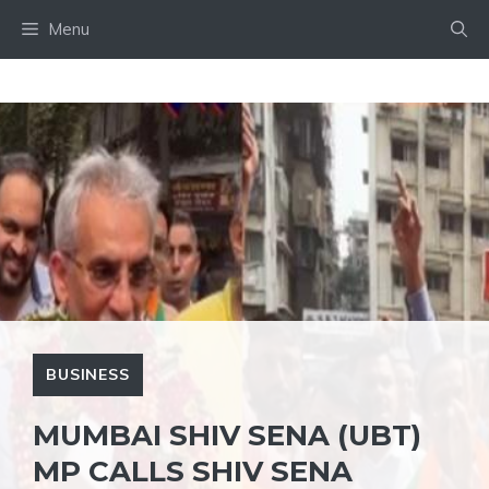
Skip
Menu
to
content
BUSINESS
MUMBAI SHIV SENA (UBT)
MP CALLS SHIV SENA