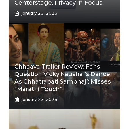
Centerstage, Privacy In Focus
January 23, 2025
Chhaava Trailer Review: Fans
Question Vicky Kaushal’s Dance
As Chhatrapati Sambhaji; Misses
“Marathi Touch”
January 23, 2025