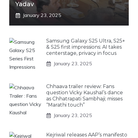
Yadav
January 23, 2025
Samsung Galaxy S25 Ultra, S25+
& S25 first impressions: AI takes
centerstage, privacy in focus
January 23, 2025
Chhaava trailer review: Fans
question Vicky Kaushal’s dance
as Chhatrapati Sambhaji; misses
“Marathi touch”
January 23, 2025
Kejriwal releases AAP’s manifesto