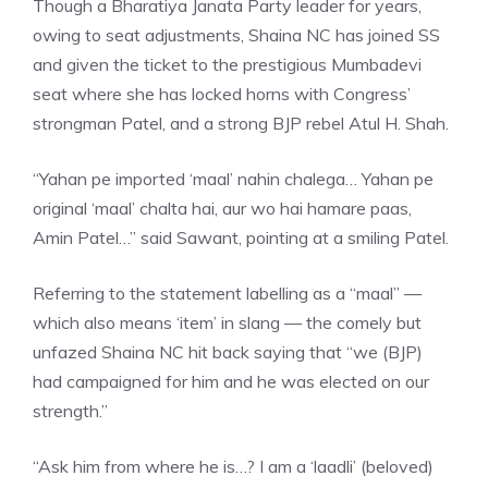
Though a Bharatiya Janata Party leader for years,
owing to seat adjustments, Shaina NC has joined SS
and given the ticket to the prestigious Mumbadevi
seat where she has locked horns with Congress’
strongman Patel, and a strong
BJP rebel Atul H. Shah
.
“Yahan pe imported ‘maal’ nahin chalega… Yahan pe
original ‘maal’ chalta hai, aur wo hai hamare paas,
Amin Patel…” said Sawant, pointing at a smiling Patel.
Referring to the statement labelling as a “maal” —
which also means ‘item’ in slang — the comely but
unfazed Shaina NC hit back saying that “we (BJP)
had campaigned for him and he was elected on our
strength.”
“Ask him from where he is…? I am a ‘laadli’ (beloved)