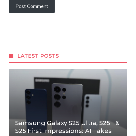
LATEST POSTS
Samsung Galaxy S25 Ultra, S25+ &
S25 First Impressions: AI Takes