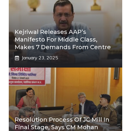
Kejriwal Releases AAP’s
Manifesto For Middle Class,
Makes 7 Demands From Centre
January 23, 2025
Resolution Process Of JC Mill In
Final Stage, Says CM Mohan