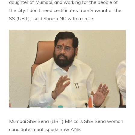
daughter of Mumbai, and working for the people of
the city. I don’t need certificates from Sawant or the
SS (UBT),” said Shaina NC with a smile.
Mumbai Shiv Sena (UBT) MP calls Shiv Sena woman
candidate ‘maal’, sparks row
IANS