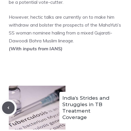
be a potential vote-cutter.
However, hectic talks are currently on to make him
withdraw and bolster the prospects of the MahaYuti’s
SS woman nominee hailing from a mixed Gujarati-
Dawoodi Bohra Muslim lineage.
(With inputs from IANS)
India’s Strides and
Struggles in TB
Treatment
Coverage