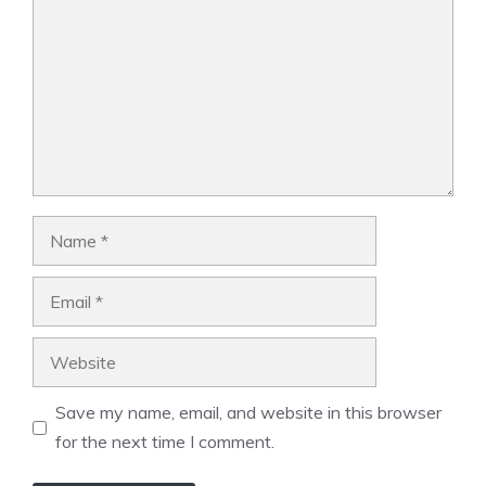
Name
Email
Website
Save my name, email, and website in this browser
for the next time I comment.