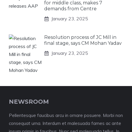
for middle class, makes 7
demands from Centre
January 23, 2025
Resolution process of JC Mill in
final stage, says CM Mohan Yadav
January 23, 2025
NEWSROOM
Pellentesque faucibus arcu in ornare posuere. Morbi non
consequat urna. Interdum et malesuada fames ac ante
ipsum primis in faucibus. Nunc sed malesuada tellus. In