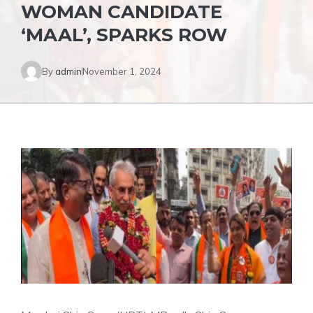
WOMAN CANDIDATE
‘MAAL’, SPARKS ROW
By
admin
November 1, 2024