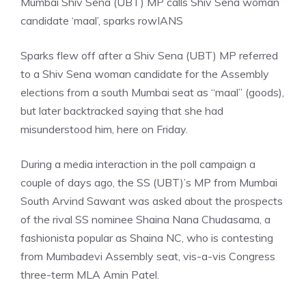
Mumbai Shiv Sena (UBT) MP calls Shiv Sena woman
candidate ‘maal’, sparks row
IANS
Sparks flew off after a Shiv Sena (UBT) MP referred
to a Shiv Sena woman candidate for the Assembly
elections from a south Mumbai seat as “maal” (goods),
but later backtracked saying that she had
misunderstood him, here on Friday.
During a media interaction in the poll campaign a
couple of days ago, the SS (UBT)’s MP from Mumbai
South Arvind Sawant was asked about the prospects
of the rival SS nominee Shaina Nana Chudasama, a
fashionista popular as Shaina NC, who is contesting
from Mumbadevi Assembly seat, vis-a-vis Congress
three-term MLA Amin Patel.