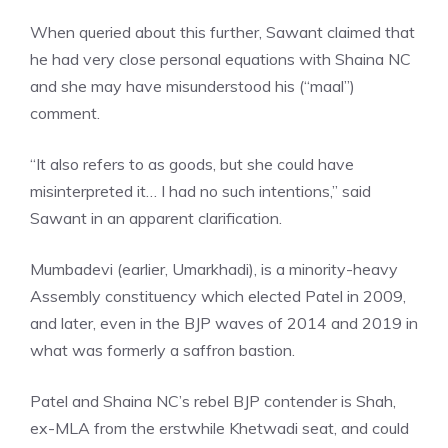
When queried about this further, Sawant claimed that
he had very close personal equations with Shaina NC
and she may have misunderstood his (“maal”)
comment.
“It also refers to as goods, but she could have
misinterpreted it… I had no such intentions,” said
Sawant in an apparent clarification.
Mumbadevi (earlier, Umarkhadi), is a
minority-heavy
Assembly constituency
which elected Patel in 2009,
and later, even in the BJP waves of 2014 and 2019 in
what was formerly a saffron bastion.
Patel and Shaina NC’s rebel BJP contender is Shah,
ex-MLA from the erstwhile Khetwadi seat, and could