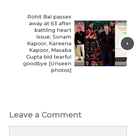
Rohit Bal passes
away at 63 after
battling heart
issue; Sonam
Kapoor, Kareena
Kapoor, Masaba
Gupta bid tearful
goodbye [Unseen
photos]
Leave a Comment
Comment