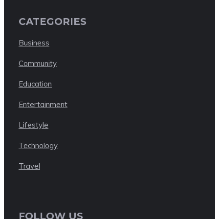
CATEGORIES
Business
Community
Education
Entertainment
Lifestyle
Technology
Travel
FOLLOW US