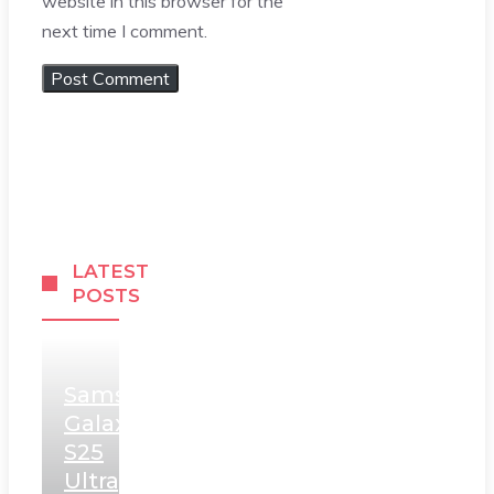
website in this browser for the
next time I comment.
LATEST
POSTS
Samsung
Galaxy
S25
Ultra,