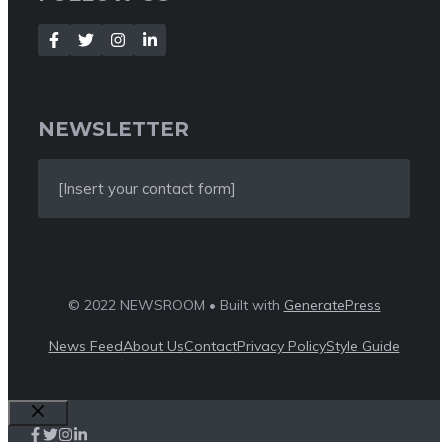
NEWSLETTER
[Insert your contact form]
© 2022 NEWSROOM • Built with
GeneratePress
News Feed
About Us
Contact
Privacy Policy
Style Guide
Close