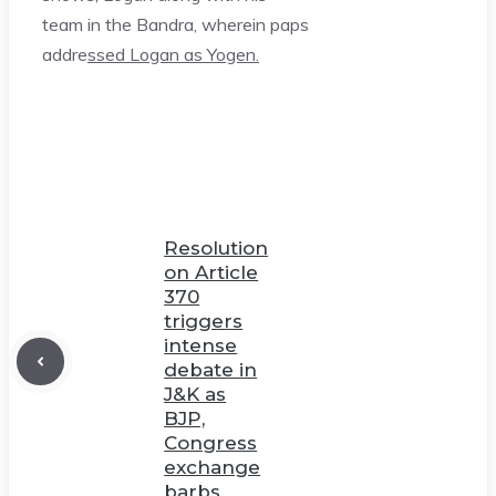
team in the Bandra, wherein paps
addre
ssed Logan as Yogen.
Resolution
on Article
370
triggers
intense
debate in
J&K as
BJP,
Congress
exchange
barbs