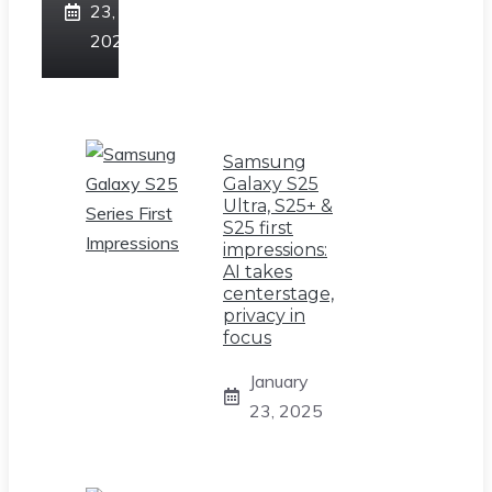
23,
2025
Samsung
Galaxy S25
Ultra, S25+ &
S25 first
impressions:
AI takes
centerstage,
privacy in
focus
January
23, 2025