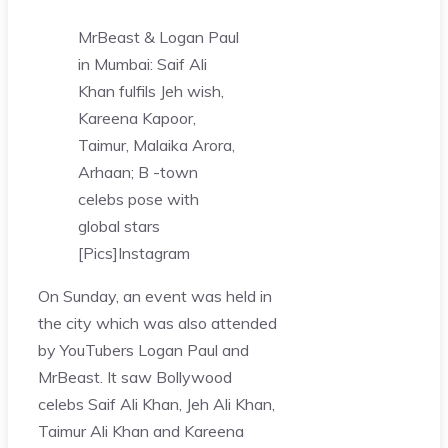
MrBeast & Logan Paul
in Mumbai: Saif Ali
Khan fulfils Jeh wish,
Kareena Kapoor,
Taimur, Malaika Arora,
Arhaan; B -town
celebs pose with
global stars
[Pics]
Instagram
On Sunday, an event was held in
the city which was also attended
by YouTubers Logan Paul and
MrBeast. It saw Bollywood
celebs Saif Ali Khan, Jeh Ali Khan,
Taimur Ali Khan and Kareena