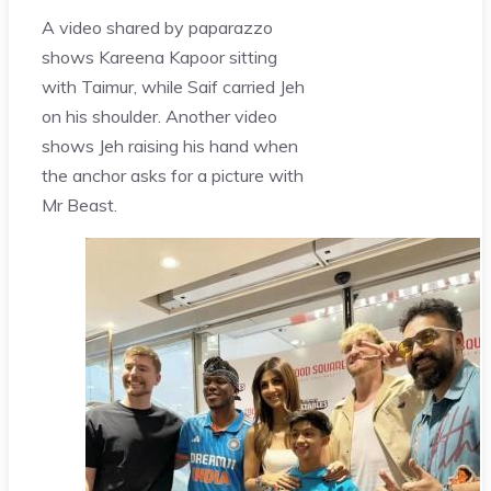
A video shared by paparazzo
shows Kareena Kapoor sitting
with Taimur, while Saif carried Jeh
on his shoulder. Another video
shows Jeh raising his hand when
the anchor asks for a picture with
Mr Beast.