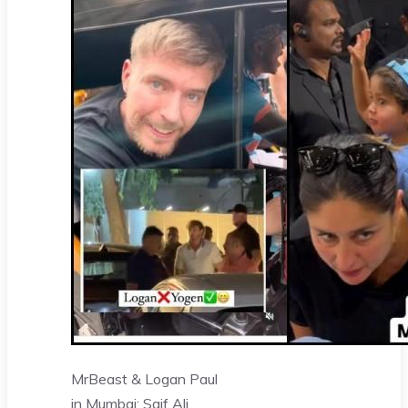
MrBeast & Logan Paul
in Mumbai: Saif Ali