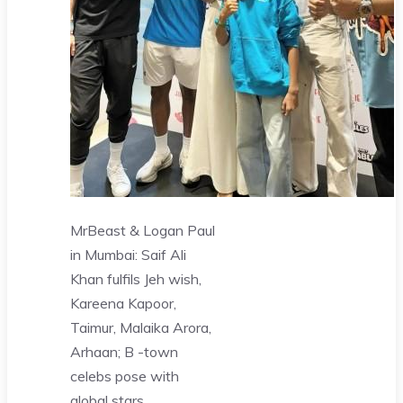
MrBeast & Logan Paul
in Mumbai: Saif Ali
Khan fulfils Jeh wish,
Kareena Kapoor,
Taimur, Malaika Arora,
Arhaan; B -town
celebs pose with
global stars