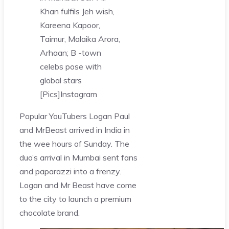
Khan fulfils Jeh wish,
Kareena Kapoor,
Taimur, Malaika Arora,
Arhaan; B -town
celebs pose with
global stars
[Pics]
Instagram
Popular YouTubers Logan Paul
and MrBeast arrived in India in
the wee hours of Sunday. The
duo’s arrival in Mumbai sent fans
and paparazzi into a frenzy.
Logan and Mr Beast have come
to the city to launch a premium
chocolate brand.