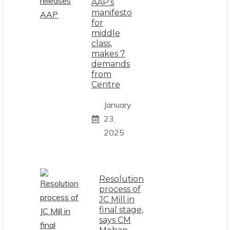
AAP’s
manifesto
for
middle
class,
makes 7
demands
from
Centre
January
23,
2025
Resolution
process of
JC Mill in
final stage,
says CM