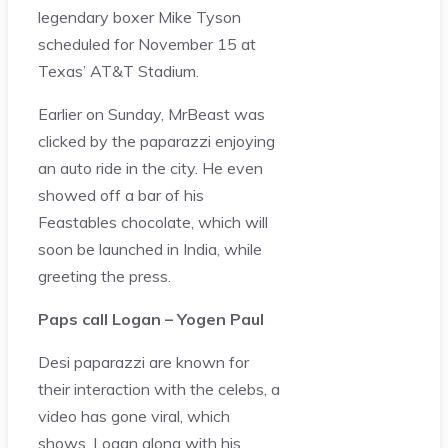
legendary boxer Mike Tyson
scheduled for November 15 at
Texas’ AT&T Stadium.
Earlier on Sunday, MrBeast was
clicked by the paparazzi enjoying
an auto ride in the city. He even
showed off a bar of his
Feastables chocolate, which will
soon be launched in India, while
greeting the press.
Paps call Logan – Yogen Paul
Desi paparazzi are known for
their interaction with the celebs, a
video has gone viral, which
shows, Logan along with his