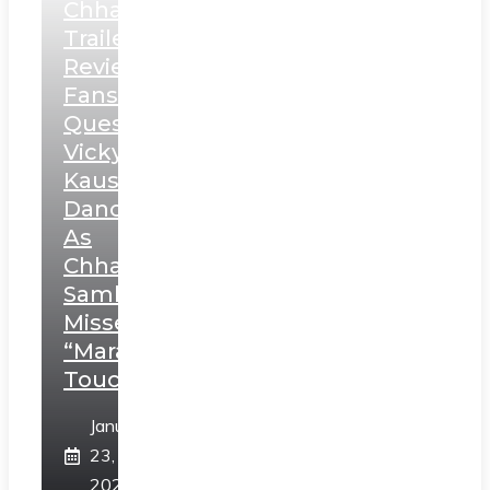
Chhaava
Trailer
Review:
Fans
Question
Vicky
Kaushal’s
Dance
As
Chhatrapati
Sambhaji;
Misses
“Marathi
Touch”
January
23,
2025