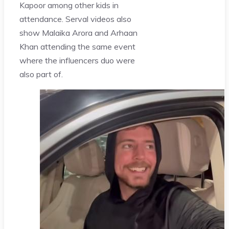
Kapoor among other kids in
attendance. Serval videos also
show Malaika Arora and Arhaan
Khan attending the same event
where the influencers duo were
also part of.