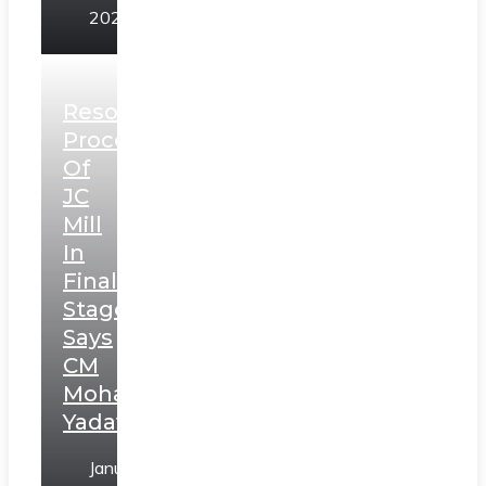
2025
Resolution
Process
Of
JC
Mill
In
Final
Stage,
Says
CM
Mohan
Yadav
January