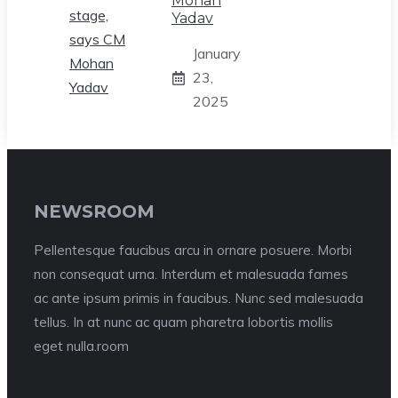
Mohan
Yadav
January
23,
2025
NEWSROOM
Pellentesque faucibus arcu in ornare posuere. Morbi
non consequat urna. Interdum et malesuada fames
ac ante ipsum primis in faucibus. Nunc sed malesuada
tellus. In at nunc ac quam pharetra lobortis mollis
eget nulla.room