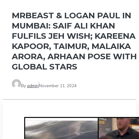
MRBEAST & LOGAN PAUL IN
MUMBAI: SAIF ALI KHAN
FULFILS JEH WISH; KAREENA
KAPOOR, TAIMUR, MALAIKA
ARORA, ARHAAN POSE WITH
GLOBAL STARS
By
admin
November 11, 2024