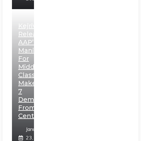
Kejriwal
Releases
AAP’s
Manifesto
For
Middle
Class,
Makes
7
Demands
From
Centre
January
23,