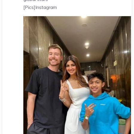
[Pics]
Instagram