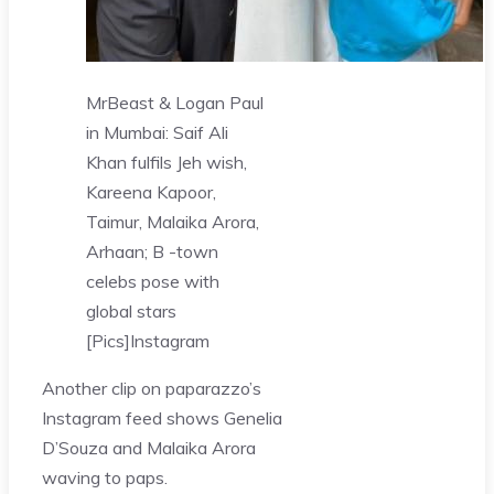
MrBeast & Logan Paul
in Mumbai: Saif Ali
Khan fulfils Jeh wish,
Kareena Kapoor,
Taimur, Malaika Arora,
Arhaan; B -town
celebs pose with
global stars
[Pics]
Instagram
Another clip on paparazzo’s
Instagram feed shows Genelia
D’Souza and Malaika Arora
waving to paps.