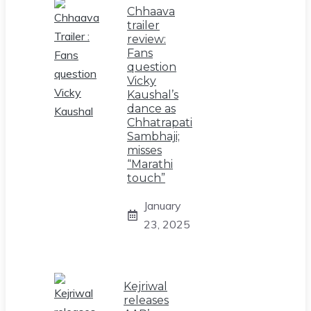
Chhaava
trailer
review:
Fans
question
Vicky
Kaushal’s
dance as
Chhatrapati
Sambhaji;
misses
“Marathi
touch”
January
23, 2025
Kejriwal
releases