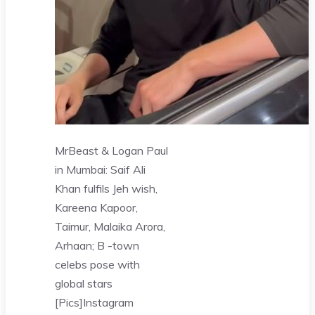
MrBeast & Logan Paul
in Mumbai: Saif Ali
Khan fulfils Jeh wish,
Kareena Kapoor,
Taimur, Malaika Arora,
Arhaan; B -town
celebs pose with
global stars
[Pics]
Instagram