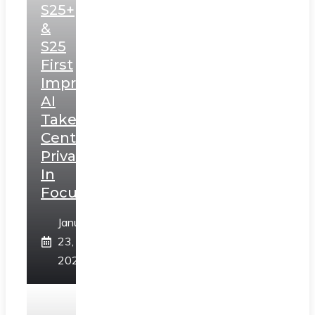
S25+
&
S25
First
Impressions:
AI
Takes
Centerstage,
Privacy
In
Focus
January
23,
2025