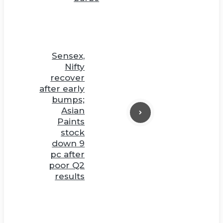
Sensex,
Nifty
recover
after early
bumps;
Asian
Paints
stock
down 9
pc after
poor Q2
results