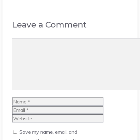
Leave a Comment
Comment
Name
Email
Website
Save my name, email, and