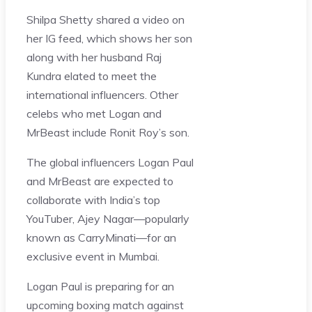
Shilpa Shetty shared a video on
her IG feed, which shows her son
along with her husband Raj
Kundra elated to meet the
international influencers. Other
celebs who met Logan and
MrBeast include Ronit Roy’s son.
The global influencers Logan Paul
and MrBeast are expected to
collaborate with India’s top
YouTuber, Ajey Nagar—popularly
known as CarryMinati—for an
exclusive event in Mumbai.
Logan Paul is preparing for an
upcoming boxing match against