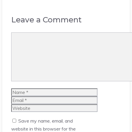
Leave a Comment
Comment
Name
Email
Website
Save my name, email, and
website in this browser for the