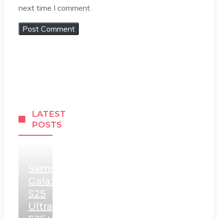
next time I comment.
LATEST
POSTS
Samsung
Galaxy
S25
Ultra,