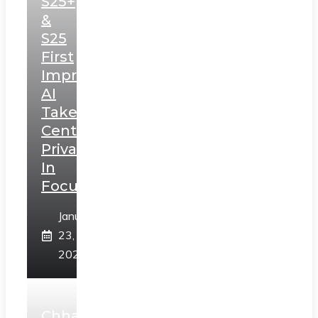
S25+
&
S25
First
Impressions:
AI
Takes
Centerstage,
Privacy
In
Focus
January
23,
2025
Chhaava