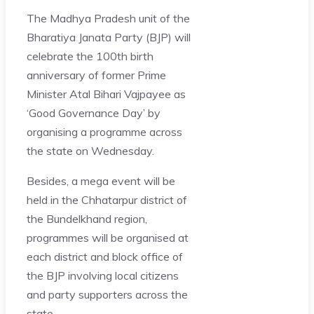
The Madhya Pradesh unit of the
Bharatiya Janata Party (BJP) will
celebrate the 100th birth
anniversary of former Prime
Minister Atal Bihari Vajpayee as
‘Good Governance Day’ by
organising a programme across
the state on Wednesday.
Besides, a mega event will be
held in the Chhatarpur district of
the Bundelkhand region,
programmes will be organised at
each district and block office of
the BJP involving local citizens
and party supporters across the
state.