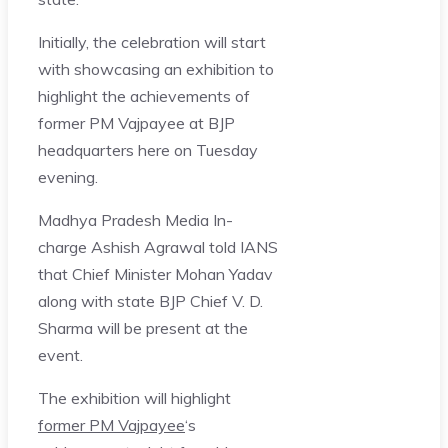
Initially, the celebration will start
with showcasing an exhibition to
highlight the achievements of
former PM Vajpayee at BJP
headquarters here on Tuesday
evening.
Madhya Pradesh Media In-
charge Ashish Agrawal told IANS
that Chief Minister Mohan Yadav
along with state BJP Chief V. D.
Sharma will be present at the
event.
The exhibition will highlight
former PM Vajpayee
‘s