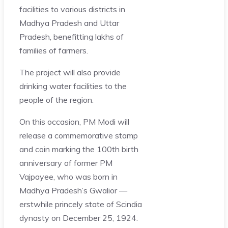
facilities to various districts in
Madhya Pradesh and Uttar
Pradesh, benefitting lakhs of
families of farmers.
The project will also provide
drinking water facilities to the
people of the region.
On this occasion, PM Modi will
release a commemorative stamp
and coin marking the 100th birth
anniversary of former PM
Vajpayee, who was born in
Madhya Pradesh’s Gwalior —
erstwhile princely state of Scindia
dynasty on December 25, 1924.