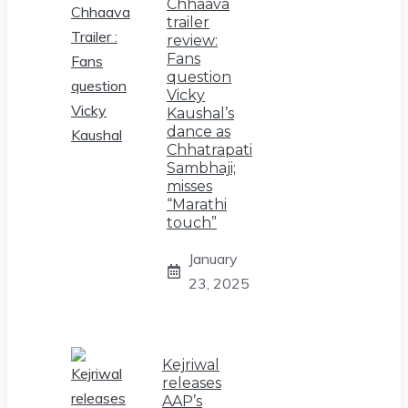
Chhaava
trailer
review:
Fans
question
Vicky
Kaushal’s
dance as
Chhatrapati
Sambhaji;
misses
“Marathi
touch”
January
23, 2025
Kejriwal
releases
AAP’s