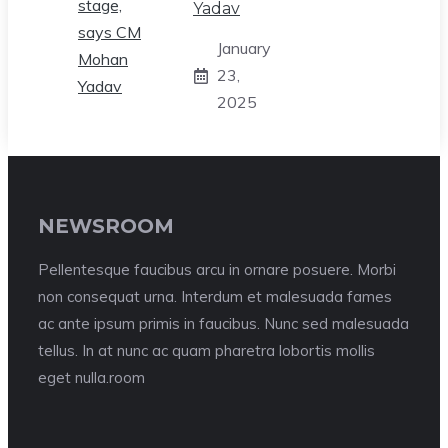
Yadav
January
23,
2025
NEWSROOM
Pellentesque faucibus arcu in ornare posuere. Morbi
non consequat urna. Interdum et malesuada fames
ac ante ipsum primis in faucibus. Nunc sed malesuada
tellus. In at nunc ac quam pharetra lobortis mollis
eget nulla.room