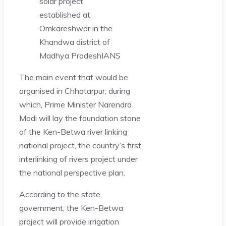
solar project
established at
Omkareshwar in the
Khandwa district of
Madhya Pradesh
IANS
The main event that would be
organised in Chhatarpur, during
which, Prime Minister Narendra
Modi will lay the foundation stone
of the Ken-Betwa river linking
national project, the country’s first
interlinking of rivers project under
the national perspective plan.
According to the state
government, the Ken-Betwa
project will provide irrigation