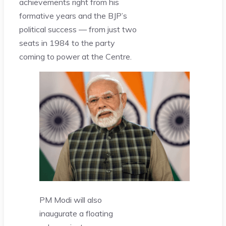
achievements right from his
formative years and the BJP’s
political success — from just two
seats in 1984 to the party
coming to power at the Centre.
PM Modi will also
inaugurate a floating