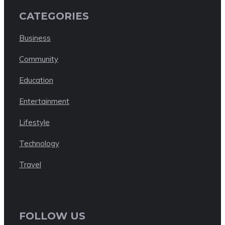
CATEGORIES
Business
Community
Education
Entertainment
Lifestyle
Technology
Travel
FOLLOW US