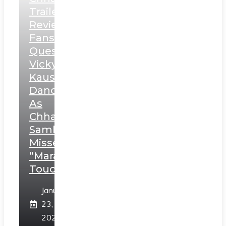
Trailer
Review:
Fans
Question
Vicky
Kaushal’s
Dance
As
Chhatrapati
Sambhaji;
Misses
“Marathi
Touch”
January
23,
2025