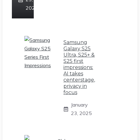
2025
Samsung
Galaxy S25
Ultra, S25+ &
S25 first
impressions:
AI takes
centerstage,
privacy in
focus
January
23, 2025