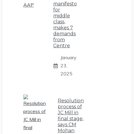
manifesto
for
middle
class,
makes 7
demands
from
Centre
January
23,
2025
Resolution
process of
JC Mill in
final stage,
says CM
Mohan