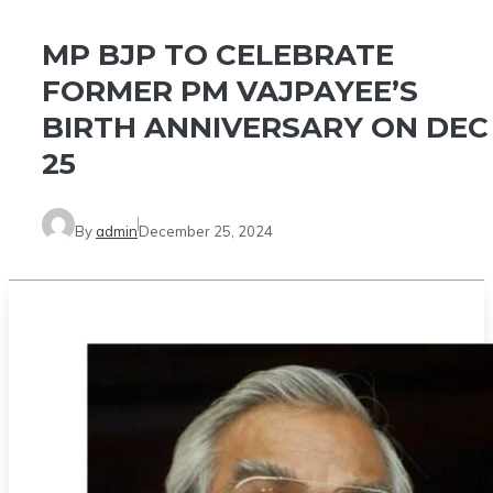
MP BJP TO CELEBRATE
FORMER PM VAJPAYEE’S
BIRTH ANNIVERSARY ON DEC
25
By
admin
December 25, 2024