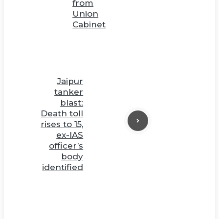
from
Union
Cabinet
Jaipur
tanker
blast:
Death toll
rises to 15,
ex-IAS
officer’s
body
identified