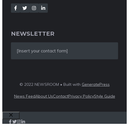
NEWSLETTER
[Insert your contact form]
© 2022 NEWSROOM • Built with
GeneratePress
News Feed
About Us
Contact
Privacy Policy
Style Guide
Close