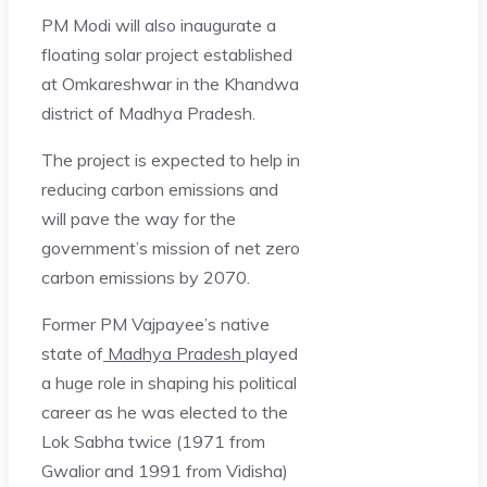
PM Modi will also inaugurate a
floating solar project established
at Omkareshwar in the Khandwa
district of Madhya Pradesh.
The project is expected to help in
reducing carbon emissions and
will pave the way for the
government’s mission of net zero
carbon emissions by 2070.
Former PM Vajpayee’s native
state of
Madhya Pradesh
played
a huge role in shaping his political
career as he was elected to the
Lok Sabha twice (1971 from
Gwalior and 1991 from Vidisha)