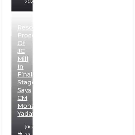
2025
Resolution
Process
Of
JC
Mill
In
Final
Stage,
Says
CM
Mohan
Yadav
January
23,