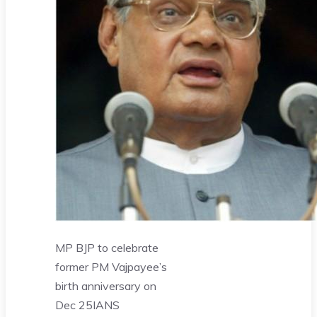
MP BJP to celebrate
former PM Vajpayee’s
birth anniversary on
Dec 25
IANS