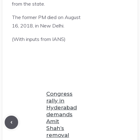
from the state.
The former PM died on August
16, 2018, in New Delhi.
(With inputs from IANS)
Congress
rally in
Hyderabad
demands
Amit
Shah’s
removal