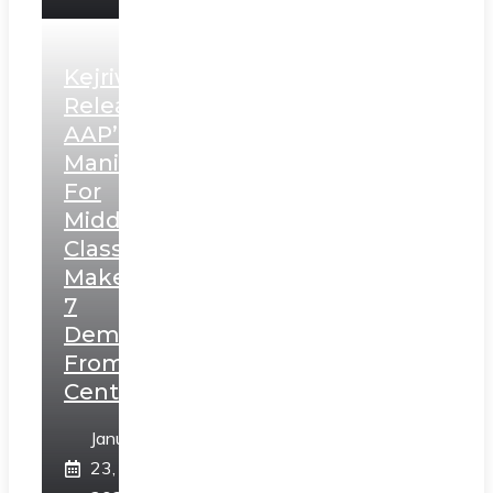
Kejriwal
Releases
AAP’s
Manifesto
For
Middle
Class,
Makes
7
Demands
From
Centre
January
23,