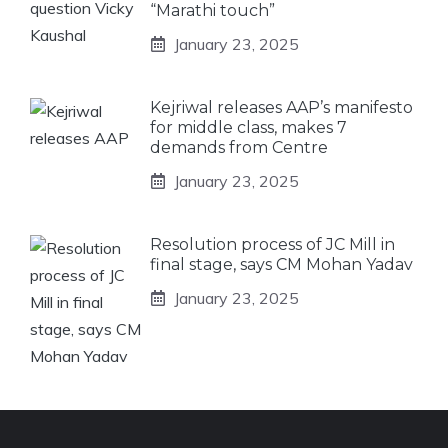
“Marathi touch”
January 23, 2025
Kejriwal releases AAP’s manifesto
for middle class, makes 7
demands from Centre
January 23, 2025
Resolution process of JC Mill in
final stage, says CM Mohan Yadav
January 23, 2025