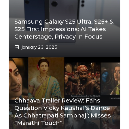
Samsung Galaxy S25 Ultra, S25+ &
S25 First Impressions: AI Takes
Centerstage, Privacy In Focus
January 23, 2025
Chhaava Trailer Review: Fans
Question Vicky Kaushal’s Dance
As Chhatrapati Sambhaji; Misses
“Marathi Touch”