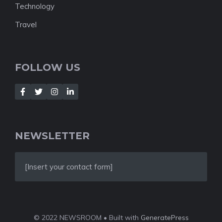
Technology
Travel
FOLLOW US
NEWSLETTER
[Insert your contact form]
© 2022 NEWSROOM • Built with
GeneratePress