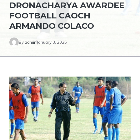
DRONACHARYA AWARDEE
FOOTBALL CAOCH
ARMANDO COLACO
By
admin
January 3, 2025