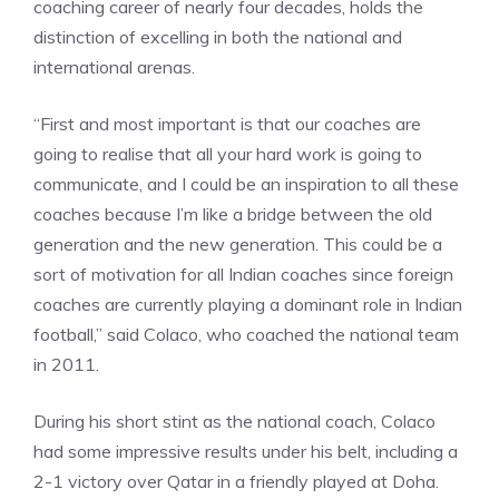
coaching career of nearly four decades, holds the
distinction of excelling in both the national and
international arenas.
“First and most important is that our coaches are
going to realise that all your hard work is going to
communicate, and I could be an inspiration to all these
coaches because I’m like a bridge between the old
generation and the new generation. This could be a
sort of motivation for all Indian coaches since foreign
coaches are currently playing a dominant role in Indian
football,” said Colaco, who coached the national team
in 2011.
During his short stint as the national coach, Colaco
had some impressive results under his belt, including a
2-1 victory over
Qatar in a friendly played at Doha
.