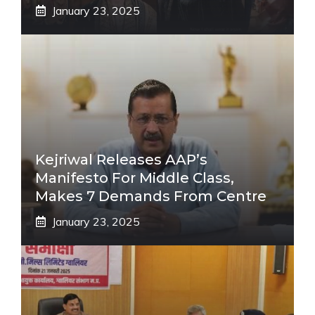
January 23, 2025
Kejriwal Releases AAP’s
Manifesto For Middle Class,
Makes 7 Demands From Centre
January 23, 2025