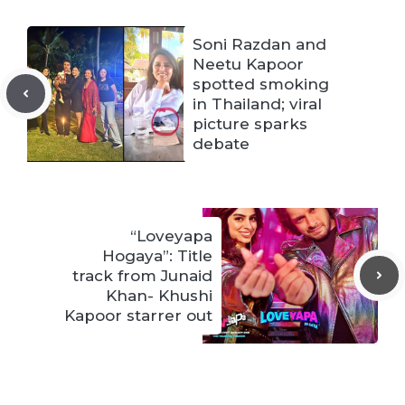
Soni Razdan and
Neetu Kapoor
spotted smoking
in Thailand; viral
picture sparks
debate
“Loveyapa
Hogaya”: Title
track from Junaid
Khan- Khushi
Kapoor starrer out