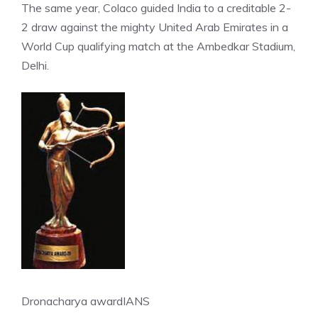
The same year, Colaco guided India to a creditable 2-
2 draw against the mighty United Arab Emirates in a
World Cup qualifying match at the Ambedkar Stadium,
Delhi.
Dronacharya award
IANS