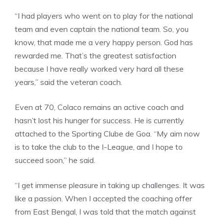
“I had players who went on to play for the national
team and even captain the national team. So, you
know, that made me a very happy person. God has
rewarded me. That’s the greatest satisfaction
because I have really worked very hard all these
years,” said the veteran coach.
Even at 70, Colaco remains an active coach and
hasn’t lost his hunger for success. He is currently
attached to the
Sporting Clube de Goa
. “My aim now
is to take the club to the I-League, and I hope to
succeed soon,” he said.
“I get immense pleasure in taking up challenges. It was
like a passion. When I accepted the coaching offer
from East Bengal, I was told that the match against