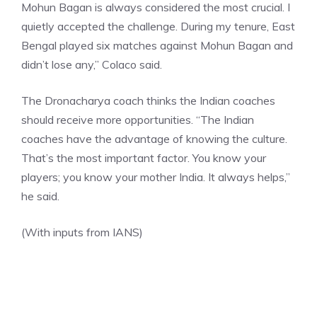
Mohun Bagan is always considered the most crucial. I
quietly accepted the challenge. During my tenure, East
Bengal played six matches against Mohun Bagan and
didn’t lose any,” Colaco said.
The Dronacharya coach thinks the Indian coaches
should receive more opportunities. “The Indian
coaches have the advantage of knowing the culture.
That’s the most important factor. You know your
players; you know your mother India. It always helps,”
he said.
(With inputs from IANS)