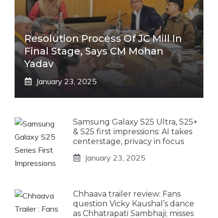
Resolution Process Of JC Mill In
Final Stage, Says CM Mohan
Yadav
January 23, 2025
Samsung Galaxy S25 Ultra, S25+
& S25 first impressions: AI takes
centerstage, privacy in focus
January 23, 2025
Chhaava trailer review: Fans
question Vicky Kaushal’s dance
as Chhatrapati Sambhaji; misses