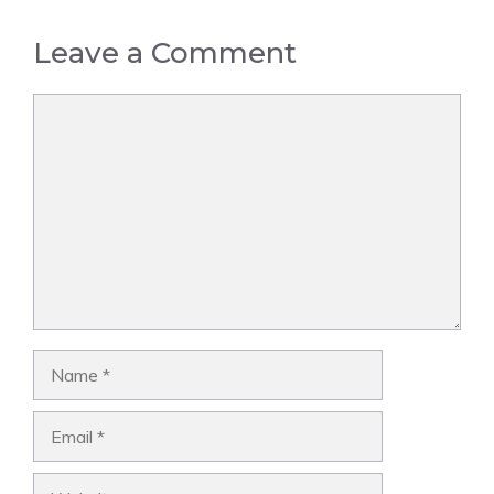
Leave a Comment
Comment
Name
Email
Website