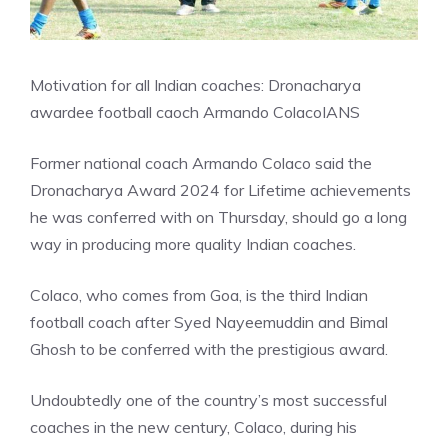
Motivation for all Indian coaches: Dronacharya
awardee football caoch Armando Colaco
IANS
Former national coach Armando Colaco said the
Dronacharya Award 2024 for Lifetime achievements
he was conferred with on Thursday, should go a long
way in producing more quality Indian coaches.
Colaco, who comes from Goa, is the third Indian
football coach after Syed Nayeemuddin and Bimal
Ghosh to be conferred with the prestigious award.
Undoubtedly one of the country’s most successful
coaches in the new century, Colaco, during his