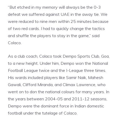
“But etched in my memory will always be the 0-3
defeat we suffered against UAE in the away tie. We
were reduced to nine men within 25 minutes because
of two red cards. I had to quickly change the tactics
and shuffle the players to stay in the game,” said
Colaco.
As a club coach, Colaco took Dempo Sports Club, Goa,
to a new height. Under him, Dempo won the National
Football League twice and the I-League three times.
His wards included players like Samir Naik, Mahesh
Gawali, Clifford Miranda, and Climax Lawrence, who
went on to don the national colours for many years. In
the years between 2004-05 and 2011-12 seasons,
Dempo were the dominant force in Indian domestic
football under the tutelage of Colaco.