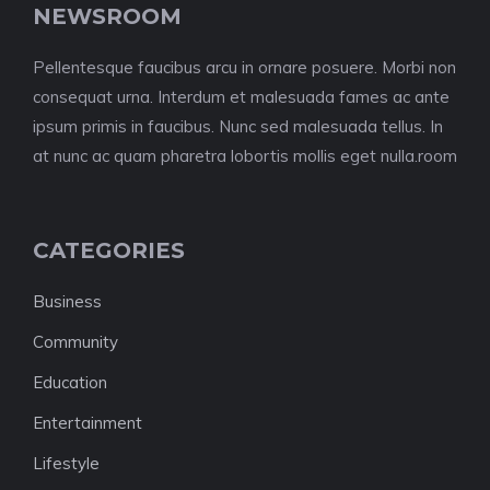
NEWSROOM
Pellentesque faucibus arcu in ornare posuere. Morbi non
consequat urna. Interdum et malesuada fames ac ante
ipsum primis in faucibus. Nunc sed malesuada tellus. In
at nunc ac quam pharetra lobortis mollis eget nulla.room
CATEGORIES
Business
Community
Education
Entertainment
Lifestyle