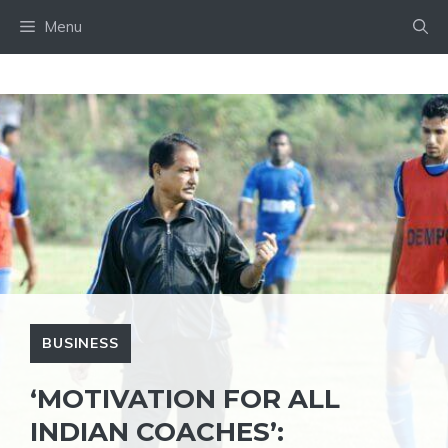
Skip
Menu
to
content
BUSINESS
‘MOTIVATION FOR ALL
INDIAN COACHES’: