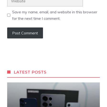
Save my name, email, and website in this browser
for the next time I comment.
LATEST POSTS