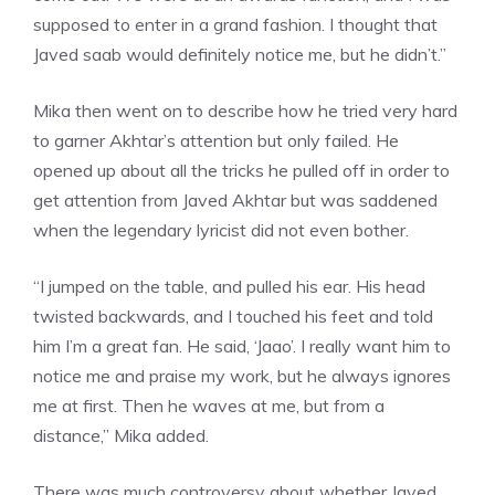
supposed to enter in a grand fashion. I thought that
Javed saab would definitely notice me, but he didn’t.”
Mika then went on to describe how he tried very hard
to garner Akhtar’s attention but only failed. He
opened up about all the tricks he pulled off in order to
get attention from Javed Akhtar but was saddened
when the legendary
lyricist
did not even bother.
“I jumped on the table, and pulled his ear. His head
twisted backwards, and I touched his feet and told
him I’m a great fan. He said, ‘Jaao’. I really want him to
notice me and praise my work, but he always ignores
me at first. Then he waves at me, but from a
distance,” Mika added.
There was much controversy about whether
Javed