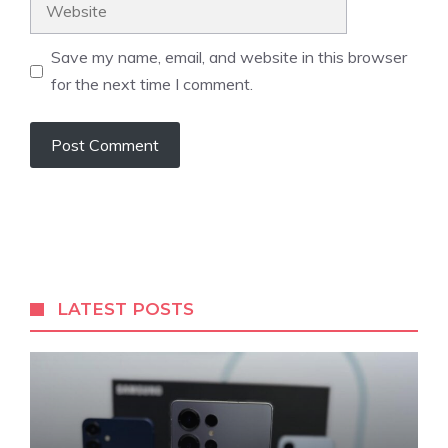
Website
Save my name, email, and website in this browser
for the next time I comment.
LATEST POSTS