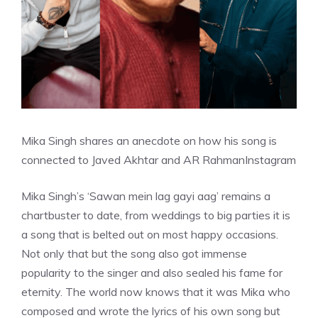
Mika Singh shares an anecdote on how his song is
connected to Javed Akhtar and AR Rahman
Instagram
Mika Singh’s ‘Sawan mein lag gayi aag’ remains a
chartbuster to date, from weddings to big parties it is
a song that is belted out on most happy occasions.
Not only that but the song also got immense
popularity to the singer and also sealed his fame for
eternity. The world now knows that it was Mika who
composed and wrote the lyrics of his own song but