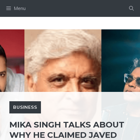
Skip
Menu
to
content
BUSINESS
MIKA SINGH TALKS ABOUT
WHY HE CLAIMED JAVED