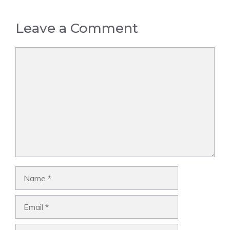
Leave a Comment
Comment
Name
Email