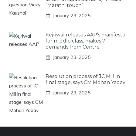
“Marathi touch”
January 23, 2025
Kejriwal releases AAP’s manifesto
for middle class, makes 7
demands from Centre
January 23, 2025
Resolution process of JC Mill in
final stage, says CM Mohan Yadav
January 23, 2025