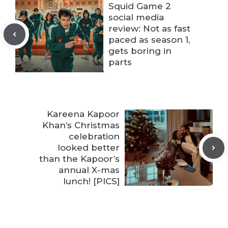
Squid Game 2
social media
review: Not as fast
paced as season 1,
gets boring in
parts
Kareena Kapoor
Khan’s Christmas
celebration
looked better
than the Kapoor’s
annual X-mas
lunch! [PICS]