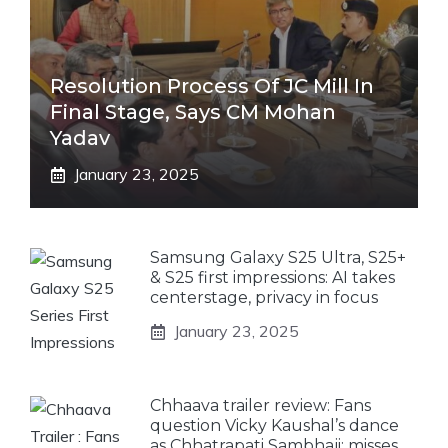
Resolution Process Of JC Mill In
Final Stage, Says CM Mohan
Yadav
January 23, 2025
Samsung Galaxy S25 Ultra, S25+
& S25 first impressions: AI takes
centerstage, privacy in focus
January 23, 2025
Chhaava trailer review: Fans
question Vicky Kaushal’s dance
as Chhatrapati Sambhaji; misses