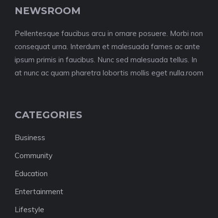
NEWSROOM
Pellentesque faucibus arcu in ornare posuere. Morbi non
consequat urna. Interdum et malesuada fames ac ante
ipsum primis in faucibus. Nunc sed malesuada tellus. In
at nunc ac quam pharetra lobortis mollis eget nulla.room
CATEGORIES
Business
Community
Education
Entertainment
Lifestyle