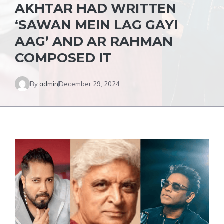
AKHTAR HAD WRITTEN
‘SAWAN MEIN LAG GAYI
AAG’ AND AR RAHMAN
COMPOSED IT
By
admin
December 29, 2024