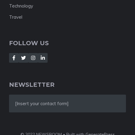
Technology
Travel
FOLLOW US
NEWSLETTER
[Insert your contact form]
© 2022 NEWSROOM • Built with
GeneratePress