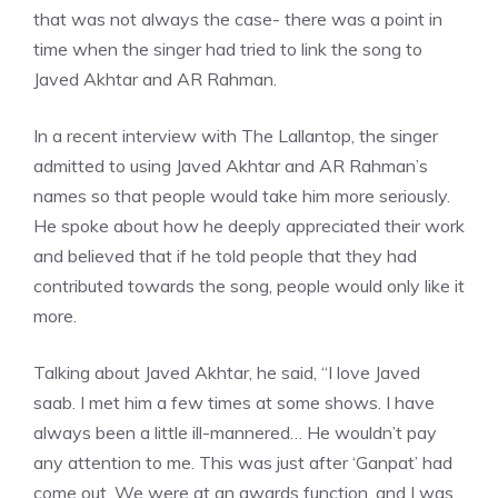
that was not always the case- there was a point in
time when the singer had tried to link the song to
Javed Akhtar and AR Rahman.
In a recent interview with The Lallantop, the singer
admitted to using Javed Akhtar and AR Rahman’s
names so that people would take him more seriously.
He spoke about how he deeply appreciated their work
and believed that if he told people that they had
contributed towards the song, people would only like it
more.
Talking about Javed Akhtar, he said, “I love Javed
saab. I met him a few times at some shows. I have
always been a little ill-mannered… He wouldn’t pay
any attention to me. This was just after ‘Ganpat’ had
come out. We were at an awards function, and I was