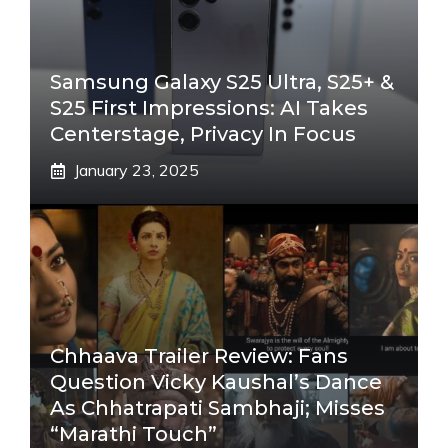
Samsung Galaxy S25 Ultra, S25+ &
S25 First Impressions: AI Takes
Centerstage, Privacy In Focus
January 23, 2025
Chhaava Trailer Review: Fans
Question Vicky Kaushal’s Dance
As Chhatrapati Sambhaji; Misses
“Marathi Touch”