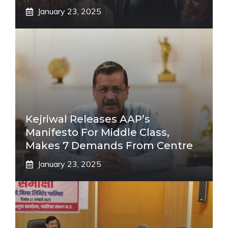
January 23, 2025
Kejriwal Releases AAP’s
Manifesto For Middle Class,
Makes 7 Demands From Centre
January 23, 2025