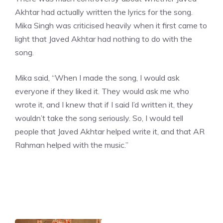
Akhtar
had actually written the lyrics for the song.
Mika Singh was criticised heavily when it first came to
light that Javed Akhtar had nothing to do with the
song.
Mika said, “When I made the song, I would ask
everyone if they liked it. They would ask me who
wrote it, and I knew that if I said I’d written it, they
wouldn’t take the song seriously. So, I would tell
people that Javed Akhtar helped write it, and that AR
Rahman helped with the music.”