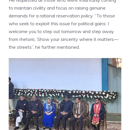
to maintain civility and focus on raising genuine
demands for a rational reservation policy. “To those
who seek to exploit this issue for political gains: I
welcome you to step out tomorrow and step away
from rhetoric. Show your sincerity where it matters—
the streets”, he further mentioned.