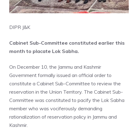
DIPR J&K
Cabinet Sub-Committee constituted earlier this
month to placate Lok Sabha.
On December 10, the Jammu and Kashmir
Government formally issued an official order to
constitute a Cabinet Sub-Committee to review the
reservation in the Union Territory. The Cabinet Sub-
Committee was constituted to pacify the Lok Sabha
member who was vociferously demanding
rationalization of reservation policy in Jammu and
Kashmir.