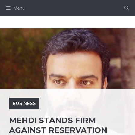
Skip
Menu
to
content
BUSINESS
MEHDI STANDS FIRM
AGAINST RESERVATION