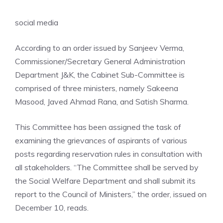
social media
According to an order issued by Sanjeev Verma,
Commissioner/Secretary General Administration
Department J&K, the Cabinet Sub-Committee is
comprised of three ministers, namely Sakeena
Masood, Javed Ahmad Rana, and Satish Sharma.
This Committee has been assigned the task of
examining the grievances of aspirants of various
posts regarding reservation rules in consultation with
all stakeholders. “The Committee shall be served by
the Social Welfare Department and shall submit its
report to the Council of Ministers,” the order, issued on
December 10, reads.