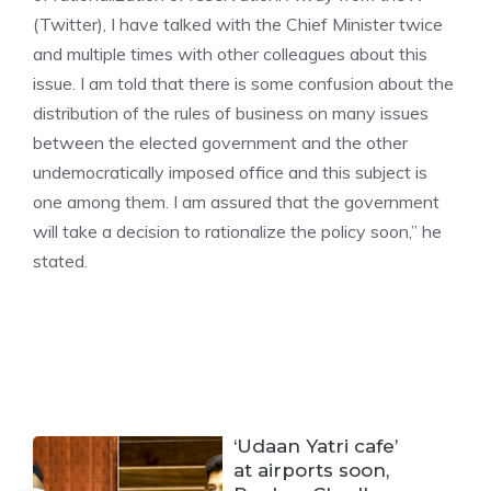
(Twitter), I have talked with the Chief Minister twice
and multiple times with other colleagues about this
issue. I am told that there is some confusion about the
distribution of the rules of business on many issues
between the elected government and the other
undemocratically imposed office and this subject is
one among them. I am assured that the government
will take a decision to rationalize the policy soon,” he
stated.
‘Udaan Yatri cafe’
at airports soon,