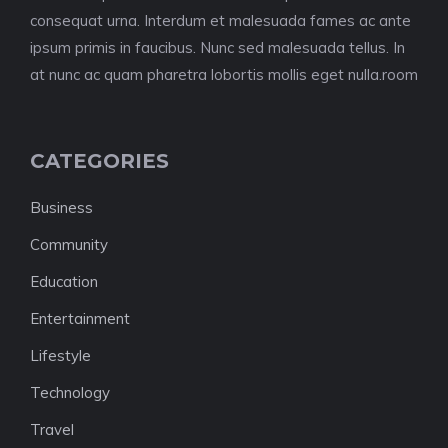
consequat urna. Interdum et malesuada fames ac ante
ipsum primis in faucibus. Nunc sed malesuada tellus. In
at nunc ac quam pharetra lobortis mollis eget nulla.room
CATEGORIES
Business
Community
Education
Entertainment
Lifestyle
Technology
Travel