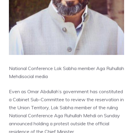
National Conference Lok Sabha member Aga Ruhullah
Mehdi
social media
Even as Omar Abdullah’s government has constituted
a Cabinet Sub-Committee to review the reservation in
the Union Territory, Lok Sabha member of the ruling
National Conference Aga Ruhullah Mehdi on Sunday
announced holding a protest outside the official
residence of the Chief Minister.