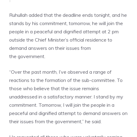
Ruhullah added that the deadline ends tonight, and he
stands by his commitment, tomorrow, he will join the
people in a peaceful and dignified attempt at 2 pm
outside the Chief Minister’s official residence to
demand answers on their issues from
the
government.
“Over the past month, I’ve observed a range of
reactions to the formation of the sub-committee. To
those who believe that the issue remains
unaddressed in a satisfactory manner: I stand by my
commitment. Tomorrow, I will join the people in a
peaceful and dignified attempt to demand answers on
their issues from the government,” he said.
He requested all those who were voluntarily coming