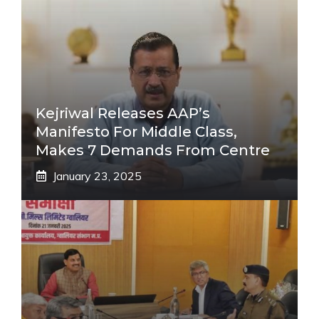
Kejriwal Releases AAP’s
Manifesto For Middle Class,
Makes 7 Demands From Centre
January 23, 2025