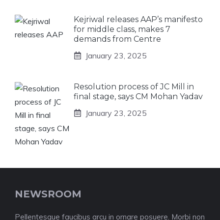
Kejriwal releases AAP’s manifesto
for middle class, makes 7
demands from Centre
January 23, 2025
Resolution process of JC Mill in
final stage, says CM Mohan Yadav
January 23, 2025
NEWSROOM
Pellentesque faucibus arcu in ornare posuere. Morbi non