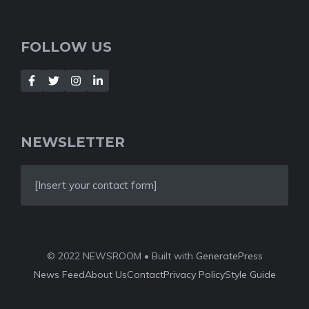
FOLLOW US
NEWSLETTER
[Insert your contact form]
© 2022 NEWSROOM • Built with
GeneratePress
News Feed
About Us
Contact
Privacy Policy
Style Guide