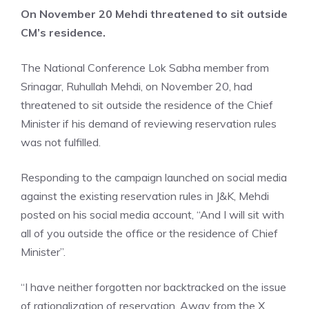
On November 20 Mehdi threatened to sit outside
CM’s residence.
The National Conference Lok Sabha member from
Srinagar, Ruhullah Mehdi, on November 20, had
threatened to sit outside the residence of the Chief
Minister if his demand of reviewing reservation rules
was not fulfilled.
Responding to the campaign launched on social media
against the existing reservation rules in J&K, Mehdi
posted on his social media account, “And I will sit with
all of you outside the office or the residence of Chief
Minister”.
“I have neither forgotten nor backtracked on the issue
of rationalization of reservation. Away from the X