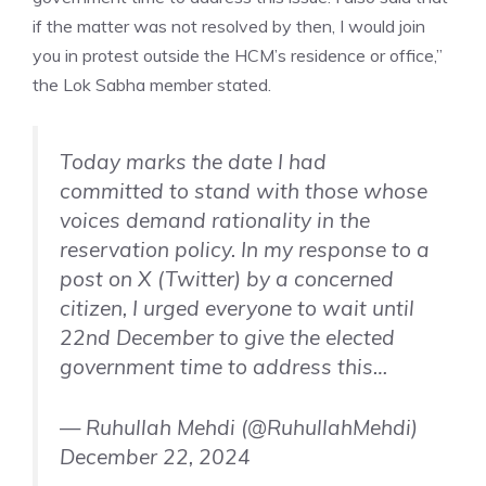
if the matter was not resolved by then, I would join
you in protest outside the HCM’s residence or office,”
the Lok Sabha member stated.
Today marks the date I had
committed to stand with those whose
voices demand rationality in the
reservation policy. In my response to a
post on X (Twitter) by a concerned
citizen, I urged everyone to wait until
22nd December to give the elected
government time to address this…
— Ruhullah Mehdi (@RuhullahMehdi)
December 22, 2024