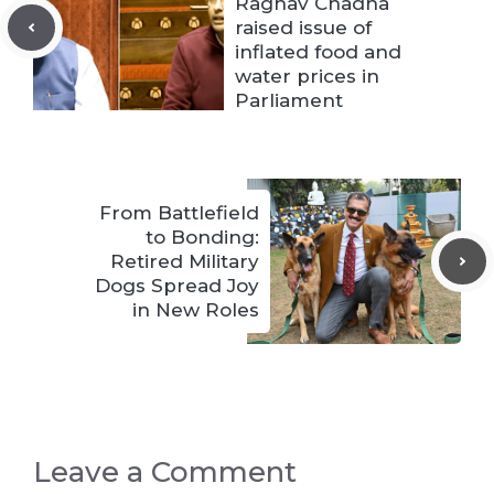
Raghav Chadha
raised issue of
inflated food and
water prices in
Parliament
From Battlefield
to Bonding:
Retired Military
Dogs Spread Joy
in New Roles
Leave a Comment