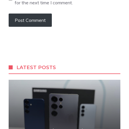
for the next time I comment.
LATEST POSTS