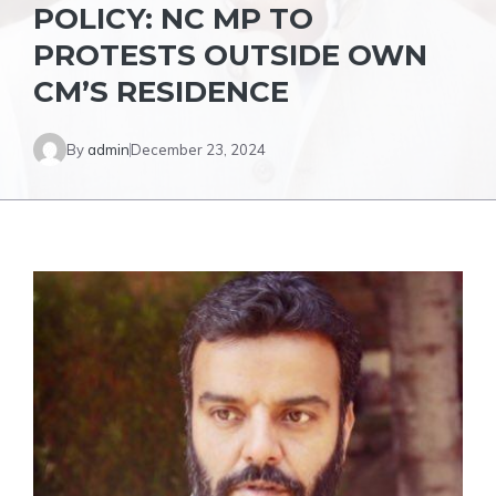
POLICY: NC MP TO
PROTESTS OUTSIDE OWN
CM’S RESIDENCE
By
admin
December 23, 2024