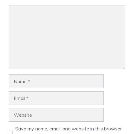
Comment
Name
Email
Website
Save my name, email, and website in this browser