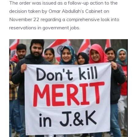
The order was issued as a follow-up action to the
decision taken by Omar Abdullah’s Cabinet on
November 22 regarding a comprehensive look into
reservations in government jobs.