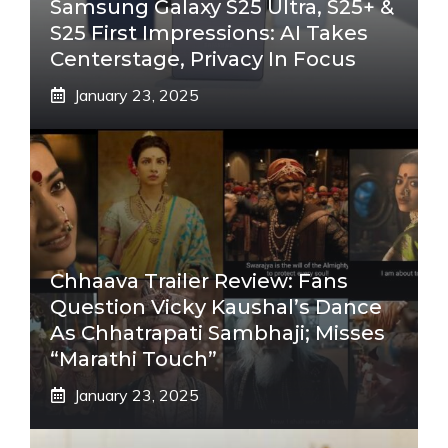
Samsung Galaxy S25 Ultra, S25+ &
S25 First Impressions: AI Takes
Centerstage, Privacy In Focus
January 23, 2025
Chhaava Trailer Review: Fans
Question Vicky Kaushal’s Dance
As Chhatrapati Sambhaji; Misses
“Marathi Touch”
January 23, 2025