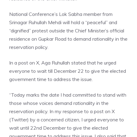
National Conference’s Lok Sabha member from
Srinagar Ruhullah Mehdi will hold a “peaceful” and
“dignified” protest outside the Chief Minister’s official
residence on Gupkar Road to demand rationality in the
reservation policy.
In a post on X, Aga Ruhullah stated that he urged
everyone to wait till December 22 to give the elected
government time to address the
issue.
“Today marks the date I had committed to stand with
those whose voices demand rationality in the
reservation policy. In my response to a post on X
(Twitter) by a concerned citizen, I urged everyone to
wait until 22nd December to give the elected
government time to address this issue. I also said that