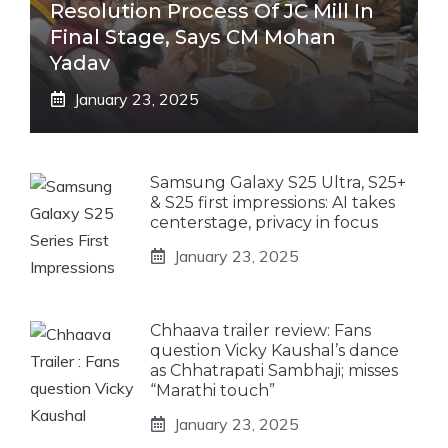
Resolution Process Of JC Mill In
Final Stage, Says CM Mohan
Yadav
January 23, 2025
Samsung Galaxy S25 Ultra, S25+
& S25 first impressions: AI takes
centerstage, privacy in focus
January 23, 2025
Chhaava trailer review: Fans
question Vicky Kaushal’s dance
as Chhatrapati Sambhaji; misses
“Marathi touch”
January 23, 2025