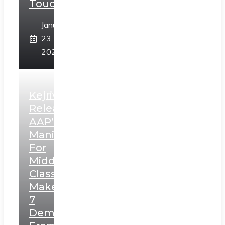
Touch”
January
23,
2025
Kejriwal
Releases
AAP’s
Manifesto
For
Middle
Class,
Makes
7
Demands