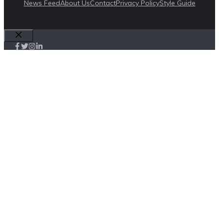
News Feed
About Us
Contact
Privacy Policy
Style Guide
Close