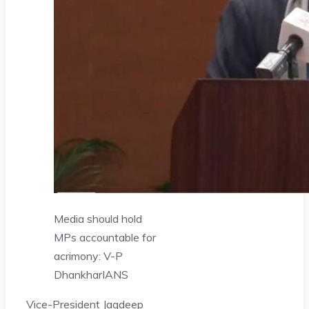
Media should hold
MPs accountable for
acrimony: V-P
Dhankhar
IANS
Vice-President Jagdeep