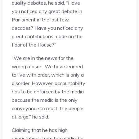
quality debates, he said, “Have
you noticed any great debate in
Parliament in the last few
decades? Have you noticed any
great contributions made on the
floor of the House?”
“We are in the news for the
wrong reason. We have learned
to live with order, which is only a
disorder. However, accountability
has to be enforced by the media
because the media is the only
conveyance to reach the people
at large,” he said.
Claiming that he has high
expectations from the media, he