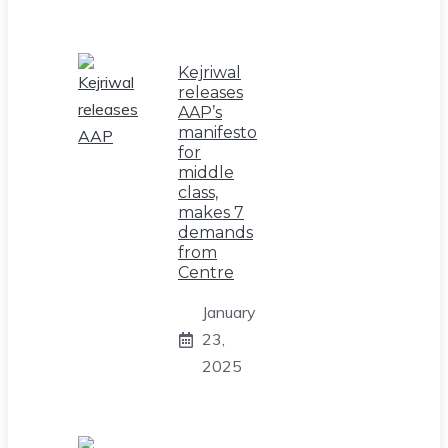
Kejriwal
releases
AAP’s
manifesto
for
middle
class,
makes 7
demands
from
Centre
January
23,
2025