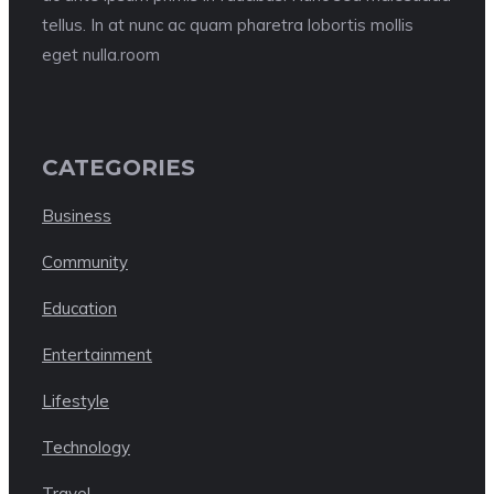
tellus. In at nunc ac quam pharetra lobortis mollis
eget nulla.room
CATEGORIES
Business
Community
Education
Entertainment
Lifestyle
Technology
Travel