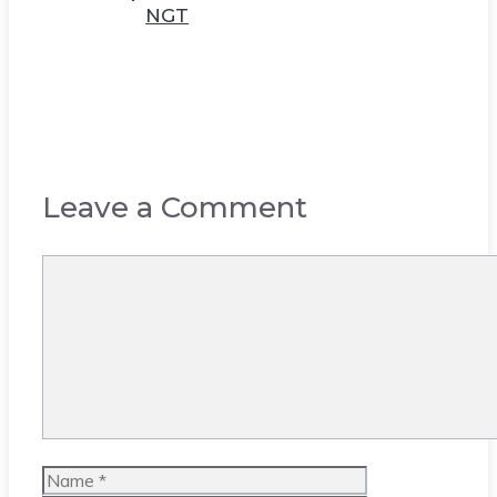
NGT
Leave a Comment
Comment
Name