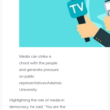
Media can strike a
chord with the people
and generate pressure
on public
representatives
Adamas
University
Highlighting the role of media in
democracy, he said, “You are the