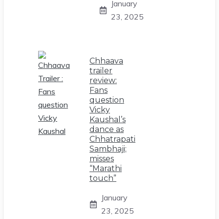
January
23, 2025
Chhaava
trailer
review:
Fans
question
Vicky
Kaushal’s
dance as
Chhatrapati
Sambhaji;
misses
“Marathi
touch”
January
23, 2025