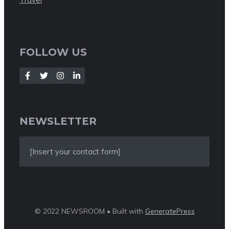
FOLLOW US
NEWSLETTER
[Insert your contact form]
© 2022 NEWSROOM • Built with
GeneratePress