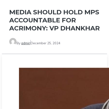
MEDIA SHOULD HOLD MPS
ACCOUNTABLE FOR
ACRIMONY: VP DHANKHAR
By
admin
December 25, 2024