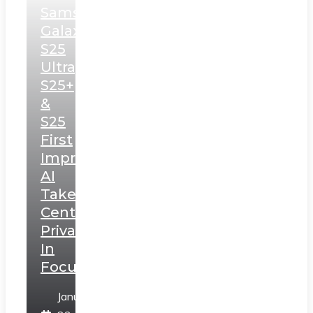
Samsung
Galaxy
S25
Ultra,
S25+
&
S25
First
Impressions:
AI
Takes
Centerstage,
Privacy
In
Focus
January