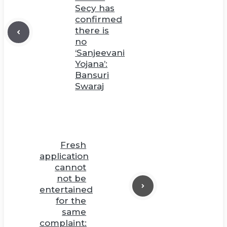
Secy has
confirmed
there is
no
‘Sanjeevani
Yojana’:
Bansuri
Swaraj
Fresh
application
cannot
not be
entertained
for the
same
complaint: