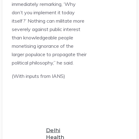
immediately remarking, ‘Why
don’t you implement it today
itself?’ Nothing can militate more
severely against public interest
than knowledgeable people
monetising ignorance of the
larger populace to propagate their
political philosophy,” he said.
(With inputs from IANS)
Delhi
Health