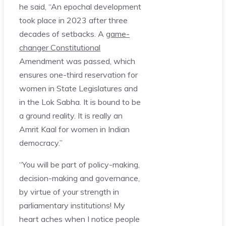
he said, “An epochal development
took place in 2023 after three
decades of setbacks. A
game-
changer Constitutional
Amendment was passed, which
ensures one-third reservation for
women in State Legislatures and
in the Lok Sabha. It is bound to be
a ground reality. It is really an
Amrit Kaal for women in Indian
democracy.”
“You will be part of policy-making,
decision-making and governance,
by virtue of your strength in
parliamentary institutions! My
heart aches when I notice people