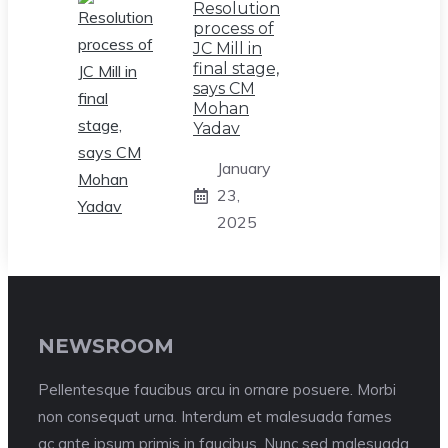
Resolution
process of
JC Mill in
final stage,
says CM
Mohan
Yadav
January
23,
2025
NEWSROOM
Pellentesque faucibus arcu in ornare posuere. Morbi
non consequat urna. Interdum et malesuada fames
ac ante ipsum primis in faucibus. Nunc sed malesuada