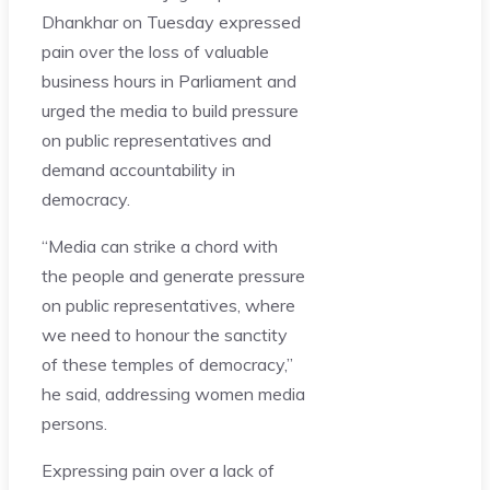
Dhankhar on Tuesday expressed
pain over the loss of valuable
business hours in Parliament and
urged the media to build pressure
on public representatives and
demand accountability in
democracy.
“Media can strike a chord with
the people and generate pressure
on public representatives, where
we need to honour the sanctity
of these temples of democracy,”
he said, addressing women media
persons.
Expressing pain over a lack of