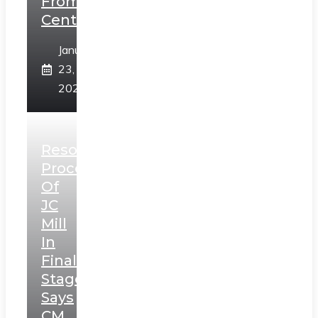
From
Centre
January
23,
2025
Resolution
Process
Of
JC
Mill
In
Final
Stage,
Says
CM