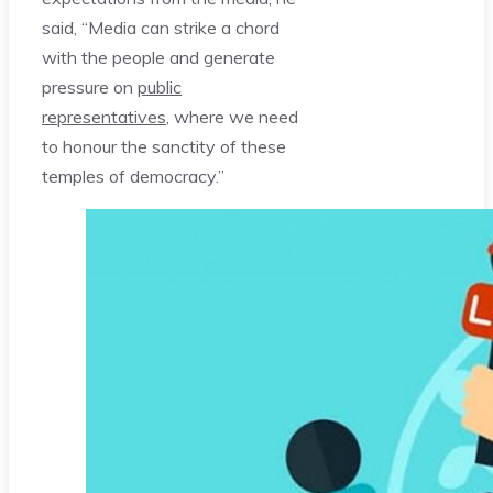
said, “Media can strike a chord
with the people and generate
pressure on
public
representatives
, where we need
to honour the sanctity of these
temples of democracy.”