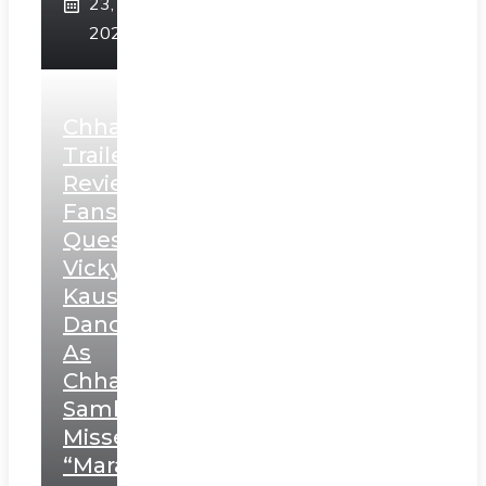
23,
2025
Chhaava
Trailer
Review:
Fans
Question
Vicky
Kaushal’s
Dance
As
Chhatrapati
Sambhaji;
Misses
“Marathi