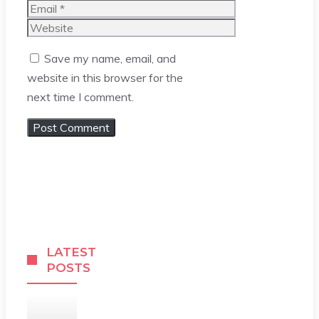
Email
Website
Save my name, email, and
website in this browser for the
next time I comment.
LATEST
POSTS