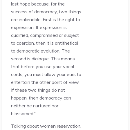
last hope because, for the
success of democracy, two things
are inalienable. First is the right to
expression. If expression is
qualified, compromised or subject
to coercion, then it is antithetical
to democratic evolution. The
second is dialogue. This means
that before you use your vocal
cords, you must allow your ears to
entertain the other point of view.
If these two things do not
happen, then democracy can
neither be nurtured nor
blossomed.”
Talking about women reservation,