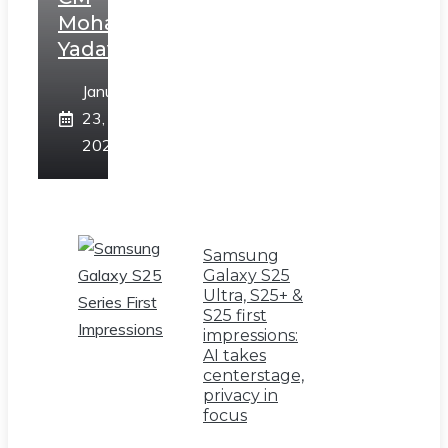
Mohan
Yadav
January
23,
2025
Samsung
Galaxy S25
Ultra, S25+ &
S25 first
impressions:
AI takes
centerstage,
privacy in
focus